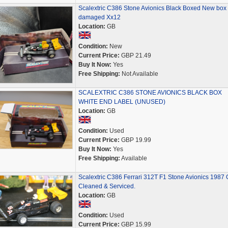
Scalextric C386 Stone Avionics Black Boxed New box
damaged Xx12
Location:
GB
Condition:
New
Current Price:
GBP 21.49
Buy It Now:
Yes
Free Shipping:
Not Available
SCALEXTRIC C386 STONE AVIONICS BLACK BOX
WHITE END LABEL (UNUSED)
Location:
GB
Condition:
Used
Current Price:
GBP 19.99
Buy It Now:
Yes
Free Shipping:
Available
Scalextric C386 Ferrari 312T F1 Stone Avionics 1987
Cleaned & Serviced.
Location:
GB
Condition:
Used
Current Price:
GBP 15.99