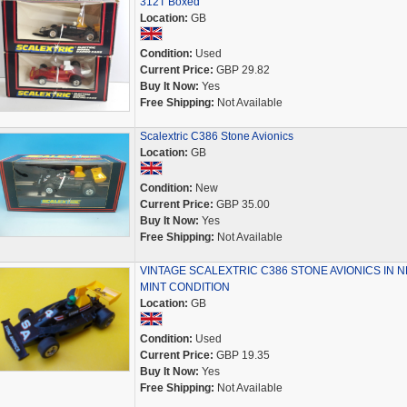
312T Boxed
Location:
GB
Condition:
Used
Current Price:
GBP 29.82
Buy It Now:
Yes
Free Shipping:
Not Available
Scalextric C386 Stone Avionics
Location:
GB
Condition:
New
Current Price:
GBP 35.00
Buy It Now:
Yes
Free Shipping:
Not Available
VINTAGE SCALEXTRIC C386 STONE AVIONICS IN 
MINT CONDITION
Location:
GB
Condition:
Used
Current Price:
GBP 19.35
Buy It Now:
Yes
Free Shipping:
Not Available