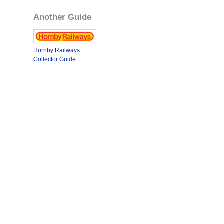
Another Guide
Hornby Railways
Collector Guide