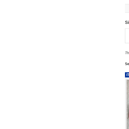
S
Th
Se
I