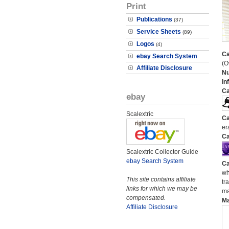
Print
Publications
(37)
Service Sheets
(89)
Logos
(4)
Ca
ebay Search System
(O
Affiliate Disclosure
N
In
Ca
ebay
Scalextric
Ca
er
Ca
Scalextric Collector Guide
ebay Search System
Ca
wh
This site contains affiliate
tr
links for which we may be
ma
compensated.
M
Affiliate Disclosure