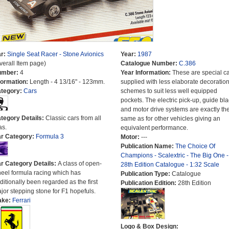
r:
Single Seat Racer - Stone Avionics
Year:
1987
verall Item page)
Catalogue Number:
C.386
umber:
4
Year Information:
These are special c
formation:
Length - 4 13/16" - 123mm.
supplied with less elaborate decoratio
tegory:
Cars
schemes to suit less well equipped
pockets. The electric pick-up, guide bl
and motor drive systems are exactly th
tegory Details:
Classic cars from all
same as for other vehicles giving an
as.
equivalent performance.
r Category:
Formula 3
Motor:
---
Publication Name:
The Choice Of
Champions - Scalextric - The Big One -
r Category Details:
A class of open-
28th Edition Catalogue - 1:32 Scale
eel formula racing which has
Publication Type:
Catalogue
aditionally been regarded as the first
Publication Edition:
28th Edition
jor stepping stone for F1 hopefuls.
ake:
Ferrari
Logo & Box Design: