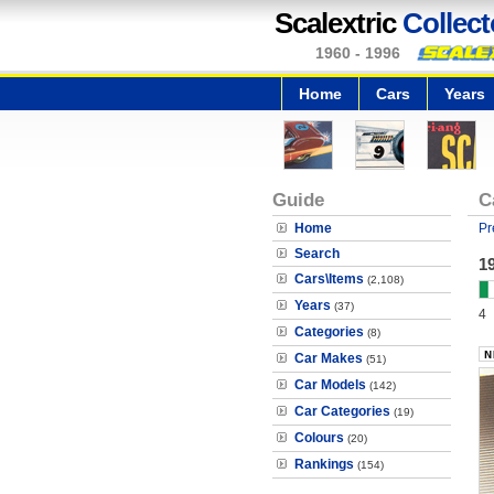
Scalextric
Collect
1960 - 1996
Home
Cars
Years
Guide
C
Home
Pr
Search
19
Cars\Items
(2,108)
Years
(37)
4
Categories
(8)
Car Makes
(51)
Car Models
(142)
Car Categories
(19)
Colours
(20)
Rankings
(154)