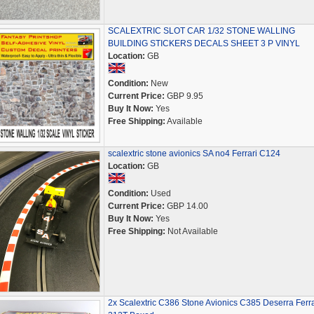
SCALEXTRIC SLOT CAR 1/32 STONE WALLING
BUILDING STICKERS DECALS SHEET 3 P VINYL
Location:
GB
Condition:
New
Current Price:
GBP 9.95
Buy It Now:
Yes
Free Shipping:
Available
scalextric stone avionics SA no4 Ferrari C124
Location:
GB
Condition:
Used
Current Price:
GBP 14.00
Buy It Now:
Yes
Free Shipping:
Not Available
2x Scalextric C386 Stone Avionics C385 Deserra Ferra