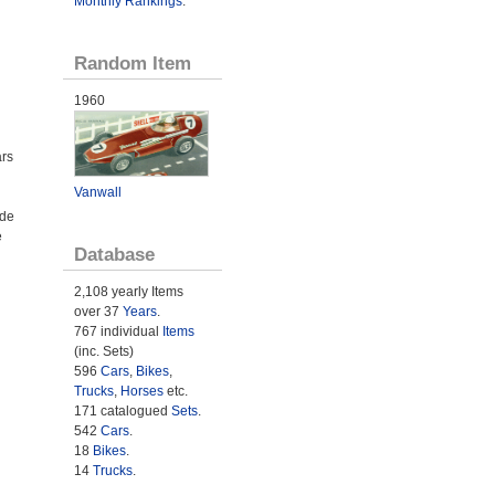
Monthly Rankings
.
Random Item
1960
ars
n
Vanwall
ade
e
Database
2,108 yearly Items
over 37
Years
.
767 individual
Items
(inc. Sets)
596
Cars
,
Bikes
,
Trucks
,
Horses
etc.
171 catalogued
Sets
.
542
Cars
.
18
Bikes
.
14
Trucks
.