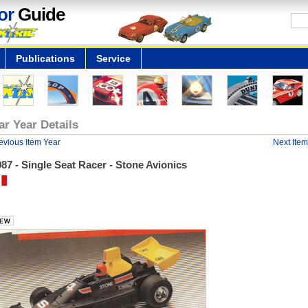
or
Guide
Publications
Service
ar Year Details
evious Item Year
Next Item
87 - Single Seat Racer - Stone Avionics