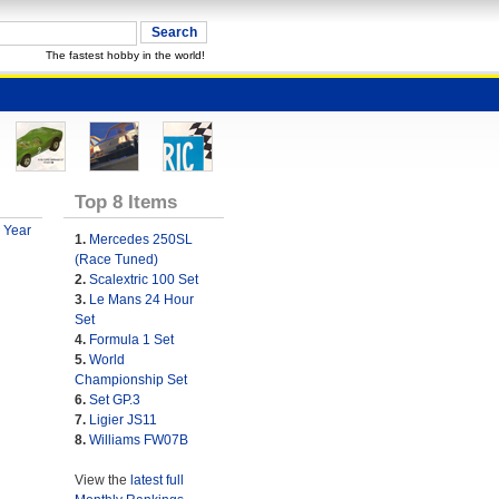
The fastest hobby in the world!
Top 8 Items
 Year
1.
Mercedes 250SL
(Race Tuned)
2.
Scalextric 100 Set
3.
Le Mans 24 Hour
Set
4.
Formula 1 Set
5.
World
Championship Set
6.
Set GP.3
7.
Ligier JS11
8.
Williams FW07B
View the
latest full