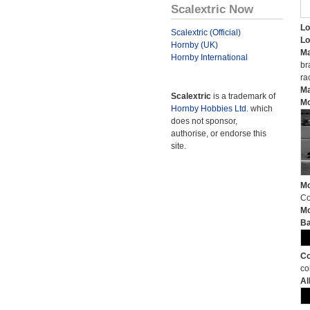
Scalextric Now
Lo
Scalextric (Official)
Lo
Hornby (UK)
Ma
Hornby International
br
ra
Ma
Scalextric
is a trademark of
Mo
Hornby Hobbies Ltd.
which
does not sponsor,
authorise, or endorse this
site.
Mo
Co
Mo
Ba
Co
co
Al