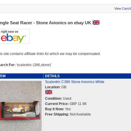
View
Cars\
ingle Seat Racer - Stone Avionics on ebay UK
is site contains affiliate links for which we may be compensated.
arch For:
'scalextric (386,stone)'
TEM
DETAILS
Scalextric C386 Stone Avionics White
Location:
GB
Condition:
Used
Current Price:
GBP 11.98
Buy It Now:
Yes
Free Shipping:
Not Available