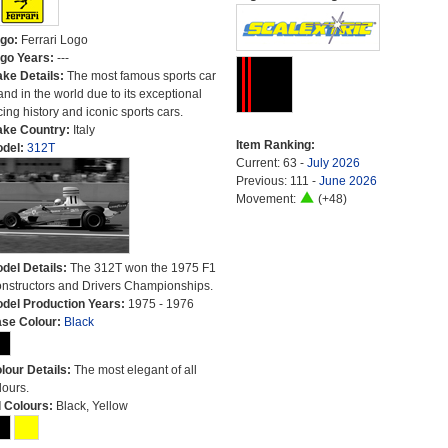
go:
Ferrari Logo
go Years:
---
ke Details:
The most famous sports car
and in the world due to its exceptional
cing history and iconic sports cars.
ke Country:
Italy
Item Ranking:
del:
312T
Current: 63 -
July 2026
Previous: 111 -
June 2026
Movement:
(+48)
del Details:
The 312T won the 1975 F1
nstructors and Drivers Championships.
del Production Years:
1975 - 1976
se Colour:
Black
lour Details:
The most elegant of all
lours.
l Colours:
Black, Yellow