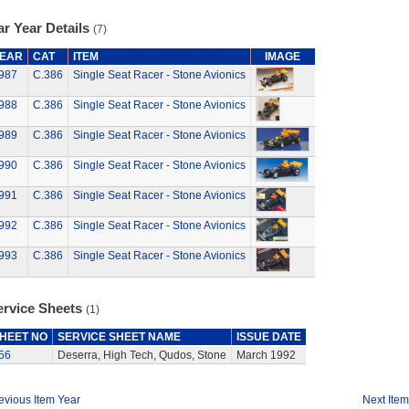
r Year Details
(7)
EAR
CAT
ITEM
IMAGE
987
C.386
Single Seat Racer - Stone Avionics
988
C.386
Single Seat Racer - Stone Avionics
989
C.386
Single Seat Racer - Stone Avionics
990
C.386
Single Seat Racer - Stone Avionics
991
C.386
Single Seat Racer - Stone Avionics
992
C.386
Single Seat Racer - Stone Avionics
993
C.386
Single Seat Racer - Stone Avionics
ervice Sheets
(1)
HEET NO
SERVICE SHEET NAME
ISSUE DATE
56
Deserra, High Tech, Qudos, Stone
March 1992
evious Item Year
Next Item