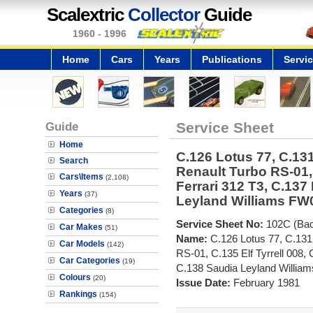
Scalextric
Collector
Guide
1960 - 1996
Home
Cars
Years
Publications
Servi
Guide
Service Sheet
Home
C.126 Lotus 77, C.131
Search
Renault Turbo RS-01, 
Cars\Items
(2,108)
Ferrari 312 T3, C.137
Years
(37)
Leyland Williams FW
Categories
(8)
Service Sheet No:
102C (Ba
Car Makes
(51)
Name:
C.126 Lotus 77, C.131
Car Models
(142)
RS-01, C.135 Elf Tyrrell 008, 
Car Categories
(19)
C.138 Saudia Leyland Willia
Colours
(20)
Issue Date:
February 1981
Rankings
(154)