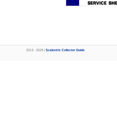
2013 - 2026 |
Scalextric Collector Guide