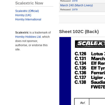
Released:
1978
Scalextric Now
March 240 (March Livery)
Released:
1979
Scalextric (Official)
Hornby (UK)
Hornby International
Sheet 102C (Back)
Scalextric
is a trademark of
Hornby Hobbies Ltd.
which
does not sponsor,
authorise, or endorse this
site.