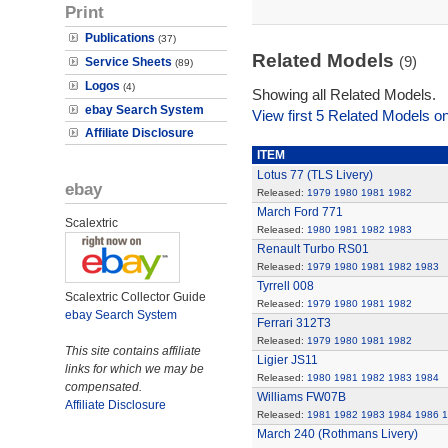
Print
Publications
(37)
Related Models
(9)
Service Sheets
(89)
Logos
(4)
Showing all Related Models.
ebay Search System
View first 5 Related Models on
Affiliate Disclosure
ITEM
Lotus 77 (TLS Livery)
ebay
Released:
1979
1980
1981
1982
March Ford 771
Scalextric
Released:
1980
1981
1982
1983
Renault Turbo RS01
Released:
1979
1980
1981
1982
1983
Tyrrell 008
Scalextric Collector Guide
Released:
1979
1980
1981
1982
ebay Search System
Ferrari 312T3
Released:
1979
1980
1981
1982
This site contains affiliate
Ligier JS11
links for which we may be
Released:
1980
1981
1982
1983
1984
compensated.
Williams FW07B
Affiliate Disclosure
Released:
1981
1982
1983
1984
1986
1
March 240 (Rothmans Livery)