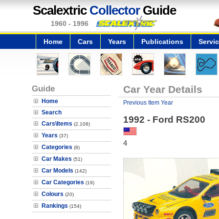
Scalextric
Collector
Guide
1960 - 1996
Home
Cars
Years
Publications
Servi
Guide
Car Year Details
Home
Previous Item Year
Search
1992 - Ford RS200
Cars\Items
(2,108)
Years
(37)
4
Categories
(8)
Car Makes
(51)
Car Models
(142)
Car Categories
(19)
Colours
(20)
Rankings
(154)