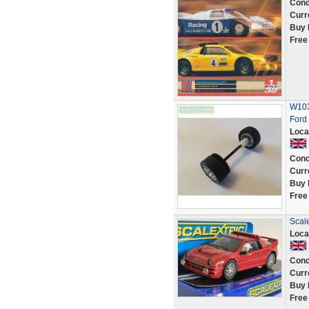
Cond
Curr
Buy 
Free
W103
Ford
Loca
Cond
Curr
Buy 
Free
Scale
Loca
Cond
Curr
Buy 
Free