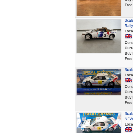
Free
Scal
Rall
Loca
Cond
Curr
Buy 
Free
Scal
Loca
Cond
Curr
Buy 
Free
Scal
NEW
Loca