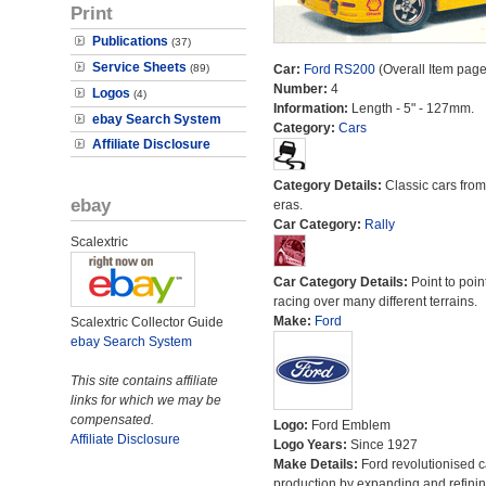
Print
Publications
(37)
Service Sheets
(89)
Car:
Ford RS200
(Overall Item page
Number:
4
Logos
(4)
Information:
Length - 5" - 127mm.
ebay Search System
Category:
Cars
Affiliate Disclosure
Category Details:
Classic cars from 
ebay
eras.
Car Category:
Rally
Scalextric
Car Category Details:
Point to poin
racing over many different terrains.
Make:
Ford
Scalextric Collector Guide
ebay Search System
This site contains affiliate
links for which we may be
compensated.
Logo:
Ford Emblem
Affiliate Disclosure
Logo Years:
Since 1927
Make Details:
Ford revolutionised c
production by expanding and refinin