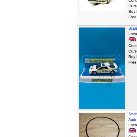
Cond
Curr
Buy 
Free
Scal
Loca
Cond
Curr
Buy 
Free
Scale
Audi
Loca