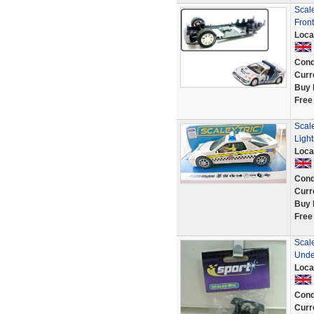
Scal
Fron
Loca
Cond
Curr
Buy 
Free
Scal
Ligh
Loca
Cond
Curr
Buy 
Free
Scal
Unde
Loca
Cond
Curr