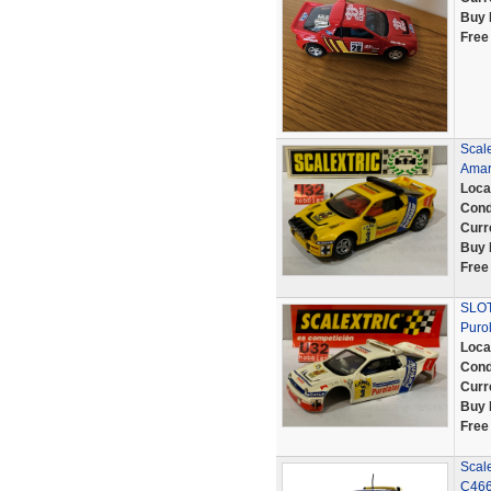
Buy 
Free
Scale
Amar
Loca
Cond
Curr
Buy 
Free
SLOT
Puro
Loca
Cond
Curr
Buy 
Free
Scale
C466