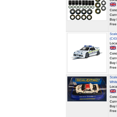
Loca
Cond
Curr
Buy 
Free
Scale
(C43
Loca
Cond
Curr
Buy 
Free
Scale
Whit
Loca
Cond
Curr
Buy 
Free