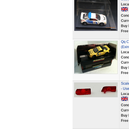
Loca
Cond
Curr
Buy 
Free
Qq C
(Exi
Loca
Cond
Curr
Buy 
Free
Scal
- Us
Loca
Cond
Curr
Buy 
Free