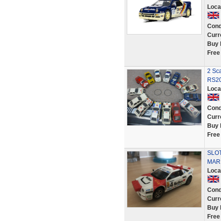
Loca
Cond
Curr
Buy 
Free
2 Sca
RS20
Loca
Cond
Curr
Buy 
Free
SLOT
MAR
Loca
Cond
Curr
Buy 
Free