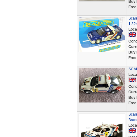
Buy 
Free
Scal
1:32
Loca
Cond
Curr
Buy 
Free
SCAL
Loca
Cond
Curr
Buy 
Free
Scal
Bran
Loca