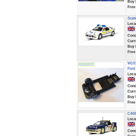
Buy 
Free
Scal
Loca
Cond
Curr
Buy 
Free
W1030
Ford
Loca
Cond
Curr
Buy 
Free
C466
Loca
Cond