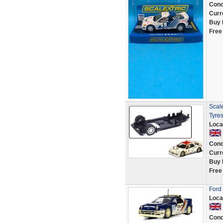
Cond
Curr
Buy 
Free
Scal
Tyre
Loca
Cond
Curr
Buy 
Free
Ford
Loca
Cond