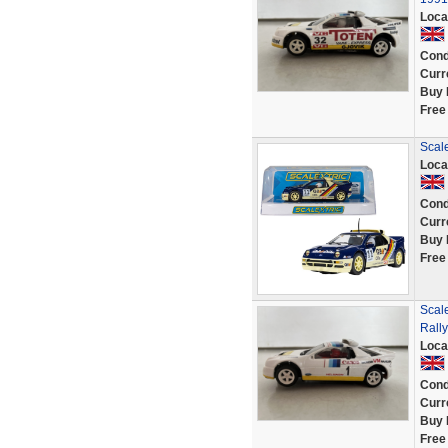
Loca
Cond
Curr
Buy 
Free
Scal
Loca
Cond
Curr
Buy 
Free
Scal
Rall
Loca
Cond
Curr
Buy 
Free