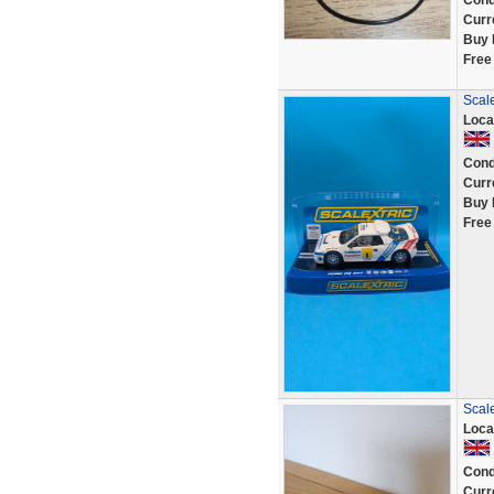
Cond
Curr
Buy 
Free
Scal
Loca
Cond
Curr
Buy 
Free
Scal
Loca
Cond
Curr