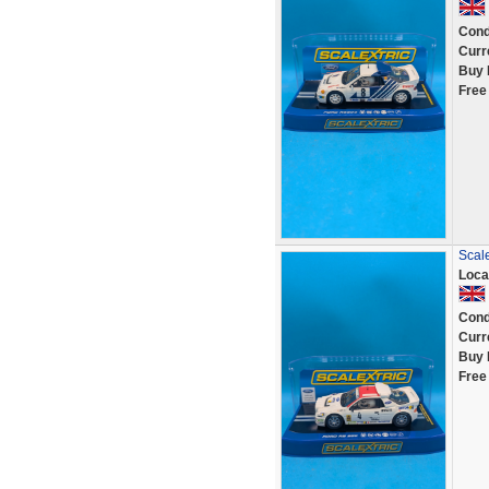
Cond
Curr
Buy 
Free
Scal
Loca
Cond
Curr
Buy 
Free