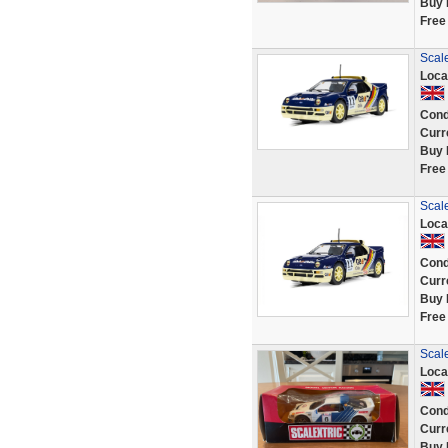
Buy 
Free
Scal
Loca
Cond
Curr
Buy 
Free
Scal
Loca
Cond
Curr
Buy 
Free
Scale
Loca
Cond
Curr
Buy 