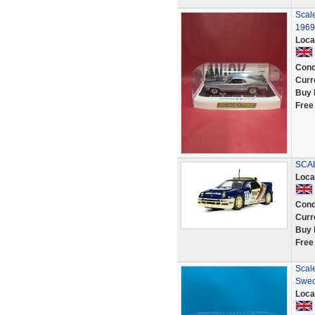
Scal
196
Loca
Cond
Curr
Buy 
Free
SCAL
Loca
Cond
Curr
Buy 
Free
Scale
Swed
Loca