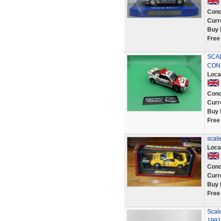
Cond
Curr
Buy 
Free
SCAL
COND
Loca
Cond
Curr
Buy 
Free
scale
Loca
Cond
Curr
Buy 
Free
Scal
1991