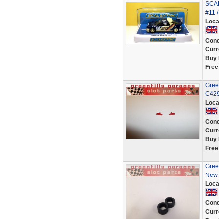
SCAL
#11 
Loca
Cond
Curr
Buy 
Free
Green
C429/
Loca
Cond
Curr
Buy 
Free
Green
New 
Loca
Cond
Curr