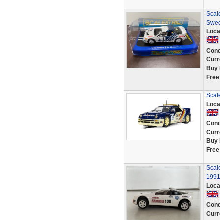
Scale
Swed
Loca
Cond
Curr
Buy 
Free
Scal
Loca
Cond
Curr
Buy 
Free
Scal
1991
Loca
Cond
Curr