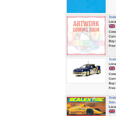
Scal
Loca
Cond
Curr
Buy 
Free
Scale
Loca
Cond
Curr
Buy 
Free
Scale
Size
Loca