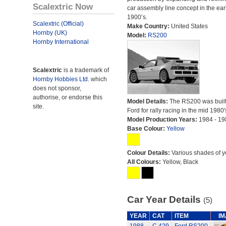
Scalextric Now
car assembly line concept in the ear
1900’s.
Scalextric (Official)
Make Country:
United States
Hornby (UK)
Model:
RS200
Hornby International
Scalextric
is a trademark of
Hornby Hobbies Ltd.
which
does not sponsor,
authorise, or endorse this
Model Details:
The RS200 was built
site.
Ford for rally racing in the mid 1980'
Model Production Years:
1984 - 19
Base Colour:
Yellow
Colour Details:
Various shades of y
All Colours:
Yellow, Black
Car Year Details
(5)
YEAR
CAT
ITEM
I