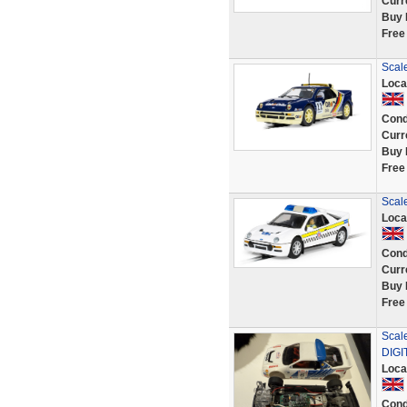
Curr
Buy 
Free
Scal
Loca
Cond
Curr
Buy 
Free
Scale
Loca
Cond
Curr
Buy 
Free
Scal
DIGIT
Loca
Cond