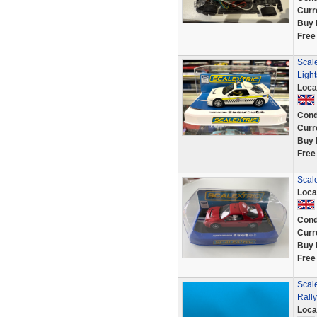
Curr
Buy 
Free
Scale
Ligh
Loca
Cond
Curr
Buy 
Free
Scal
Loca
Cond
Curr
Buy 
Free
Scal
Rall
Loca