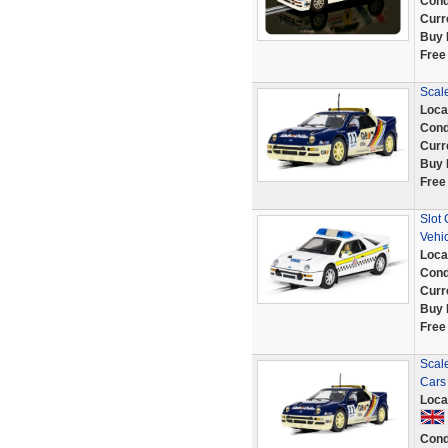
Cond
Curr
Buy 
Free
Scale
Loca
Cond
Curr
Buy 
Free
Slot 
Vehi
Loca
Cond
Curr
Buy 
Free
Scal
Cars
Loca
Cond