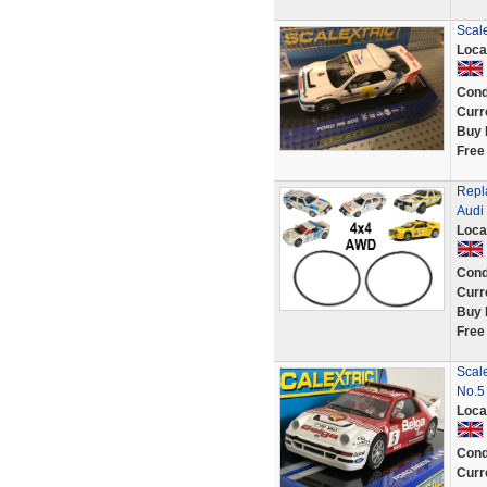
Scal
Loca
Cond
Curr
Buy 
Free
Repl
Audi
Loca
Cond
Curr
Buy 
Free
Scal
No.5
Loca
Cond
Curr