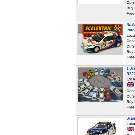
Curr
Buy 
Free
Scale
Purol
Loca
Cond
Curr
Buy 
Free
1 Sca
RS20
Loca
Cond
Curr
Buy 
Free
Scal
Loca