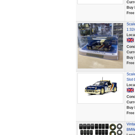
Curr
Buy 
Free
Scal
1:32
Loca
Cond
Curr
Buy 
Free
Scal
Slot 
Loca
Cond
Curr
Buy 
Free
Vinta
BMW 