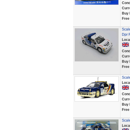
Cond
Curr
Buy 
Free
Scale
Dpr 
Loca
Cond
Curr
Buy 
Free
Scal
Loca
Cond
Curr
Buy 
Free
Scal
Loca