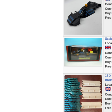
Cond
Curr
Buy 
Free
Scale
Loca
Cond
Curr
Buy 
Free
18 X
BRID
Loca
Cond
Curr
Buy 
Free