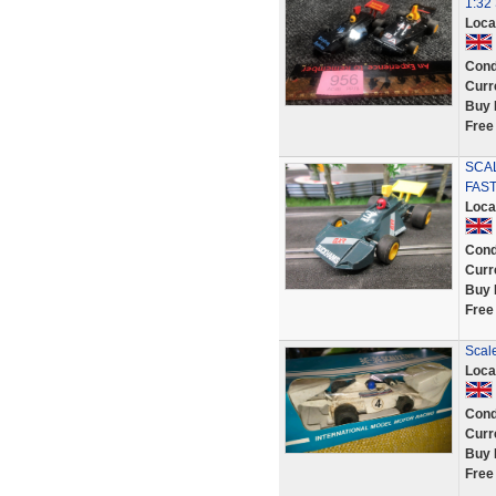
1:32 
Loca
Cond
Curr
Buy 
Free
SCA
FAST
Loca
Cond
Curr
Buy 
Free
Scal
Loca
Cond
Curr
Buy 
Free