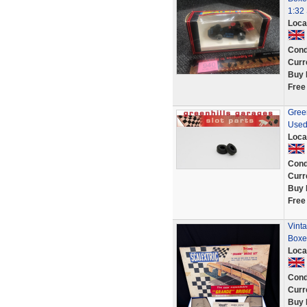
1:32 
Loca
Cond
Curr
Buy 
Free
Green
Used
Loca
Cond
Curr
Buy 
Free
Vint
Boxed
Loca
Cond
Curr
Buy 