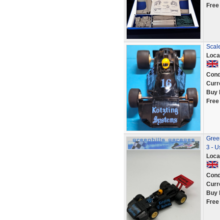
Free
Scal
Loca
Cond
Curr
Buy 
Free
Gree
3 - U
Loca
Cond
Curr
Buy 
Free