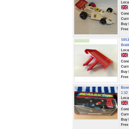
Loca
Cond
Curr
Buy 
Free
S953
Brab
Loca
Cond
Curr
Buy 
Free
Boxe
1:32 
Loca
Cond
Curr
Buy 
Free