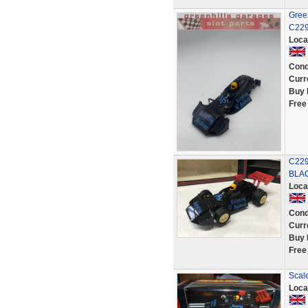
Green
C229
Loca
Cond
Curr
Buy 
Free
C229
BLAC
Loca
Cond
Curr
Buy 
Free
Scale
Loca