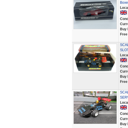
Boxe
Loca
Cond
Curr
Buy 
Free
SCA
SLOT
Loca
Cond
Curr
Buy 
Free
SCAL
SER
Loca
Cond
Curr
Buy 