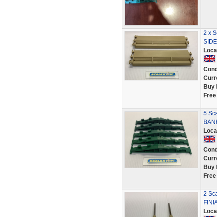
2 x 
SIDE
Loca
Cond
Curr
Buy 
Free
5 Sc
BAN
Loca
Cond
Curr
Buy 
Free
2 Sc
FINI
Loca