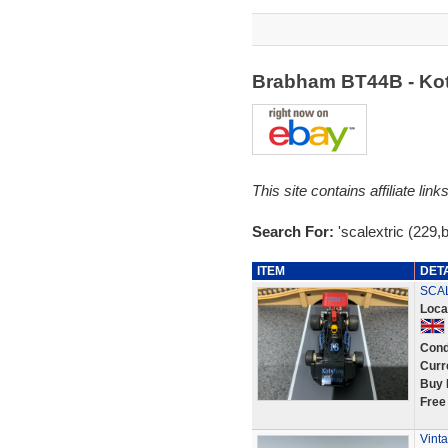
Brabham BT44B - Kot
This site contains affiliate l
Search For:
'scalextric (229
ITEM
DET
SCAL
Loca
Cond
Curr
Buy 
Free
Vint