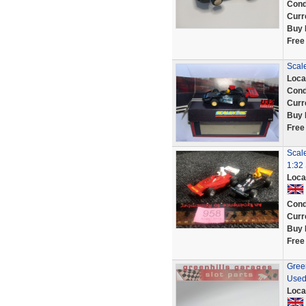
Cond
Curr
Buy 
Free
Scal
Loca
Cond
Curr
Buy 
Free
Scale
1:32 
Loca
Cond
Curr
Buy 
Free
Green
Used
Loca