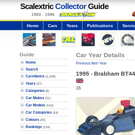
Scalextric
Collector
Guide
1960 - 1996
Home
Cars
Years
Publications
Servi
Guide
Car Year Details
Home
Previous Item Year
Search
1995 - Brabham BT44B
Cars\Items
(2,108)
Years
(37)
16
Categories
(8)
Car Makes
(51)
Car Models
(142)
Car Categories
(19)
Colours
(20)
Rankings
(154)