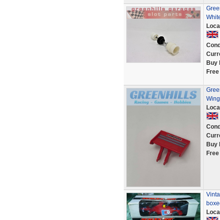
Gree
Whit
Loca
Cond
Curr
Buy 
Free
Gree
Wing
Loca
Cond
Curr
Buy 
Free
Vinta
boxe
Loca