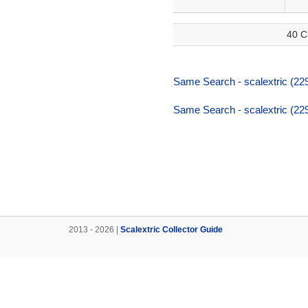
40 C
Same Search - scalextric (22
Same Search - scalextric (22
2013 - 2026 |
Scalextric Collector Guide