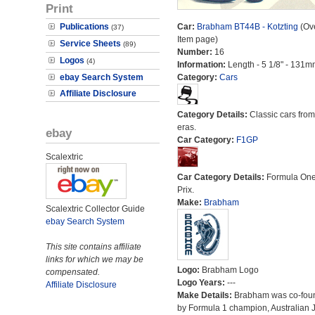
Print
Publications
Car:
Brabham BT44B - Kotzting
(Ove
(37)
Item page)
Service Sheets
(89)
Number:
16
Logos
(4)
Information:
Length - 5 1/8" - 131m
ebay Search System
Category:
Cars
Affiliate Disclosure
Category Details:
Classic cars from 
eras.
ebay
Car Category:
F1GP
Scalextric
Car Category Details:
Formula On
Prix.
Make:
Brabham
Scalextric Collector Guide
ebay Search System
This site contains affiliate
links for which we may be
Logo:
Brabham Logo
compensated.
Logo Years:
---
Affiliate Disclosure
Make Details:
Brabham was co-fou
by Formula 1 champion, Australian 