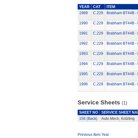
YEAR
CAT
ITEM
1989
C.229
Brabham BT44B - K
1990
C.229
Brabham BT44B - K
1991
C.229
Brabham BT44B - K
1992
C.229
Brabham BT44B - K
1993
C.229
Brabham BT44B - K
1994
C.229
Brabham BT44B - K
1995
C.229
Brabham BT44B - K
1996
C.229
Brabham BT44B - K
Service Sheets
(1)
SHEET NO
SERVICE SHEET N
156 (Back)
Auto Mech, Kotzting
Previous Item Year