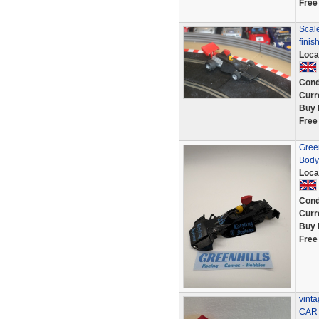
Free
Scal
fini
Loca
Cond
Curr
Buy 
Free
Gree
Body
Loca
Cond
Curr
Buy 
Free
vint
CAR