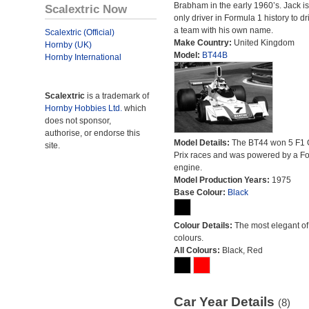
Brabham in the early 1960’s. Jack is
Scalextric Now
only driver in Formula 1 history to dr
a team with his own name.
Scalextric (Official)
Make Country:
United Kingdom
Hornby (UK)
Model:
BT44B
Hornby International
Scalextric
is a trademark of
Hornby Hobbies Ltd.
which
does not sponsor,
authorise, or endorse this
Model Details:
The BT44 won 5 F1 
site.
Prix races and was powered by a F
engine.
Model Production Years:
1975
Base Colour:
Black
Colour Details:
The most elegant of 
colours.
All Colours:
Black, Red
Car Year Details
(8)