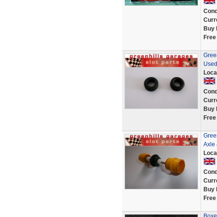
Cond
Curr
Buy 
Free
Green
Used
Loca
Cond
Curr
Buy 
Free
Gree
Axle 
Loca
Cond
Curr
Buy 
Free
Boxe