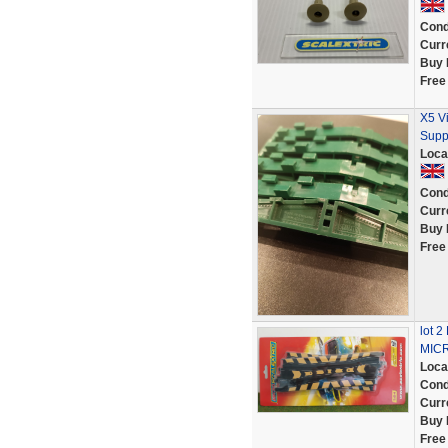
Cond
Curr
Buy 
Free
X5 V
Supp
Loca
Cond
Curr
Buy 
Free
lot 
MICR
Loca
Cond
Curr
Buy 
Free