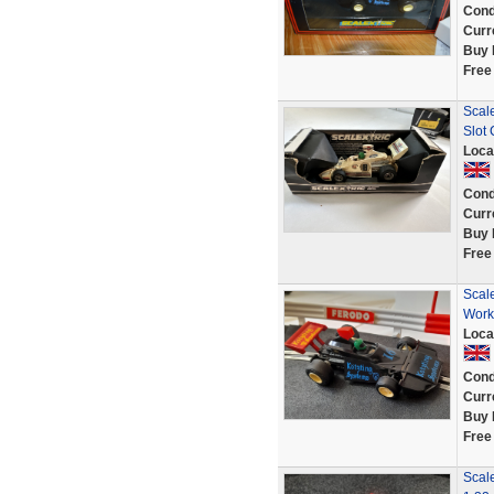
Cond
Curr
Buy 
Free
Scal
Slot 
Loca
Cond
Curr
Buy 
Free
Scal
Work
Loca
Cond
Curr
Buy 
Free
Scale