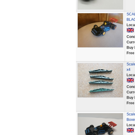
SCA
BLAC
Loca
Cond
Curr
Buy 
Free
Scale
x4
Loca
Cond
Curr
Buy 
Free
Scal
Boxe
Loca