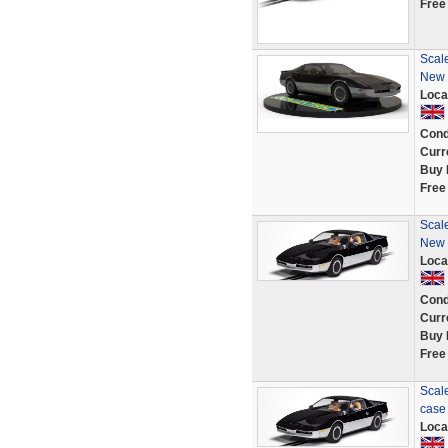
Free
Scale
New i
Loca
Cond
Curr
Buy 
Free
Scale
New i
Loca
Cond
Curr
Buy 
Free
Scale
case 
Loca