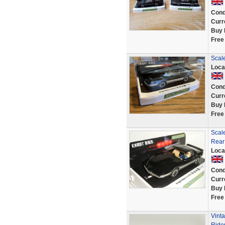
Cond
Curr
Buy 
Free
Scale
Loca
Cond
Curr
Buy 
Free
Scale
Rear 
Loca
Cond
Curr
Buy 
Free
Vinta