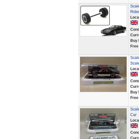
Scal
Rider
Loca
Cond
Curr
Buy 
Free
Scale
Scal
Loca
Cond
Curr
Buy 
Free
Scal
Car
Loca
Cond
Curr