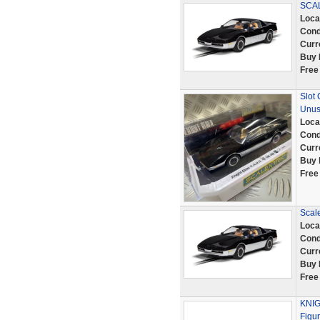
SCAL
Loca
Cond
Curr
Buy 
Free
Slot
Unus
Loca
Cond
Curr
Buy 
Free
Scale
Loca
Cond
Curr
Buy 
Free
KNIG
Figu