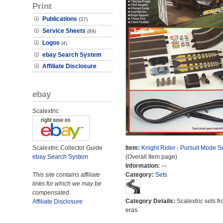
Print
Publications
(37)
Service Sheets
(89)
Logos
(4)
ebay Search System
Affiliate Disclosure
ebay
Scalextric
Scalextric Collector Guide
Item:
Knight Rider - Pursuit Mode S
ebay Search System
(Overall Item page)
Information:
---
This site contains affiliate
Category:
Sets
links for which we may be
compensated.
Category Details:
Scalextric sets fr
Affiliate Disclosure
eras.