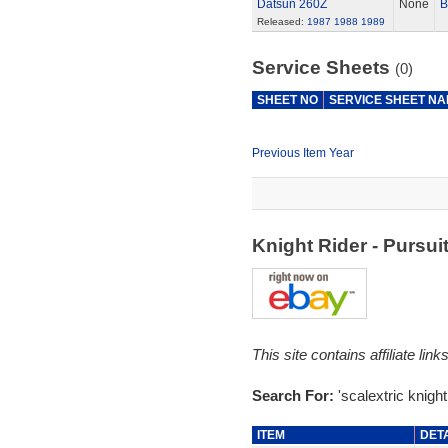
Datsun 260Z
None
B
Released:
1987
1988
1989
Service Sheets
(0)
SHEET NO
SERVICE SHEET N
Previous Item Year
Knight Rider - Pursu
This site contains affiliate l
Search For:
'scalextric knight 
ITEM
DET