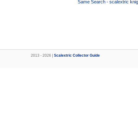
Same Search - scalextric knigh
2013 - 2026 |
Scalextric Collector Guide