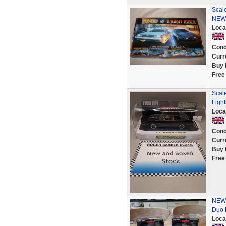
Scale
NEW
Loca
Cond
Curr
Buy 
Free
Scal
Light
Loca
Cond
Curr
Buy 
Free
NEW 
Duo 
Loca