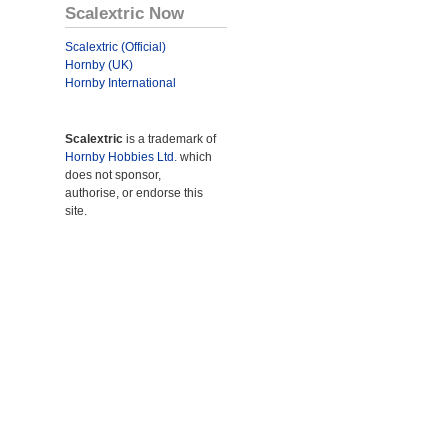
Scalextric Now
Scalextric (Official)
Hornby (UK)
Hornby International
Scalextric
is a trademark of
Hornby Hobbies Ltd.
which
does not sponsor,
authorise, or endorse this
site.