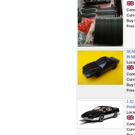
Cond
Curr
Buy 
Free
SCAL
IN N
Loca
Cond
Curr
Buy 
Free
1:32 
Ponti
Loca
Cond
Curr