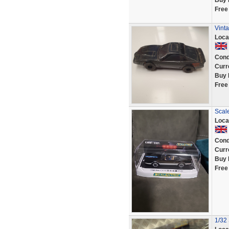
Buy 
Free
Vinta
Loca
Cond
Curr
Buy 
Free
Scale
Loca
Cond
Curr
Buy 
Free
1/32