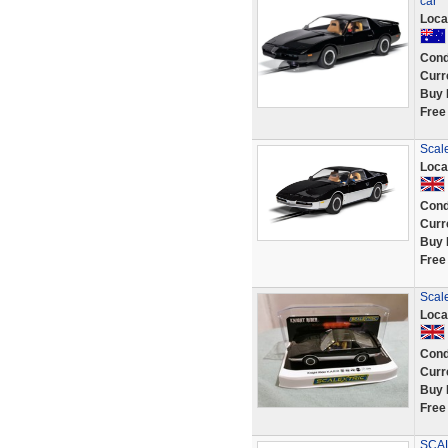
car
Loca
Cond
Curr
Buy 
Free
Scale
Loca
Cond
Curr
Buy 
Free
Scale
Loca
Cond
Curr
Buy 
Free
SCAL