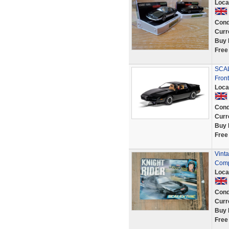
Loca
Cond
Curr
Buy 
Free
SCAL
Fron
Loca
Cond
Curr
Buy 
Free
Vinta
Comp
Loca
Cond
Curr
Buy 
Free