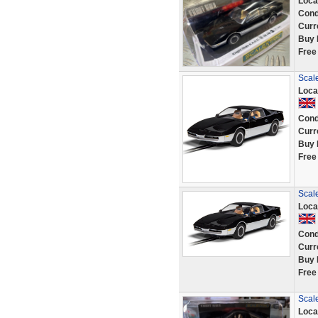
Loca
Cond
Curr
Buy 
Free
Scale
Loca
Cond
Curr
Buy 
Free
Scale
Loca
Cond
Curr
Buy 
Free
Scale
Loca