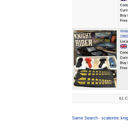
Cond
Curr
Buy 
Free
Vinta
1980s
Loca
Cond
Curr
Buy 
Free
61 C
Same Search - scalextric knigh