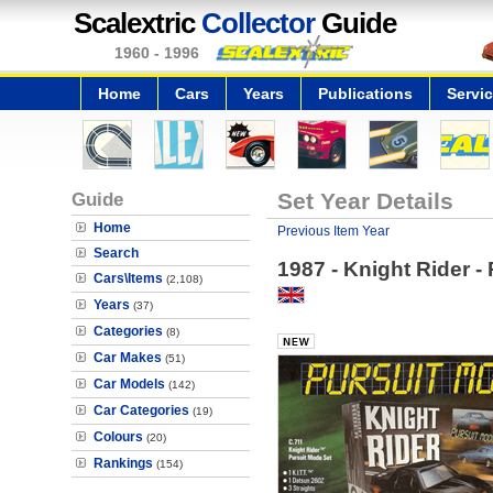
Scalextric
Collector
Guide
1960 - 1996
Home
Cars
Years
Publications
Servi
Guide
Set Year Details
Home
Previous Item Year
Search
1987 - Knight Rider -
Cars\Items
(2,108)
Years
(37)
Categories
(8)
Car Makes
(51)
Car Models
(142)
Car Categories
(19)
Colours
(20)
Rankings
(154)