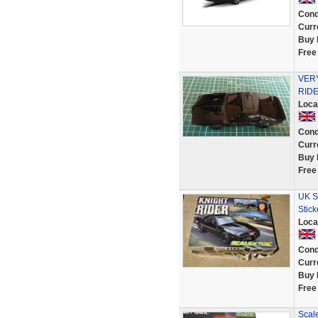
Cond
Curr
Buy 
Free
VER
RIDE
Loca
Cond
Curr
Buy 
Free
UK Sc
Stic
Loca
Cond
Curr
Buy 
Free
Scale