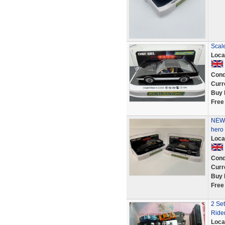
Scale
Loca
Cond
Curr
Buy 
Free
NEW 
hero 
Loca
Cond
Curr
Buy 
Free
2 Set
Ride
Loca