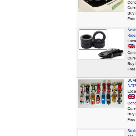
Cond
Curr
Buy 
Free
Scale
Rider
Loca
Cond
Curr
Buy 
Free
SCAL
DATS
Loca
Cond
Curr
Buy 
Free
Scale