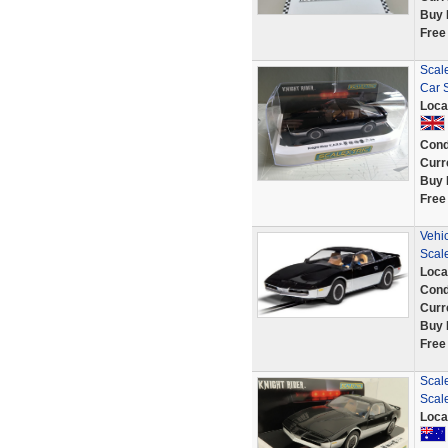
Buy 
Free
Scal
Car 
Loca
Cond
Curr
Buy 
Free
Vehi
Scal
Loca
Cond
Curr
Buy 
Free
Scale
Scal
Loca