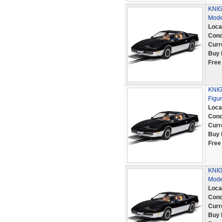
KNIG
Mode
Loca
Cond
Curr
Buy 
Free
KNIG
Figu
Loca
Cond
Curr
Buy 
Free
KNIG
Mode
Loca
Cond
Curr
Buy 