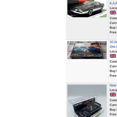
K.A.R
Loca
Cond
Curr
Buy 
Free
SCAL
One 
Loca
Cond
Curr
Buy 
Free
New 
Loca
Cond
Curr
Buy 
Free