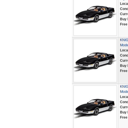
Loca
Cond
Curr
Buy 
Free
KNIG
Mode
Loca
Cond
Curr
Buy 
Free
KNIG
Mode
Loca
Cond
Curr
Buy 
Free