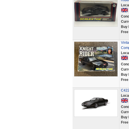
Ride
Loca
Cond
Curr
Buy 
Free
Vinta
Comp
Loca
Cond
Curr
Buy 
Free
C422
Loca
Cond
Curr
Buy 
Free