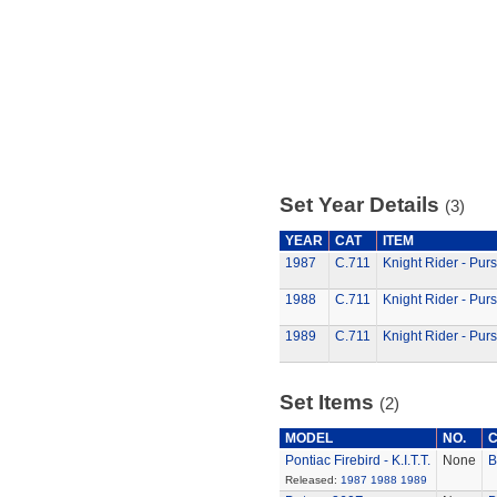
Set Year Details
(3)
YEAR
CAT
ITEM
1987
C.711
Knight Rider - Pur
1988
C.711
Knight Rider - Pur
1989
C.711
Knight Rider - Pur
Set Items
(2)
MODEL
NO.
Pontiac Firebird - K.I.T.T.
None
B
Released:
1987
1988
1989