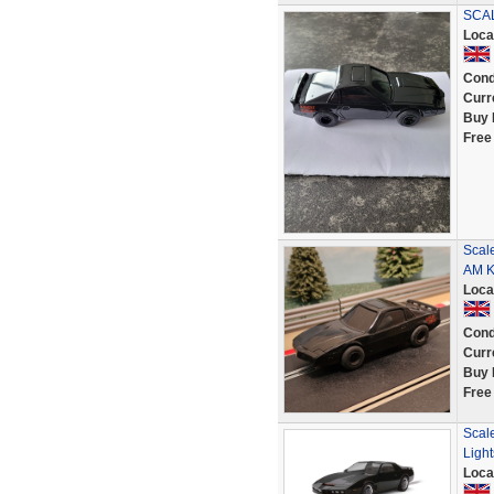
SCAL
Loca
Cond
Curr
Buy 
Free
Scale
AM K
Loca
Cond
Curr
Buy 
Free
Scal
Light
Loca