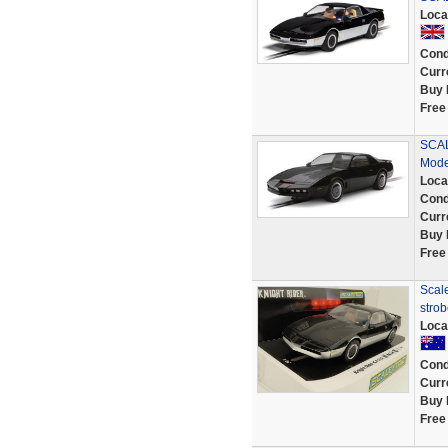
Loca
Cond
Curr
Buy 
Free
SCAL
Mode
Loca
Cond
Curr
Buy 
Free
Scale
strob
Loca
Cond
Curr
Buy 
Free