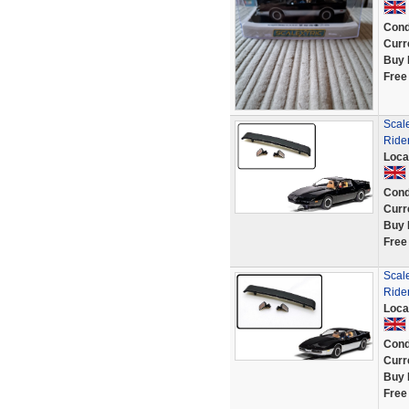
Cond
Curr
Buy 
Free
Scale
Ride
Loca
Cond
Curr
Buy 
Free
Scale
Ride
Loca
Cond
Curr
Buy 
Free