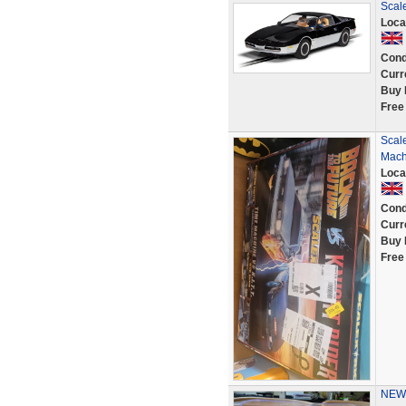
Scale
Loca
Cond
Curr
Buy 
Free
Scale
Machi
Loca
Cond
Curr
Buy 
Free
NEW 