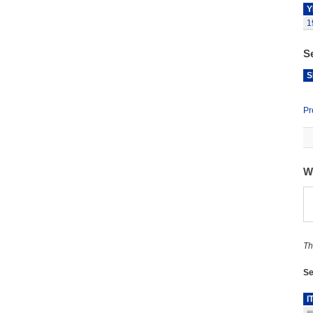
Y
1
S
S
Pr
W
Th
Se
I