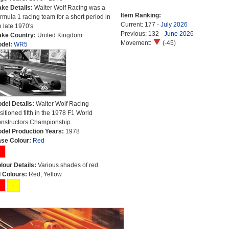
ke Details:
Walter Wolf Racing was a
Item Ranking:
rmula 1 racing team for a short period in
Current: 177 -
July 2026
e late 1970's.
Previous: 132 -
June 2026
ke Country:
United Kingdom
Movement:
(-45)
del:
WR5
del Details:
Walter Wolf Racing
sitioned fifth in the 1978 F1 World
nstructors Championship.
del Production Years:
1978
se Colour:
Red
lour Details:
Various shades of red.
l Colours:
Red, Yellow