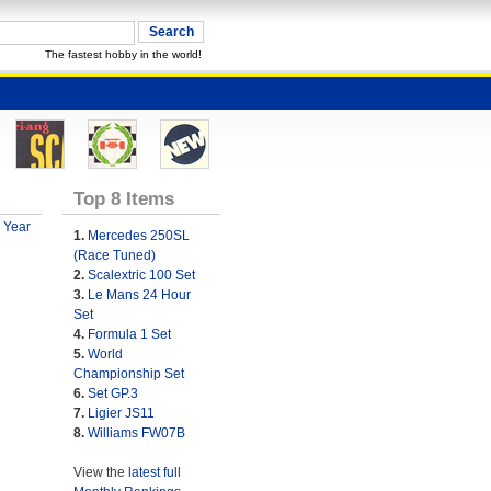
The fastest hobby in the world!
Top 8 Items
 Year
1.
Mercedes 250SL
(Race Tuned)
2.
Scalextric 100 Set
3.
Le Mans 24 Hour
Set
4.
Formula 1 Set
5.
World
Championship Set
6.
Set GP.3
7.
Ligier JS11
8.
Williams FW07B
View the
latest full