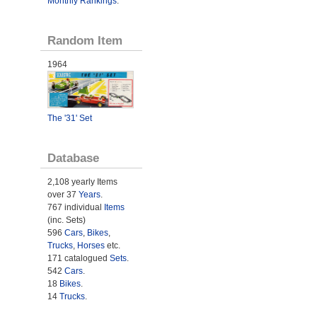
Monthly Rankings
.
Random Item
1964
The '31' Set
Database
2,108 yearly Items
over 37
Years
.
767 individual
Items
(inc. Sets)
596
Cars
,
Bikes
,
Trucks
,
Horses
etc.
171 catalogued
Sets
.
542
Cars
.
18
Bikes
.
14
Trucks
.