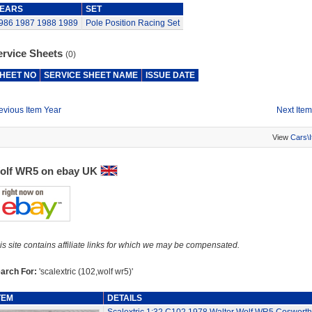
EARS
SET
986
1987
1988
1989
Pole Position Racing Set
ervice Sheets
(0)
HEET NO
SERVICE SHEET NAME
ISSUE DATE
evious Item Year
Next Item
View
Cars\
olf WR5 on ebay UK
is site contains affiliate links for which we may be compensated.
arch For:
'scalextric (102,wolf wr5)'
TEM
DETAILS