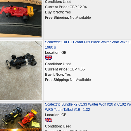
Condition:
Used
Current Price:
GBP 12.94
Buy It Now:
Yes
Free Shipping:
Not Available
Scalextric Car F1 Grand Prix Black Walter Wolf WR5 
1980 s
Location:
GB
Condition:
Used
Current Price:
GBP 4.65
Buy It Now:
Yes
Free Shipping:
Not Available
Scalextric Bundle x2 C133 Walter Wolf #20 & C102 Wo
WR5 Team Talbot #19 - 1:32
Location:
GB
Condition:
Used