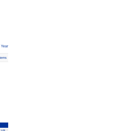
 Year
Items