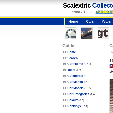
Scalextric
Collect
1960 - 1996
Home
Cars
Years
Guide
C
Home
Pr
Search
1
Cars\Items
(2,108)
Years
(37)
19
Categories
(8)
Car Makes
(51)
Car Models
(142)
Car Categories
(19)
Colours
(20)
Rankings
(154)