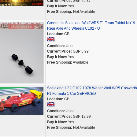
Current Price:
GBP 45.37
Buy It Now:
Yes
Free Shipping:
Not Available
Greenhills Scalextric Wolf WR5 F1 Team Taldot No19
Rear Axle And Wheels C102 - U
Location:
GB
Condition:
Used
Current Price:
GBP 5.99
Buy It Now:
Yes
Free Shipping:
Available
Scalextric 1:32 C102 1978 Walter Wolf WR5 Cosworth
F1 Formula 1 Car SERVICED
Location:
GB
Condition:
Used
Current Price:
GBP 12.99
Buy It Now:
Yes
Free Shipping:
Not Available