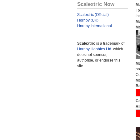
Scalextric Now
Ma
Fo
Scalextric (Official)
th
Hornby (UK)
Ma
Hornby International
Mo
Scalextric
is a trademark of
Hornby Hobbies Ltd.
which
does not sponsor,
authorise, or endorse this
Mo
site.
po
Co
Mo
Ba
Co
Al