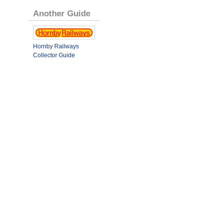
Another Guide
Hornby Railways
Collector Guide