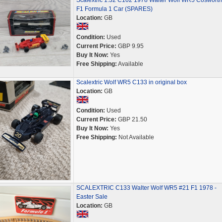
Scalextric 1:32 C102 1978 Walter Wolf WR5 Cosworth
F1 Formula 1 Car (SPARES)
Location:
GB
Condition:
Used
Current Price:
GBP 9.95
Buy It Now:
Yes
Free Shipping:
Available
Scalextric Wolf WR5 C133 in original box
Location:
GB
Condition:
Used
Current Price:
GBP 21.50
Buy It Now:
Yes
Free Shipping:
Not Available
SCALEXTRIC C133 Walter Wolf WR5 #21 F1 1978 -
Easter Sale
Location:
GB