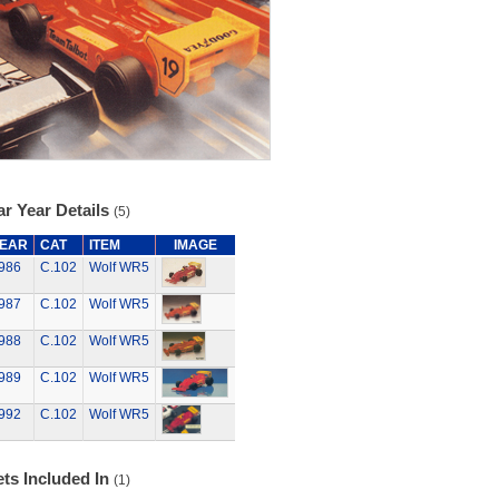
r Year Details
(5)
EAR
CAT
ITEM
IMAGE
986
C.102
Wolf WR5
987
C.102
Wolf WR5
988
C.102
Wolf WR5
989
C.102
Wolf WR5
992
C.102
Wolf WR5
ts Included In
(1)