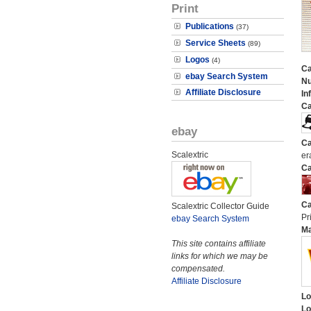
Print
Publications
(37)
Service Sheets
(89)
Logos
(4)
Ca
ebay Search System
N
Affiliate Disclosure
In
Ca
ebay
Ca
Scalextric
er
Ca
Ca
Scalextric Collector Guide
Pri
ebay Search System
M
This site contains affiliate
links for which we may be
compensated.
Affiliate Disclosure
Lo
Lo