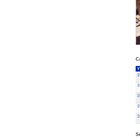
Ca
Y
1
1
1
1
1
Se