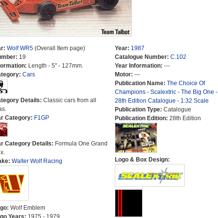
r:
Wolf WR5
(Overall Item page)
Year:
1987
umber:
19
Catalogue Number:
C.102
formation:
Length - 5" - 127mm.
Year Information:
---
tegory:
Cars
Motor:
---
Publication Name:
The Choice Of
Champions - Scalextric - The Big One -
tegory Details:
Classic cars from all
28th Edition Catalogue - 1:32 Scale
as.
Publication Type:
Catalogue
r Category:
F1GP
Publication Edition:
28th Edition
r Category Details:
Formula One Grand
x.
Logo & Box Design:
ake:
Walter Wolf Racing
go:
Wolf Emblem
go Years:
1975 - 1979