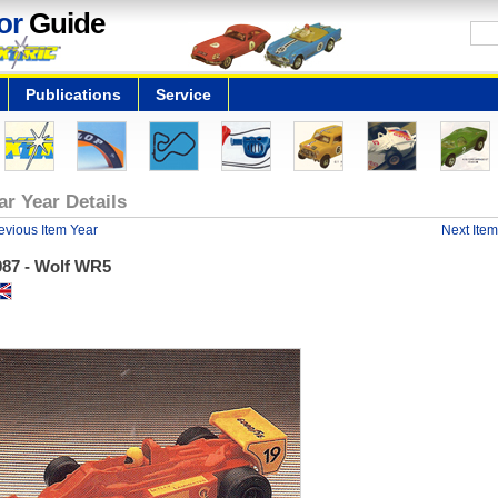
or
Guide
Publications
Service
ar Year Details
evious Item Year
Next Item
987 - Wolf WR5