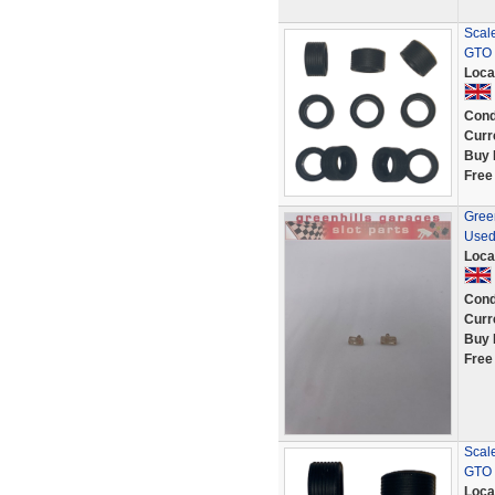
Scale
GTO 
Loca
Cond
Curr
Buy 
Free
Green
Used
Loca
Cond
Curr
Buy 
Free
Scale
GTO 
Loca