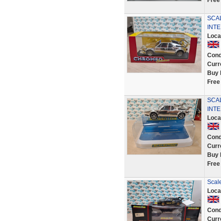
Free
SCA
INTE
Loca
Cond
Curr
Buy 
Free
SCA
INTE
Loca
Cond
Curr
Buy 
Free
Scal
Loca
Cond
Curr