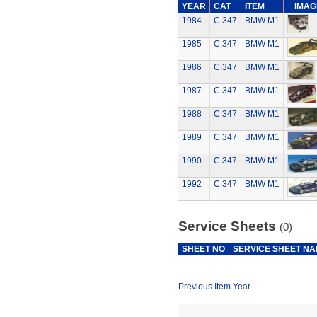
YEAR
CAT
ITEM
IMAG
1984
C.347
BMW M1
1985
C.347
BMW M1
1986
C.347
BMW M1
1987
C.347
BMW M1
1988
C.347
BMW M1
1989
C.347
BMW M1
1990
C.347
BMW M1
1992
C.347
BMW M1
Service Sheets
(0)
SHEET NO
SERVICE SHEET N
Previous Item Year