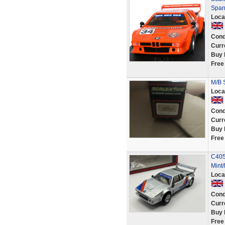
Spani
Loca
Cond
Curr
Buy 
Free
M/B 
Loca
Cond
Curr
Buy 
Free
C405
Mint
Loca
Cond
Curr
Buy 
Free