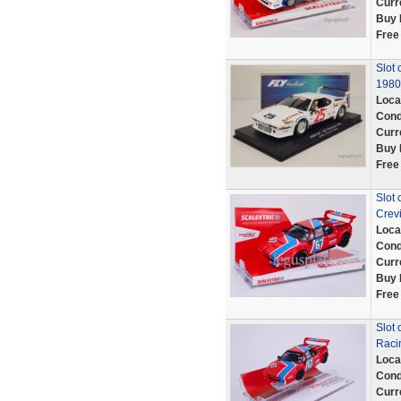
Curr
Buy 
Free
Slot 
1980 
Loca
Cond
Curr
Buy 
Free
Slot
Crev
Loca
Cond
Curr
Buy 
Free
Slot
Raci
Loca
Cond
Curr