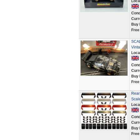
Loca
Cond
Curr
Buy 
Free
SCAL
Vint
Loca
Cond
Curr
Buy 
Free
Rear
Scal
Loca
Cond
Curr
Buy 
Free