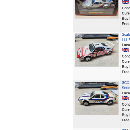
Cond
Curr
Buy 
Free
Scale
Ltd.
Loca
Cond
Curr
Buy 
Free
SCX 
Seri
Loca
Cond
Curr
Buy 
Free