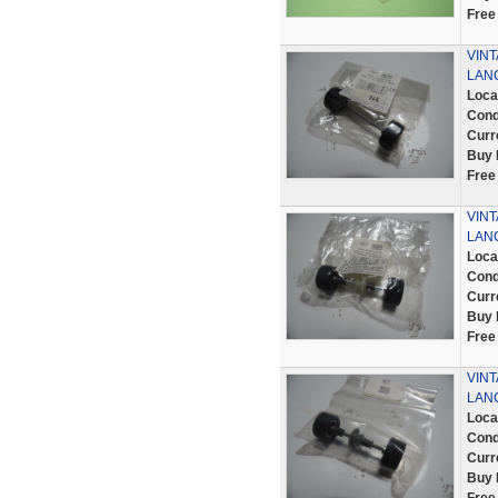
Free
VINT
LANC
Loca
Cond
Curr
Buy 
Free
VINT
LANC
Loca
Cond
Curr
Buy 
Free
VINT
LANC
Loca
Cond
Curr
Buy 