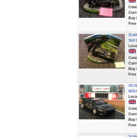
Cond
Curr
Buy 
Free
Scal
Slot 
Loca
Cond
Curr
Buy 
Free
SCA
MOU
Loca
Cond
Curr
Buy 
Free
Scal