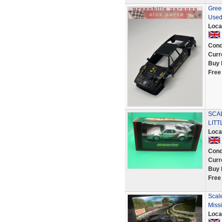
Gree
Used
Loca
Cond
Curr
Buy 
Free
SCA
LITT
Loca
Cond
Curr
Buy 
Free
Scal
Miss
Loca