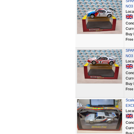
SPAN
NO3
Loca
Cond
Curr
Buy 
Free
SPA
NO3
Loca
Cond
Curr
Buy 
Free
Scal
EXCE
Loca
Cond
Curr
Buy 