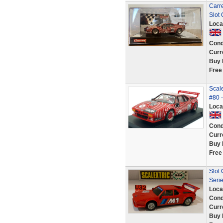
Carr
Slot 
Loca
Cond
Curr
Buy 
Free
Scal
#80 -
Loca
Cond
Curr
Buy 
Free
Slot
Seri
Loca
Cond
Curr
Buy 