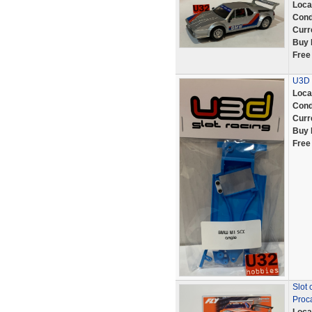
Loca
Cond
Curr
Buy 
Free
U3D 
Loca
Cond
Curr
Buy 
Free
Slot 
Proc