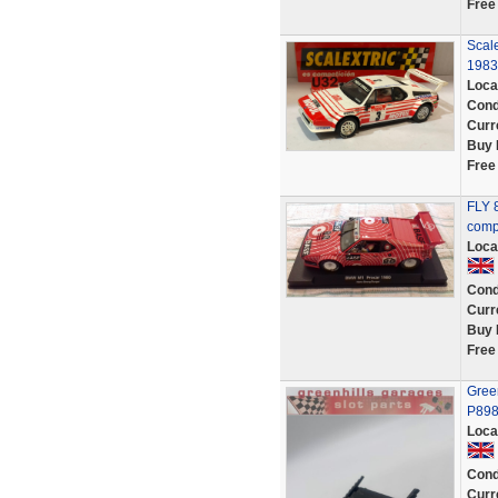
Free
Scal
1983
Loca
Cond
Curr
Buy 
Free
FLY 
comp
Loca
Cond
Curr
Buy 
Free
Gree
P89
Loca
Cond
Curr