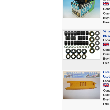
Cond
Curr
Buy 
Free
Vinta
BMW 
Loca
Cond
Curr
Buy 
Free
Green
Used
Loca
Cond
Curr
Buy 
Free