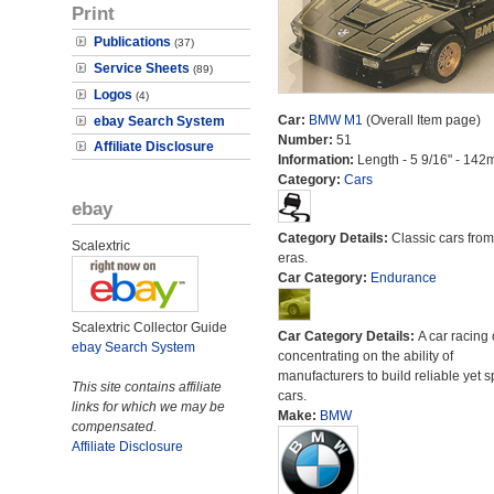
Print
Publications
(37)
Service Sheets
(89)
Logos
(4)
Car:
BMW M1
(Overall Item page)
ebay Search System
Number:
51
Affiliate Disclosure
Information:
Length - 5 9/16" - 142
Category:
Cars
ebay
Category Details:
Classic cars from 
Scalextric
eras.
Car Category:
Endurance
Scalextric Collector Guide
Car Category Details:
A car racing 
ebay Search System
concentrating on the ability of
manufacturers to build reliable yet s
This site contains affiliate
cars.
links for which we may be
Make:
BMW
compensated.
Affiliate Disclosure