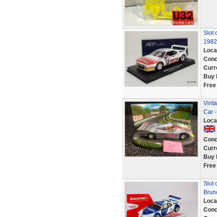
Slot 
1982
Loca
Cond
Curr
Buy 
Free
Vinta
Car 
Loca
Cond
Curr
Buy 
Free
Slot
Brun
Loca
Cond