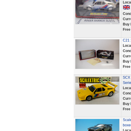
Loca
Cond
Curr
Buy 
Free
C21 
Loca
Cond
Curr
Buy 
Free
SCX 
Serie
Loca
Cond
Curr
Buy 
Free
Scale
boxed
Loca