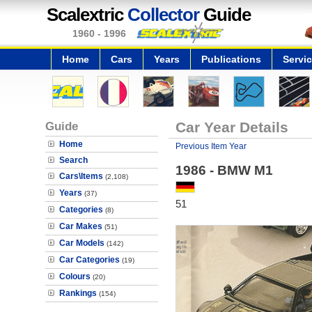
Scalextric
Collector
Guide
1960 - 1996
Home
Cars
Years
Publications
Servi
Guide
Car Year Details
Home
Previous Item Year
Search
1986 - BMW M1
Cars\Items
(2,108)
Years
(37)
51
Categories
(8)
Car Makes
(51)
Car Models
(142)
Car Categories
(19)
Colours
(20)
Rankings
(154)