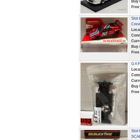
Buy 
Free
Slot
Crev
Loca
Cond
Curr
Buy 
Free
G A 
Loca
Cond
Curr
Buy 
Free
Slot
SCA