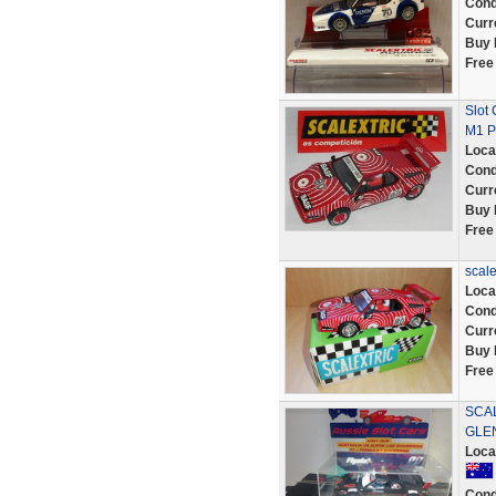
Cond
Curr
Buy 
Free
Slot
M1 P
Loca
Cond
Curr
Buy 
Free
scal
Loca
Cond
Curr
Buy 
Free
SCAL
GLEN
Loca
Cond