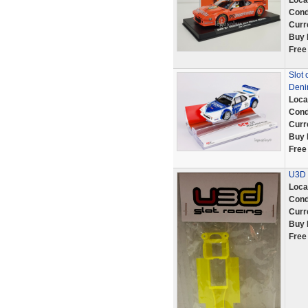
Loca
Cond
Curr
Buy 
Free
Slot
Deni
Loca
Cond
Curr
Buy 
Free
U3D 
Loca
Cond
Curr
Buy 
Free