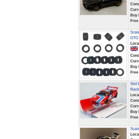
Cond
Curr
Buy 
Free
Scale
GTO 
Loca
Cond
Curr
Buy 
Free
Slot
Raci
Loca
Cond
Curr
Buy 
Free
Scal
Loca