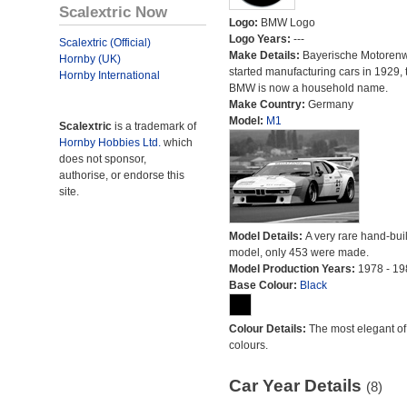
Scalextric Now
Logo:
BMW Logo
Logo Years:
---
Scalextric (Official)
Make Details:
Bayerische Motoren
Hornby (UK)
started manufacturing cars in 1929, 
Hornby International
BMW is now a household name.
Make Country:
Germany
Model:
M1
Scalextric
is a trademark of
Hornby Hobbies Ltd.
which
does not sponsor,
authorise, or endorse this
site.
Model Details:
A very rare hand-bu
model, only 453 were made.
Model Production Years:
1978 - 19
Base Colour:
Black
Colour Details:
The most elegant of 
colours.
Car Year Details
(8)