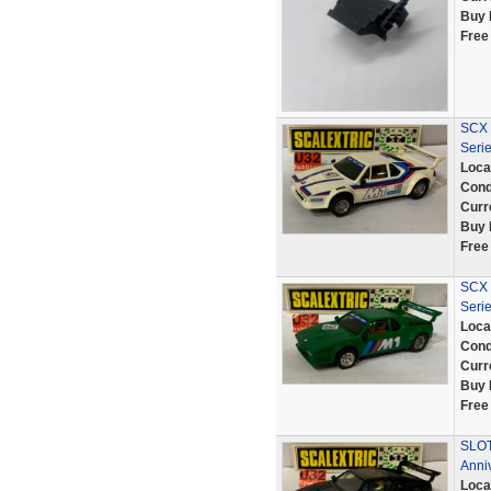
Buy 
Free
SCX 
Seri
Loca
Cond
Curr
Buy 
Free
SCX 
Seri
Loca
Cond
Curr
Buy 
Free
SLOT
Anni
Loca