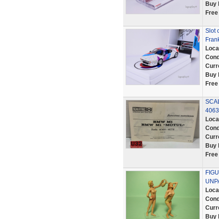
Buy 
Free
Slot 
Frank
Loca
Cond
Curr
Buy 
Free
SCAL
406
Loca
Cond
Curr
Buy 
Free
FIGU
UNPA
Loca
Cond
Curr
Buy 