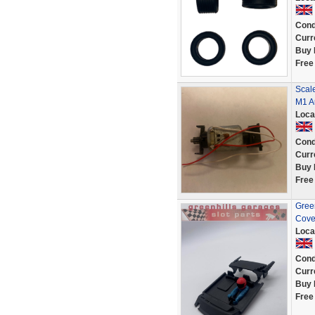
Cond
Curr
Buy 
Free
Scale
M1 Au
Loca
Cond
Curr
Buy 
Free
Green
Cove
Loca
Cond
Curr
Buy 
Free