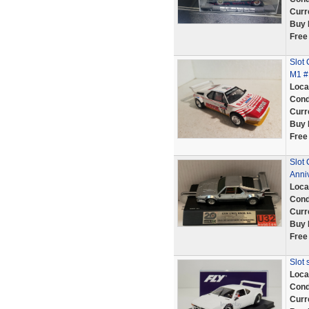
Curr
Buy 
Free
Slot 
M1 #
Loca
Cond
Curr
Buy 
Free
Slot
Anniv
Loca
Cond
Curr
Buy 
Free
Slot
Loca
Cond
Curr