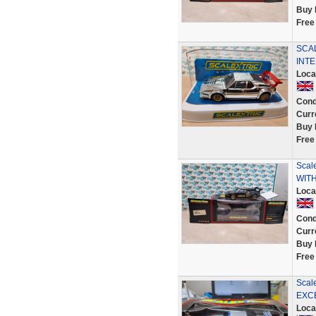
Buy 
Free
SCA
INTE
Loca
Cond
Curr
Buy 
Free
Scal
WIT
Loca
Cond
Curr
Buy 
Free
Scal
EXCELL
Loca