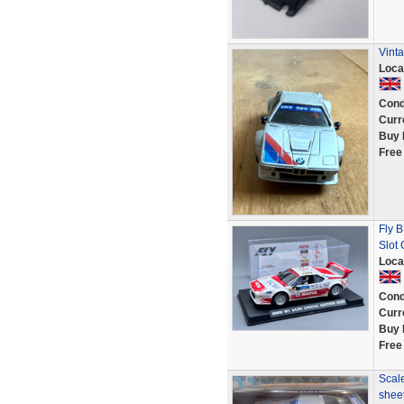
Vint
Loca
Cond
Curr
Buy 
Free
Fly 
Slot
Loca
Cond
Curr
Buy 
Free
Scale
shee