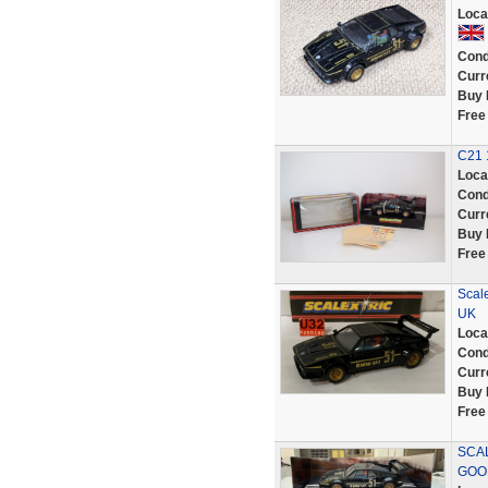
Loca
Cond
Curr
Buy 
Free
C21 
Loca
Cond
Curr
Buy 
Free
Scal
UK
Loca
Cond
Curr
Buy 
Free
SCAL
GOOD