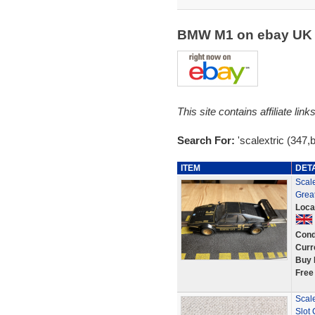
BMW M1 on ebay U
This site contains affiliate l
Search For:
'scalextric (347
ITEM
DET
Scal
Great
Loca
Cond
Curr
Buy 
Free
Scal
Slot