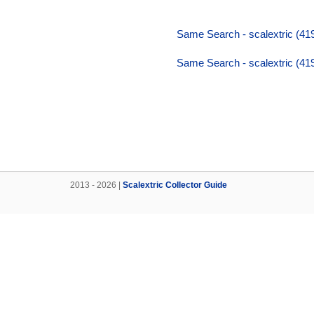
Same Search - scalextric (419
Same Search - scalextric (419
2013 - 2026 |
Scalextric Collector Guide