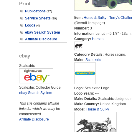
Print
Publications
(37)
Item:
Horse & Sulky - Terry's Chall
Service Sheets
(89)
(Overall Item page)
Logos
(4)
Number:
3
ebay Search System
Information:
Length - 5 1/8" - 13cm.
Category:
Horses
Affiliate Disclosure
Category Details:
Horse racing.
ebay
Make:
Scalextric
Scalextric
Scalextric Collector Guide
Logo:
Scalextric Logo
ebay Search System
Logo Years:
---
Make Details:
Scalextric designed 
This site contains affiliate
Make Country:
United Kingdom
links for which we may be
Model:
Horse & Sulky
compensated.
Affiliate Disclosure