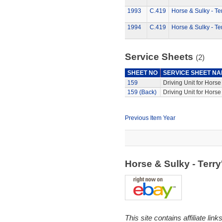
1993
C.419
Horse & Sulky - Te
1994
C.419
Horse & Sulky - Te
Service Sheets
(2)
SHEET NO
SERVICE SHEET N
159
Driving Unit for Hors
159 (Back)
Driving Unit for Hors
Previous Item Year
Horse & Sulky - Terr
This site contains affiliate l