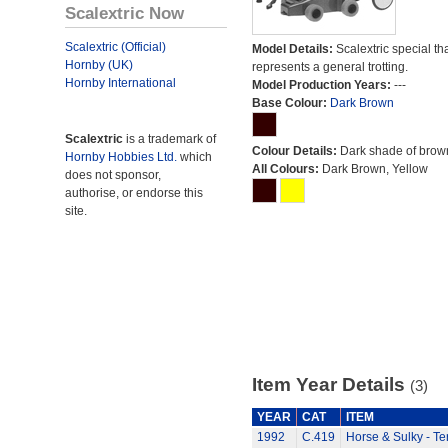
Scalextric Now
Scalextric (Official)
Model Details:
Scalextric special th
Hornby (UK)
represents a general trotting.
Hornby International
Model Production Years:
---
Base Colour:
Dark Brown
Scalextric
is a trademark of
Colour Details:
Dark shade of brow
Hornby Hobbies Ltd.
which
All Colours:
Dark Brown, Yellow
does not sponsor,
authorise, or endorse this
site.
Item Year Details
(3)
YEAR
CAT
ITEM
1992
C.419
Horse & Sulky - Te