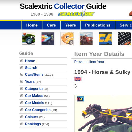
Scalextric
Collector
Guide
1960 - 1996
Home
Cars
Years
Publications
Servi
Guide
Item Year Details
Home
Previous Item Year
Search
1994 - Horse & Sulky 
Cars\Items
(2,108)
Years
(37)
3
Categories
(8)
Car Makes
(51)
Car Models
(142)
Car Categories
(19)
Colours
(20)
Rankings
(154)