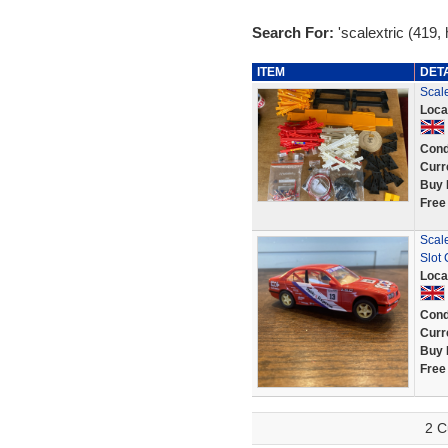
Search For:
'scalextric (419,
ITEM
DET
Scale
Loca
Cond
Curr
Buy 
Free
Scal
Slot
Loca
Cond
Curr
Buy 
Free
2 C