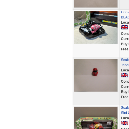
C882
BLAC
Loca
Cond
Curr
Buy 
Free
Scal
Jaso
Loca
Cond
Curr
Buy 
Free
Scal
Slot
Loca