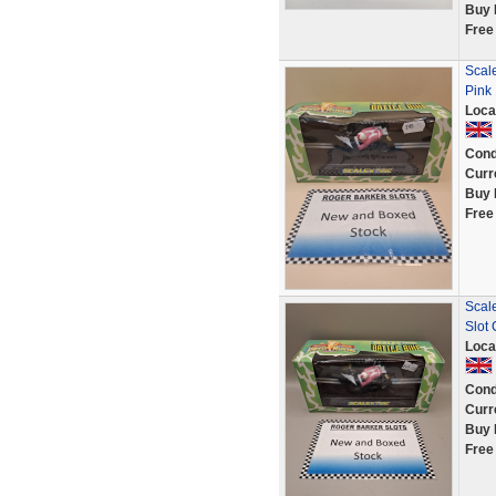
Buy 
Free
Scal
Pink 
Loca
Cond
Curr
Buy 
Free
Scal
Slot
Loca
Cond
Curr
Buy 
Free