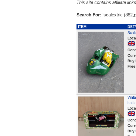
This site contains affiliate l
Search For:
'scalextric (882,
ITEM
DET
Scal
Loca
Cond
Curr
Buy 
Free
Vinta
battl
Loca
Cond
Curr
Buy 