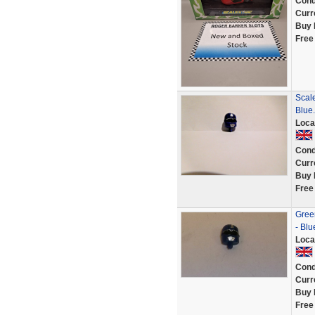
Cond
Curr
Buy 
Free
Scale
Blue.
Loca
Cond
Curr
Buy 
Free
Green
- Bl
Loca
Cond
Curr
Buy 
Free