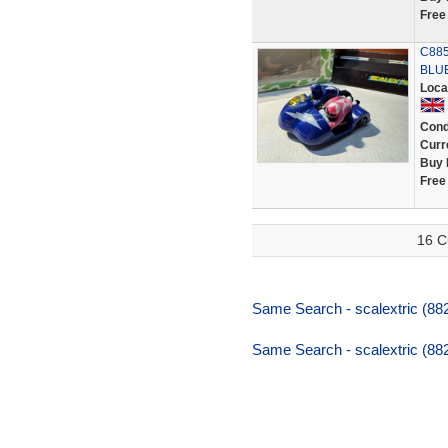
Free
C885
BLUE
Loca
Cond
Curr
Buy 
Free
16 C
Same Search - scalextric (88
Same Search - scalextric (88