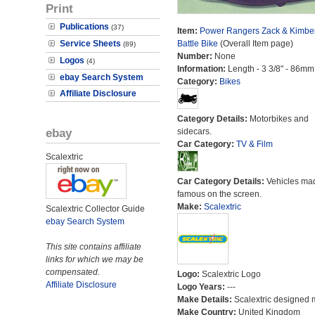
Print
Publications
(37)
Item:
Power Rangers Zack & Kimber
Service Sheets
Battle Bike
(Overall Item page)
(89)
Number:
None
Logos
(4)
Information:
Length - 3 3/8" - 86mm
ebay Search System
Category:
Bikes
Affiliate Disclosure
Category Details:
Motorbikes and
ebay
sidecars.
Car Category:
TV & Film
Scalextric
Car Category Details:
Vehicles ma
famous on the screen.
Make:
Scalextric
Scalextric Collector Guide
ebay Search System
This site contains affiliate
links for which we may be
compensated.
Logo:
Scalextric Logo
Affiliate Disclosure
Logo Years:
---
Make Details:
Scalextric designed 
Make Country:
United Kingdom