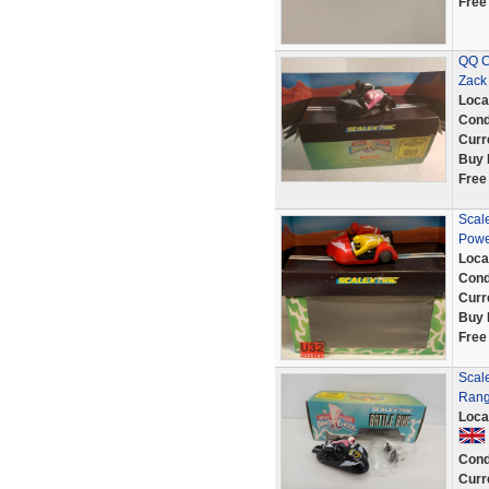
Free
QQ C
Zack
Loca
Cond
Curr
Buy 
Free
Scale
Powe
Loca
Cond
Curr
Buy 
Free
Scale
Rang
Loca
Cond
Curr