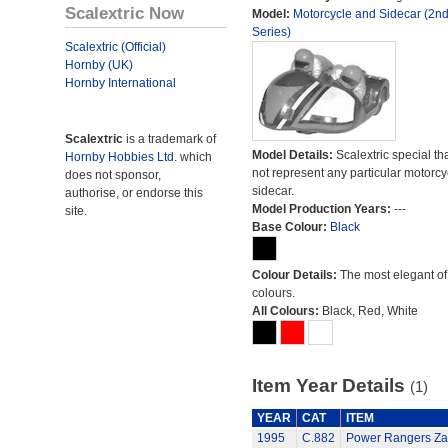
Scalextric Now
Model:
Motorcycle and Sidecar (2n
Series)
Scalextric (Official)
Hornby (UK)
Hornby International
Scalextric
is a trademark of
Model Details:
Scalextric special th
Hornby Hobbies Ltd.
which
not represent any particular motorc
does not sponsor,
sidecar.
authorise, or endorse this
Model Production Years:
---
site.
Base Colour:
Black
Colour Details:
The most elegant of 
colours.
All Colours:
Black, Red, White
Item Year Details
(1)
YEAR
CAT
ITEM
1995
C.882
Power Rangers Zac