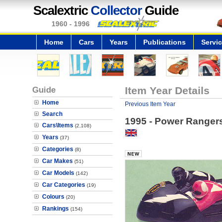
Scalextric
Collector
Guide
1960 - 1996
Home
Cars
Years
Publications
Servi
Guide
Item Year Details
Home
Previous Item Year
Search
1995 - Power Rangers
Cars\Items
(2,108)
Years
(37)
Categories
(8)
Car Makes
(51)
Car Models
(142)
Car Categories
(19)
Colours
(20)
Rankings
(154)