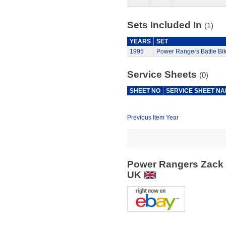
Sets Included In
(1)
YEARS
SET
1995
Power Rangers Battle Bi
Service Sheets
(0)
SHEET NO
SERVICE SHEET N
Previous Item Year
Power Rangers Zack &
UK