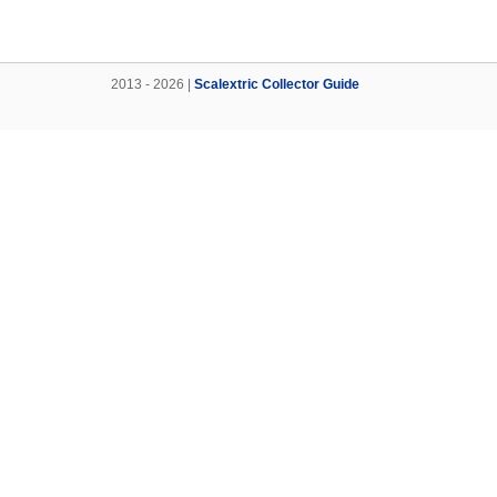
2013 - 2026 |
Scalextric Collector Guide