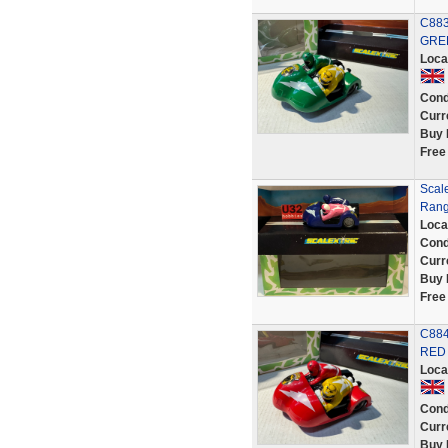
C883
GREE
Loca
Cond
Curr
Buy 
Free
Scal
Range
Loca
Cond
Curr
Buy 
Free
C884
RED 
Loca
Cond
Curr
Buy 