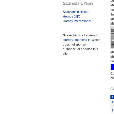
Lo
Scalextric Now
Ma
en
Scalextric (Official)
th
Hornby (UK)
Ma
Hornby International
Mo
Scalextric
is a trademark of
Hornby Hobbies Ltd.
which
does not sponsor,
authorise, or endorse this
Mo
site.
Mo
Ba
Co
bl
Ca
Y
1
1