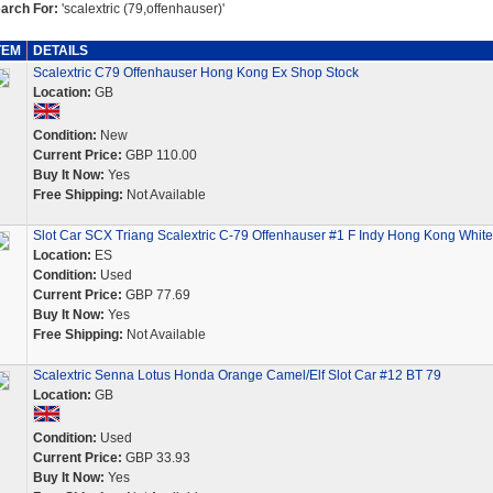
arch For:
'scalextric (79,offenhauser)'
TEM
DETAILS
Scalextric C79 Offenhauser Hong Kong Ex Shop Stock
Location:
GB
Condition:
New
Current Price:
GBP 110.00
Buy It Now:
Yes
Free Shipping:
Not Available
Slot Car SCX Triang Scalextric C-79 Offenhauser #1 F Indy Hong Kong White
Location:
ES
Condition:
Used
Current Price:
GBP 77.69
Buy It Now:
Yes
Free Shipping:
Not Available
Scalextric Senna Lotus Honda Orange Camel/Elf Slot Car #12 BT 79
Location:
GB
Condition:
Used
Current Price:
GBP 33.93
Buy It Now:
Yes