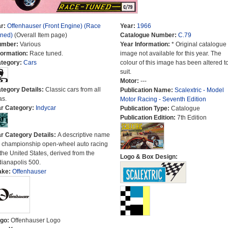
r:
Offenhauser (Front Engine) (Race
Year:
1966
ned)
(Overall Item page)
Catalogue Number:
C.79
umber:
Various
Year Information:
* Original catalogue
formation:
Race tuned.
image not available for this year. The
tegory:
Cars
colour of this image has been altered t
suit.
Motor:
---
tegory Details:
Classic cars from all
Publication Name:
Scalextric - Model
as.
Motor Racing - Seventh Edition
r Category:
Indycar
Publication Type:
Catalogue
Publication Edition:
7th Edition
r Category Details:
A descriptive name
r championship open-wheel auto racing
 the United States, derived from the
Logo & Box Design:
dianapolis 500.
ake:
Offenhauser
go:
Offenhauser Logo