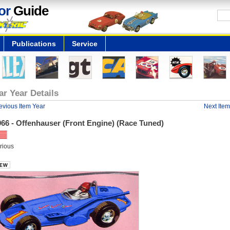
or
Guide
Publications
Service
ar Year Details
evious Item Year
Next Item
66 - Offenhauser (Front Engine) (Race Tuned)
rious