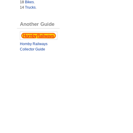
18
Bikes
.
14
Trucks
.
Another Guide
Hornby Railways
Collector Guide