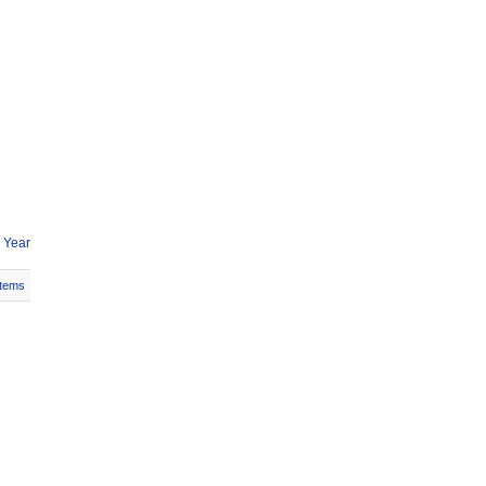
 Year
Items