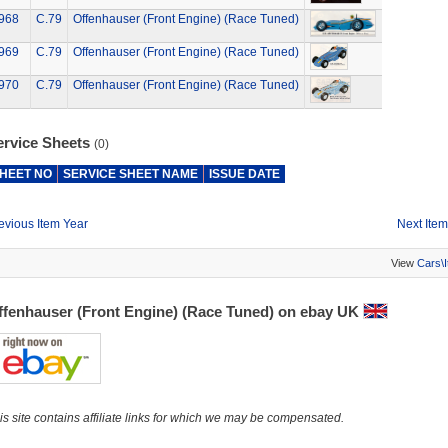
968
C.79
Offenhauser (Front Engine) (Race Tuned)
969
C.79
Offenhauser (Front Engine) (Race Tuned)
970
C.79
Offenhauser (Front Engine) (Race Tuned)
ervice Sheets
(0)
HEET NO
SERVICE SHEET NAME
ISSUE DATE
evious Item Year
Next Item
View
Cars\
ffenhauser (Front Engine) (Race Tuned) on ebay UK
is site contains affiliate links for which we may be compensated.