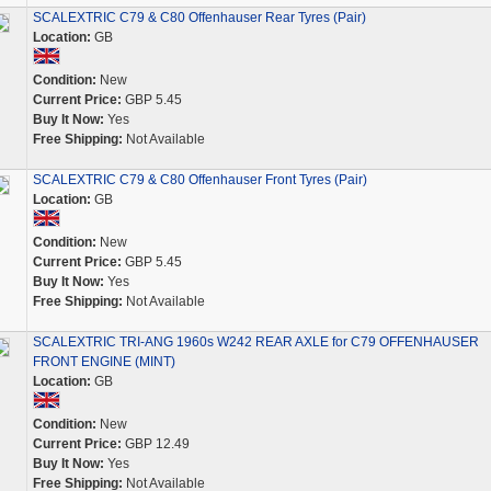
SCALEXTRIC C79 & C80 Offenhauser Rear Tyres (Pair)
Location:
GB
Condition:
New
Current Price:
GBP 5.45
Buy It Now:
Yes
Free Shipping:
Not Available
SCALEXTRIC C79 & C80 Offenhauser Front Tyres (Pair)
Location:
GB
Condition:
New
Current Price:
GBP 5.45
Buy It Now:
Yes
Free Shipping:
Not Available
SCALEXTRIC TRI-ANG 1960s W242 REAR AXLE for C79 OFFENHAUSER
FRONT ENGINE (MINT)
Location:
GB
Condition:
New
Current Price:
GBP 12.49
Buy It Now:
Yes
Free Shipping:
Not Available