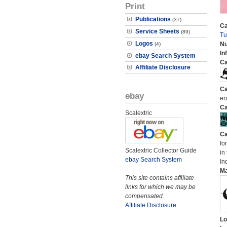
Print
Publications
(37)
Ca
Service Sheets
(89)
Tu
Logos
N
(4)
In
ebay Search System
Ca
Affiliate Disclosure
Ca
ebay
er
Ca
Scalextric
Ca
fo
Scalextric Collector Guide
in
ebay Search System
In
M
This site contains affiliate
links for which we may be
compensated.
Affiliate Disclosure
Lo