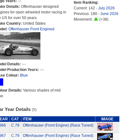
go Years:
---
Item Ranking:
ke Details:
Offenhauser designed
Current: 142 -
July 2026
gines for open wheeled motor racing in
Previous: 180 -
June 2026
e US for over 50 years.
Movement:
(+38)
ke Country:
United States
del:
Offenhauser Front Engined
del Details:
---
del Production Years:
---
se Colour:
Blue
lour Details:
Various shades of mid
ue.
r Year Details
(5)
EAR
CAT
ITEM
IMAGE
966
C.79
Offenhauser (Front Engine) (Race Tuned)
967
C.79
Offenhauser (Front Engine) (Race Tuned)