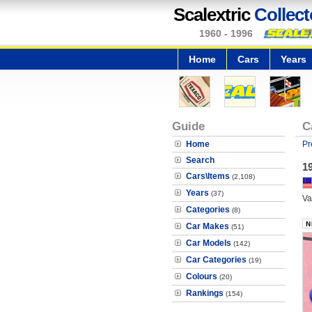
Scalextric
Collect
1960 - 1996
Home
Cars
Years
Guide
C
Home
Pr
Search
19
Cars\Items
(2,108)
Years
(37)
Va
Categories
(8)
Car Makes
(51)
Car Models
(142)
Car Categories
(19)
Colours
(20)
Rankings
(154)