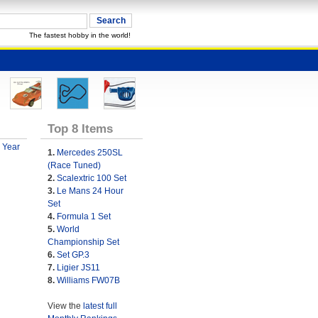
The fastest hobby in the world!
Top 8 Items
 Year
1.
Mercedes 250SL
(Race Tuned)
2.
Scalextric 100 Set
3.
Le Mans 24 Hour
Set
4.
Formula 1 Set
5.
World
Championship Set
6.
Set GP.3
7.
Ligier JS11
8.
Williams FW07B
View the
latest full