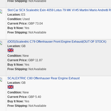
Free Shipping:
Not Available
Slot Car SCX Scalextric Exin 4059 Lotus 79 MK VI #5 Martini Mario Andretti 
Location:
ES
Condition:
Used
Current Price:
GBP 73.04
Buy It Now:
Yes
Free Shipping:
Not Available
(OOS)Scalextric C79 Offenhauser Front Engine Exhaust(OUT OF STOCK)
Location:
GB
Condition:
New
Current Price:
GBP 11.87
Buy It Now:
Yes
Free Shipping:
Not Available
SCALEXTRIC C80 Offenhauser Rear Engine Exhaust
Location:
GB
Condition:
New
Current Price:
GBP 5.40
Buy It Now:
Yes
Free Shipping:
Not Available