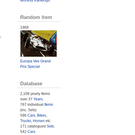
Monthly Rankings
.
Random Item
1968
o
Europa Vee Grand
Prix Special
Database
2,108 yearly Items
over 37
Years
.
767 individual
Items
(inc. Sets)
596
Cars
,
Bikes
,
Trucks
,
Horses
etc.
171 catalogued
Sets
.
542
Cars
.