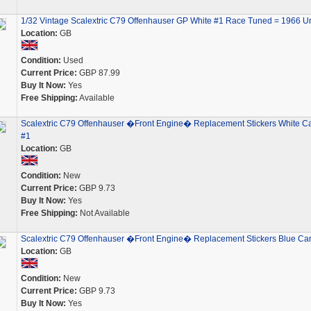
1/32 Vintage Scalextric C79 Offenhauser GP White #1 Race Tuned = 1966 U
Location:
GB
Condition:
Used
Current Price:
GBP 87.99
Buy It Now:
Yes
Free Shipping:
Available
Scalextric C79 Offenhauser �Front Engine� Replacement Stickers White C
#1
Location:
GB
Condition:
New
Current Price:
GBP 9.73
Buy It Now:
Yes
Free Shipping:
Not Available
Scalextric C79 Offenhauser �Front Engine� Replacement Stickers Blue Car
Location:
GB
Condition:
New
Current Price:
GBP 9.73
Buy It Now:
Yes