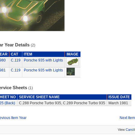
r Year Details
(2)
EAR
CAT
ITEM
IMAGE
980
C.119
Porsche 935 with Lights
981
C.119
Porsche 935 with Lights
ervice Sheets
(1)
HEET NO
SERVICE SHEET NAME
ISSUE DATE
25 (Back)
C.288 Porsche Turbo 935, C.289 Porsche Turbo 935
March 1981
evious Item Year
Next Item
View
Cars\