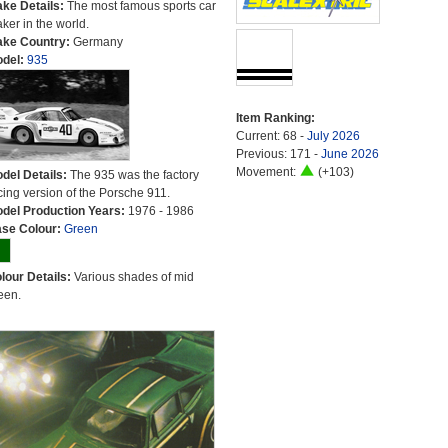
ke Details:
The most famous sports car
ker in the world.
ke Country:
Germany
del:
935
Item Ranking:
Current: 68 -
July 2026
Previous: 171 -
June 2026
Movement:
(+103)
del Details:
The 935 was the factory
cing version of the Porsche 911.
del Production Years:
1976 - 1986
se Colour:
Green
lour Details:
Various shades of mid
een.