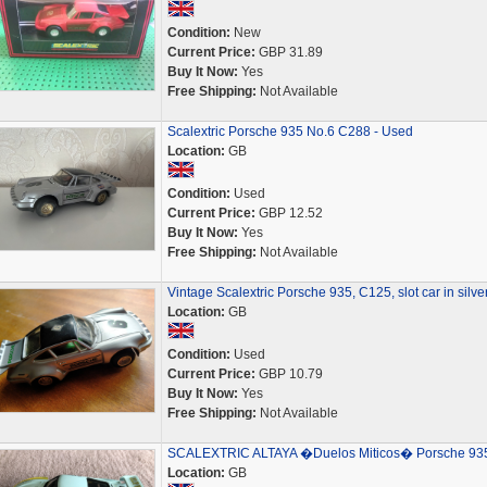
Condition:
New
Current Price:
GBP 31.89
Buy It Now:
Yes
Free Shipping:
Not Available
Scalextric Porsche 935 No.6 C288 - Used
Location:
GB
Condition:
Used
Current Price:
GBP 12.52
Buy It Now:
Yes
Free Shipping:
Not Available
Vintage Scalextric Porsche 935, C125, slot car in silve
Location:
GB
Condition:
Used
Current Price:
GBP 10.79
Buy It Now:
Yes
Free Shipping:
Not Available
SCALEXTRIC ALTAYA �Duelos Miticos� Porsche 93
Location:
GB