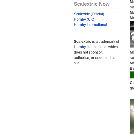
Ma
Scalextric Now
ma
Ma
Scalextric (Official)
Mo
Hornby (UK)
Hornby International
Scalextric
is a trademark of
Hornby Hobbies Ltd.
which
does not sponsor,
Mo
authorise, or endorse this
ra
site.
Mo
Ba
Co
gr