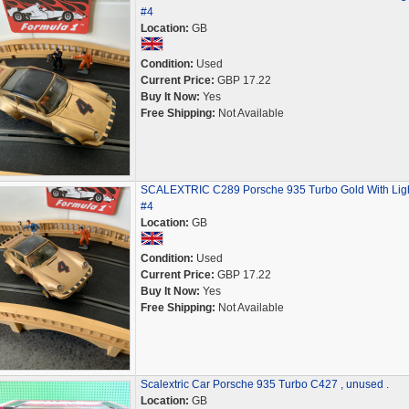
#4
Location:
GB
Condition:
Used
Current Price:
GBP 17.22
Buy It Now:
Yes
Free Shipping:
Not Available
SCALEXTRIC C289 Porsche 935 Turbo Gold With Lig
#4
Location:
GB
Condition:
Used
Current Price:
GBP 17.22
Buy It Now:
Yes
Free Shipping:
Not Available
Scalextric Car Porsche 935 Turbo C427 , unused .
Location:
GB