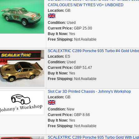
CATALOGUES NEW TYRES VG+ UNBOXED
Location:
GB
Condition:
Used
Current Price:
GBP 25.00
Buy It Now:
Yes
Free Shipping:
Not Available
SCALEXTRIC C289 Porsche 935 Turbo #4 Gold Unb
Location:
ES
Condition:
Used
Current Price:
GBP 51.47
Buy It Now:
Yes
Free Shipping:
Not Available
Slot Car 3D Printed Chassis - Johnny's Workshop
Location:
GB
Condition:
New
Current Price:
GBP 8.66
Buy It Now:
Yes
Free Shipping:
Not Available
SCALEXTRIC C289 Porsche 935 Turbo Gold With Lig