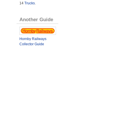
14
Trucks
.
Another Guide
Hornby Railways
Collector Guide