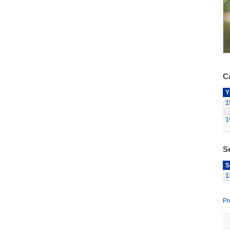
Ca
Y
1
1
S
S
1
Pr