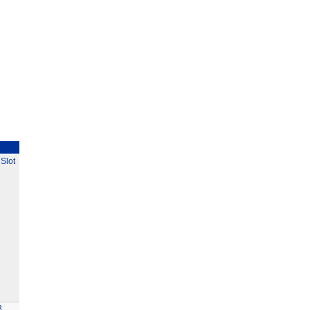
Slot
3