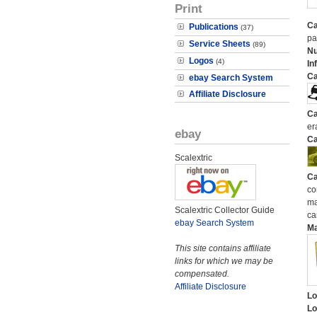
Print
Ca
Publications
(37)
pa
Service Sheets
(89)
N
Logos
(4)
In
Ca
ebay Search System
Affiliate Disclosure
Ca
er
ebay
Ca
Scalextric
Ca
co
ma
Scalextric Collector Guide
ca
ebay Search System
M
This site contains affiliate
links for which we may be
compensated.
Affiliate Disclosure
Lo
Lo