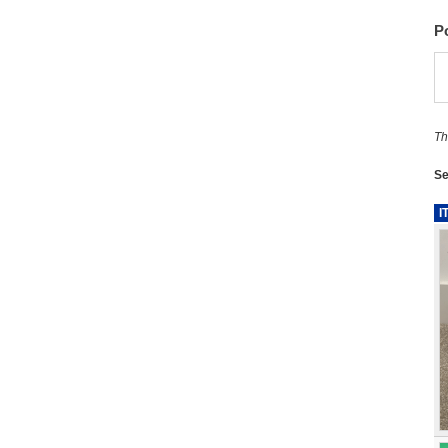
P
Th
Se
I