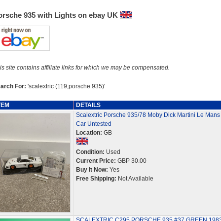
orsche 935 with Lights on ebay UK
is site contains affiliate links for which we may be compensated.
arch For:
'scalextric (119,porsche 935)'
TEM
DETAILS
Scalextric Porsche 935/78 Moby Dick Martini Le Mans 
Car Untested
Location:
GB
Condition:
Used
Current Price:
GBP 30.00
Buy It Now:
Yes
Free Shipping:
Not Available
SCALEXTRIC C295 PORSCHE 935 #37 GREEN 198