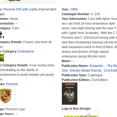
r:
Porsche 935 with Lights
(Overall Item
Year:
1980
ge)
Catalogue Number:
C.119
umber:
None
Year Information:
Cars with lights. No
formation:
---
you can hold 24 hour endurance style
tegory:
Cars
races, real night driving with the new '
with Lights' from Scalextric. With the C.
Porsche and C.118 Escort racing side 
tegory Details:
Classic cars from all
side their headlamps blazing out into t
as.
dark hazardous track in front of them, t
r Category:
Endurance
drama and tension of high-speed
endurance racing fills the room.
Motor:
---
r Category Details:
A car racing class
Publication Name:
Scalextric …The Bi
ncentrating on the ability of
One - Electric Model Racing - 21st Edit
nufacturers to build reliable yet sporty
Publication Type:
Catalogue
rs.
Publication Edition:
21st Edition
ake:
Porsche
Logo & Box Design:
go:
Porsche Logo
go Years:
---