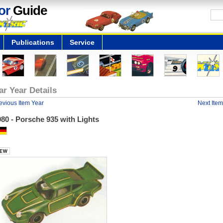
or
Guide
Publications
Service
ar Year Details
evious Item Year
Next Item
80 - Porsche 935 with Lights