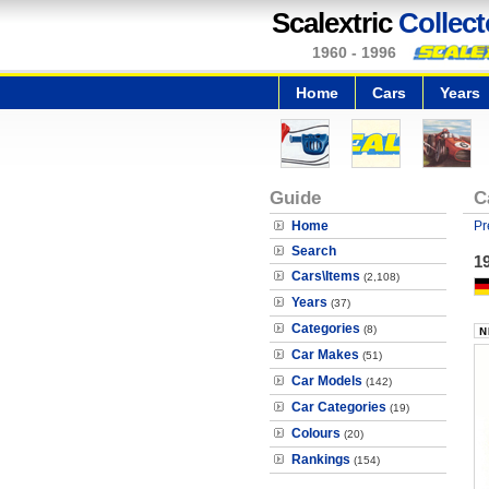
Scalextric
Collect
1960 - 1996
Home
Cars
Years
Guide
C
Home
Pr
Search
19
Cars\Items
(2,108)
Years
(37)
Categories
(8)
Car Makes
(51)
Car Models
(142)
Car Categories
(19)
Colours
(20)
Rankings
(154)