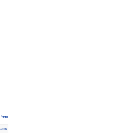
 Year
Items