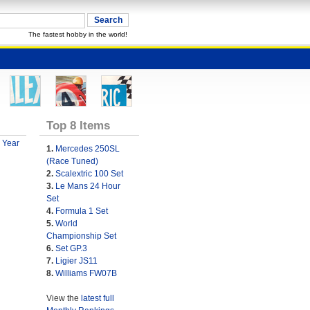
The fastest hobby in the world!
Top 8 Items
 Year
1.
Mercedes 250SL
(Race Tuned)
2.
Scalextric 100 Set
3.
Le Mans 24 Hour
Set
4.
Formula 1 Set
5.
World
Championship Set
6.
Set GP.3
7.
Ligier JS11
8.
Williams FW07B
View the
latest full