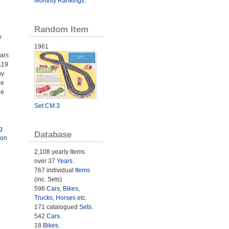
Monthly Rankings
.
Random Item
w
1961
Cars
119
by
he
he
Set CM.3
g
Database
ion
2,108 yearly Items
over 37
Years
.
767 individual
Items
(inc. Sets)
596
Cars
,
Bikes
,
Trucks
,
Horses
etc.
171 catalogued
Sets
.
542
Cars
.
18
Bikes
.