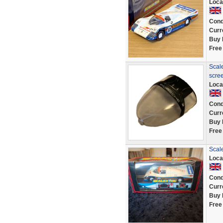
Loca
Cond
Curr
Buy 
Free
Scale
scre
Loca
Cond
Curr
Buy 
Free
Scal
Loca
Cond
Curr
Buy 
Free