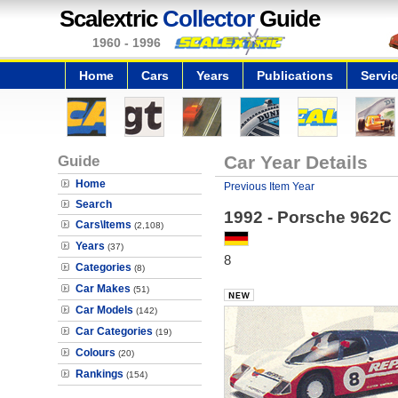
Scalextric
Collector
Guide
1960 - 1996
Home
Cars
Years
Publications
Servi
Guide
Car Year Details
Home
Previous Item Year
Search
1992 - Porsche 962C
Cars\Items
(2,108)
Years
(37)
8
Categories
(8)
Car Makes
(51)
Car Models
(142)
Car Categories
(19)
Colours
(20)
Rankings
(154)