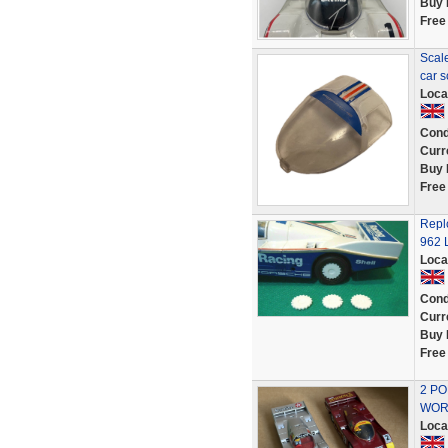
Buy 
Free
Scal
car 
Loca
Cond
Curr
Buy 
Free
Repl
962 
Loca
Cond
Curr
Buy 
Free
2 PO
WOR
Loca