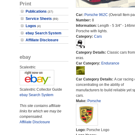
Print
Publications
(37)
Car:
Porsche 962C
(Overall Item pa
Service Sheets
(89)
Number:
8
Information:
Length - 5 3/4" - 146m
Logos
(4)
Porsche with lights.
ebay Search System
Category:
Cars
Affiliate Disclosure
Category Details:
Classic cars from 
ebay
eras.
Car Category:
Endurance
Scalextric
Car Category Details:
A car racing 
concentrating on the ability of
Scalextric Collector Guide
manufacturers to build reliable yet s
ebay Search System
cars.
Make:
Porsche
This site contains affiliate
links for which we may be
compensated.
Affiliate Disclosure
Logo:
Porsche Logo