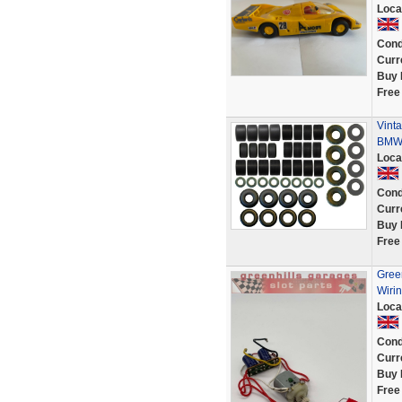
Loca
Cond
Curr
Buy 
Free
Vinta
BMW 
Loca
Cond
Curr
Buy 
Free
Green
Wirin
Loca
Cond
Curr
Buy 
Free