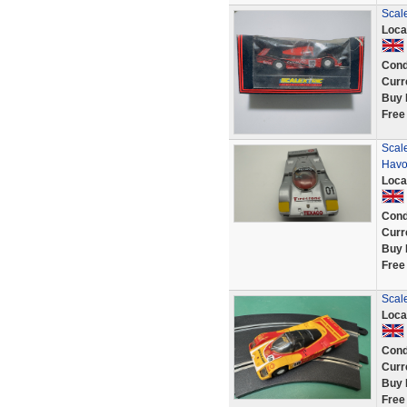
Scal
Loca
Cond
Curr
Buy 
Free
Scal
Havo
Loca
Cond
Curr
Buy 
Free
Scal
Loca
Cond
Curr
Buy 
Free