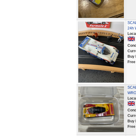
SCAL
24h 
Loca
Cond
Curr
Buy 
Free
SCA
WRO
Loca
Cond
Curr
Buy 
Free