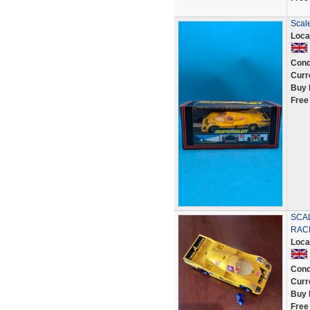
Scale
Loca
Cond
Curr
Buy 
Free
SCA
RACI
Loca
Cond
Curr
Buy 
Free