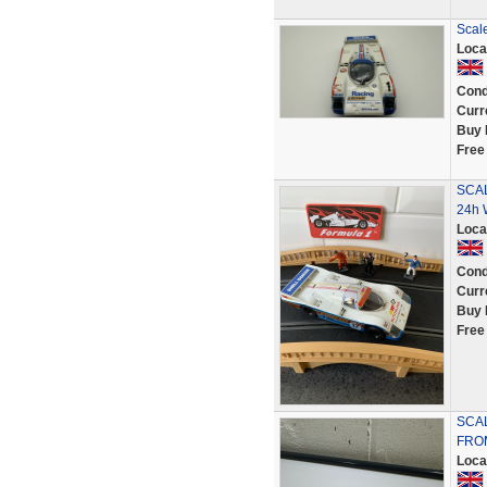
Scal
Loca
Cond
Curr
Buy 
Free
SCAL
24h 
Loca
Cond
Curr
Buy 
Free
SCAL
FROM
Loca