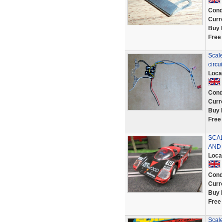
Cond
Curr
Buy 
Free
Scale
circu
Loca
Cond
Curr
Buy 
Free
SCA
AND
Loca
Cond
Curr
Buy 
Free
Scal