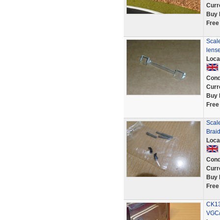
Curr
Buy 
Free
Scale
lens
Loca
Cond
Curr
Buy 
Free
Scale
Braid
Loca
Cond
Curr
Buy 
Free
CK13
VGC/