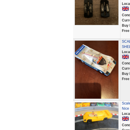
Loca
Cond
Curr
Buy 
Free
SCA
SHEL
Loca
Cond
Curr
Buy 
Free
Scale
Nice
Loca
Cond