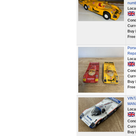
numb
Loca
Cond
Curr
Buy 
Free
Porsc
Repa
Loca
Cond
Curr
Buy 
Free
VINT
MAN
Loca
Cond
Curr
Buy 