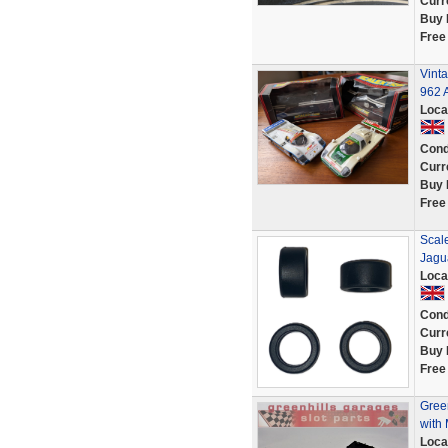
Curr
Buy 
Free
Vint
962 A
Loca
Cond
Curr
Buy 
Free
Scale
Jagu
Loca
Cond
Curr
Buy 
Free
Green
with
Loca