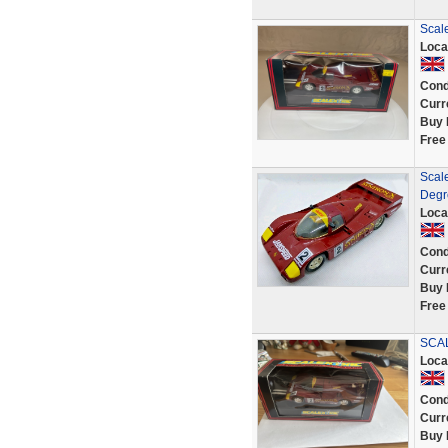
Scal
Loca
Cond
Curr
Buy 
Free
Scal
Degr
Loca
Cond
Curr
Buy 
Free
SCA
Loca
Cond
Curr
Buy 