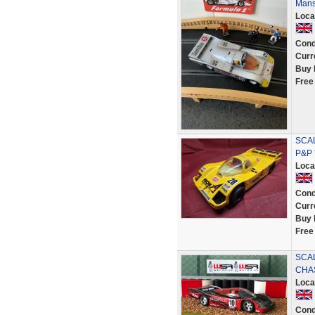
Mans
Loca
Cond
Curr
Buy 
Free
SCAL
P&P 
Loca
Cond
Curr
Buy 
Free
SCA
CHA
Loca
Cond