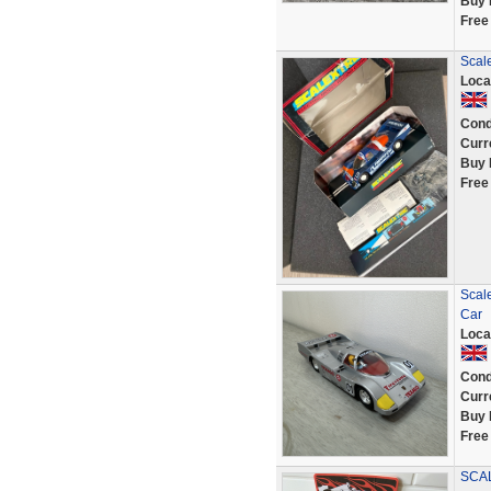
Buy 
Free
Scal
Loca
Cond
Curr
Buy 
Free
Scal
Car
Loca
Cond
Curr
Buy 
Free
SCAL