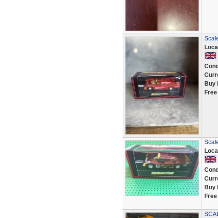
Scal
Loca
Cond
Curr
Buy 
Free
Scale
Loca
Cond
Curr
Buy 
Free
SCAL