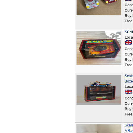
Cond
Curr
Buy 
Free
SCA
Loca
Cond
Curr
Buy 
Free
Scale
Boxe
Loca
Cond
Curr
Buy 
Free
Scal
A Rac