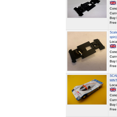
Cond
Curr
Buy 
Free
Scale
spin)
Loca
Cond
Curr
Buy 
Free
SCA
MINT
Loca
Cond
Curr
Buy 
Free