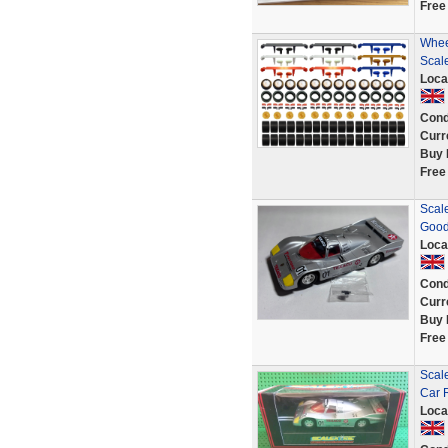
Free
Whee
Scal
Loca
Cond
Curr
Buy 
Free
Scale
Goo
Loca
Cond
Curr
Buy 
Free
Scale
Car 
Loca