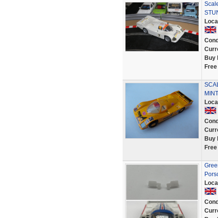
Scal
STUN
Loca
Cond
Curr
Buy 
Free
SCA
MIN
Loca
Cond
Curr
Buy 
Free
Green
Pors
Loca
Cond
Curr