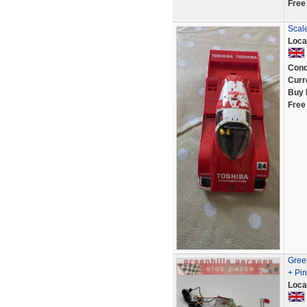
Free
Scal
Loca
Cond
Curr
Buy 
Free
Gree
+ Pin
Loca