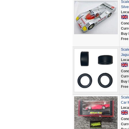
Scal
Silve
Loca
Cond
Curr
Buy 
Free
Scale
Jagu
Loca
Cond
Curr
Buy 
Free
Scal
Car 
Loca
Cond
Curr