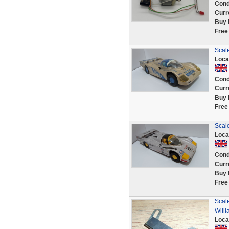
Cond
Curr
Buy 
Free
Scale
Loca
Cond
Curr
Buy 
Free
Scale
Loca
Cond
Curr
Buy 
Free
Scal
Will
Loca