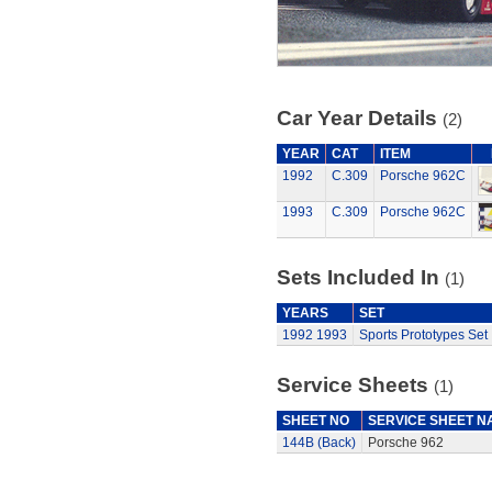
Car Year Details
(2)
YEAR
CAT
ITEM
1992
C.309
Porsche 962C
1993
C.309
Porsche 962C
Sets Included In
(1)
YEARS
SET
1992
1993
Sports Prototypes Set
Service Sheets
(1)
SHEET NO
SERVICE SHEET N
144B (Back)
Porsche 962