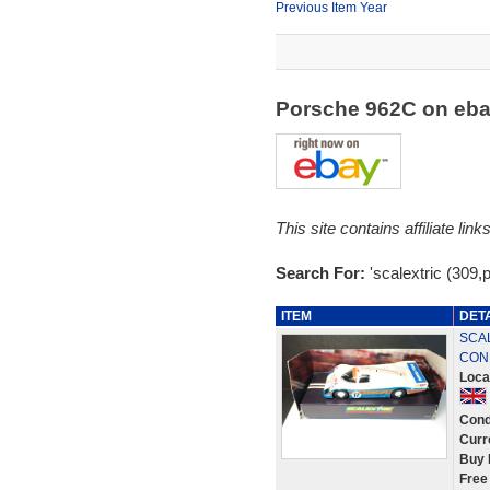
Previous Item Year
Porsche 962C on eb
This site contains affiliate l
Search For:
'scalextric (309,
ITEM
DET
SCAL
COND
Loca
Cond
Curr
Buy 
Free