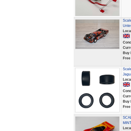
Scal
Unte
Loca
Cond
Curr
Buy 
Free
Scale
Jagu
Loca
Cond
Curr
Buy 
Free
SCAL
MINT
Loca