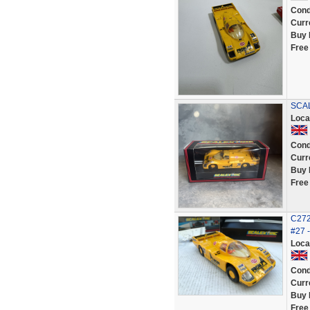
Cond
Curr
Buy 
Free
SCA
Loca
Cond
Curr
Buy 
Free
C272
#27 
Loca
Cond
Curr
Buy 
Free