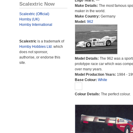
Logo Years:
---
Scalextric Now
Make Details:
The most famous spor
maker in the world.
Scalextric (Official)
Make Country:
Germany
Hornby (UK)
Model:
962
Hornby International
Scalextric
is a trademark of
Hornby Hobbies Ltd.
which
does not sponsor,
authorise, or endorse this
Model Details:
The 962 was a sport
site.
prototype race car which was compet
over many years.
Model Production Years:
1984 - 19
Base Colour:
White
Colour Details:
The perfect colour.