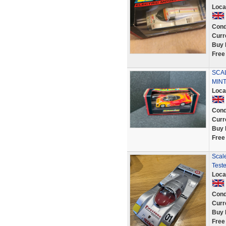
Loca
Cond
Curr
Buy 
Free
SCAL
MINT
Loca
Cond
Curr
Buy 
Free
Scale
Test
Loca
Cond
Curr
Buy 
Free