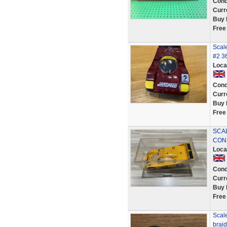
Cond
Curr
Buy 
Free
Scal
#2 36
Loca
Cond
Curr
Buy 
Free
SCA
CON
Loca
Cond
Curr
Buy 
Free
Scale
brai