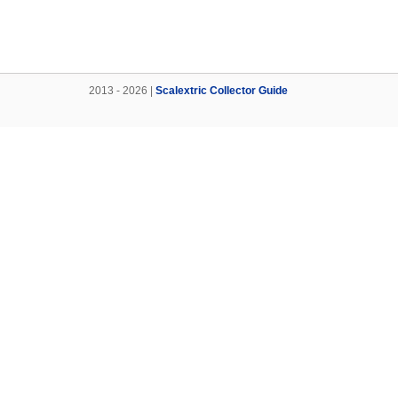
2013 - 2026 |
Scalextric Collector Guide