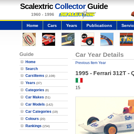
Scalextric
Collector
Guide
1960 - 1996
Home
Cars
Years
Publications
Servi
Guide
Car Year Details
Home
Previous Item Year
Search
1995 - Ferrari 312T -
Cars\Items
(2,108)
Years
(37)
15
Categories
(8)
Car Makes
(51)
Car Models
(142)
Car Categories
(19)
Colours
(20)
Rankings
(154)