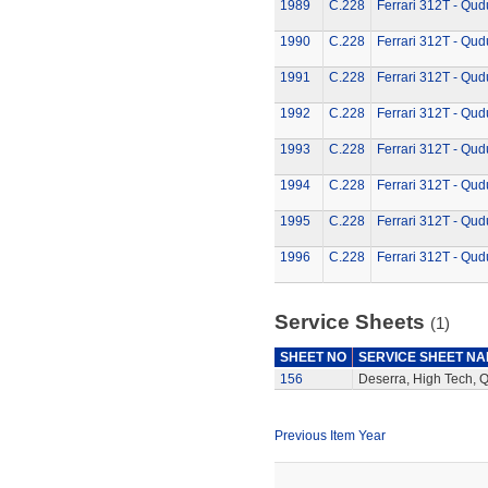
1989
C.228
Ferrari 312T - Qud
1990
C.228
Ferrari 312T - Qud
1991
C.228
Ferrari 312T - Qud
1992
C.228
Ferrari 312T - Qud
1993
C.228
Ferrari 312T - Qud
1994
C.228
Ferrari 312T - Qud
1995
C.228
Ferrari 312T - Qud
1996
C.228
Ferrari 312T - Qud
Service Sheets
(1)
SHEET NO
SERVICE SHEET N
156
Deserra, High Tech, 
Previous Item Year