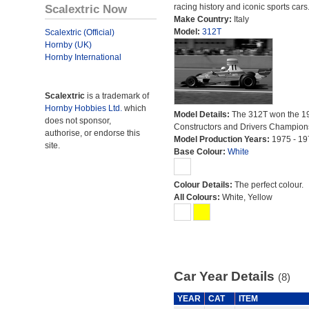
Scalextric Now
racing history and iconic sports cars
Make Country:
Italy
Model:
312T
Scalextric (Official)
Hornby (UK)
Hornby International
Scalextric
is a trademark of
Hornby Hobbies Ltd.
which
Model Details:
The 312T won the 1
does not sponsor,
Constructors and Drivers Champion
authorise, or endorse this
Model Production Years:
1975 - 19
site.
Base Colour:
White
Colour Details:
The perfect colour.
All Colours:
White, Yellow
Car Year Details
(8)
YEAR
CAT
ITEM