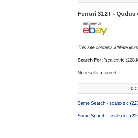
Ferrari 312T - Qudu
This site contains affiliate l
Search For:
'scalextric (228,f
No results returned...
0 C
Same Search - scalextric (228,
Same Search - scalextric (228,