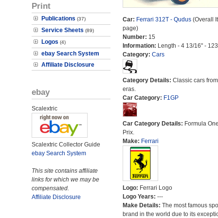
Print
Publications
(37)
Car:
Ferrari 312T - Qudus
(Overall I
page)
Service Sheets
(89)
Number:
15
Logos
(4)
Information:
Length - 4 13/16" - 12
ebay Search System
Category:
Cars
Affiliate Disclosure
Category Details:
Classic cars from 
eras.
ebay
Car Category:
F1GP
Scalextric
Car Category Details:
Formula On
Prix.
Make:
Ferrari
Scalextric Collector Guide
ebay Search System
This site contains affiliate
links for which we may be
Logo:
Ferrari Logo
compensated.
Logo Years:
---
Affiliate Disclosure
Make Details:
The most famous spor
brand in the world due to its excepti