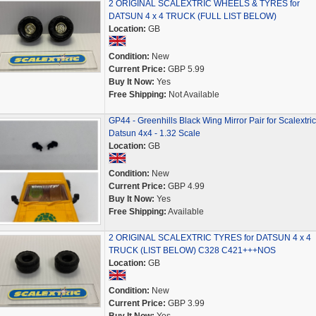
2 ORIGINAL SCALEXTRIC WHEELS & TYRES for
DATSUN 4 x 4 TRUCK (FULL LIST BELOW)
Location:
GB
Condition:
New
Current Price:
GBP 5.99
Buy It Now:
Yes
Free Shipping:
Not Available
GP44 - Greenhills Black Wing Mirror Pair for Scalextric
Datsun 4x4 - 1.32 Scale
Location:
GB
Condition:
New
Current Price:
GBP 4.99
Buy It Now:
Yes
Free Shipping:
Available
2 ORIGINAL SCALEXTRIC TYRES for DATSUN 4 x 4
TRUCK (LIST BELOW) C328 C421+++NOS
Location:
GB
Condition:
New
Current Price:
GBP 3.99