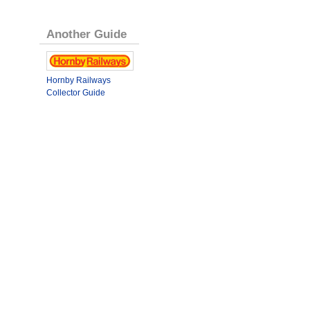
Another Guide
Hornby Railways
Collector Guide