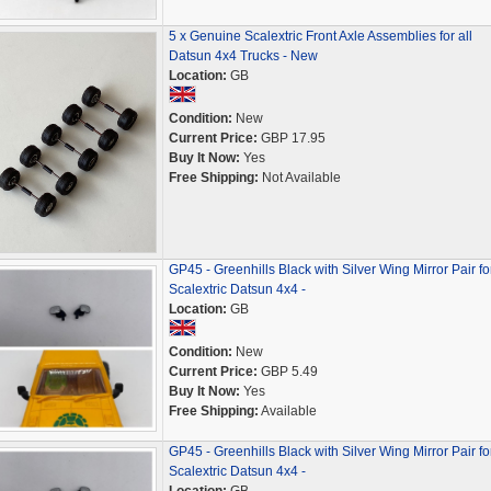
5 x Genuine Scalextric Front Axle Assemblies for all
Datsun 4x4 Trucks - New
Location:
GB
Condition:
New
Current Price:
GBP 17.95
Buy It Now:
Yes
Free Shipping:
Not Available
GP45 - Greenhills Black with Silver Wing Mirror Pair fo
Scalextric Datsun 4x4 -
Location:
GB
Condition:
New
Current Price:
GBP 5.49
Buy It Now:
Yes
Free Shipping:
Available
GP45 - Greenhills Black with Silver Wing Mirror Pair fo
Scalextric Datsun 4x4 -