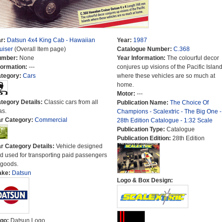
r:
Datsun 4x4 King Cab - Hawaiian
Year:
1987
uiser
(Overall Item page)
Catalogue Number:
C.368
umber:
None
Year Information:
The colourful decor
formation:
---
conjures up visions of the Pacific Islan
tegory:
Cars
where these vehicles are so much at
home.
Motor:
---
tegory Details:
Classic cars from all
Publication Name:
The Choice Of
as.
Champions - Scalextric - The Big One -
r Category:
Commercial
28th Edition Catalogue - 1:32 Scale
Publication Type:
Catalogue
Publication Edition:
28th Edition
r Category Details:
Vehicle designed
d used for transporting paid passengers
 goods.
ake:
Datsun
Logo & Box Design:
go:
Datsun Logo