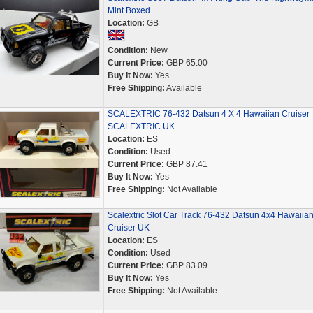
Mint Boxed
Location:
GB
Condition:
New
Current Price:
GBP 65.00
Buy It Now:
Yes
Free Shipping:
Available
SCALEXTRIC 76-432 Datsun 4 X 4 Hawaiian Cruiser
SCALEXTRIC UK
Location:
ES
Condition:
Used
Current Price:
GBP 87.41
Buy It Now:
Yes
Free Shipping:
Not Available
Scalextric Slot Car Track 76-432 Datsun 4x4 Hawaiia
Cruiser UK
Location:
ES
Condition:
Used
Current Price:
GBP 83.09
Buy It Now:
Yes
Free Shipping:
Not Available