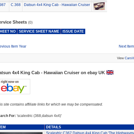
987
C.368
Datsun 4x4 King Cab - Hawaiian Cruiser
ervice Sheets
(0)
HEET NO
SERVICE SHEET NAME
ISSUE DATE
evious Item Year
Next Item
View
Cars\
atsun 4x4 King Cab - Hawaiian Cruiser on ebay UK
is site contains affiliate links for which we may be compensated.
arch For:
'scalextric (368,datsun 4x4)'
TEM
DETAILS
Scalextric C367 Datsun 4x4 King Cab 'The Highwaym