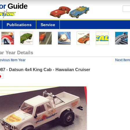
or
Guide
Publications
Service
ar Year Details
evious Item Year
Next Item
87 - Datsun 4x4 King Cab - Hawaiian Cruiser