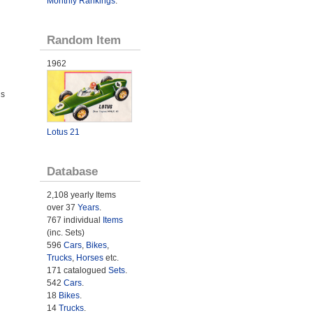
Monthly Rankings
.
Random Item
1962
ds
Lotus 21
Database
2,108 yearly Items
over 37
Years
.
767 individual
Items
(inc. Sets)
596
Cars
,
Bikes
,
Trucks
,
Horses
etc.
171 catalogued
Sets
.
542
Cars
.
18
Bikes
.
14
Trucks
.