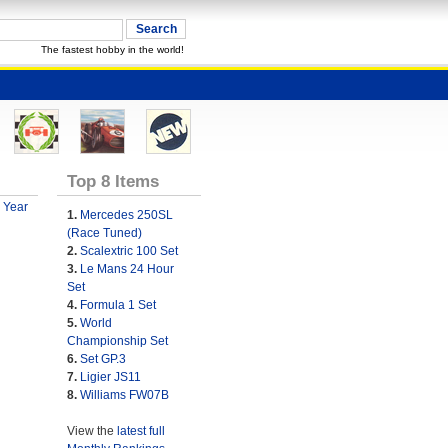
The fastest hobby in the world!
Top 8 Items
 Year
1.
Mercedes 250SL
(Race Tuned)
2.
Scalextric 100 Set
3.
Le Mans 24 Hour
Set
4.
Formula 1 Set
5.
World
Championship Set
6.
Set GP.3
7.
Ligier JS11
8.
Williams FW07B
View the
latest full