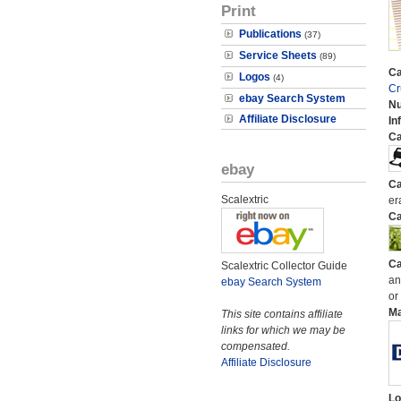
Print
Publications
(37)
Service Sheets
(89)
Ca
Logos
(4)
Cr
ebay Search System
N
Affiliate Disclosure
In
Ca
ebay
Ca
Scalextric
er
Ca
Ca
Scalextric Collector Guide
an
ebay Search System
or
M
This site contains affiliate
links for which we may be
compensated.
Affiliate Disclosure
Lo