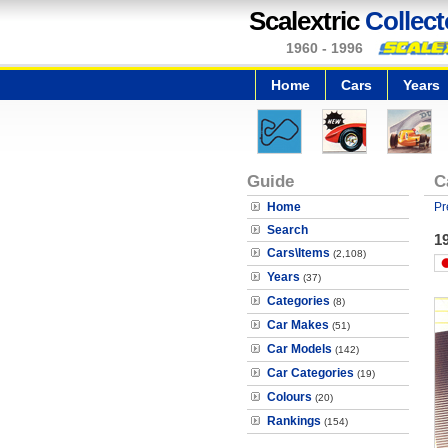
Scalextric
Collect
1960 - 1996
Home
Cars
Years
Guide
C
Home
Pr
Search
19
Cars\Items
(2,108)
Years
(37)
Categories
(8)
Car Makes
(51)
Car Models
(142)
Car Categories
(19)
Colours
(20)
Rankings
(154)