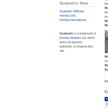
Scalextric Now
Lo
Ma
Scalextric (Official)
br
Hornby (UK)
ma
Hornby International
Ma
Mo
Scalextric
is a trademark of
Hornby Hobbies Ltd.
which
does not sponsor,
authorise, or endorse this
site.
Mo
co
Mo
Ba
Co
Ca
Y
1