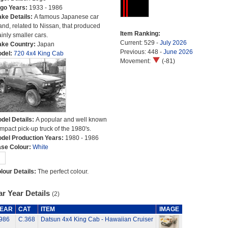
go Years:
1933 - 1986
ke Details:
A famous Japanese car
and, related to Nissan, that produced
Item Ranking:
inly smaller cars.
Current: 529 -
July 2026
ke Country:
Japan
Previous: 448 -
June 2026
del:
720 4x4 King Cab
Movement:
(-81)
del Details:
A popular and well known
mpact pick-up truck of the 1980's.
del Production Years:
1980 - 1986
se Colour:
White
lour Details:
The perfect colour.
r Year Details
(2)
EAR
CAT
ITEM
IMAGE
986
C.368
Datsun 4x4 King Cab - Hawaiian Cruiser