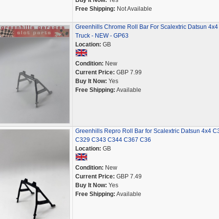
Buy It Now:
Yes
Free Shipping:
Not Available
Greenhills Chrome Roll Bar For Scalextric Datsun 4x4
Truck - NEW - GP63
Location:
GB
Condition:
New
Current Price:
GBP 7.99
Buy It Now:
Yes
Free Shipping:
Available
Greenhills Repro Roll Bar for Scalextric Datsun 4x4 C
C329 C343 C344 C367 C36
Location:
GB
Condition:
New
Current Price:
GBP 7.49
Buy It Now:
Yes
Free Shipping:
Available