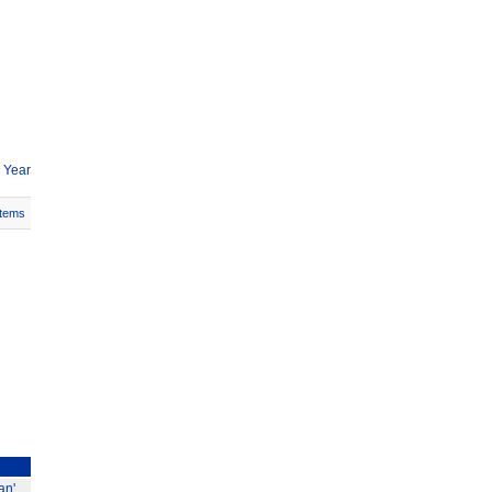
 Year
Items
an'