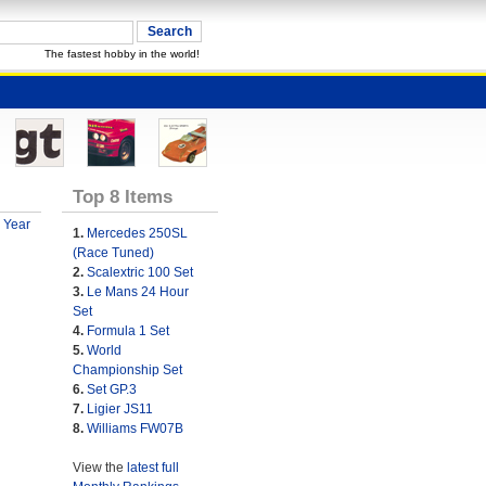
The fastest hobby in the world!
Top 8 Items
 Year
1.
Mercedes 250SL
(Race Tuned)
2.
Scalextric 100 Set
3.
Le Mans 24 Hour
Set
4.
Formula 1 Set
5.
World
Championship Set
6.
Set GP.3
7.
Ligier JS11
8.
Williams FW07B
View the
latest full