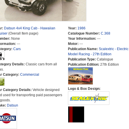
r:
Datsun 4x4 King Cab - Hawaiian
Year:
1986
uiser
(Overall Item page)
Catalogue Number:
C.368
umber:
None
Year Information:
---
formation:
---
Motor:
---
tegory:
Cars
Publication Name:
Scalextric - Electric
Model Racing - 27th Edition
Publication Type:
Catalogue
tegory Details:
Classic cars from all
Publication Edition:
27th Edition
as.
r Category:
Commercial
Logo & Box Design:
r Category Details:
Vehicle designed
d used for transporting paid passengers
 goods.
ake:
Datsun