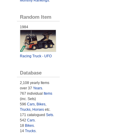
Monthly Rankings
.
Random Item
1984
Racing Truck - UFO
Database
2,108 yearly Items
over 37
Years
.
767 individual
Items
(inc. Sets)
596
Cars
,
Bikes
,
Trucks
,
Horses
etc.
171 catalogued
Sets
.
542
Cars
.
18
Bikes
.
14
Trucks
.