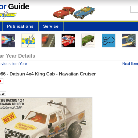
or
Guide
Publications
Service
ar Year Details
evious Item Year
Next Item
86 - Datsun 4x4 King Cab - Hawaiian Cruiser