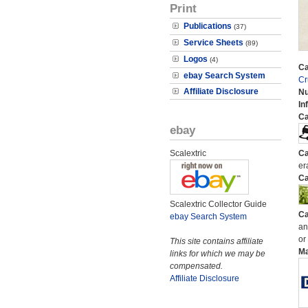
Print
Publications
(37)
Service Sheets
(89)
Logos
(4)
Ca
ebay Search System
Cr
Affiliate Disclosure
N
In
Ca
ebay
Scalextric
Ca
er
Ca
Scalextric Collector Guide
Ca
ebay Search System
an
or
This site contains affiliate
M
links for which we may be
compensated.
Affiliate Disclosure