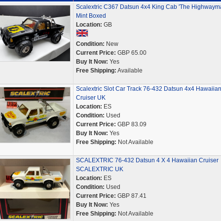
Scalextric C367 Datsun 4x4 King Cab 'The Highwaym
Mint Boxed
Location:
GB
Condition:
New
Current Price:
GBP 65.00
Buy It Now:
Yes
Free Shipping:
Available
Scalextric Slot Car Track 76-432 Datsun 4x4 Hawaiia
Cruiser UK
Location:
ES
Condition:
Used
Current Price:
GBP 83.09
Buy It Now:
Yes
Free Shipping:
Not Available
SCALEXTRIC 76-432 Datsun 4 X 4 Hawaiian Cruiser
SCALEXTRIC UK
Location:
ES
Condition:
Used
Current Price:
GBP 87.41
Buy It Now:
Yes
Free Shipping:
Not Available