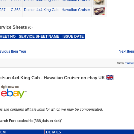
986
C.368
Datsun 4x4 King Cab - Hawaiian Cruiser
987
C.368
Datsun 4x4 King Cab - Hawaiian Cruiser
ervice Sheets
(0)
HEET NO
SERVICE SHEET NAME
ISSUE DATE
evious Item Year
Next Item
View
Cars\
atsun 4x4 King Cab - Hawaiian Cruiser on ebay UK
is site contains affiliate links for which we may be compensated.
arch For:
'scalextric (368,datsun 4x4)'
TEM
DETAILS