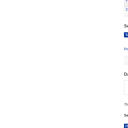
1
1
S
S
Pr
D
Th
Se
I