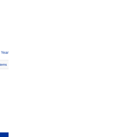
 Year
Items