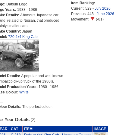
Item Ranking:
go:
Datsun Logo
Current: 529 -
July 2026
go Years:
1933 - 1986
Previous: 448 -
June 2026
ke Details:
A famous Japanese car
Movement:
(-81)
and, related to Nissan, that produced
inly smaller cars.
ke Country:
Japan
del:
720 4x4 King Cab
del Details:
A popular and well known
mpact pick-up truck of the 1980's.
del Production Years:
1980 - 1986
se Colour:
White
lour Details:
The perfect colour.
r Year Details
(2)
EAR
CAT
ITEM
IMAGE