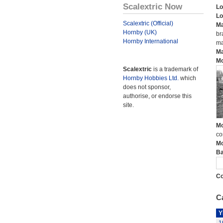
Scalextric Now
Lo
Lo
Scalextric (Official)
Ma
Hornby (UK)
br
Hornby International
ma
Ma
Mo
Scalextric
is a trademark of
Hornby Hobbies Ltd.
which
does not sponsor,
authorise, or endorse this
site.
Mo
co
Mo
Ba
Co
Ca
Y