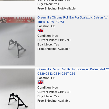
Buy It Now:
Yes
Free Shipping:
Not Available
Greenhills Chrome Roll Bar For Scalextric Datsun 4x4
Truck - NEW - GP63
Location:
GB
Condition:
New
Current Price:
GBP 7.99
Buy It Now:
Yes
Free Shipping:
Available
Greenhills Repro Roll Bar for Scalextric Datsun 4x4 C
C329 C343 C344 C367 C36
Location:
GB
Condition:
New
Current Price:
GBP 7.49
Buy It Now:
Yes
Free Shipping:
Available