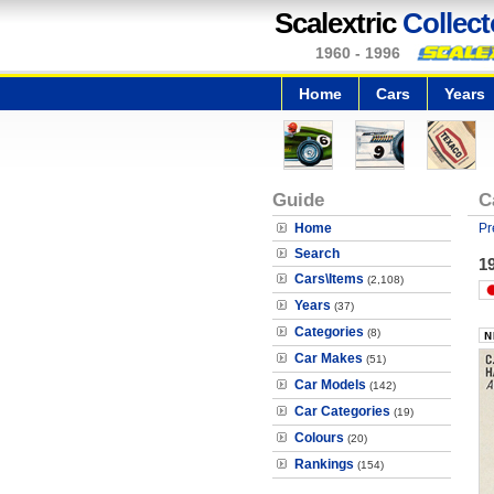
Scalextric
Collect
1960 - 1996
Home
Cars
Years
Guide
C
Home
Pr
Search
19
Cars\Items
(2,108)
Years
(37)
Categories
(8)
Car Makes
(51)
Car Models
(142)
Car Categories
(19)
Colours
(20)
Rankings
(154)