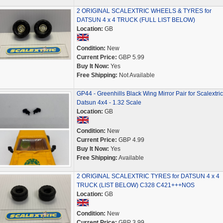
2 ORIGINAL SCALEXTRIC WHEELS & TYRES for
DATSUN 4 x 4 TRUCK (FULL LIST BELOW)
Location:
GB
Condition:
New
Current Price:
GBP 5.99
Buy It Now:
Yes
Free Shipping:
Not Available
GP44 - Greenhills Black Wing Mirror Pair for Scalextric
Datsun 4x4 - 1.32 Scale
Location:
GB
Condition:
New
Current Price:
GBP 4.99
Buy It Now:
Yes
Free Shipping:
Available
2 ORIGINAL SCALEXTRIC TYRES for DATSUN 4 x 4
TRUCK (LIST BELOW) C328 C421+++NOS
Location:
GB
Condition:
New
Current Price:
GBP 3.99