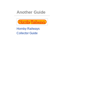
Another Guide
Hornby Railways
Collector Guide