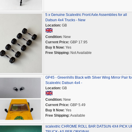
5 x Genuine Scalextric Front Axle Assemblies for all
Datsun 4x4 Trucks - New
Location:
GB
Condition:
New
Current Price:
GBP 17.95
Buy It Now:
Yes
Free Shipping:
Not Available
GP45 - Greenhills Black with Silver Wing Mirror Pair fo
Scalextric Datsun 4x4 -
Location:
GB
Condition:
New
Current Price:
GBP 5.49
Buy It Now:
Yes
Free Shipping:
Available
scalextric CHROME ROLL BAR DATSUN 4X4 PICK U
TRUCK- AS PER ORIGINAL