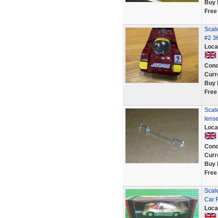
Buy 
Free
Scal
#2 36
Loca
Cond
Curr
Buy 
Free
Scale
lens
Loca
Cond
Curr
Buy 
Free
Scale
Car 
Loca