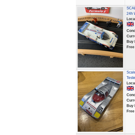
SCAL
24h 
Loca
Cond
Curr
Buy 
Free
Scale
Test
Loca
Cond
Curr
Buy 
Free