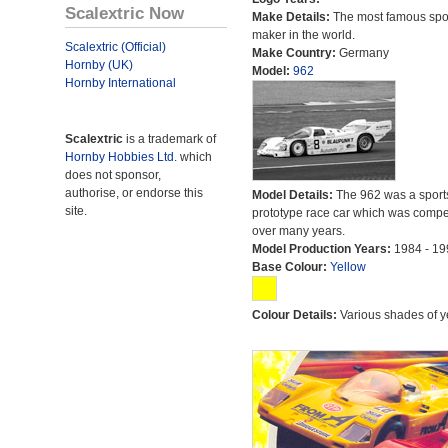
Scalextric Now
Make Details:
The most famous spor
maker in the world.
Scalextric (Official)
Make Country:
Germany
Hornby (UK)
Model:
962
Hornby International
Scalextric
is a trademark of
Hornby Hobbies Ltd.
which
does not sponsor,
authorise, or endorse this
Model Details:
The 962 was a sport
site.
prototype race car which was compet
over many years.
Model Production Years:
1984 - 19
Base Colour:
Yellow
Colour Details:
Various shades of y