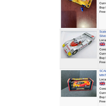
Curr
Buy 
Free
Scal
Silve
Loca
Cond
Curr
Buy 
Free
SCAL
MINT
Loca
Cond
Curr
Buy 
Free