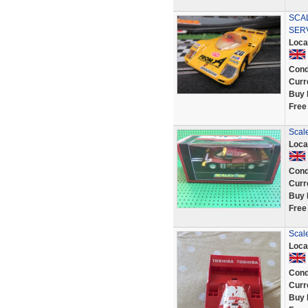
SCA
SER
Loca
Cond
Curr
Buy 
Free
Scale
Loca
Cond
Curr
Buy 
Free
Scal
Loca
Cond
Curr
Buy 