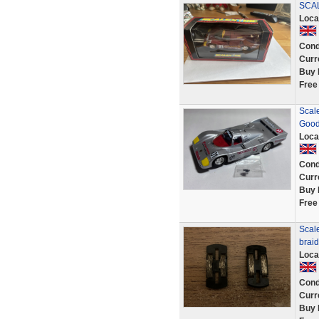
SCA
Loca
Cond
Curr
Buy 
Free
Scale
Goo
Loca
Cond
Curr
Buy 
Free
Scale
brai
Loca
Cond
Curr
Buy 