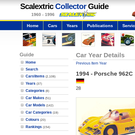
Scalextric
Collector
Guide
1960 - 1996
Home
Cars
Years
Publications
Servi
Guide
Car Year Details
Home
Previous Item Year
Search
1994 - Porsche 962C
Cars\Items
(2,108)
Years
(37)
28
Categories
(8)
Car Makes
(51)
Car Models
(142)
Car Categories
(19)
Colours
(20)
Rankings
(154)