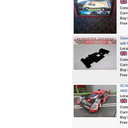
Cond
Curr
Buy 
Free
Green
with
Loca
Cond
Curr
Buy 
Free
SCA
AND
Loca
Cond
Curr
Buy 
Free