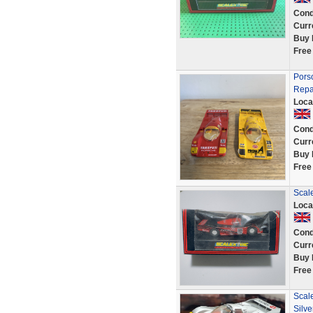
Cond
Curr
Buy 
Free
Porsc
Repa
Loca
Cond
Curr
Buy 
Free
Scal
Loca
Cond
Curr
Buy 
Free
Scale
Silve