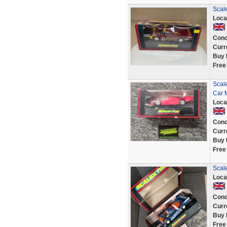
Scal
Loca
Cond
Curr
Buy 
Free
Scal
Car 
Loca
Cond
Curr
Buy 
Free
Scal
Loca
Cond
Curr
Buy 
Free