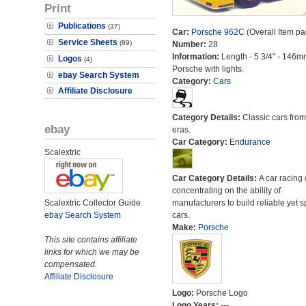
Print
Publications
(37)
Car:
Porsche 962C
(Overall Item pa
Service Sheets
(89)
Number:
28
Information:
Length - 5 3/4" - 146m
Logos
(4)
Porsche with lights.
ebay Search System
Category:
Cars
Affiliate Disclosure
Category Details:
Classic cars from 
ebay
eras.
Car Category:
Endurance
Scalextric
Car Category Details:
A car racing 
concentrating on the ability of
Scalextric Collector Guide
manufacturers to build reliable yet s
ebay Search System
cars.
Make:
Porsche
This site contains affiliate
links for which we may be
compensated.
Affiliate Disclosure
Logo:
Porsche Logo
Logo Years:
---