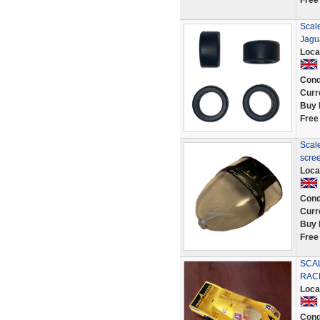
Free
Scale
Jagu
Loca
Cond
Curr
Buy 
Free
Scale
scre
Loca
Cond
Curr
Buy 
Free
SCA
RACI
Loca
Cond