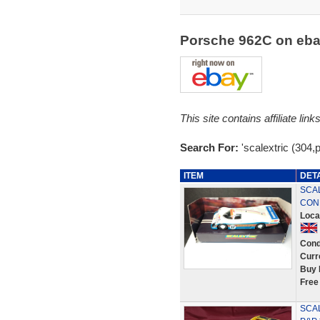
Porsche 962C on eb
This site contains affiliate l
Search For:
'scalextric (304,
ITEM
DET
SCAL
COND
Loca
Cond
Curr
Buy 
Free
SCAL