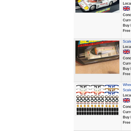
Loca
Cond
Curr
Buy 
Free
Scal
Loca
Cond
Curr
Buy 
Free
Whee
Scal
Loca
Cond
Curr
Buy 
Free