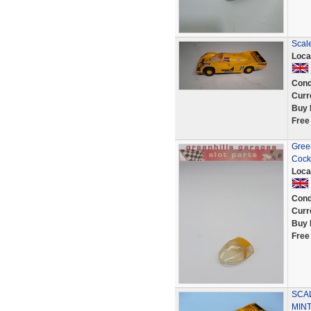
Scal
Loca
Cond
Curr
Buy 
Free
Gree
Cock
Loca
Cond
Curr
Buy 
Free
SCA
MIN