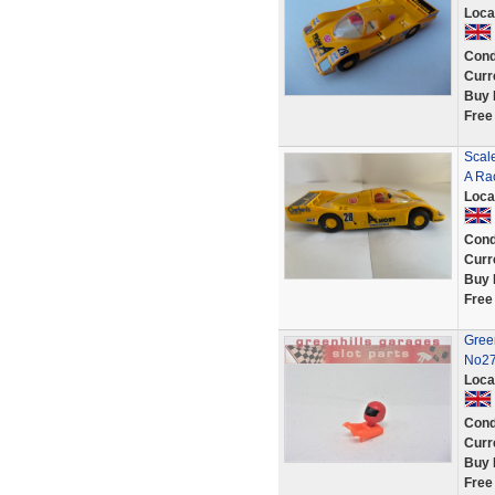
Loca
Cond
Curr
Buy 
Free
Scal
A Rac
Loca
Cond
Curr
Buy 
Free
Gree
No27
Loca
Cond
Curr
Buy 
Free