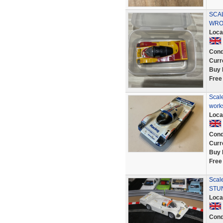
SCA
WRO
Loca
Cond
Curr
Buy 
Free
Scal
work
Loca
Cond
Curr
Buy 
Free
Scal
STUN
Loca
Cond