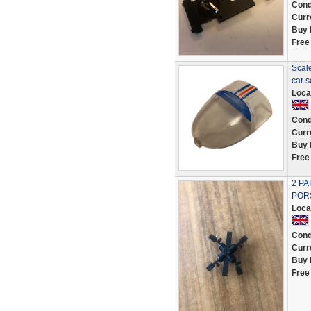
Cond
Curr
Buy 
Free
Scal
car 
Loca
Cond
Curr
Buy 
Free
2 PA
POR
Loca
Cond
Curr
Buy 
Free