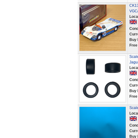
CK13
VGC/
Loca
Cond
Curr
Buy 
Free
Scale
Jagu
Loca
Cond
Curr
Buy 
Free
Scale
Loca
Cond
Curr
Buy 