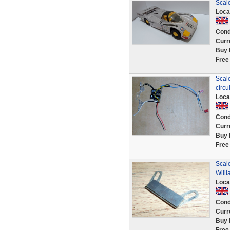
Scale
Loca
Cond
Curr
Buy 
Free
Scale
circu
Loca
Cond
Curr
Buy 
Free
Scal
Will
Loca
Cond
Curr
Buy 