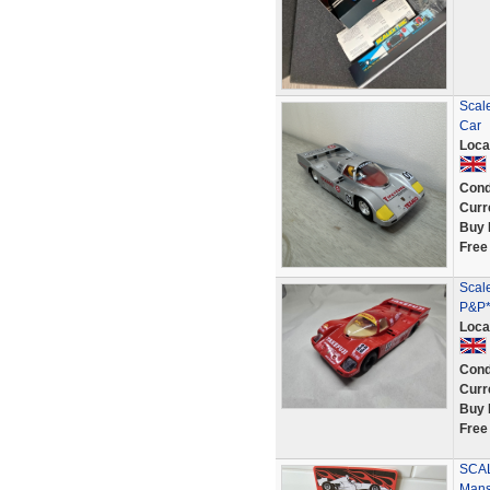
Scal
Car
Loca
Cond
Curr
Buy 
Free
Scal
P&P*
Loca
Cond
Curr
Buy 
Free
SCAL
Mans