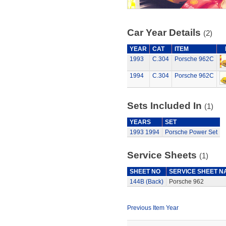
Car Year Details
(2)
YEAR
CAT
ITEM
1993
C.304
Porsche 962C
1994
C.304
Porsche 962C
Sets Included In
(1)
YEARS
SET
1993
1994
Porsche Power Set
Service Sheets
(1)
SHEET NO
SERVICE SHEET N
144B (Back)
Porsche 962
Previous Item Year