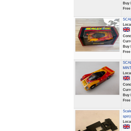
Buy 
Free
SCA
Loca
Cond
Curr
Buy 
Free
SCAL
MINT
Loca
Cond
Curr
Buy 
Free
Scale
spin)
Loca