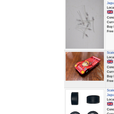
Jagu
Loca
Cond
Curr
Buy 
Free
Scal
Loca
Cond
Curr
Buy 
Free
Scale
Jagu
Loca
Cond