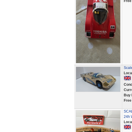
Free
Scale
Loca
Cond
Curr
Buy 
Free
SCAL
24h 
Loca