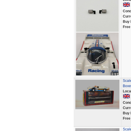
Cond
Curr
Buy 
Free
Scale
Boxe
Loca
Cond
Curr
Buy 
Free
Scale