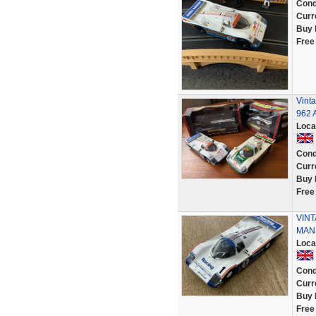
Cond
Curr
Buy 
Free
Vint
962 A
Loca
Cond
Curr
Buy 
Free
VINT
MAN
Loca
Cond
Curr
Buy 
Free