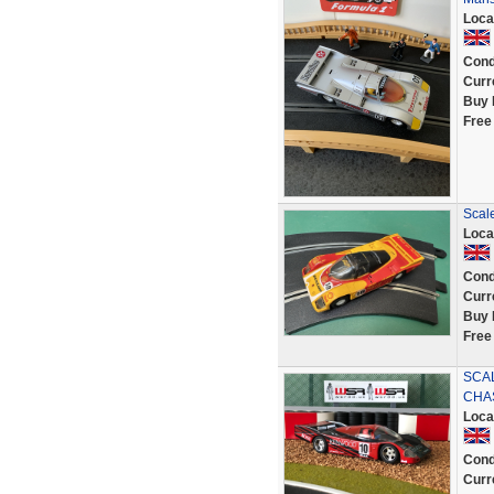
Loca
Cond
Curr
Buy 
Free
Scal
Loca
Cond
Curr
Buy 
Free
SCA
CHA
Loca
Cond
Curr