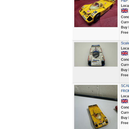
P&P 
Loca
Cond
Curr
Buy 
Free
Scal
Loca
Cond
Curr
Buy 
Free
SCAL
FROM
Loca
Cond
Curr
Buy 
Free