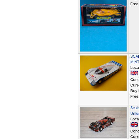
Free
SCA
MINT
Loca
Cond
Curr
Buy 
Free
Scal
Unte
Loca
Cond
Curr