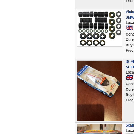
Free
Vinta
BMW 
Loca
Cond
Curr
Buy 
Free
SCA
SHEL
Loca
Cond
Curr
Buy 
Free
Scal
Loca