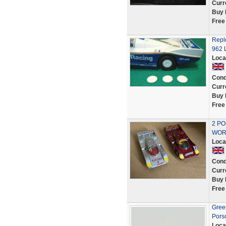
Curr
Buy 
Free
Repl
962 
Loca
Cond
Curr
Buy 
Free
2 PO
WOR
Loca
Cond
Curr
Buy 
Free
Green
Pors
Loca