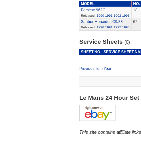
MODEL
NO.
Porsche 962C
18
Released:
1990
1991
1992
1993
Sauber Mercedes C9/88
62
Released:
1990
1991
1992
1993
Service Sheets
(0)
SHEET NO
SERVICE SHEET N
Previous Item Year
Le Mans 24 Hour Set
This site contains affiliate l