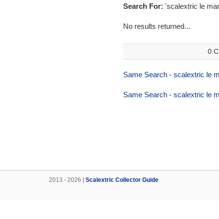
Search For:
'scalextric le ma
No results returned...
0 C
Same Search - scalextric le 
Same Search - scalextric le 
2013 - 2026 |
Scalextric Collector Guide