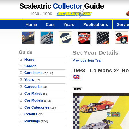
Scalextric
Collector
Guide
1960 - 1996
Home
Cars
Years
Publications
Servi
Guide
Set Year Details
Home
Previous Item Year
Search
1993 - Le Mans 24 Ho
Cars\Items
(2,108)
Years
(37)
Categories
(8)
Car Makes
(51)
Car Models
(142)
Car Categories
(19)
Colours
(20)
Rankings
(154)