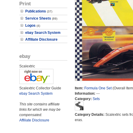
Print
Publications
(37)
Service Sheets
(89)
Logos
(4)
ebay Search System
Affiliate Disclosure
ebay
Scalextric
Scalextric Collector Guide
Item:
Formula One Set
(Overall Ite
ebay Search System
Information:
---
Category:
Sets
This site contains affiliate
links for which we may be
Category Details:
Scalextric sets fr
compensated.
eras.
Affiliate Disclosure