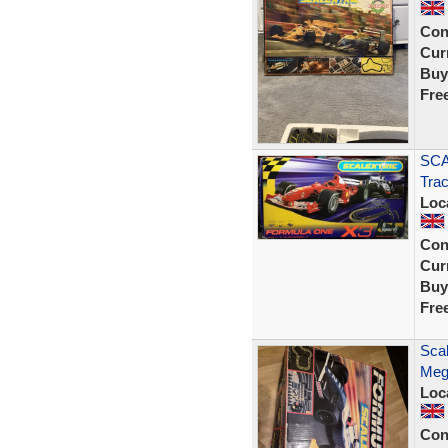
Con
Curr
Buy
Fre
SCA
Trac
Loc
Con
Curr
Buy
Fre
Scal
Meg
Loc
Con