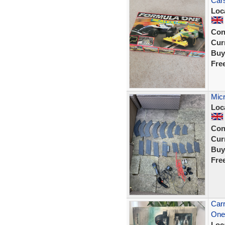
Cars
Loc
Con
Curr
Buy
Fre
Micr
Loc
Con
Curr
Buy
Fre
Car
One
Loc