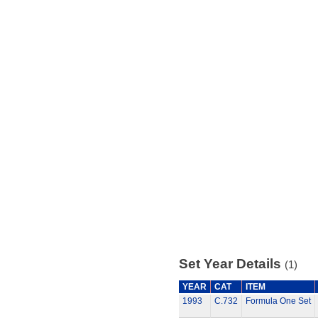
Set Year Details
(1)
YEAR
CAT
ITEM
1993
C.732
Formula One Set