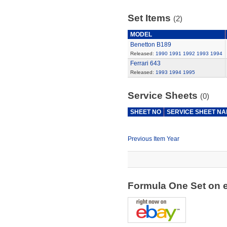
Set Items
(2)
MODEL
Benetton B189
Released:
1990
1991
1992
1993
1994
Ferrari 643
Released:
1993
1994
1995
Service Sheets
(0)
SHEET NO
SERVICE SHEET N
Previous Item Year
Formula One Set on