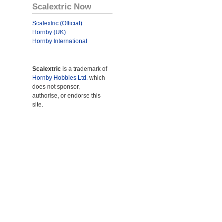
Scalextric Now
Scalextric (Official)
Hornby (UK)
Hornby International
Scalextric
is a trademark of
Hornby Hobbies Ltd.
which
does not sponsor,
authorise, or endorse this
site.