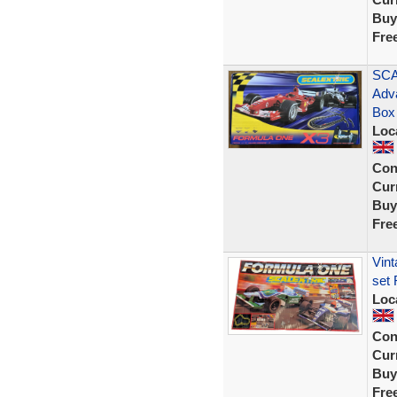
Buy
Fre
SCA
Adv
Box
Loc
Con
Curr
Buy
Fre
Vint
set 
Loc
Con
Curr
Buy
Fre