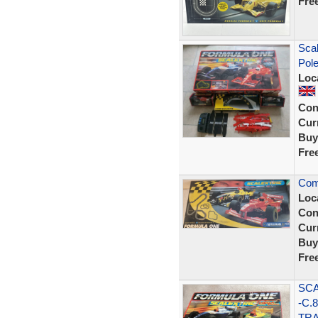
Fre
Scal
Pol
Loc
Con
Curr
Buy
Fre
Com
Loc
Con
Curr
Buy
Fre
SCA
-C.
TRA