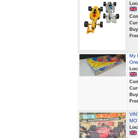
Loc
Con
Curr
Buy
Fre
My F
One 
Loc
Con
Curr
Buy
Fre
VIN
MOT
Loc