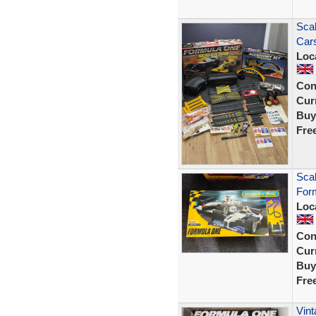
Scal
Cars
Loc
Con
Curr
Buy
Fre
Scal
For
Loc
Con
Curr
Buy
Fre
Vint