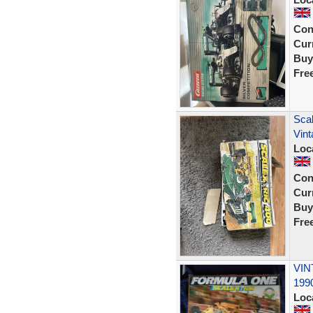
Con
Curr
Buy
Fre
Scal
Vint
Loc
Con
Curr
Buy
Fre
VIN
1990
Loc