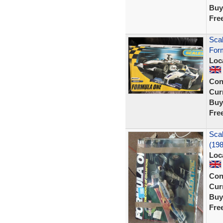
Buy
Fre
Scal
For
Loc
Con
Curr
Buy
Fre
Scal
(198
Loc
Con
Curr
Buy
Fre