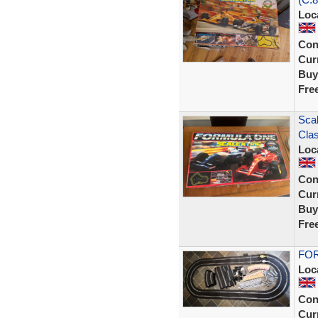
Loc
Con
Curr
Buy
Fre
Scal
Clas
Loc
Con
Curr
Buy
Fre
FOR
Loc
Con
Curr