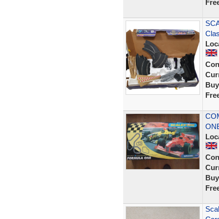
Fre
SCA
Clas
Loc
Con
Curr
Buy
Fre
CO
ONE
Loc
Con
Curr
Buy
Fre
Scal