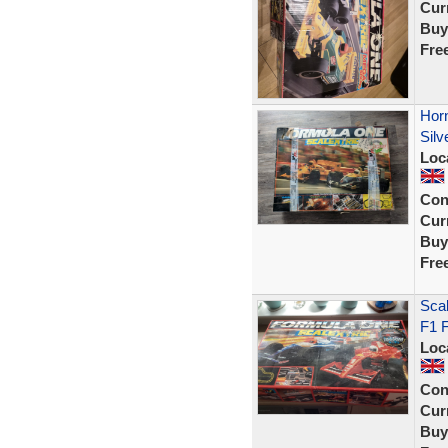
Curr
Buy
Fre
Hor
Silv
Loc
Con
Curr
Buy
Fre
Scal
F1 F
Loc
Con
Curr
Buy