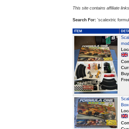
This site contains affiliate l
Search For:
'scalextric formu
ITEM
DET
Scal
mod
Loc
Con
Curr
Buy
Fre
Scal
Box
Loc
Con
Curr