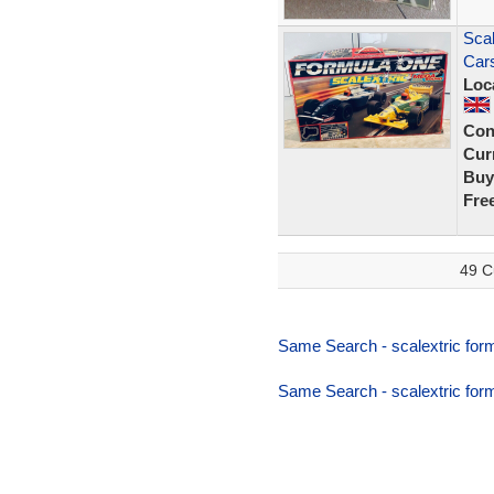
Scal
Cars
Loc
Con
Curr
Buy
Fre
49 C
Same Search - scalextric form
Same Search - scalextric form