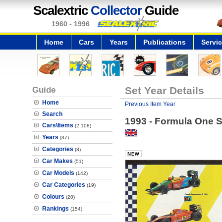
Scalextric
Collector
Guide
1960 - 1996
Home
Cars
Years
Publications
Servi
Guide
Set Year Details
Home
Previous Item Year
Search
1993 - Formula One S
Cars\Items
(2,108)
Years
(37)
Categories
(8)
Car Makes
(51)
Car Models
(142)
Car Categories
(19)
Colours
(20)
Rankings
(154)