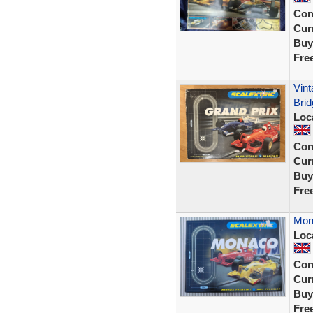
Con
Curr
Buy
Fre
Vint
Brid
Loc
Con
Curr
Buy
Fre
Mona
Loc
Con
Curr
Buy
Fre