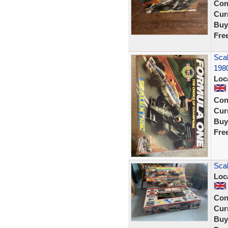
Con
Curr
Buy
Fre
Scal
198
Loc
Con
Curr
Buy
Fre
Scal
Loc
Con
Curr
Buy