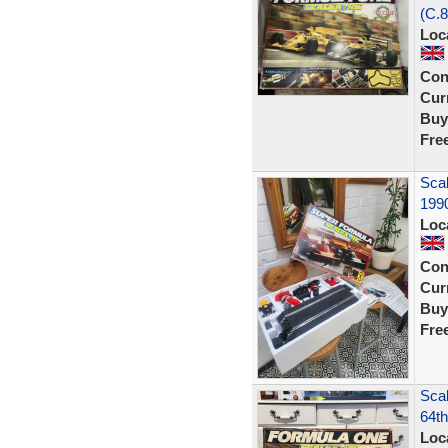
(C.8
Loc
Con
Curr
Buy
Fre
Scal
1990
Loc
Con
Curr
Buy
Fre
Scal
64th
Loc