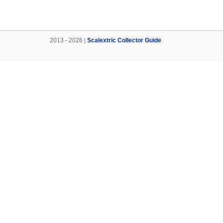
2013 - 2026 |
Scalextric Collector Guide