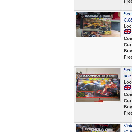
Fre
Scal
C.8
Loc
Con
Curr
Buy
Fre
Scal
see 
Loc
Con
Curr
Buy
Fre
Vint
(C.8