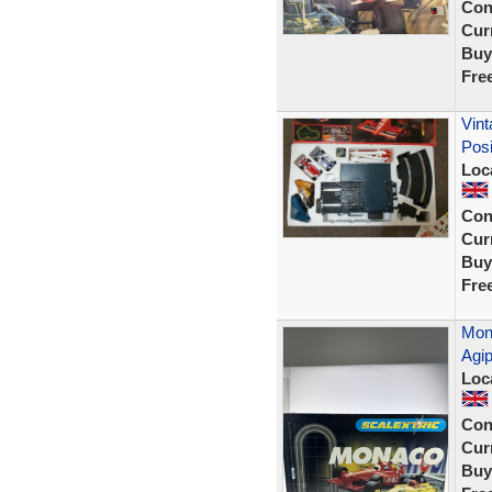
Con
Curr
Buy
Fre
Vint
Posi
Loc
Con
Curr
Buy
Fre
Mona
Agi
Loc
Con
Curr
Buy