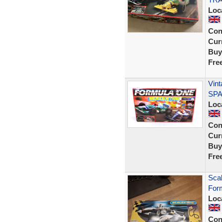
Loc
Con
Curr
Buy
Fre
Vint
SPA
Loc
Con
Curr
Buy
Fre
Scal
For
Loc
Con