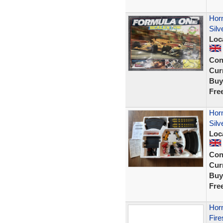
Hor
Silv
Loc
Con
Curr
Buy
Fre
Hor
Silv
Loc
Con
Curr
Buy
Fre
Hor
Fire