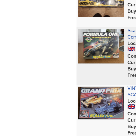
Curr
Buy
Fre
Scal
Com
Loc
Con
Curr
Buy
Fre
VIN
SCA
Loc
Con
Curr
Buy
Fre