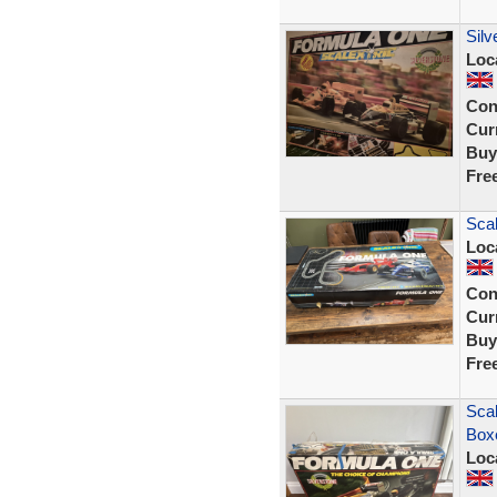
Silv
Loc
Con
Curr
Buy
Fre
Scal
Loc
Con
Curr
Buy
Fre
Scal
Boxe
Loc