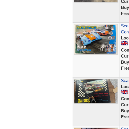
Curr
Buy
Fre
Scal
Cont
Loc
Con
Curr
Buy
Fre
Scal
Loc
Con
Curr
Buy
Fre