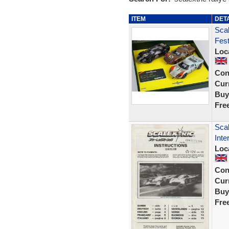
ITEM
DET
Scal
Fest
Loc
Con
Curr
Buy
Fre
Scal
Inte
Loc
Con
Curr
Buy
Fre