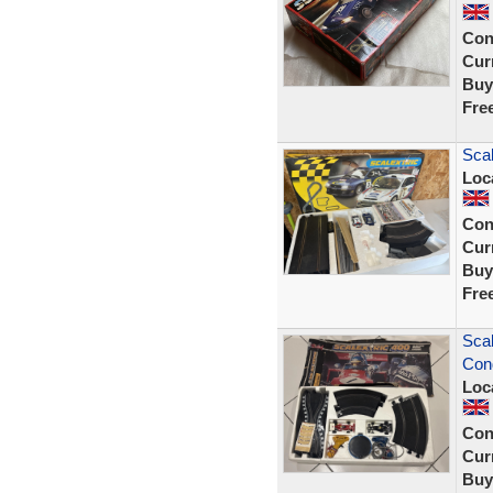
Con
Curr
Buy
Fre
Scal
Loc
Con
Curr
Buy
Fre
Scal
Cond
Loc
Con
Curr
Buy