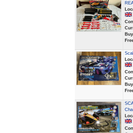
RE
Loc
Con
Curr
Buy
Fre
Scal
Loc
Con
Curr
Buy
Fre
SCA
Cha
Loc
Con