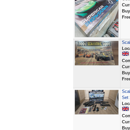
Curr
Buy
Fre
Scal
Loc
Con
Curr
Buy
Fre
Scal
Set 
Loc
Con
Curr
Buy