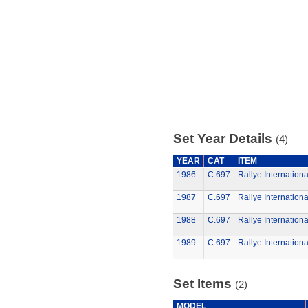
Set Year Details
(4)
YEAR
CAT
ITEM
1986
C.697
Rallye Internationa
1987
C.697
Rallye Internationa
1988
C.697
Rallye Internationa
1989
C.697
Rallye Internationa
Set Items
(2)
MODEL