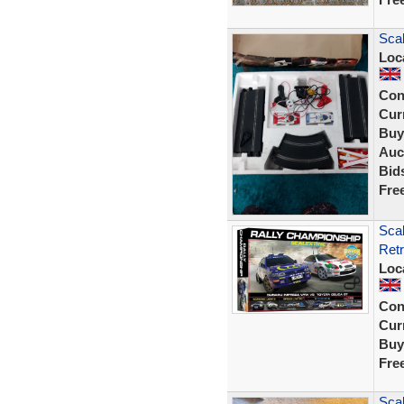
Scal
Loc
Con
Curr
Buy
Auc
Bid
Fre
Sca
Retr
Loc
Con
Curr
Buy
Fre
Scal