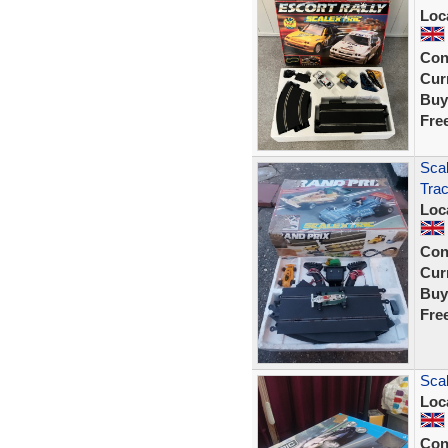
Loc
Con
Curr
Buy
Fre
Scal
Tra
Loc
Con
Curr
Buy
Fre
Sca
Loc
Con