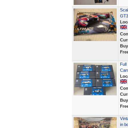
Scal
GT3
Loc
Con
Curr
Buy
Fre
Full
Cars
Loc
Con
Curr
Buy
Fre
Vint
in b