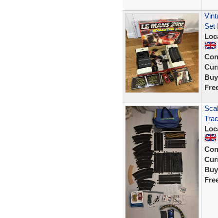
Vint
Set
Loc
Con
Curr
Buy
Fre
Scal
Trac
Loc
Con
Curr
Buy
Fre