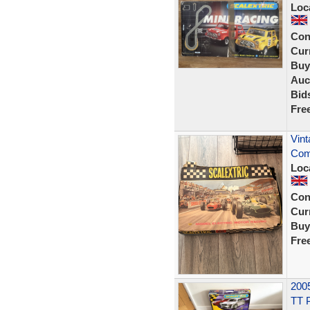
Loc
Con
Curr
Buy
Auc
Bid
Fre
Vint
Com
Loc
Con
Curr
Buy
Fre
2005
TT 