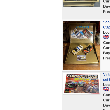
Curr
Buy
Fre
Scal
C32
Loc
Con
Curr
Buy
Fre
Vint
set 
Loc
Con
Curr
Buy