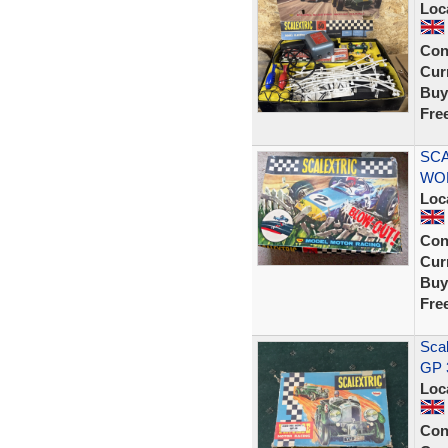
Loc
Con
Curr
Buy
Fre
SCA
WO
Loc
Con
Curr
Buy
Fre
Scal
GP 
Loc
Con