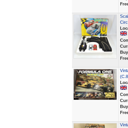
Fre
Scal
Circ
Loc
Con
Curr
Buy
Fre
Vint
(C.8
Loc
Con
Curr
Buy
Fre
Vint