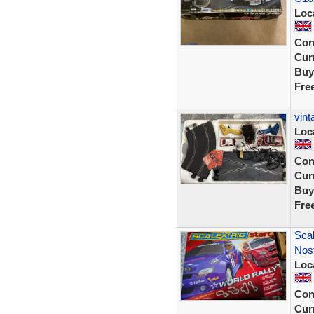
Loc
Con
Curr
Buy
Fre
vint
Loc
Con
Curr
Buy
Fre
Scal
Nost
Loc
Con
Curr