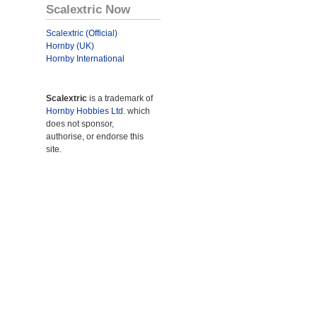
Scalextric Now
Scalextric (Official)
Hornby (UK)
Hornby International
Scalextric
is a trademark of
Hornby Hobbies Ltd.
which
does not sponsor,
authorise, or endorse this
site.