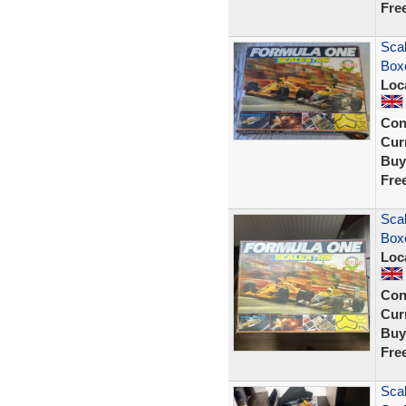
Fre
Scal
Box
Loc
Con
Curr
Buy
Fre
Scal
Box
Loc
Con
Curr
Buy
Fre
Scal