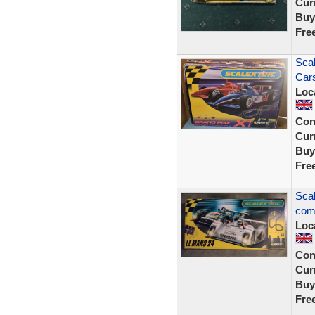
Curr
Buy
Fre
Scal
Cars
Loc
Con
Curr
Buy
Fre
Scal
comp
Loc
Con
Curr
Buy
Fre