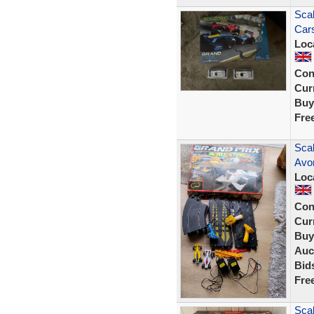
Scal
Car
Loc
Con
Curr
Buy
Fre
Sca
Avon
Loc
Con
Curr
Buy
Auc
Bid
Fre
Scal