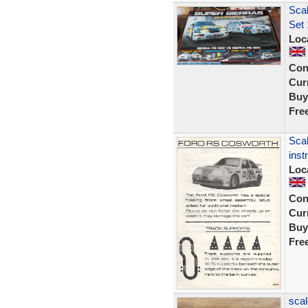
Scal
Set 
Loc
Con
Curr
Buy
Fre
Scal
inst
Loc
Con
Curr
Buy
Fre
scal