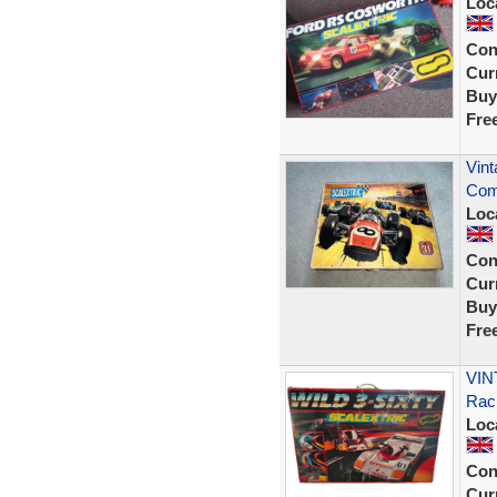
Loc
Con
Curr
Buy
Fre
Vint
Com
Loc
Con
Curr
Buy
Fre
VINT
Rac
Loc
Con
Curr