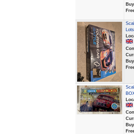
Buy
Fre
Scal
Lots
Loc
Con
Curr
Buy
Fre
Sca
BOX
Loc
Con
Curr
Buy
Fre