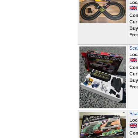
Loc
Con
Curr
Buy
Fre
Scal
Loc
Con
Curr
Buy
Fre
Scal
Loc
Con