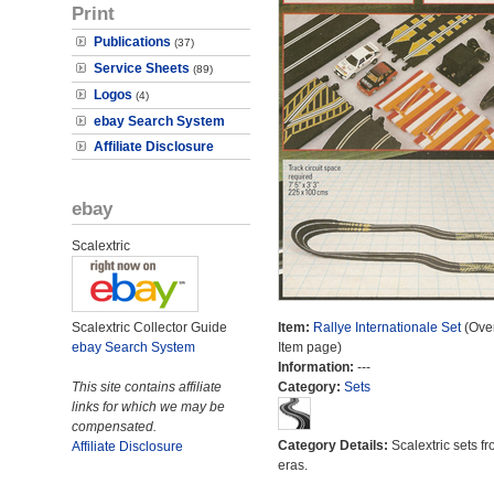
Print
Publications
(37)
Service Sheets
(89)
Logos
(4)
ebay Search System
Affiliate Disclosure
ebay
Scalextric
Scalextric Collector Guide
Item:
Rallye Internationale Set
(Over
ebay Search System
Item page)
Information:
---
This site contains affiliate
Category:
Sets
links for which we may be
compensated.
Category Details:
Scalextric sets fr
Affiliate Disclosure
eras.