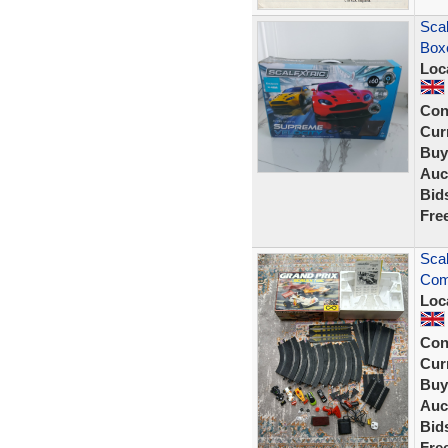
Scal
Boxe
Loc
Con
Curr
Buy
Auc
Bid
Fre
Scal
Comp
Loc
Con
Curr
Buy
Auc
Bid
Fre