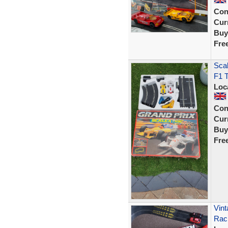
Con
Curr
Buy
Fre
Scal
F1 T
Loc
Con
Curr
Buy
Fre
Vint
Rac