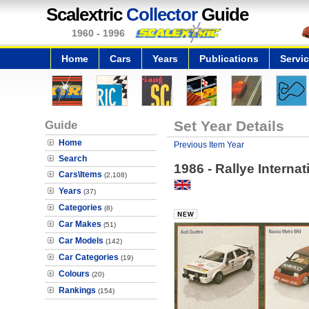
Scalextric
Collector
Guide
1960 - 1996
Home
Cars
Years
Publications
Servi
Guide
Set Year Details
Home
Previous Item Year
Search
1986 - Rallye Internat
Cars\Items
(2,108)
Years
(37)
Categories
(8)
Car Makes
(51)
Car Models
(142)
Car Categories
(19)
Colours
(20)
Rankings
(154)