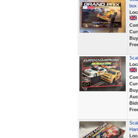
box
Loc
Con
Curr
Buy
Fre
Scal
Loc
Con
Curr
Buy
Auc
Bid
Fre
Scal
Har
Loc