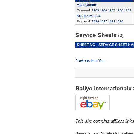
Audi Quattro
Released:
1985
1986
1987
1988
1989
MG Metro 6R4
Released:
1986
1987
1988
1989
Service Sheets
(0)
SHEET NO
SERVICE SHEET N
Previous Item Year
Rallye International
This site contains affiliate l
Search For:
'scalextric rallye 