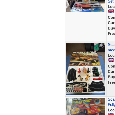
Set 
Loc
Con
Curr
Buy
Fre
Scal
mod
Loc
Con
Curr
Buy
Fre
Sca
Full
Loc