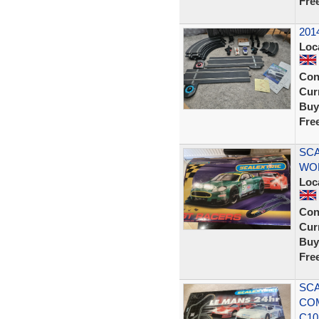
Fre
2014
Loc
Con
Curr
Buy
Fre
SCA
WOR
Loc
Con
Curr
Buy
Fre
SCA
COM
C10