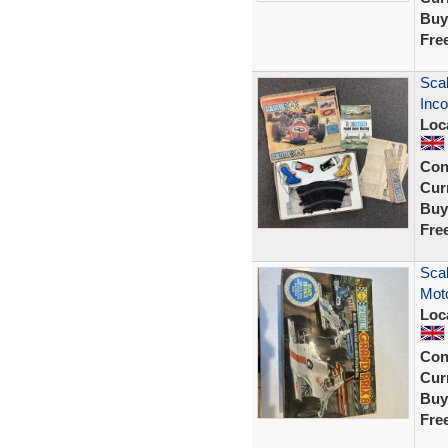
Buy
Fre
Scal
Inco
Loc
Con
Curr
Buy
Fre
Scal
Moto
Loc
Con
Curr
Buy
Fre