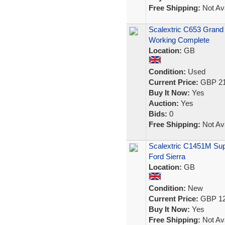
Free Shipping:
Not Ava
Scalextric C653 Grand
Working Complete
Location:
GB
Condition:
Used
Current Price:
GBP 21
Buy It Now:
Yes
Auction:
Yes
Bids:
0
Free Shipping:
Not Ava
Scalextric C1451M Sup
Ford Sierra
Location:
GB
Condition:
New
Current Price:
GBP 12
Buy It Now:
Yes
Free Shipping:
Not Ava