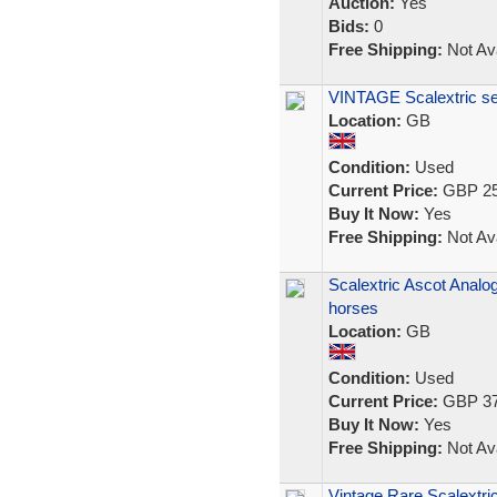
Auction:
Yes
Bids:
0
Free Shipping:
Not Ava
VINTAGE Scalextric se
Location:
GB
Condition:
Used
Current Price:
GBP 25
Buy It Now:
Yes
Free Shipping:
Not Ava
Scalextric Ascot Analo
horses
Location:
GB
Condition:
Used
Current Price:
GBP 37
Buy It Now:
Yes
Free Shipping:
Not Ava
Vintage Rare Scalextri