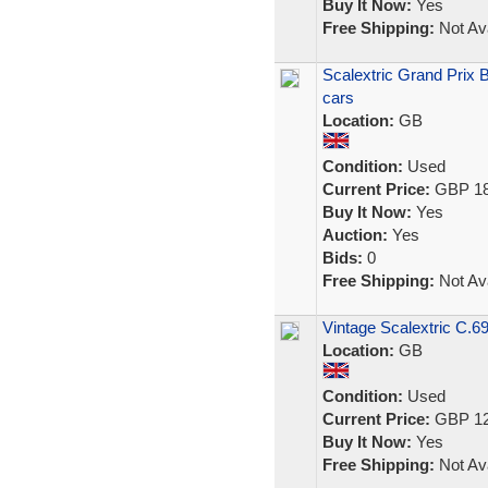
Buy It Now:
Yes
Free Shipping:
Not Ava
Scalextric Grand Prix 
cars
Location:
GB
Condition:
Used
Current Price:
GBP 18
Buy It Now:
Yes
Auction:
Yes
Bids:
0
Free Shipping:
Not Ava
Vintage Scalextric C.69
Location:
GB
Condition:
Used
Current Price:
GBP 12
Buy It Now:
Yes
Free Shipping:
Not Ava