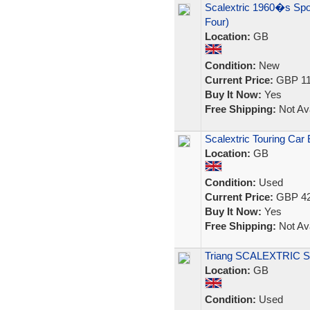
Scalextric 1960�s Spo
Four)
Location:
GB
Condition:
New
Current Price:
GBP 11
Buy It Now:
Yes
Free Shipping:
Not Ava
Scalextric Touring Car 
Location:
GB
Condition:
Used
Current Price:
GBP 42
Buy It Now:
Yes
Free Shipping:
Not Ava
Triang SCALEXTRIC Set
Location:
GB
Condition:
Used