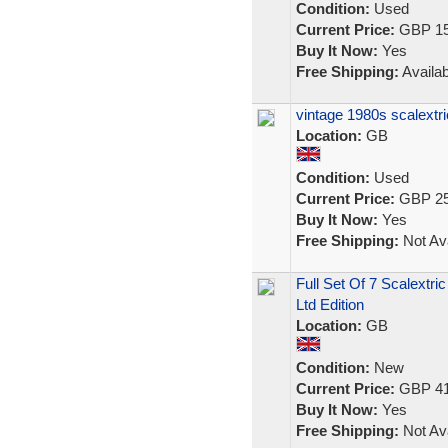
Condition:
Used
Current Price:
GBP 15
Buy It Now:
Yes
Free Shipping:
Availab
vintage 1980s scalextr
Location:
GB
Condition:
Used
Current Price:
GBP 25
Buy It Now:
Yes
Free Shipping:
Not Ava
Full Set Of 7 Scalextri
Ltd Edition
Location:
GB
Condition:
New
Current Price:
GBP 41
Buy It Now:
Yes
Free Shipping:
Not Ava