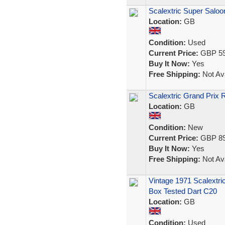
Scalextric Super Salo
Location:
GB
Condition:
Used
Current Price:
GBP 59
Buy It Now:
Yes
Free Shipping:
Not Ava
Scalextric Grand Prix
Location:
GB
Condition:
New
Current Price:
GBP 89
Buy It Now:
Yes
Free Shipping:
Not Ava
Vintage 1971 Scalextri
Box Tested Dart C20
Location:
GB
Condition:
Used