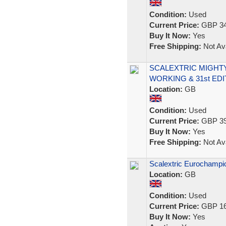
Condition:
Used
Current Price:
GBP 34
Buy It Now:
Yes
Free Shipping:
Not Ava
SCALEXTRIC MIGHTY
WORKING & 31st ED
Location:
GB
Condition:
Used
Current Price:
GBP 39
Buy It Now:
Yes
Free Shipping:
Not Ava
Scalextric Eurochampio
Location:
GB
Condition:
Used
Current Price:
GBP 16
Buy It Now:
Yes