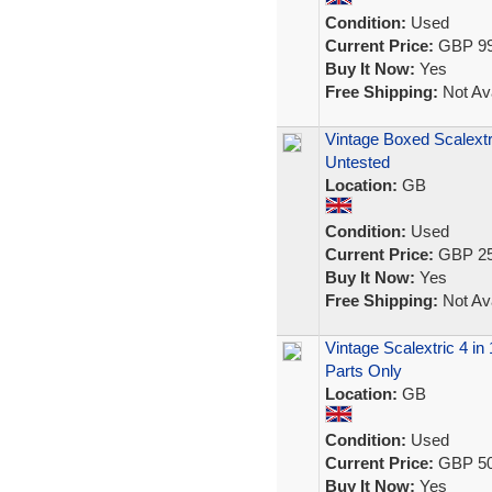
Condition:
Used
Current Price:
GBP 99
Buy It Now:
Yes
Free Shipping:
Not Ava
Vintage Boxed Scalext
Untested
Location:
GB
Condition:
Used
Current Price:
GBP 25
Buy It Now:
Yes
Free Shipping:
Not Ava
Vintage Scalextric 4 in
Parts Only
Location:
GB
Condition:
Used
Current Price:
GBP 50
Buy It Now:
Yes