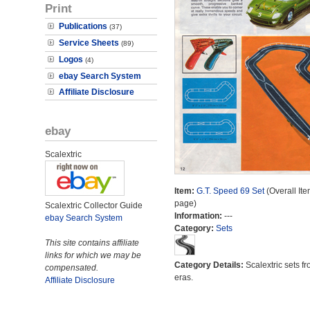
Print
Publications
(37)
Service Sheets
(89)
Logos
(4)
ebay Search System
Affiliate Disclosure
ebay
Scalextric
Item:
G.T. Speed 69 Set
(Overall Ite
page)
Scalextric Collector Guide
Information:
---
ebay Search System
Category:
Sets
This site contains affiliate
links for which we may be
Category Details:
Scalextric sets fr
compensated.
eras.
Affiliate Disclosure