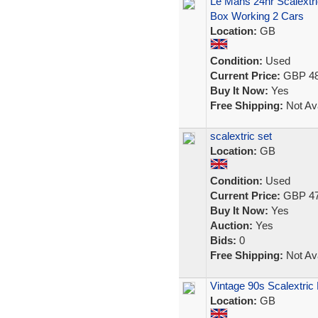
Le Mans 24hr Scalextr
Box Working 2 Cars
Location:
GB
Condition:
Used
Current Price:
GBP 48
Buy It Now:
Yes
Free Shipping:
Not Ava
scalextric set
Location:
GB
Condition:
Used
Current Price:
GBP 47
Buy It Now:
Yes
Auction:
Yes
Bids:
0
Free Shipping:
Not Ava
Vintage 90s Scalextri
Location:
GB