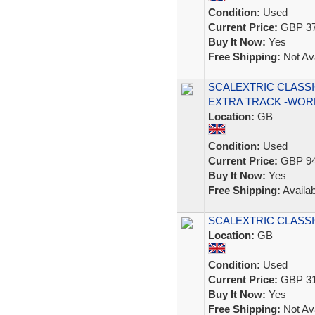
Condition:
Used
Current Price:
GBP 37
Buy It Now:
Yes
Free Shipping:
Not Ava
SCALEXTRIC CLASSI
EXTRA TRACK -WOR
Location:
GB
Condition:
Used
Current Price:
GBP 94
Buy It Now:
Yes
Free Shipping:
Availab
SCALEXTRIC CLASSIC
Location:
GB
Condition:
Used
Current Price:
GBP 31
Buy It Now:
Yes
Free Shipping:
Not Ava