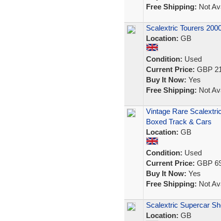
Free Shipping:
Not Ava
Scalextric Tourers 200
Location:
GB
Condition:
Used
Current Price:
GBP 21
Buy It Now:
Yes
Free Shipping:
Not Ava
Vintage Rare Scalextri
Boxed Track & Cars
Location:
GB
Condition:
Used
Current Price:
GBP 69
Buy It Now:
Yes
Free Shipping:
Not Ava
Scalextric Supercar 
Location:
GB