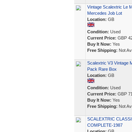
Vintage Scalextric Le
Mercedes Job Lot
Location:
GB
Condition:
Used
Current Price:
GBP 42
Buy It Now:
Yes
Free Shipping:
Not Ava
Scalextric V3 Vintage 
Pack Rare Box
Location:
GB
Condition:
Used
Current Price:
GBP 71
Buy It Now:
Yes
Free Shipping:
Not Ava
SCALEXTRIC CLASSI
COMPLETE-1987
Location:
GB