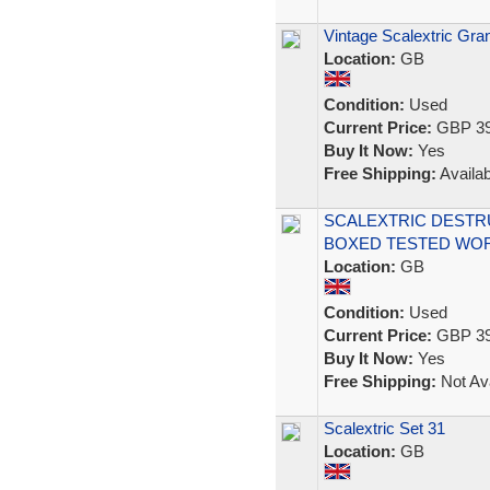
Vintage Scalextric Gr
Location:
GB
Condition:
Used
Current Price:
GBP 39
Buy It Now:
Yes
Free Shipping:
Availab
SCALEXTRIC DESTR
BOXED TESTED WO
Location:
GB
Condition:
Used
Current Price:
GBP 39
Buy It Now:
Yes
Free Shipping:
Not Ava
Scalextric Set 31
Location:
GB