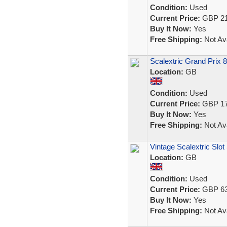
Condition:
Used
Current Price:
GBP 21
Buy It Now:
Yes
Free Shipping:
Not Ava
Scalextric Grand Prix 
Location:
GB
Condition:
Used
Current Price:
GBP 17
Buy It Now:
Yes
Free Shipping:
Not Ava
Vintage Scalextric Slot
Location:
GB
Condition:
Used
Current Price:
GBP 63
Buy It Now:
Yes
Free Shipping:
Not Ava