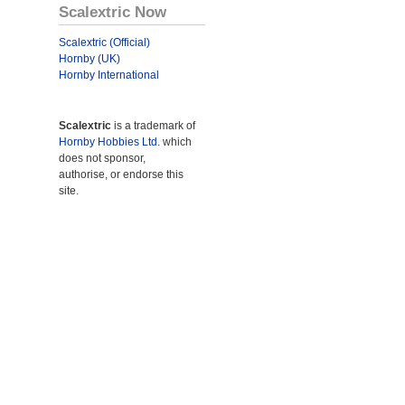
Scalextric Now
Scalextric (Official)
Hornby (UK)
Hornby International
Scalextric
is a trademark of
Hornby Hobbies Ltd.
which
does not sponsor,
authorise, or endorse this
site.