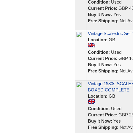
Condition:
Used
Current Price:
GBP 45
Buy It Now:
Yes
Free Shipping:
Not Ava
Vintage Scalextric Se
Location:
GB
Condition:
Used
Current Price:
GBP 10
Buy It Now:
Yes
Free Shipping:
Not Ava
Vintage 1980s SCALE
BOXED COMPLETE
Location:
GB
Condition:
Used
Current Price:
GBP 29
Buy It Now:
Yes
Free Shipping:
Not Ava