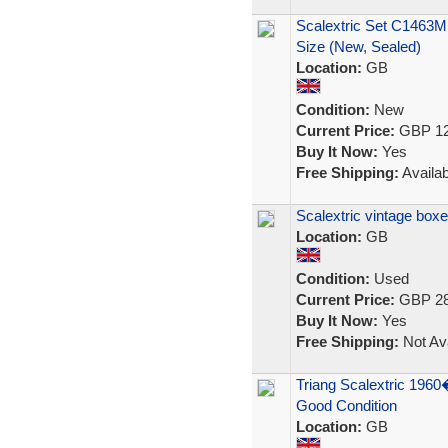
Scalextric Set C1463M
Size (New, Sealed)
Location:
GB
Condition:
New
Current Price:
GBP 12
Buy It Now:
Yes
Free Shipping:
Availab
Scalextric vintage box
Location:
GB
Condition:
Used
Current Price:
GBP 28
Buy It Now:
Yes
Free Shipping:
Not Ava
Triang Scalextric 1960
Good Condition
Location:
GB