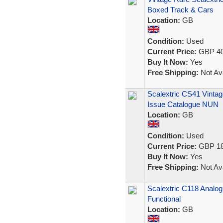
Boxed Track & Cars
Location:
GB
Condition:
Used
Current Price:
GBP 40
Buy It Now:
Yes
Free Shipping:
Not Ava
Scalextric CS41 Vintag
Issue Catalogue NUN
Location:
GB
Condition:
Used
Current Price:
GBP 18
Buy It Now:
Yes
Free Shipping:
Not Ava
Scalextric C118 Analo
Functional
Location:
GB