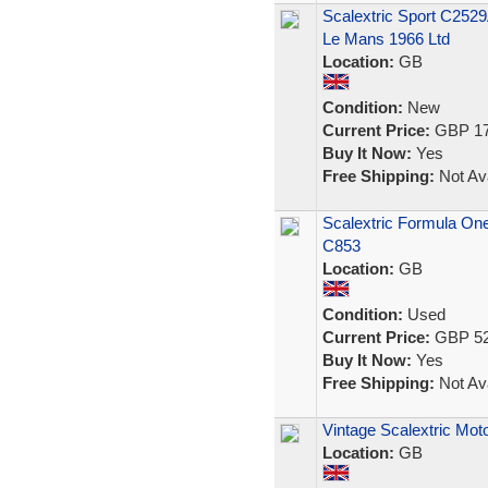
Scalextric Sport C2529
Le Mans 1966 Ltd
Location:
GB
Condition:
New
Current Price:
GBP 17
Buy It Now:
Yes
Free Shipping:
Not Ava
Scalextric Formula One
C853
Location:
GB
Condition:
Used
Current Price:
GBP 52
Buy It Now:
Yes
Free Shipping:
Not Ava
Vintage Scalextric Mot
Location:
GB