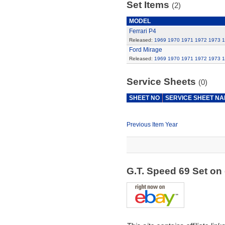
Set Items
(2)
MODEL
Ferrari P4
Released:
1969
1970
1971
1972
1973
1
Ford Mirage
Released:
1969
1970
1971
1972
1973
1
Service Sheets
(0)
SHEET NO
SERVICE SHEET N
Previous Item Year
G.T. Speed 69 Set o