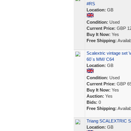
#RS
Location:
GB
Condition:
Used
Current Price:
GBP 12
Buy It Now:
Yes
Free Shipping:
Availab
Scalextric vintage set 
60`s MM/ C64
Location:
GB
Condition:
Used
Current Price:
GBP 69
Buy It Now:
Yes
Auction:
Yes
Bids:
0
Free Shipping:
Availab
Triang SCALEXTRIC S
Location:
GB