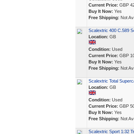
Current Price:
GBP 42
Buy It Now:
Yes
Free Shipping:
Not Ava
Scalextric 400 C.589 S
Location:
GB
Condition:
Used
Current Price:
GBP 10
Buy It Now:
Yes
Free Shipping:
Not Ava
Scalextric Total Super
Location:
GB
Condition:
Used
Current Price:
GBP 50
Buy It Now:
Yes
Free Shipping:
Not Ava
Scalextric Sport 1:32 