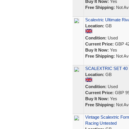
Buy It Now:
Yes
Free Shipping:
Not Ava
Scalextric Ultimate 
Location:
GB
Condition:
Used
Current Price:
GBP 42
Buy It Now:
Yes
Free Shipping:
Not Ava
SCALEXTRIC SET 4
Location:
GB
Condition:
Used
Current Price:
GBP 99
Buy It Now:
Yes
Free Shipping:
Not Ava
Vintage Scalextric For
Racing Untested