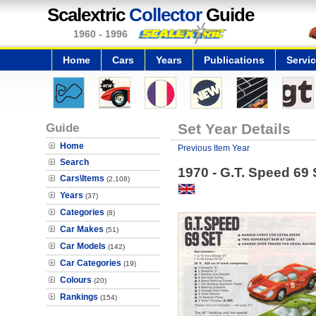
Scalextric
Collector
Guide
1960 - 1996
Home
Cars
Years
Publications
Servi
Guide
Set Year Details
Home
Previous Item Year
Search
1970 - G.T. Speed 69 
Cars\Items
(2,108)
Years
(37)
Categories
(8)
Car Makes
(51)
Car Models
(142)
Car Categories
(19)
Colours
(20)
Rankings
(154)