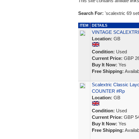
This site contains affiliate l
Search For:
'scalextric 69 set
ITEM
DETAILS
VINTAGE SCALEXTRI
Location:
GB
Condition:
Used
Current Price:
GBP 26
Buy It Now:
Yes
Free Shipping:
Availab
Scalextric Classic La
COUNTER #Rp
Location:
GB
Condition:
Used
Current Price:
GBP 54
Buy It Now:
Yes
Free Shipping:
Availab