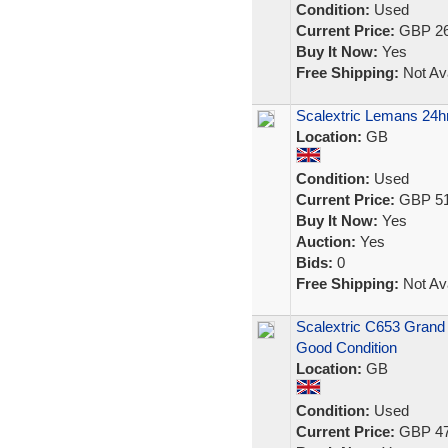
Condition:
Used
Current Price:
GBP 26
Buy It Now:
Yes
Free Shipping:
Not Ava
Scalextric Lemans 24hr
Location:
GB
Condition:
Used
Current Price:
GBP 51
Buy It Now:
Yes
Auction:
Yes
Bids:
0
Free Shipping:
Not Ava
Scalextric C653 Grand 
Good Condition
Location:
GB
Condition:
Used
Current Price:
GBP 47