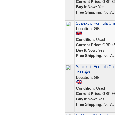
Current Price:
GBP 36
Buy It Now:
Yes
Free Shipping:
Not Ava
Scalextric Formula One
Location:
GB
Condition:
Used
Current Price:
GBP 45
Buy It Now:
Yes
Free Shipping:
Not Ava
Scalextric Formula One
1980�s
Location:
GB
Condition:
Used
Current Price:
GBP 99
Buy It Now:
Yes
Free Shipping:
Not Ava