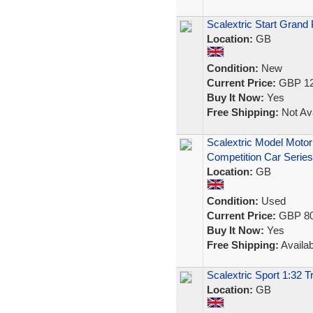
Scalextric Start Grand 
Location:
GB
Condition:
New
Current Price:
GBP 12
Buy It Now:
Yes
Free Shipping:
Not Ava
Scalextric Model Motor
Competition Car Series
Location:
GB
Condition:
Used
Current Price:
GBP 80
Buy It Now:
Yes
Free Shipping:
Availab
Scalextric Sport 1:32 
Location:
GB