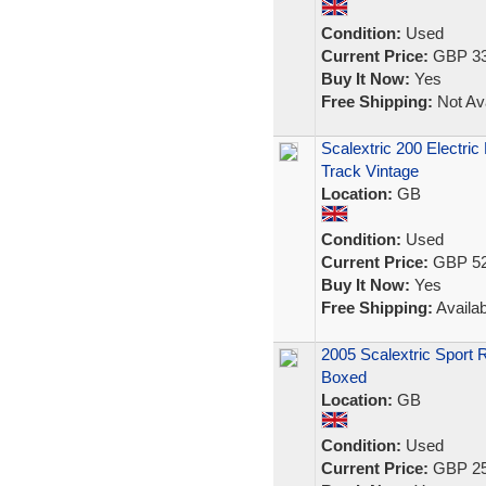
Condition:
Used
Current Price:
GBP 33
Buy It Now:
Yes
Free Shipping:
Not Ava
Scalextric 200 Electri
Track Vintage
Location:
GB
Condition:
Used
Current Price:
GBP 52
Buy It Now:
Yes
Free Shipping:
Availab
2005 Scalextric Sport 
Boxed
Location:
GB
Condition:
Used
Current Price:
GBP 25