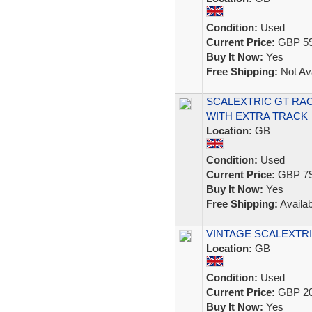
Condition:
Used
Current Price:
GBP 59
Buy It Now:
Yes
Free Shipping:
Not Ava
SCALEXTRIC GT RA
WITH EXTRA TRACK
Location:
GB
Condition:
Used
Current Price:
GBP 79
Buy It Now:
Yes
Free Shipping:
Availab
VINTAGE SCALEXTRI
Location:
GB
Condition:
Used
Current Price:
GBP 20
Buy It Now:
Yes