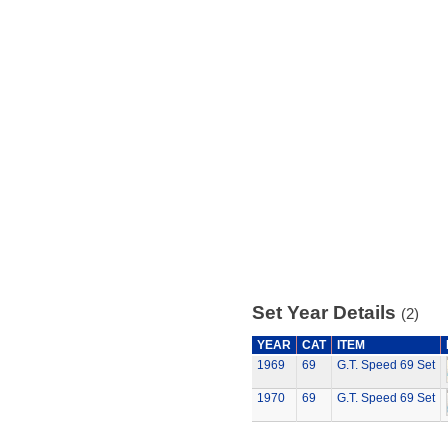
Set Year Details
(2)
YEAR
CAT
ITEM
1969
69
G.T. Speed 69 Set
1970
69
G.T. Speed 69 Set