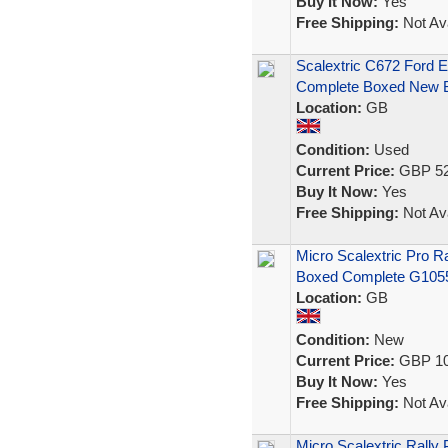
Buy It Now:
Yes
Free Shipping:
Not Ava
Scalextric C672 Ford 
Complete Boxed New B
Location:
GB
Condition:
Used
Current Price:
GBP 52
Buy It Now:
Yes
Free Shipping:
Not Ava
Micro Scalextric Pro 
Boxed Complete G105
Location:
GB
Condition:
New
Current Price:
GBP 10
Buy It Now:
Yes
Free Shipping:
Not Ava
Micro Scalextric Rally