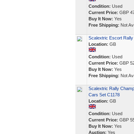
Condition:
Used
Current Price:
GBP 47
Buy It Now:
Yes
Free Shipping:
Not Ava
Scalextric Escort Rally
Location:
GB
Condition:
Used
Current Price:
GBP 52
Buy It Now:
Yes
Free Shipping:
Not Ava
Scalextric Rally Cham
Cars Set C1178
Location:
GB
Condition:
Used
Current Price:
GBP 55
Buy It Now:
Yes
Auction:
Yes