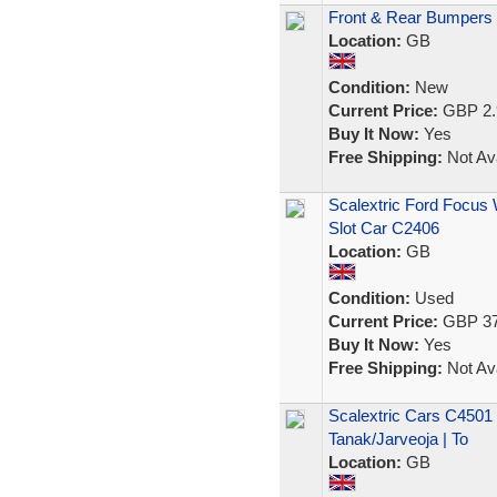
Front & Rear Bumpers F
Location:
GB
Condition:
New
Current Price:
GBP 2.
Buy It Now:
Yes
Free Shipping:
Not Ava
Scalextric Ford Focus
Slot Car C2406
Location:
GB
Condition:
Used
Current Price:
GBP 37
Buy It Now:
Yes
Free Shipping:
Not Ava
Scalextric Cars C4501 
Tanak/Jarveoja | To
Location:
GB