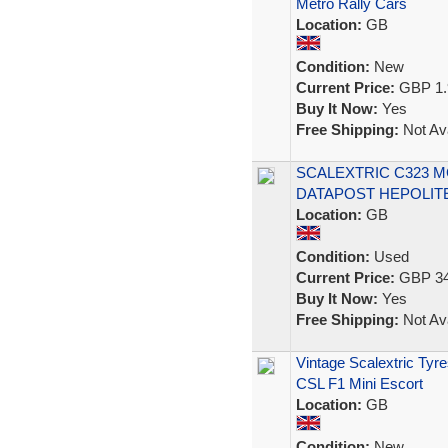
Metro Rally Cars
Location:
GB
Condition:
New
Current Price:
GBP 1.
Buy It Now:
Yes
Free Shipping:
Not Ava
SCALEXTRIC C323 M
DATAPOST HEPOLITE
Location:
GB
Condition:
Used
Current Price:
GBP 34
Buy It Now:
Yes
Free Shipping:
Not Ava
Vintage Scalextric Ty
CSL F1 Mini Escort
Location:
GB
Condition:
New