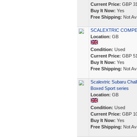
Current Price:
GBP 31
Buy It Now:
Yes
Free Shipping:
Not Ava
SCALEXTRIC COMPE
Location:
GB
Condition:
Used
Current Price:
GBP 51
Buy It Now:
Yes
Free Shipping:
Not Ava
Scalextric Subaru Cha
Boxed Sport series
Location:
GB
Condition:
Used
Current Price:
GBP 10
Buy It Now:
Yes
Free Shipping:
Not Ava