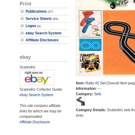
Print
Publications
(37)
Service Sheets
(89)
Logos
(4)
ebay Search System
Affiliate Disclosure
ebay
Scalextric
Item:
Rally 45 Set
(Overall Item pag
Information:
---
Scalextric Collector Guide
Category:
Sets
ebay Search System
This site contains affiliate
Category Details:
Scalextric sets fr
links for which we may be
eras.
compensated.
Affiliate Disclosure