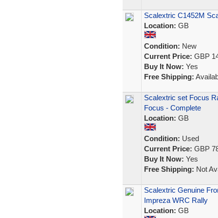
Scalextric C1452M Sc
Location:
GB
Condition:
New
Current Price:
GBP 14
Buy It Now:
Yes
Free Shipping:
Availab
Scalextric set Focus R
Focus - Complete
Location:
GB
Condition:
Used
Current Price:
GBP 78
Buy It Now:
Yes
Free Shipping:
Not Ava
Scalextric Genuine Fro
Impreza WRC Rally
Location:
GB