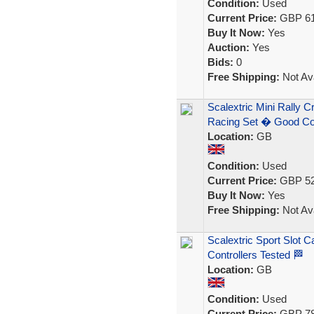
Condition:
Used
Current Price:
GBP 61
Buy It Now:
Yes
Auction:
Yes
Bids:
0
Free Shipping:
Not Ava
Scalextric Mini Rally 
Racing Set � Good C
Location:
GB
Condition:
Used
Current Price:
GBP 52
Buy It Now:
Yes
Free Shipping:
Not Ava
Scalextric Sport Slot C
Controllers Tested 🏁
Location:
GB
Condition:
Used
Current Price:
GBP 78