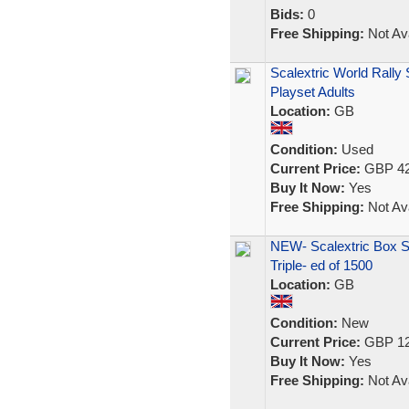
Bids:
0
Free Shipping:
Not Ava
Scalextric World Rally
Playset Adults
Location:
GB
Condition:
Used
Current Price:
GBP 42
Buy It Now:
Yes
Free Shipping:
Not Ava
NEW- Scalextric Box S
Triple- ed of 1500
Location:
GB
Condition:
New
Current Price:
GBP 12
Buy It Now:
Yes
Free Shipping:
Not Ava