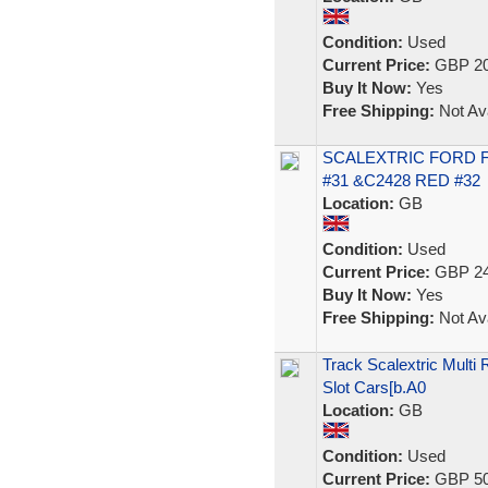
Condition:
Used
Current Price:
GBP 20
Buy It Now:
Yes
Free Shipping:
Not Ava
SCALEXTRIC FORD F
#31 &C2428 RED #32
Location:
GB
Condition:
Used
Current Price:
GBP 24
Buy It Now:
Yes
Free Shipping:
Not Ava
Track Scalextric Multi
Slot Cars[b.A0
Location:
GB
Condition:
Used
Current Price:
GBP 50