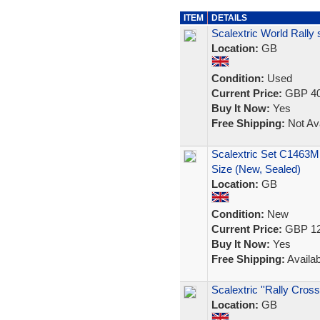
ITEM
DETAILS
Scalextric World Rally
Location:
GB
Condition:
Used
Current Price:
GBP 40
Buy It Now:
Yes
Free Shipping:
Not Ava
Scalextric Set C1463M
Size (New, Sealed)
Location:
GB
Condition:
New
Current Price:
GBP 12
Buy It Now:
Yes
Free Shipping:
Availab
Scalextric ''Rally Cross
Location:
GB