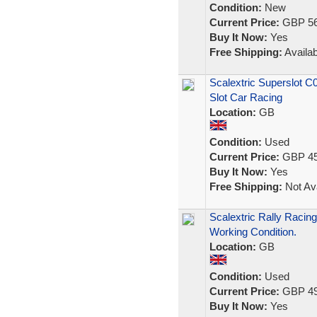
Condition:
New
Current Price:
GBP 56
Buy It Now:
Yes
Free Shipping:
Availab
Scalextric Superslot C
Slot Car Racing
Location:
GB
Condition:
Used
Current Price:
GBP 45
Buy It Now:
Yes
Free Shipping:
Not Ava
Scalextric Rally Racing
Working Condition.
Location:
GB
Condition:
Used
Current Price:
GBP 49
Buy It Now:
Yes