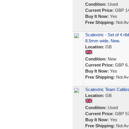
Condition:
Used
Current Price:
GBP 14
Buy It Now:
Yes
Free Shipping:
Not Ava
Scalextric - Set of 4 r
8.5mm wide. New.
Location:
GB
Condition:
New
Current Price:
GBP 6.
Buy It Now:
Yes
Free Shipping:
Not Ava
Scalextric Team Calibr
Location:
GB
Condition:
Used
Current Price:
GBP 57
Buy It Now:
Yes
Free Shipping:
Not Ava