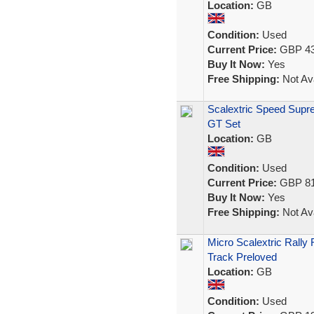
Location:
GB
Condition:
Used
Current Price:
GBP 43
Buy It Now:
Yes
Free Shipping:
Not Ava
Scalextric Speed Supr
GT Set
Location:
GB
Condition:
Used
Current Price:
GBP 81
Buy It Now:
Yes
Free Shipping:
Not Ava
Micro Scalextric Rally
Track Preloved
Location:
GB
Condition:
Used