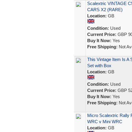
Scalextric VINTAGE
CARS X2 (RARE)
Location:
GB
Condition:
Used
Current Price:
GBP 90
Buy It Now:
Yes
Free Shipping:
Not Ava
This Vintage Item Is A
Set with Box
Location:
GB
Condition:
Used
Current Price:
GBP 52
Buy It Now:
Yes
Free Shipping:
Not Ava
Micro Scalextric Rall
WRC v Mini WRC
Location:
GB