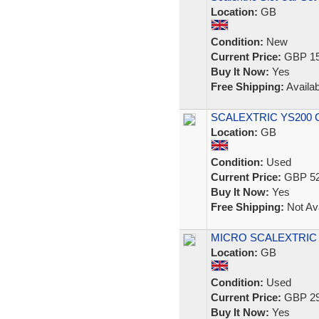
Location:
GB
Condition:
New
Current Price:
GBP 15
Buy It Now:
Yes
Free Shipping:
Availab
SCALEXTRIC YS200 Co
Location:
GB
Condition:
Used
Current Price:
GBP 52
Buy It Now:
Yes
Free Shipping:
Not Ava
MICRO SCALEXTRIC Ral
Location:
GB
Condition:
Used
Current Price:
GBP 29
Buy It Now:
Yes