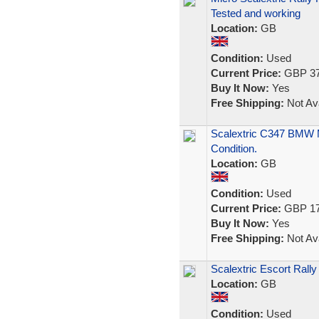
Tested and working
Location:
GB
Condition:
Used
Current Price:
GBP 37
Buy It Now:
Yes
Free Shipping:
Not Ava
Scalextric C347 BMW M
Condition.
Location:
GB
Condition:
Used
Current Price:
GBP 17
Buy It Now:
Yes
Free Shipping:
Not Ava
Scalextric Escort Rall
Location:
GB
Condition:
Used