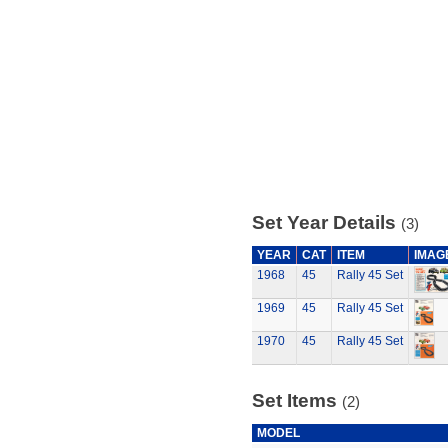
Set Year Details
(3)
YEAR
CAT
ITEM
IMAG
1968
45
Rally 45 Set
1969
45
Rally 45 Set
1970
45
Rally 45 Set
Set Items
(2)
MODEL