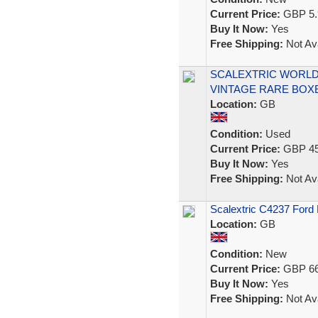
Current Price:
GBP 5.
Buy It Now:
Yes
Free Shipping:
Not Ava
SCALEXTRIC WORLD 
VINTAGE RARE BOX
Location:
GB
Condition:
Used
Current Price:
GBP 45
Buy It Now:
Yes
Free Shipping:
Not Ava
Scalextric C4237 Ford
Location:
GB
Condition:
New
Current Price:
GBP 66
Buy It Now:
Yes
Free Shipping:
Not Ava