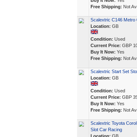
Buy It Now:
Yes
Free Shipping:
Not Ava
Scalextric C146 Metro
Location:
GB
Condition:
Used
Current Price:
GBP 10
Buy It Now:
Yes
Free Shipping:
Not Ava
Scalextric Start Set Sto
Location:
GB
Condition:
Used
Current Price:
GBP 39
Buy It Now:
Yes
Free Shipping:
Not Ava
Scalextric Toyota Coro
Slot Car Racing
Location:
GB