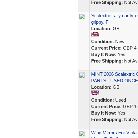
Free Shipping:
Not Ava
Scalextric rally car tyr
grippy. F
Location:
GB
Condition:
New
Current Price:
GBP 4.
Buy It Now:
Yes
Free Shipping:
Not Ava
MINT 2006 Scalextric
PARTS - USED ONCE
Location:
GB
Condition:
Used
Current Price:
GBP 15
Buy It Now:
Yes
Free Shipping:
Not Ava
Wing Mirrors For Vint