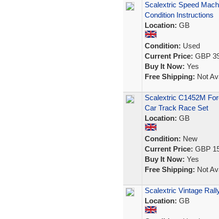
Scalextric Speed Mach
Condition Instructions
Location:
GB
Condition:
Used
Current Price:
GBP 39
Buy It Now:
Yes
Free Shipping:
Not Ava
Scalextric C1452M For
Car Track Race Set
Location:
GB
Condition:
New
Current Price:
GBP 15
Buy It Now:
Yes
Free Shipping:
Not Ava
Scalextric Vintage Ral
Location:
GB