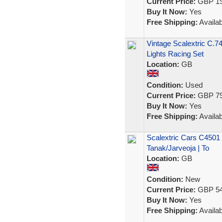
Current Price:
GBP 19
Buy It Now:
Yes
Free Shipping:
Availab
Vintage Scalextric C.7
Lights Racing Set
Location:
GB
Condition:
Used
Current Price:
GBP 79
Buy It Now:
Yes
Free Shipping:
Availab
Scalextric Cars C4501 
Tanak/Jarveoja | To
Location:
GB
Condition:
New
Current Price:
GBP 54
Buy It Now:
Yes
Free Shipping:
Availab