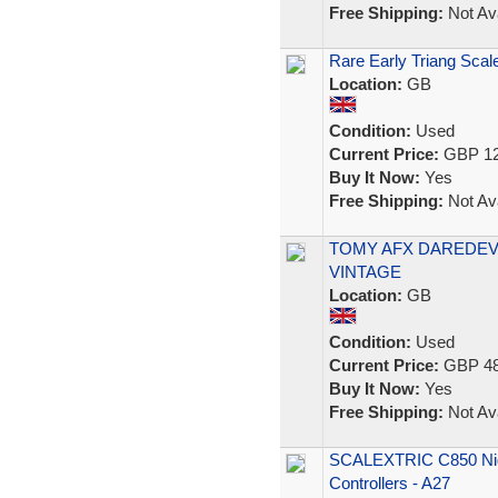
Free Shipping:
Not Ava
Rare Early Triang Scale
Location:
GB
Condition:
Used
Current Price:
GBP 12
Buy It Now:
Yes
Free Shipping:
Not Ava
TOMY AFX DAREDEVI
VINTAGE
Location:
GB
Condition:
Used
Current Price:
GBP 48
Buy It Now:
Yes
Free Shipping:
Not Ava
SCALEXTRIC C850 Nigh
Controllers - A27