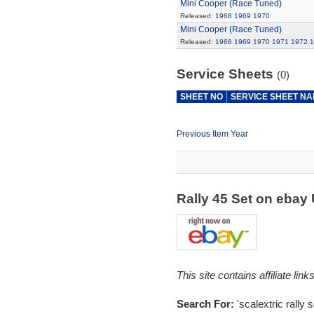
Mini Cooper (Race Tuned)
Released:
1968
1969
1970
Mini Cooper (Race Tuned)
Released:
1968
1969
1970
1971
1972
1
Service Sheets
(0)
SHEET NO
SERVICE SHEET N
Previous Item Year
Rally 45 Set on ebay
This site contains affiliate l
Search For:
'scalextric rally s