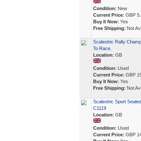
Condition:
New
Current Price:
GBP 5.
Buy It Now:
Yes
Free Shipping:
Not Ava
Scalextric Rally Cham
To Race.
Location:
GB
Condition:
Used
Current Price:
GBP 19
Buy It Now:
Yes
Free Shipping:
Not Ava
Scalextric Sport Seale
C1119
Location:
GB
Condition:
Used
Current Price:
GBP 14