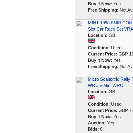
Buy It Now:
Yes
Free Shipping:
Not Ava
MINT 1998 BNIB CONDI
Slot Car Race Set VR
Location:
GB
Condition:
Used
Current Price:
GBP 16
Buy It Now:
Yes
Free Shipping:
Not Ava
Micro Scalextric Rall
WRC v Mini WRC
Location:
GB
Condition:
Used
Current Price:
GBP 73
Buy It Now:
Yes
Auction:
Yes
Bids:
0