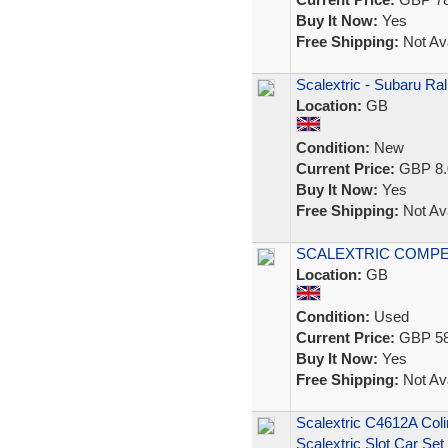
Buy It Now:
Yes
Free Shipping:
Not Ava
Scalextric - Subaru Ral
Location:
GB
Condition:
New
Current Price:
GBP 8.
Buy It Now:
Yes
Free Shipping:
Not Ava
SCALEXTRIC COMPE
Location:
GB
Condition:
Used
Current Price:
GBP 58
Buy It Now:
Yes
Free Shipping:
Not Ava
Scalextric C4612A Col
Scalextric Slot Car Set