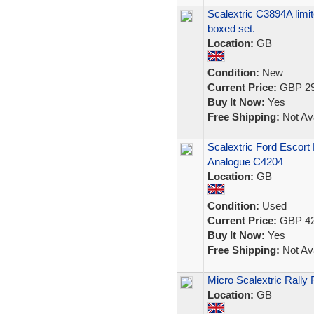
Scalextric C3894A limit
boxed set.
Location:
GB
Condition:
New
Current Price:
GBP 29
Buy It Now:
Yes
Free Shipping:
Not Ava
Scalextric Ford Escor
Analogue C4204
Location:
GB
Condition:
Used
Current Price:
GBP 42
Buy It Now:
Yes
Free Shipping:
Not Ava
Micro Scalextric Rally 
Location:
GB