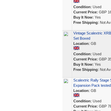
Condition:
Used
Current Price:
GBP 16
Buy It Now:
Yes
Free Shipping:
Not Ava
Vintage Scalextric XRB
Set Boxed
Location:
GB
Condition:
Used
Current Price:
GBP 39
Buy It Now:
Yes
Free Shipping:
Not Ava
Scalextric Rally Stage
Expansion Pack tested
Location:
GB
Condition:
Used
Current Price:
GBP 78