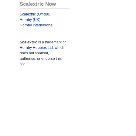
Scalextric Now
Scalextric (Official)
Hornby (UK)
Hornby International
Scalextric
is a trademark of
Hornby Hobbies Ltd.
which
does not sponsor,
authorise, or endorse this
site.