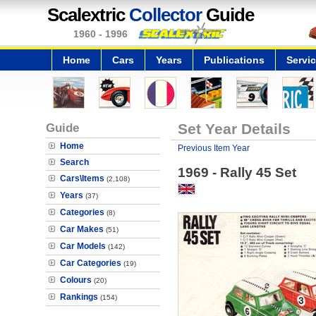
Scalextric
Collector
Guide
1960 - 1996
Home
Cars
Years
Publications
Servi
Guide
Set Year Details
Home
Previous Item Year
Search
1969 - Rally 45 Set
Cars\Items
(2,108)
Years
(37)
Categories
(8)
Car Makes
(51)
Car Models
(142)
Car Categories
(19)
Colours
(20)
Rankings
(154)