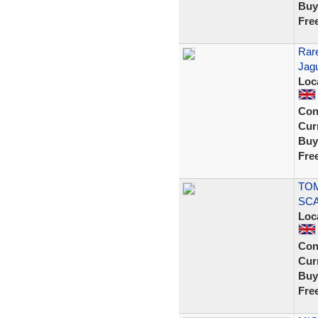
Buy
Fre
Rare
Jag
Loc
Con
Curr
Buy
Fre
TOM
SCA
Loc
Con
Curr
Buy
Fre