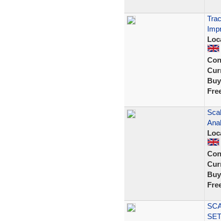
Trac
Impr
Loc
Con
Curr
Buy
Fre
Scal
Anal
Loc
Con
Curr
Buy
Fre
SCA
SET