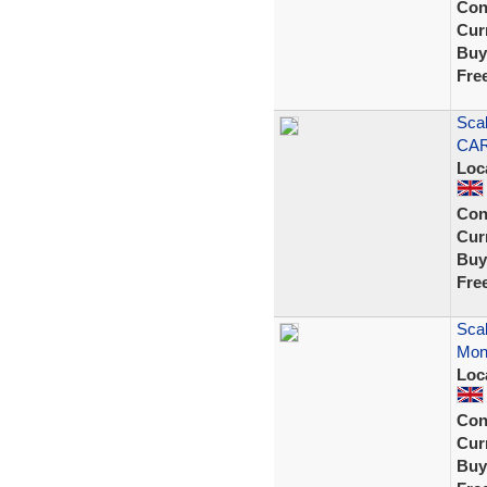
Con
Curr
Buy
Fre
Scal
CAR
Loc
Con
Curr
Buy
Fre
Scal
Mont
Loc
Con
Curr
Buy