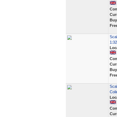
Con
Curr
Buy
Fre
Scal
1:32
Loc
Con
Curr
Buy
Fre
Scal
Coli
Loc
Con
Curr