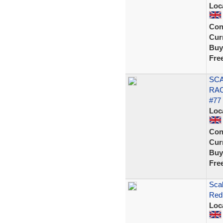
Loc
Con
Curr
Buy
Fre
SCA
RAC
#77
Loc
Con
Curr
Buy
Fre
Scal
Red 
Loc