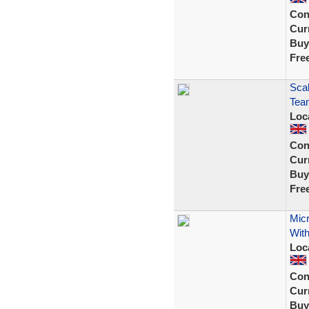
Con
Curr
Buy
Fre
Scal
Tea
Loc
Con
Curr
Buy
Fre
Micr
With
Loc
Con
Curr
Buy