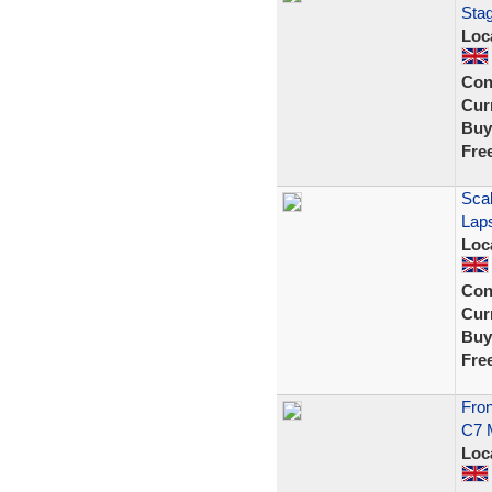
Stag
Loc
Con
Curr
Buy
Fre
Sca
Lap
Loc
Con
Curr
Buy
Fre
Fron
C7 M
Loc