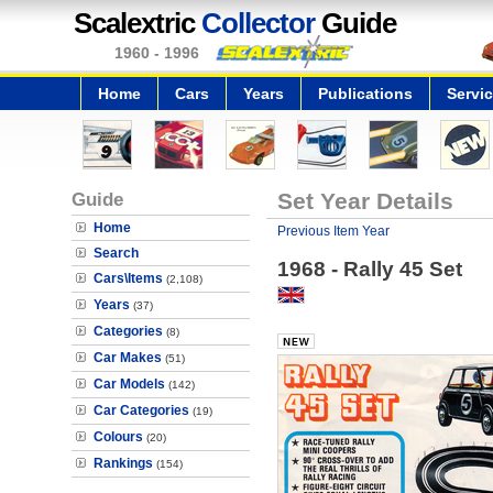
Scalextric
Collector
Guide
1960 - 1996
Home
Cars
Years
Publications
Servi
Guide
Set Year Details
Home
Previous Item Year
Search
1968 - Rally 45 Set
Cars\Items
(2,108)
Years
(37)
Categories
(8)
Car Makes
(51)
Car Models
(142)
Car Categories
(19)
Colours
(20)
Rankings
(154)