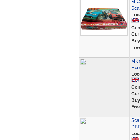
MIC
Scal
Loc
Con
Curr
Buy
Fre
Micr
Horn
Loc
Con
Curr
Buy
Fre
Sca
DBR
Loc