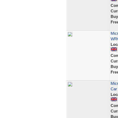
Con
Curr
Buy
Fre
Micr
WRC
Loc
Con
Curr
Buy
Fre
Micr
Car 
Loc
Con
Curr
Buy