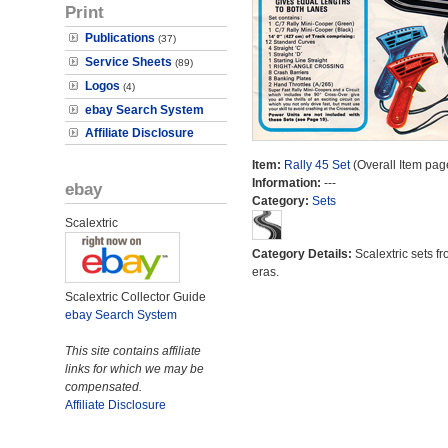
Print
Publications
(37)
Service Sheets
(89)
Logos
(4)
ebay Search System
Affiliate Disclosure
Item:
Rally 45 Set
(Overall Item pag
Information:
---
ebay
Category:
Sets
Scalextric
Category Details:
Scalextric sets fr
eras.
Scalextric Collector Guide
ebay Search System
This site contains affiliate
links for which we may be
compensated.
Affiliate Disclosure