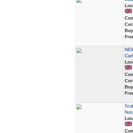
Loc
Con
Curr
Buy
Fre
NEW
Carl
Loc
Con
Curr
Buy
Fre
Scal
Nost
Loc
Con