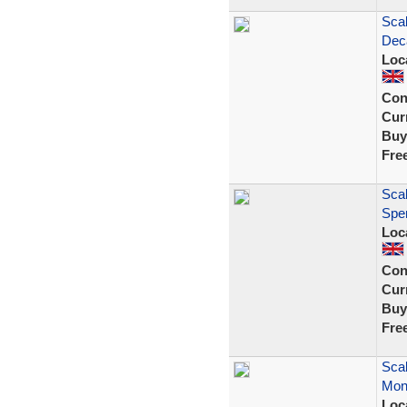
Scal
Dec
Loc
Con
Curr
Buy
Fre
Scal
Spe
Loc
Con
Curr
Buy
Fre
Scal
Mont
Loc