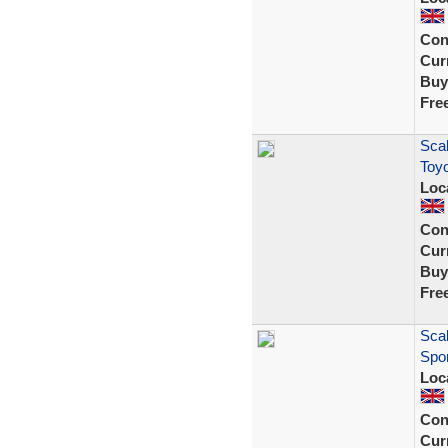
Con
Curr
Buy
Fre
Scal
Toyo
Loc
Con
Curr
Buy
Fre
Scal
Spor
Loc
Con
Curr