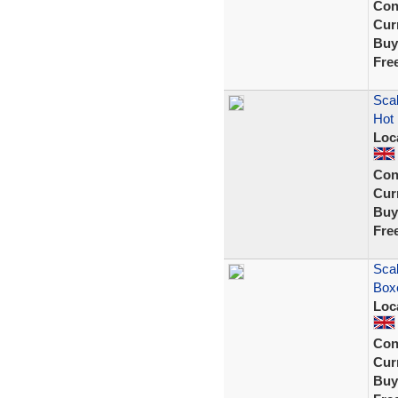
Con
Curr
Buy
Fre
Sca
Hot 
Loc
Con
Curr
Buy
Fre
Scal
Box
Loc
Con
Curr
Buy