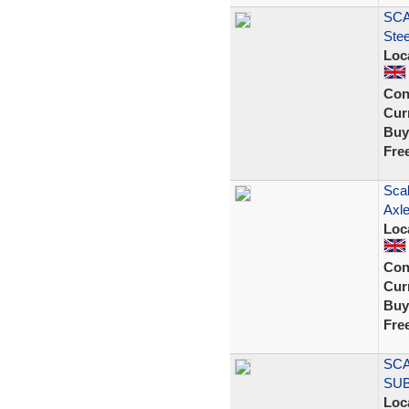
SCA
Ste
Loc
Con
Curr
Buy
Fre
Scal
Axle
Loc
Con
Curr
Buy
Fre
SCA
SU
Loc