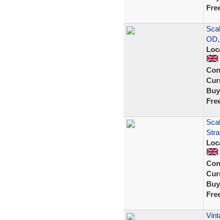
Fre
Scal
OD,
Loc
Con
Curr
Buy
Fre
Scal
Stra
Loc
Con
Curr
Buy
Fre
Vint