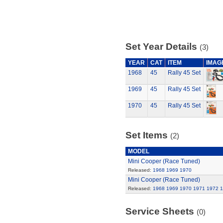
Set Year Details
(3)
YEAR
CAT
ITEM
IMAG
1968
45
Rally 45 Set
1969
45
Rally 45 Set
1970
45
Rally 45 Set
Set Items
(2)
MODEL
Mini Cooper (Race Tuned)
Released:
1968
1969
1970
Mini Cooper (Race Tuned)
Released:
1968
1969
1970
1971
1972
1
Service Sheets
(0)