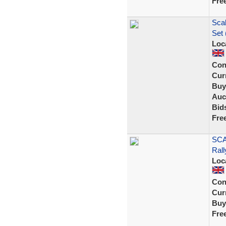
Fre
Scal
Set 
Loc
Con
Curr
Buy
Auc
Bid
Fre
SCA
Rall
Loc
Con
Curr
Buy
Fre