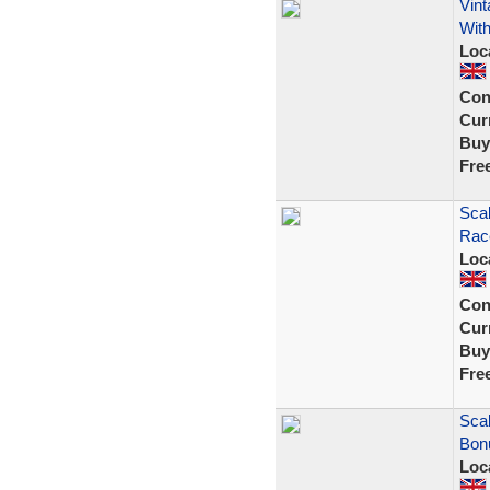
Vint
With
Loc
Con
Curr
Buy
Fre
Scal
Rac
Loc
Con
Curr
Buy
Fre
Scal
Bon
Loc