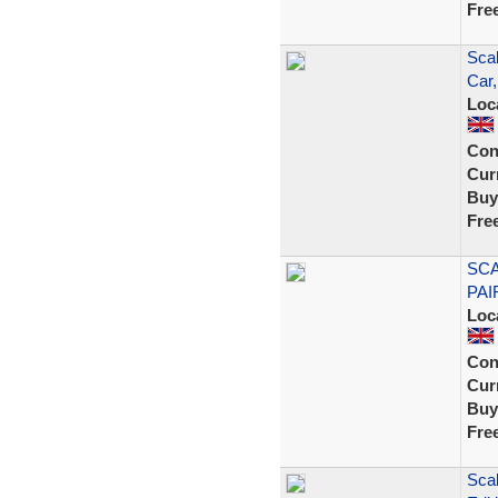
Fre
Scal
Car
Loc
Con
Curr
Buy
Fre
SCA
PAI
Loc
Con
Curr
Buy
Fre
Scal