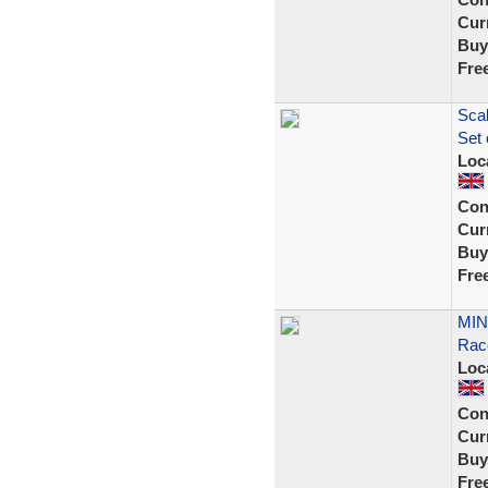
Curr
Buy
Fre
Scal
Set 
Loc
Con
Curr
Buy
Fre
MINT
Rac
Loc
Con
Curr
Buy
Fre