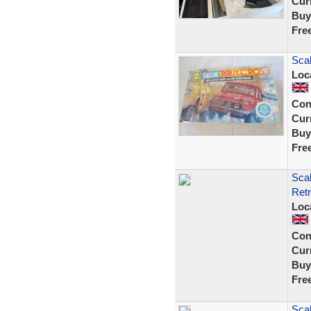
Curr
Buy
Fre
Scal
Loc
Con
Curr
Buy
Fre
Sca
Retr
Loc
Con
Curr
Buy
Fre
Scal