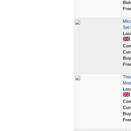
Bid
Fre
Micr
Set
Loc
Con
Curr
Buy
Fre
This
Mode
Loc
Con
Curr
Buy
Fre