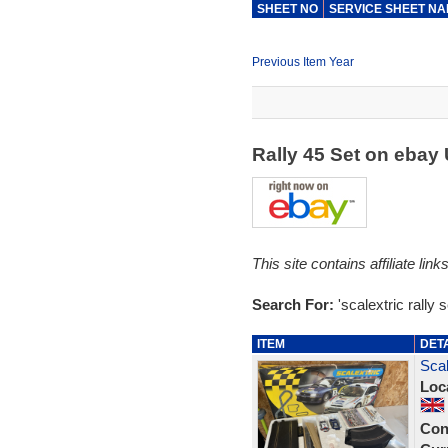
SHEET NO
SERVICE SHEET N
Previous Item Year
Rally 45 Set on ebay
This site contains affiliate l
Search For:
'scalextric rally s
ITEM
DET
Scal
Loc
Con