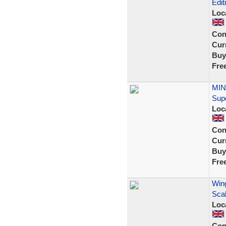
Edit
Loc
Con
Curr
Buy
Fre
MIN
Sup
Loc
Con
Curr
Buy
Fre
Wing
Scal
Loc
Con