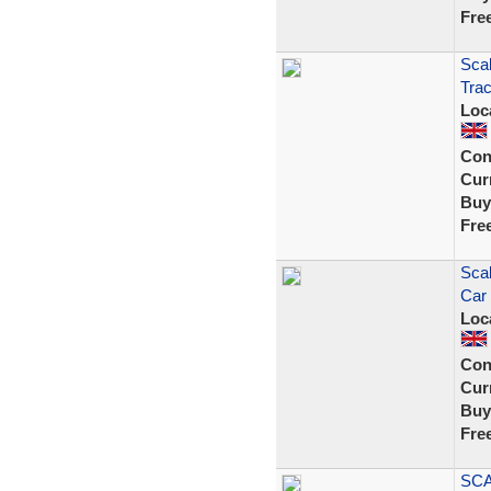
Fre
Scal
Trac
Loc
Con
Curr
Buy
Fre
Sca
Car 
Loc
Con
Curr
Buy
Fre
SCA