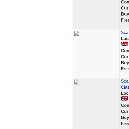
Con
Curr
Buy
Fre
Scal
Loc
Con
Curr
Buy
Fre
Scal
Cla
Loc
Con
Curr
Buy
Fre