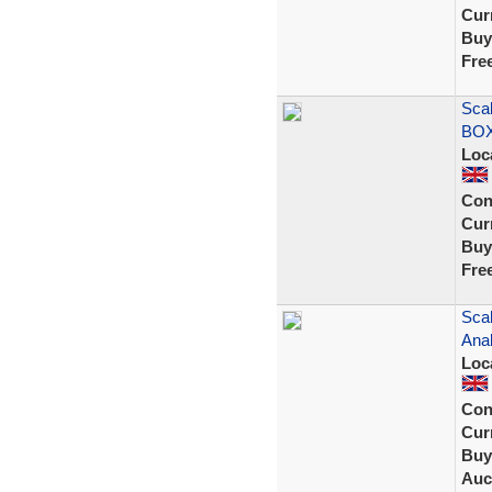
Curr
Buy
Fre
Sca
BOX
Loc
Con
Curr
Buy
Fre
Scal
Ana
Loc
Con
Curr
Buy
Auc