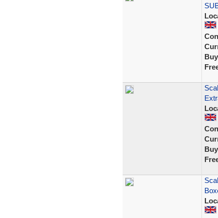
SU
Loc
Con
Curr
Buy
Fre
Scal
Extr
Loc
Con
Curr
Buy
Fre
Sca
Boxe
Loc