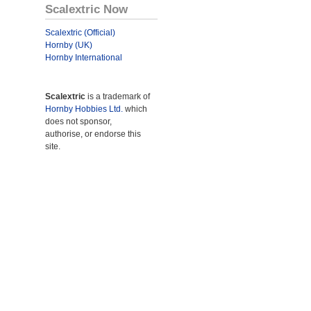
Scalextric Now
Scalextric (Official)
Hornby (UK)
Hornby International
Scalextric
is a trademark of
Hornby Hobbies Ltd.
which
does not sponsor,
authorise, or endorse this
site.