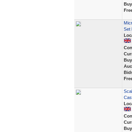
Buy
Fre
Micr
Set
Loc
Con
Curr
Buy
Auc
Bid
Fre
Scal
Cast
Loc
Con
Curr
Buy