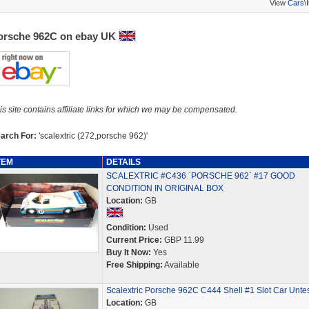
View
Cars\
orsche 962C on ebay UK
is site contains affiliate links for which we may be compensated.
arch For:
'scalextric (272,porsche 962)'
TEM
DETAILS
SCALEXTRIC #C436 `PORSCHE 962` #17 GOOD
CONDITION IN ORIGINAL BOX
Location:
GB
Condition:
Used
Current Price:
GBP 11.99
Buy It Now:
Yes
Free Shipping:
Available
Scalextric Porsche 962C C444 Shell #1 Slot Car Unte
Location:
GB