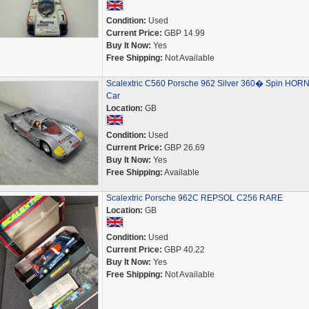
Condition:
Used
Current Price:
GBP 14.99
Buy It Now:
Yes
Free Shipping:
Not Available
Scalextric C560 Porsche 962 Silver 360� Spin HOR
Car
Location:
GB
Condition:
Used
Current Price:
GBP 26.69
Buy It Now:
Yes
Free Shipping:
Available
Scalextric Porsche 962C REPSOL C256 RARE
Location:
GB
Condition:
Used
Current Price:
GBP 40.22
Buy It Now:
Yes
Free Shipping:
Not Available