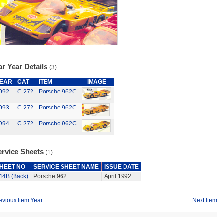
r Year Details
(3)
EAR
CAT
ITEM
IMAGE
992
C.272
Porsche 962C
993
C.272
Porsche 962C
994
C.272
Porsche 962C
ervice Sheets
(1)
HEET NO
SERVICE SHEET NAME
ISSUE DATE
44B (Back)
Porsche 962
April 1992
evious Item Year
Next Item