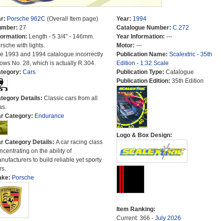
r:
Porsche 962C
(Overall Item page)
Year:
1994
umber:
27
Catalogue Number:
C.272
formation:
Length - 5 3/4" - 146mm.
Year Information:
---
rsche with lights.
Motor:
---
e 1993 and 1994 catalogue incorrectly
Publication Name:
Scalextric - 35th
ows No. 28, which is actually R.304.
Edition - 1:32 Scale
tegory:
Cars
Publication Type:
Catalogue
Publication Edition:
35th Edition
tegory Details:
Classic cars from all
as.
r Category:
Endurance
Logo & Box Design:
r Category Details:
A car racing class
ncentrating on the ability of
nufacturers to build reliable yet sporty
rs.
ake:
Porsche
Item Ranking:
Current: 366 -
July 2026