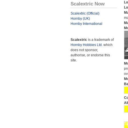
Lo
Scalextric Now
Lo
Ma
Scalextric (Official)
ma
Hornby (UK)
Ma
Hornby International
Mo
Scalextric
is a trademark of
Hornby Hobbies Ltd.
which
does not sponsor,
authorise, or endorse this
site.
Mo
pr
ov
Mo
Ba
Co
Al