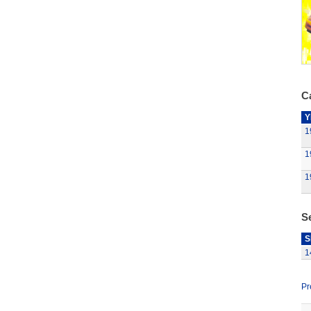
Ca
Y
1
1
1
S
S
1
Pr