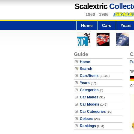
Scalextric
Collect
1960 - 1996
Home
Cars
Years
Guide
C
Home
Pr
Search
1
Cars\Items
(2,108)
Years
(37)
27
Categories
(8)
Car Makes
(51)
Car Models
(142)
Car Categories
(19)
Colours
(20)
Rankings
(154)