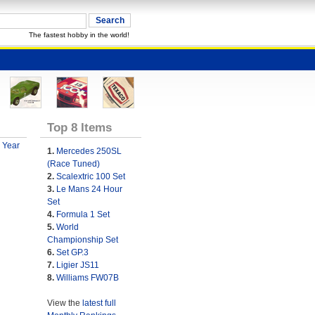
The fastest hobby in the world!
Top 8 Items
 Year
1.
Mercedes 250SL
(Race Tuned)
2.
Scalextric 100 Set
3.
Le Mans 24 Hour
Set
4.
Formula 1 Set
5.
World
Championship Set
6.
Set GP.3
7.
Ligier JS11
8.
Williams FW07B
View the
latest full