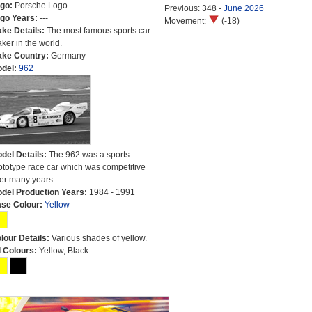
go:
Porsche Logo
Previous: 348 -
June 2026
go Years:
---
Movement:
(-18)
ke Details:
The most famous sports car
ker in the world.
ke Country:
Germany
del:
962
del Details:
The 962 was a sports
ototype race car which was competitive
er many years.
del Production Years:
1984 - 1991
se Colour:
Yellow
lour Details:
Various shades of yellow.
l Colours:
Yellow, Black