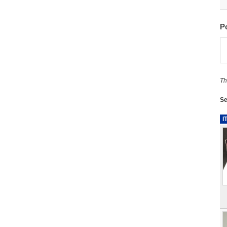
P
Th
Se
I