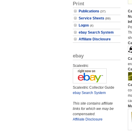
Print
Publications
Ca
(37)
N
Service Sheets
(89)
In
Logos
(4)
Po
ebay Search System
Th
sh
Affiliate Disclosure
Ca
ebay
Ca
er
Scalextric
Ca
Ca
Scalextric Collector Guide
co
ebay Search System
ma
ca
This site contains affiliate
M
links for which we may be
compensated.
Affiliate Disclosure