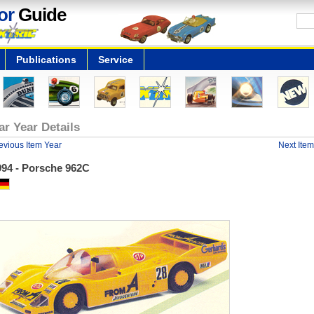
or
Guide
Publications
Service
ar Year Details
evious Item Year
Next Item
994 - Porsche 962C