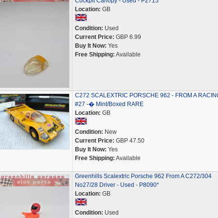
Cockpit Canopy - Used - P2715
Location:
GB
Condition:
Used
Current Price:
GBP 6.99
Buy It Now:
Yes
Free Shipping:
Available
C272 SCALEXTRIC PORSCHE 962 - FROM A RACIN
#27 -� Mint/Boxed RARE
Location:
GB
Condition:
New
Current Price:
GBP 47.50
Buy It Now:
Yes
Free Shipping:
Available
Greenhills Scalextric Porsche 962 From A C272/304
No27/28 Driver - Used - P8090*
Location:
GB
Condition:
Used