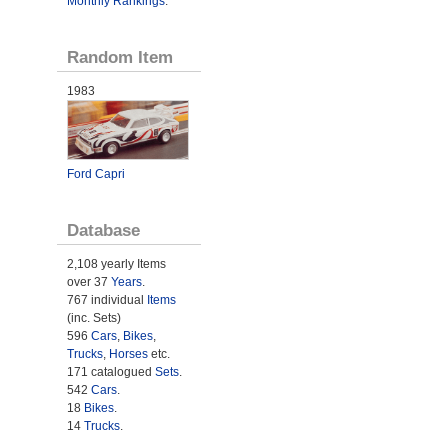
Monthly Rankings
.
Random Item
1983
Ford Capri
Database
2,108 yearly Items
over 37
Years
.
767 individual
Items
(inc. Sets)
596
Cars
,
Bikes
,
Trucks
,
Horses
etc.
171 catalogued
Sets
.
542
Cars
.
18
Bikes
.
14
Trucks
.