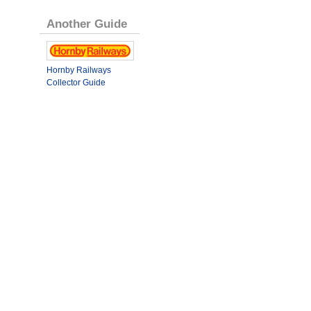
Another Guide
Hornby Railways
Collector Guide