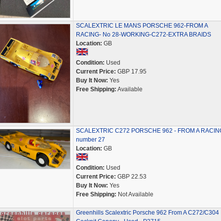
SCALEXTRIC LE MANS PORSCHE 962-FROM A
RACING- No 28-WORKING-C272-EXTRA BRAIDS
Location:
GB
Condition:
Used
Current Price:
GBP 17.95
Buy It Now:
Yes
Free Shipping:
Available
SCALEXTRIC C272 PORSCHE 962 - FROM A RACIN
number 27
Location:
GB
Condition:
Used
Current Price:
GBP 22.53
Buy It Now:
Yes
Free Shipping:
Not Available
Greenhills Scalextric Porsche 962 From A C272/C304