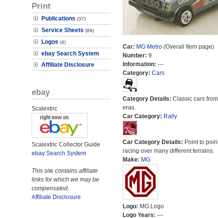
Print
Publications
(37)
Service Sheets
(89)
Logos
(4)
Car:
MG Metro
(Overall Item page)
ebay Search System
Number:
9
Information:
---
Affiliate Disclosure
Category:
Cars
ebay
Category Details:
Classic cars from 
eras.
Scalextric
Car Category:
Rally
Car Category Details:
Point to poin
Scalextric Collector Guide
racing over many different terrains.
ebay Search System
Make:
MG
This site contains affiliate
links for which we may be
compensated.
Affiliate Disclosure
Logo:
MG Logo
Logo Years:
---