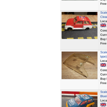
Free
Scale
Clea
Loca
Cond
Curr
Buy 
Free
Scale
type
Loca
Cond
Curr
Buy 
Free
Scale
Blue
Loca