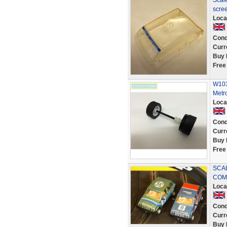
Scale
scre
Loca
Cond
Curr
Buy 
Free
W103
Metr
Loca
Cond
Curr
Buy 
Free
SCAL
COM
Loca
Cond
Curr
Buy 