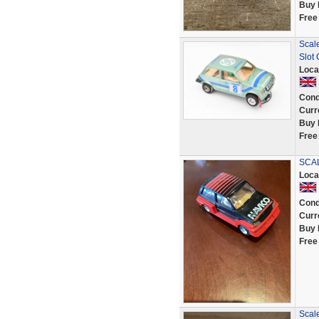
Buy 
Free
Scal
Slot 
Loca
Cond
Curr
Buy 
Free
SCAL
Loca
Cond
Curr
Buy 
Free
Scale