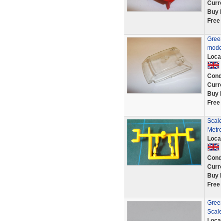
Curr
Buy 
Free
Gree
mode
Loca
Cond
Curr
Buy 
Free
Scale
Metr
Loca
Cond
Curr
Buy 
Free
Green
Scal
Loca