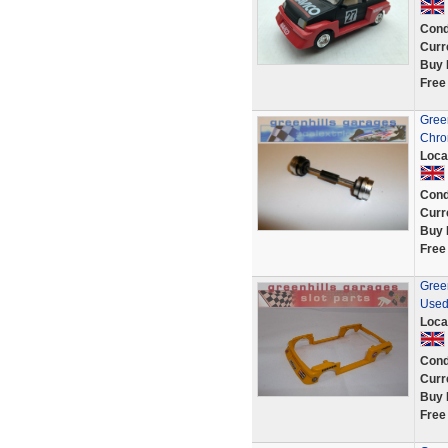
Cond
Curr
Buy 
Free
Green
Chro
Loca
Cond
Curr
Buy 
Free
Green
Used
Loca
Cond
Curr
Buy 
Free