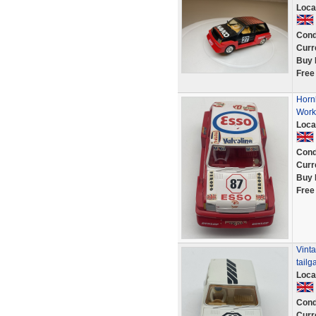
Loca
Cond
Curr
Buy 
Free
Horn
Work
Loca
Cond
Curr
Buy 
Free
Vinta
tailg
Loca
Cond
Curr