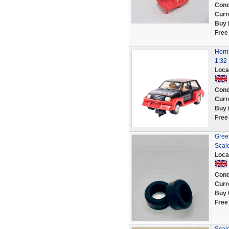
Cond
Curr
Buy 
Free
Horn
1:32
Loca
Cond
Curr
Buy 
Free
Green
Scal
Loca
Cond
Curr
Buy 
Free