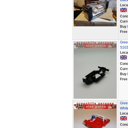
Blac
Loca
Cond
Curr
Buy 
Free
Green
S10
Loca
Cond
Curr
Buy 
Free
Green
White
Loca
Cond