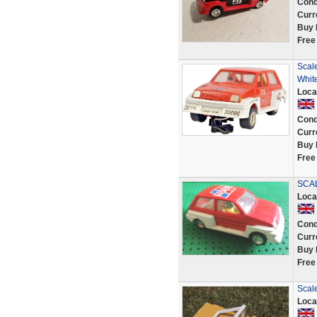
Cond
Curr
Buy 
Free
Scal
White
Loca
Cond
Curr
Buy 
Free
SCAL
Loca
Cond
Curr
Buy 
Free
Scale
Loca