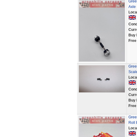
Gree
Axle
Loca
Cond
Curr
Buy 
Free
Green
Scal
Loca
Cond
Curr
Buy 
Free
Green
Roll
Loca