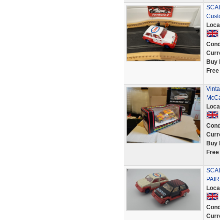
SCAL
Cust
Loca
Cond
Curr
Buy 
Free
Vint
McCa
Loca
Cond
Curr
Buy 
Free
SCAL
PAIR
Loca
Cond
Curr