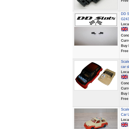
Free
DD Sl
G24
Loca
Cond
Curr
Buy 
Free
Scale
car s
Loca
Cond
Curr
Buy 
Free
Scal
Car 
Loca