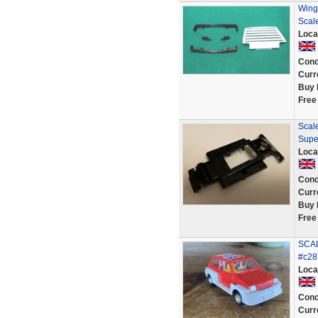
Wing
Scal
Loca
Cond
Curr
Buy 
Free
Scale
Supe
Loca
Cond
Curr
Buy 
Free
SCAL
#c28
Loca
Cond
Curr