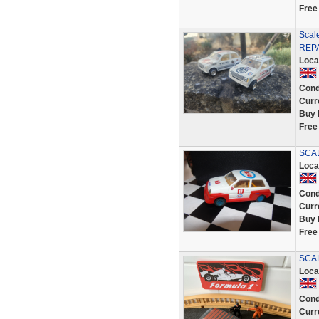
Free
Scal
REPA
Loca
Cond
Curr
Buy 
Free
SCA
Loca
Cond
Curr
Buy 
Free
SCAL
Loca
Cond
Curr