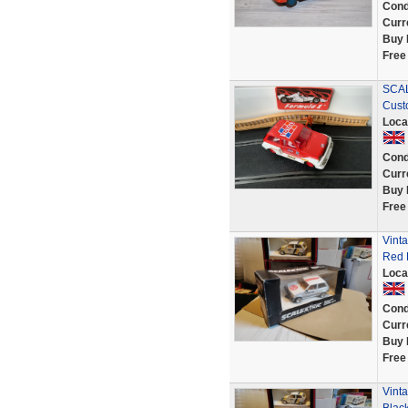
Cond
Curr
Buy 
Free
SCAL
Cust
Loca
Cond
Curr
Buy 
Free
Vint
Red 
Loca
Cond
Curr
Buy 
Free
Vint