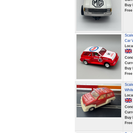
Buy 
Free
Scal
Car 
Loca
Cond
Curr
Buy 
Free
Scale
Whit
Loca
Cond
Curr
Buy 
Free