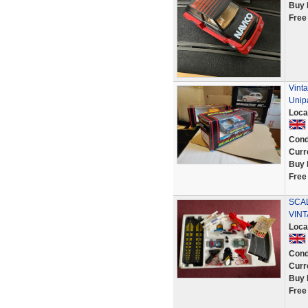
Buy 
Free
Vint
Unip
Loca
Cond
Curr
Buy 
Free
SCA
VINT
Loca
Cond
Curr
Buy 
Free