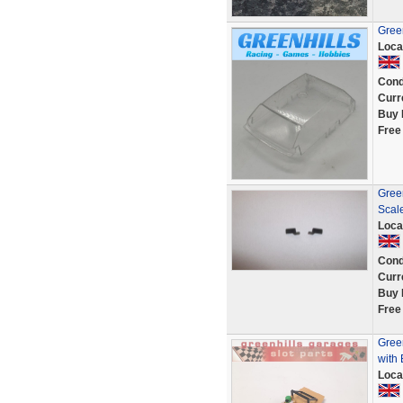
Gree
Loca
Cond
Curr
Buy 
Free
Green
Scal
Loca
Cond
Curr
Buy 
Free
Green
with 
Loca