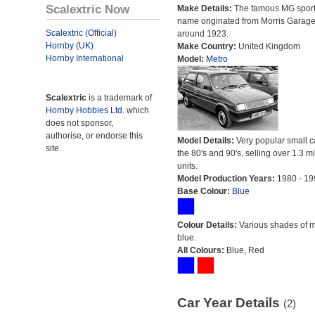
Scalextric Now
Make Details:
The famous MG sport
name originated from Morris Garag
Scalextric (Official)
around 1923.
Hornby (UK)
Make Country:
United Kingdom
Hornby International
Model:
Metro
Scalextric
is a trademark of
Hornby Hobbies Ltd.
which
does not sponsor,
authorise, or endorse this
Model Details:
Very popular small c
site.
the 80's and 90's, selling over 1.3 mi
units.
Model Production Years:
1980 - 19
Base Colour:
Blue
Colour Details:
Various shades of 
blue.
All Colours:
Blue, Red
Car Year Details
(2)