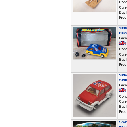
Cond
Curr
Buy 
Free
Vinta
Blue/
Loca
Cond
Curr
Buy 
Free
Vint
White
Loca
Cond
Curr
Buy 
Free
Scale