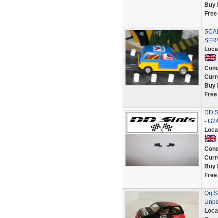
Buy 
Free
SCA
SER
Loca
Cond
Curr
Buy 
Free
DD Sl
- G2
Loca
Cond
Curr
Buy 
Free
Qq S
Unbo
Loca