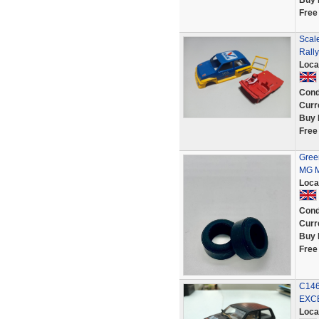
Buy 
Free
Scal
Rally
Loca
Cond
Curr
Buy 
Free
Green
MG M
Loca
Cond
Curr
Buy 
Free
C146
EXC
Loca