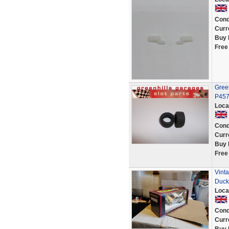
Cond
Curr
Buy 
Free
Green
P45
Loca
Cond
Curr
Buy 
Free
Vint
Duc
Loca
Cond
Curr