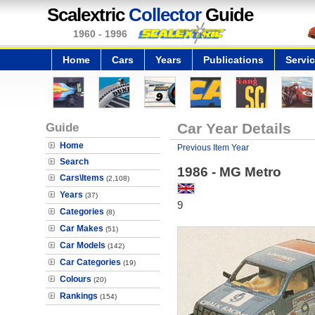
Scalextric
Collector
Guide
1960 - 1996
Home
Cars
Years
Publications
Servi
Guide
Car Year Details
Home
Previous Item Year
Search
1986 - MG Metro
Cars\Items
(2,108)
Years
(37)
9
Categories
(8)
Car Makes
(51)
Car Models
(142)
Car Categories
(19)
Colours
(20)
Rankings
(154)