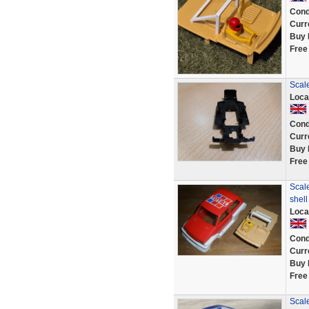
Cond
Curr
Buy 
Free
Scal
Loca
Cond
Curr
Buy 
Free
Scale
shel
Loca
Cond
Curr
Buy 
Free
Scal