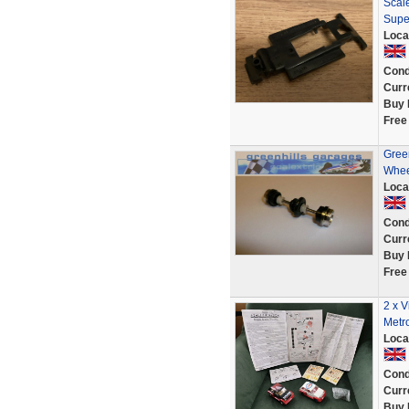
Scale
Supe
Loca
Cond
Curr
Buy 
Free
Gree
Whee
Loca
Cond
Curr
Buy 
Free
2 x V
Metr
Loca
Cond
Curr
Buy 