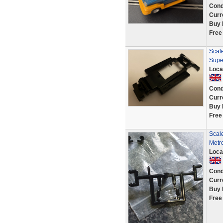
Cond
Curr
Buy 
Free
Scale
Supe
Loca
Cond
Curr
Buy 
Free
Scale
Metr
Loca
Cond
Curr
Buy 
Free