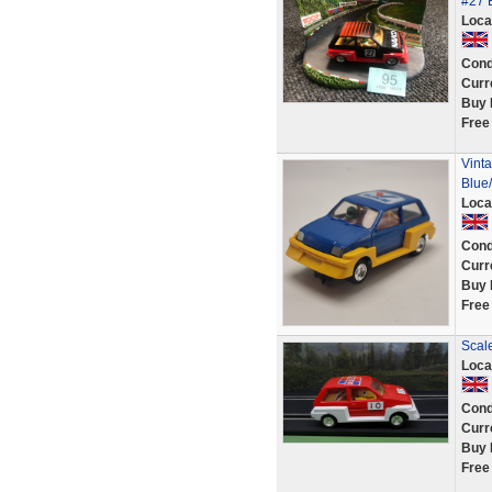
#27 
Loca
Cond
Curr
Buy 
Free
Vinta
Blue
Loca
Cond
Curr
Buy 
Free
Scale
Loca
Cond
Curr
Buy 
Free