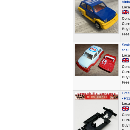
Vint
Loca
Cond
Curr
Buy 
Free
Scale
shel
Loca
Cond
Curr
Buy 
Free
Green
- P3
Loca
Cond
Curr
Buy 