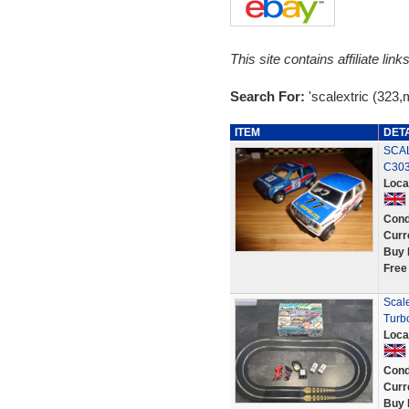
This site contains affiliate l
Search For:
'scalextric (323,
ITEM
DET
SCAL
C303
Loca
Cond
Curr
Buy 
Free
Scal
Turb
Loca
Cond
Curr
Buy 