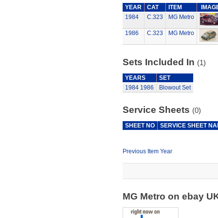
YEAR
CAT
ITEM
IMAG
1984
C.323
MG Metro
1986
C.323
MG Metro
Sets Included In
(1)
YEARS
SET
1984
1986
Blowout Set
Service Sheets
(0)
SHEET NO
SERVICE SHEET N
Previous Item Year
MG Metro on ebay U