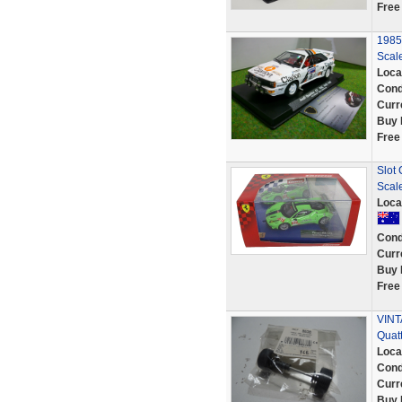
Free
1985
Scale
Loca
Cond
Curr
Buy 
Free
Slot 
Scale
Loca
Cond
Curr
Buy 
Free
VINT
Quat
Loca
Cond
Curr
Buy 