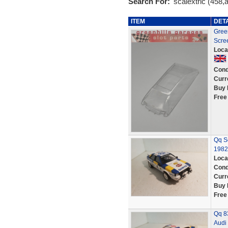
Search For:
'scalextric (458,a
ITEM
DET
Gree
Scre
Loca
Cond
Curr
Buy 
Free
Qq Sc
1982
Loca
Cond
Curr
Buy 
Free
Qq 8
Audi