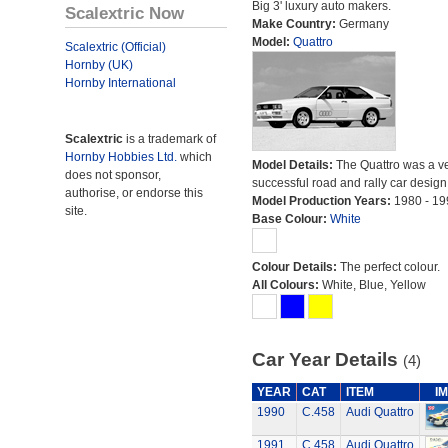
Big 3' luxury auto makers.
Scalextric Now
Make Country:
Germany
Model:
Quattro
Scalextric (Official)
Hornby (UK)
Hornby International
Scalextric
is a trademark of
Hornby Hobbies Ltd.
which
Model Details:
The Quattro was a v
does not sponsor,
successful road and rally car design
authorise, or endorse this
Model Production Years:
1980 - 19
site.
Base Colour:
White
Colour Details:
The perfect colour.
All Colours:
White, Blue, Yellow
Car Year Details
(4)
YEAR
CAT
ITEM
I
1990
C.458
Audi Quattro
1991
C.458
Audi Quattro