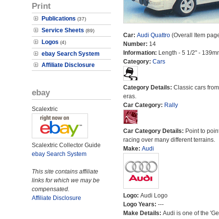
Print
Publications
(37)
Service Sheets
(89)
Car:
Audi Quattro
(Overall Item pag
Logos
(4)
Number:
14
Information:
Length - 5 1/2" - 139m
ebay Search System
Category:
Cars
Affiliate Disclosure
Category Details:
Classic cars from 
ebay
eras.
Car Category:
Rally
Scalextric
Car Category Details:
Point to poin
racing over many different terrains.
Scalextric Collector Guide
Make:
Audi
ebay Search System
This site contains affiliate
links for which we may be
compensated.
Logo:
Audi Logo
Affiliate Disclosure
Logo Years:
---
Make Details:
Audi is one of the 'G