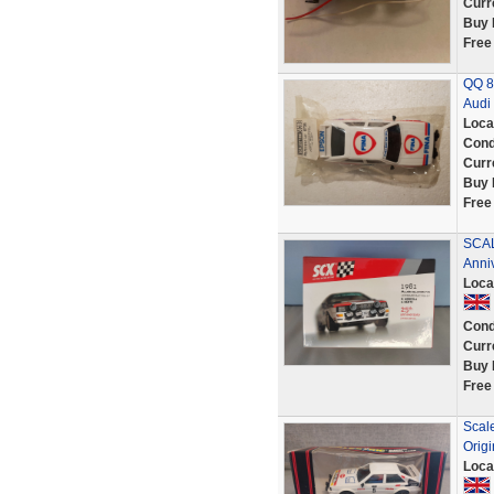
Curr
Buy 
Free
QQ 8
Audi 
Loca
Cond
Curr
Buy 
Free
SCAL
Anni
Loca
Cond
Curr
Buy 
Free
Scale
Origi
Loca