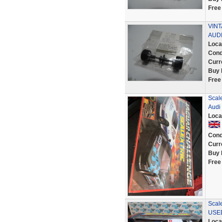
Free
VINT
AUD
Loca
Cond
Curr
Buy 
Free
Scale
Audi
Loca
Cond
Curr
Buy 
Free
Scal
USE
Loca