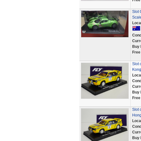
Free
Slot 
Scal
Loca
Cond
Curr
Buy 
Free
Slot 
Kong
Loca
Cond
Curr
Buy 
Free
Slot 
Hong
Loca
Cond
Curr
Buy 