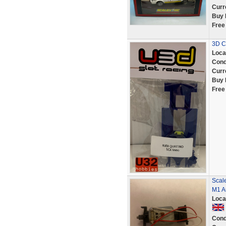
Curr
Buy 
Free
3D Ch
Loca
Cond
Curr
Buy 
Free
Scale
M1 Au
Loca
Cond