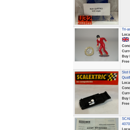
Tri-
Loca
Cond
Curr
Buy 
Free
Slot
Quat
Loca
Cond
Curr
Buy 
Free
SCAL
4070
Loca