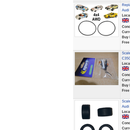
Repl
Audi
Loca
Cond
Curr
Buy 
Free
Scale
C350
Loca
Cond
Curr
Buy 
Free
Scale
Audi 
Loca
Cond
Curr