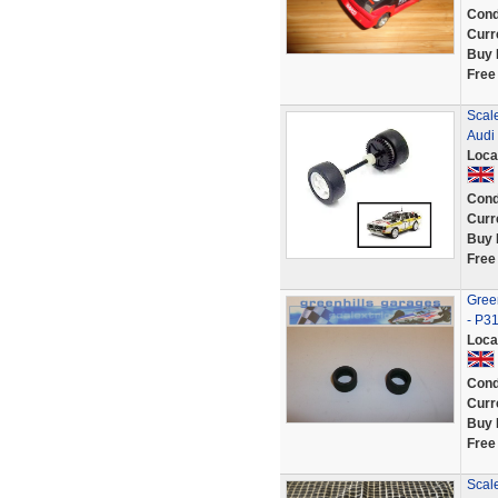
Cond
Curr
Buy 
Free
Scal
Audi
Loca
Cond
Curr
Buy 
Free
Green
- P3
Loca
Cond
Curr
Buy 
Free
Scale