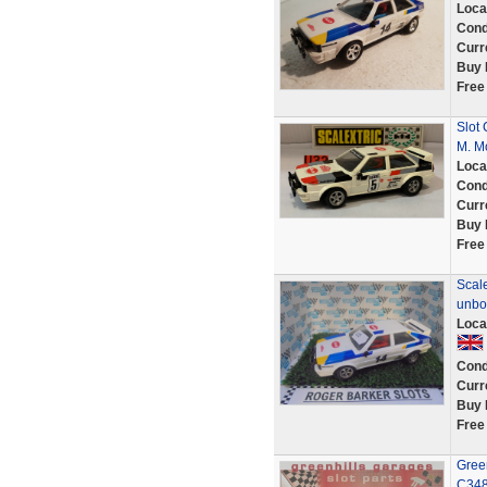
Loca
Cond
Curr
Buy 
Free
Slot 
M. M
Loca
Cond
Curr
Buy 
Free
Scal
unbo
Loca
Cond
Curr
Buy 
Free
Green
C348