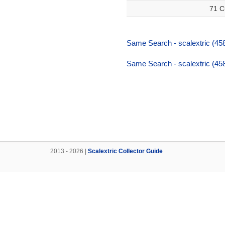
71 C
Same Search - scalextric (458
Same Search - scalextric (458
2013 - 2026 |
Scalextric Collector Guide