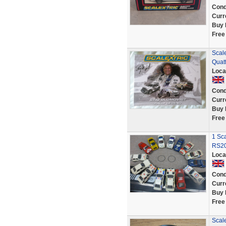
Cond
Curr
Buy 
Free
Scale
Quat
Loca
Cond
Curr
Buy 
Free
1 Sca
RS20
Loca
Cond
Curr
Buy 
Free
Scale