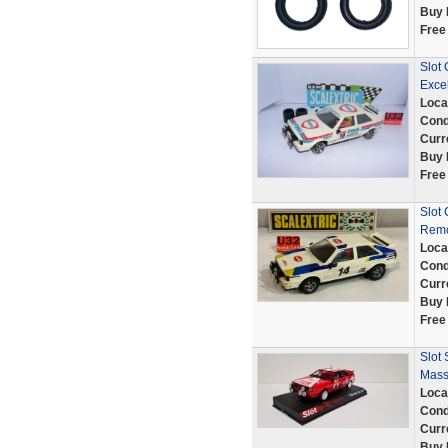
Buy 
Free
Slot 
Excel
Loca
Cond
Curr
Buy 
Free
Slot 
Remo
Loca
Cond
Curr
Buy 
Free
Slot
Mass
Loca
Cond
Curr
Buy 