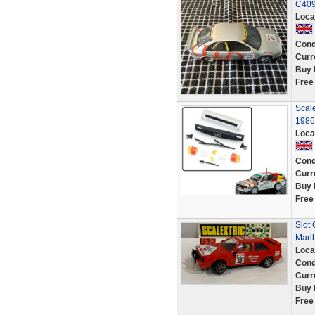
C40
Loca
Cond
Curr
Buy 
Free
Scal
1986 
Loca
Cond
Curr
Buy 
Free
Slot 
Marl
Loca
Cond
Curr
Buy 
Free