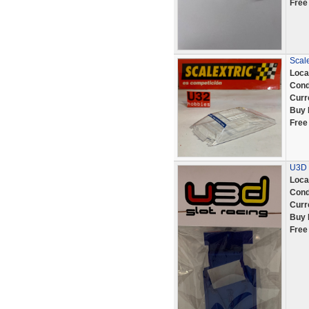
Free
Scale
Loca
Cond
Curr
Buy 
Free
U3D 
Loca
Cond
Curr
Buy 
Free