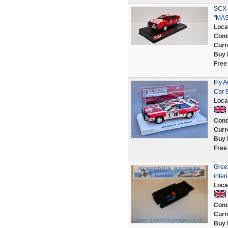
SCX 
"MAS
Loca
Cond
Curr
Buy 
Free
Fly A
Car 
Loca
Cond
Curr
Buy 
Free
Green
inter
Loca
Cond
Curr
Buy 