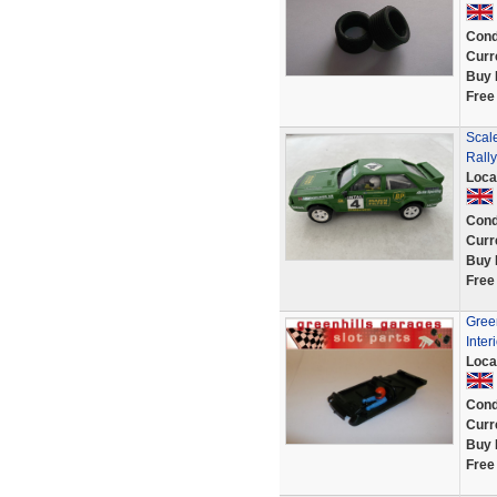
Cond
Curr
Buy 
Free
Scale
Rall
Loca
Cond
Curr
Buy 
Free
Green
Inter
Loca
Cond
Curr
Buy 
Free