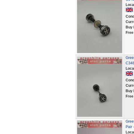
Loca
Cond
Curr
Buy 
Free
Green
C348
Loca
Cond
Curr
Buy 
Free
Green
Pair 
Loca