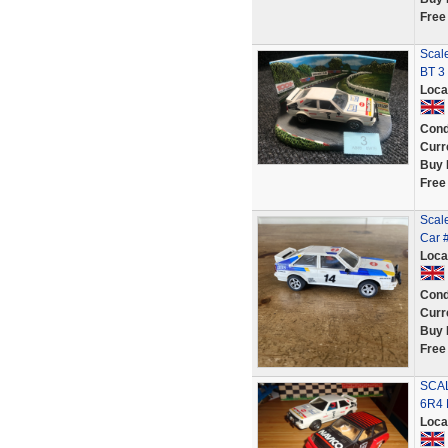
Free
Scale
BT 3
Loca
Cond
Curr
Buy 
Free
Scale
Car 
Loca
Cond
Curr
Buy 
Free
SCAL
6R4 
Loca