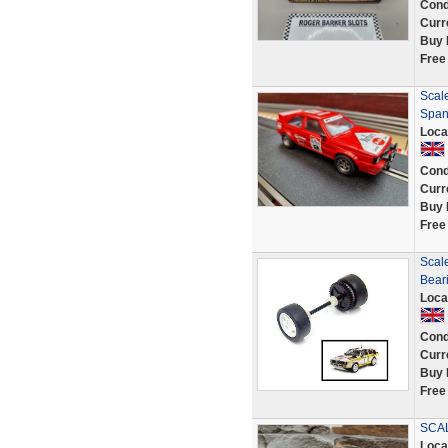
Cond
Curr
Buy 
Free
Scale
Span
Loca
Cond
Curr
Buy 
Free
Scal
Beari
Loca
Cond
Curr
Buy 
Free
SCA
Loca