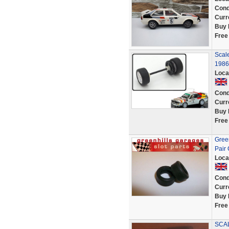
Cond
Curr
Buy 
Free
Scal
1986 
Loca
Cond
Curr
Buy 
Free
Gree
Pair
Loca
Cond
Curr
Buy 
Free
SCAL