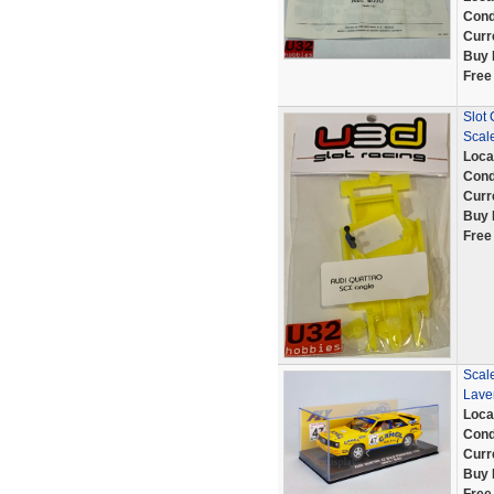
Cond
Curr
Buy 
Free
Slot
Scale
Loca
Cond
Curr
Buy 
Free
Scale
Lave
Loca
Cond
Curr
Buy 