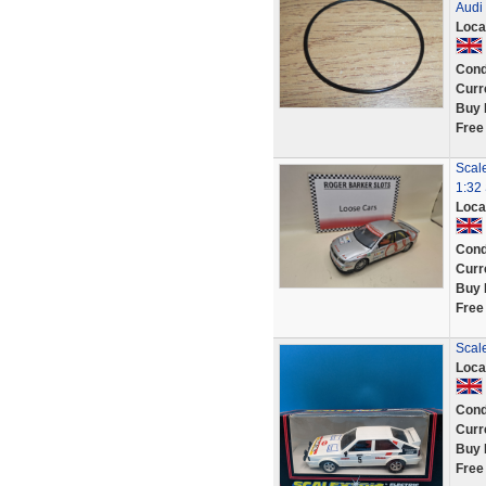
Audi
Loca
Cond
Curr
Buy 
Free
Scale
1:32 
Loca
Cond
Curr
Buy 
Free
Scale
Loca
Cond
Curr
Buy 
Free