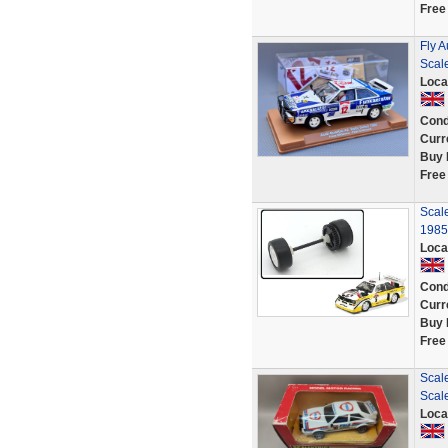
Free
Fly A
Scale
Loca
Cond
Curr
Buy 
Free
Scal
1985 
Loca
Cond
Curr
Buy 
Free
Scale
Scale
Loca