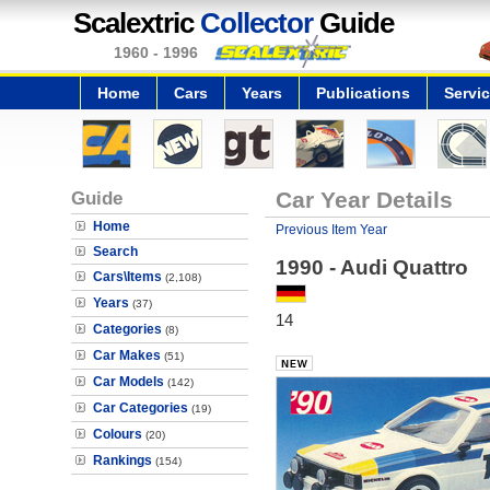
Scalextric
Collector
Guide
1960 - 1996
Home
Cars
Years
Publications
Servi
Guide
Car Year Details
Home
Previous Item Year
Search
1990 - Audi Quattro
Cars\Items
(2,108)
Years
(37)
14
Categories
(8)
Car Makes
(51)
Car Models
(142)
Car Categories
(19)
Colours
(20)
Rankings
(154)