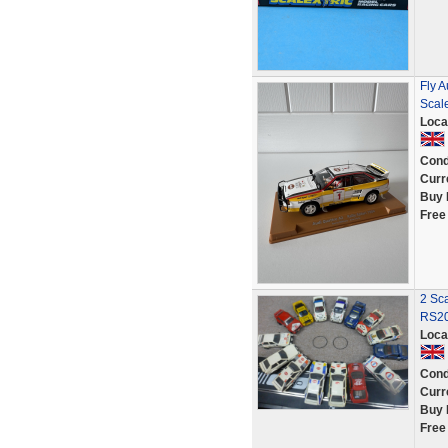
Fly A
Scale
Loca
Cond
Curr
Buy 
Free
2 Sca
RS20
Loca
Cond
Curr
Buy 
Free