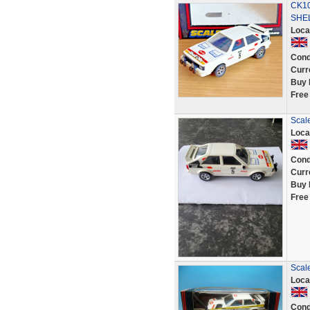
CK10
SHEL
Loca
Cond
Curr
Buy 
Free
Scale
Loca
Cond
Curr
Buy 
Free
Scale
Loca
Cond