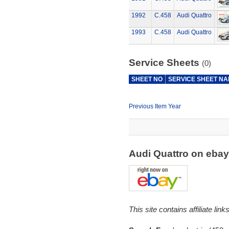
1992
C.458
Audi Quattro
1993
C.458
Audi Quattro
Service Sheets
(0)
SHEET NO
SERVICE SHEET N
Previous Item Year
Audi Quattro on eba
This site contains affiliate l