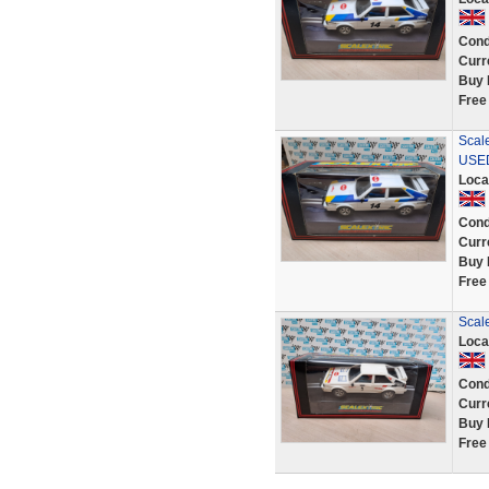
Cond
Curr
Buy 
Free
Scal
USE
Loca
Cond
Curr
Buy 
Free
Scale
Loca
Cond
Curr
Buy 
Free