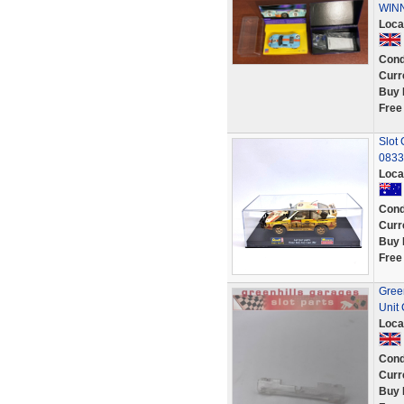
WINN
Loca
Cond
Curr
Buy 
Free
Slot 
0833
Loca
Cond
Curr
Buy 
Free
Gree
Unit
Loca
Cond
Curr
Buy 