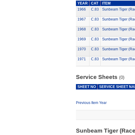
YEAR
CAT
ITEM
1966
C.83
Sunbeam Tiger (Ra
1967
C.83
Sunbeam Tiger (Ra
1968
C.83
Sunbeam Tiger (Ra
1969
C.83
Sunbeam Tiger (Ra
1970
C.83
Sunbeam Tiger (Ra
1971
C.83
Sunbeam Tiger (Ra
Service Sheets
(0)
SHEET NO
SERVICE SHEET N
Previous Item Year
Sunbeam Tiger (Rac