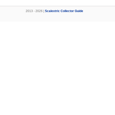
2013 - 2026 |
Scalextric Collector Guide