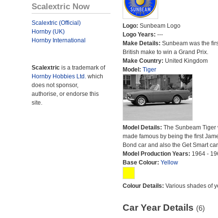
Scalextric Now
Scalextric (Official)
Logo:
Sunbeam Logo
Hornby (UK)
Logo Years:
---
Hornby International
Make Details:
Sunbeam was the firs
British make to win a Grand Prix.
Make Country:
United Kingdom
Scalextric
is a trademark of
Model:
Tiger
Hornby Hobbies Ltd.
which
does not sponsor,
authorise, or endorse this
site.
Model Details:
The Sunbeam Tiger
made famous by being the first Jam
Bond car and also the Get Smart car
Model Production Years:
1964 - 19
Base Colour:
Yellow
Colour Details:
Various shades of y
Car Year Details
(6)