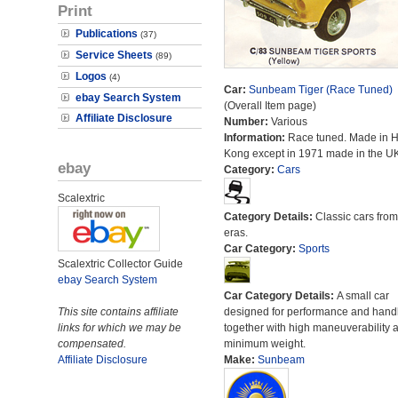
Print
Publications
(37)
Service Sheets
(89)
Logos
(4)
Car:
Sunbeam Tiger (Race Tuned)
ebay Search System
(Overall Item page)
Affiliate Disclosure
Number:
Various
Information:
Race tuned. Made in 
Kong except in 1971 made in the UK
ebay
Category:
Cars
Scalextric
Category Details:
Classic cars from 
eras.
Car Category:
Sports
Scalextric Collector Guide
ebay Search System
Car Category Details:
A small car
This site contains affiliate
designed for performance and hand
links for which we may be
together with high maneuverability 
compensated.
minimum weight.
Affiliate Disclosure
Make:
Sunbeam