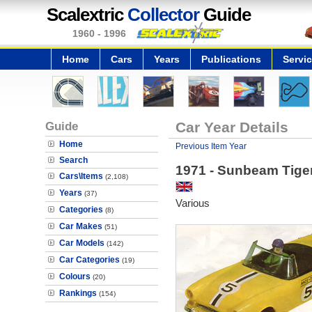
Scalextric
Collector
Guide
1960 - 1996
Home
Cars
Years
Publications
Servi
Guide
Car Year Details
Home
Previous Item Year
Search
1971 - Sunbeam Tige
Cars\Items
(2,108)
Years
(37)
Various
Categories
(8)
Car Makes
(51)
Car Models
(142)
Car Categories
(19)
Colours
(20)
Rankings
(154)