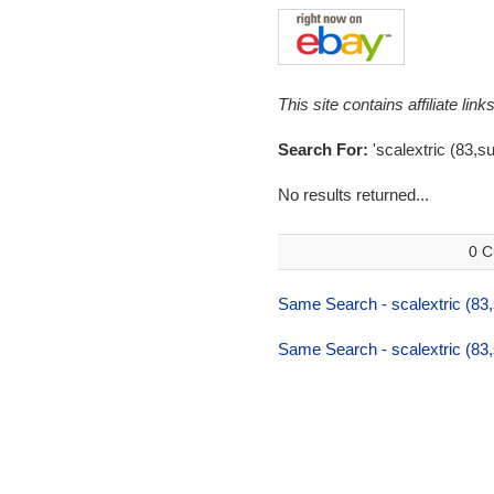
This site contains affiliate l
Search For:
'scalextric (83,s
No results returned...
0 C
Same Search - scalextric (83
Same Search - scalextric (83