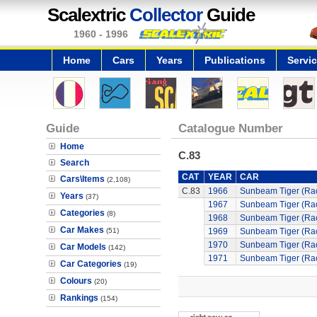
Scalextric
Collector
Guide
1960 - 1996
Home
Cars
Years
Publications
Servi
Guide
Catalogue Number
Home
C.83
Search
CAT
YEAR
CAR
Cars\Items
(2,108)
C.83
1966
Sunbeam Tiger (Ra
Years
(37)
1967
Sunbeam Tiger (Ra
Categories
(8)
1968
Sunbeam Tiger (Ra
Car Makes
(51)
1969
Sunbeam Tiger (Ra
1970
Sunbeam Tiger (Ra
Car Models
(142)
1971
Sunbeam Tiger (Ra
Car Categories
(19)
Colours
(20)
Rankings
(154)