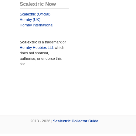
Scalextric Now
Scalextric (Official)
Hornby (UK)
Hornby International
Scalextric
is a trademark of
Hornby Hobbies Ltd.
which
does not sponsor,
authorise, or endorse this
site.
2013 - 2026 |
Scalextric Collector Guide