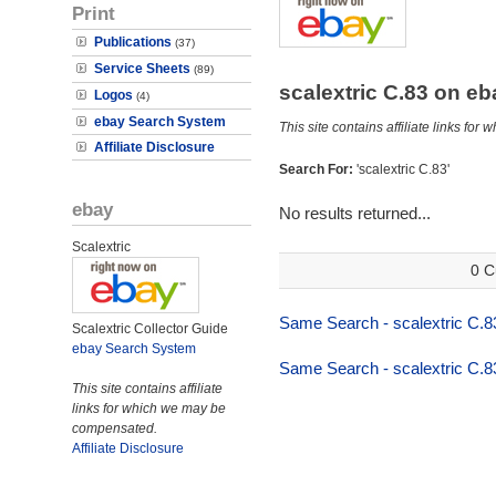
Print
Publications
(37)
Service Sheets
(89)
scalextric C.83 on e
Logos
(4)
ebay Search System
This site contains affiliate links f
Affiliate Disclosure
Search For:
'scalextric C.83'
ebay
No results returned...
Scalextric
0 C
Same Search - scalextric C.8
Scalextric Collector Guide
ebay Search System
Same Search - scalextric C.8
This site contains affiliate
links for which we may be
compensated.
Affiliate Disclosure