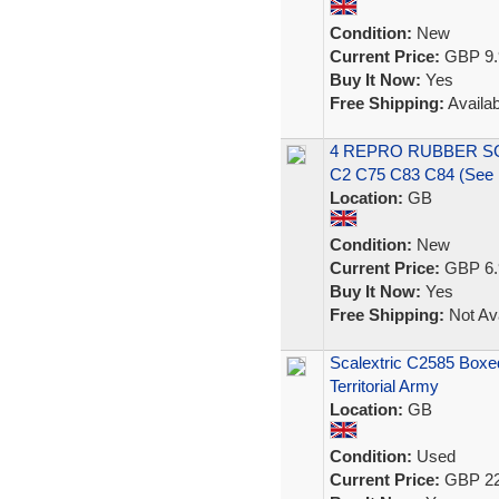
Condition:
New
Current Price:
GBP 9.
Buy It Now:
Yes
Free Shipping:
Availab
4 REPRO RUBBER S
C2 C75 C83 C84 (See
Location:
GB
Condition:
New
Current Price:
GBP 6.
Buy It Now:
Yes
Free Shipping:
Not Ava
Scalextric C2585 Boxe
Territorial Army
Location:
GB
Condition:
Used
Current Price:
GBP 22