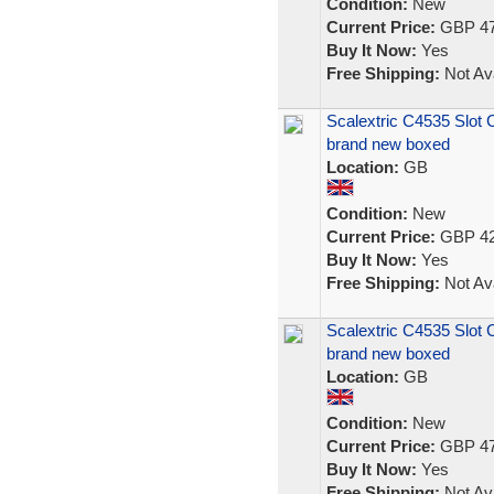
Condition:
New
Current Price:
GBP 47
Buy It Now:
Yes
Free Shipping:
Not Ava
Scalextric C4535 Slo
brand new boxed
Location:
GB
Condition:
New
Current Price:
GBP 42
Buy It Now:
Yes
Free Shipping:
Not Ava
Scalextric C4535 Slo
brand new boxed
Location:
GB
Condition:
New
Current Price:
GBP 47
Buy It Now:
Yes
Free Shipping:
Not Ava