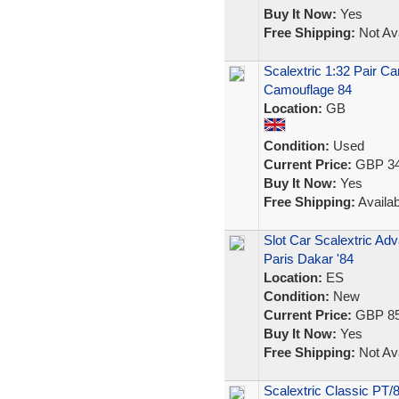
Buy It Now:
Yes
Free Shipping:
Not Ava
Scalextric 1:32 Pair C
Camouflage 84
Location:
GB
Condition:
Used
Current Price:
GBP 34
Buy It Now:
Yes
Free Shipping:
Availab
Slot Car Scalextric A
Paris Dakar '84
Location:
ES
Condition:
New
Current Price:
GBP 85
Buy It Now:
Yes
Free Shipping:
Not Ava
Scalextric Classic PT/8