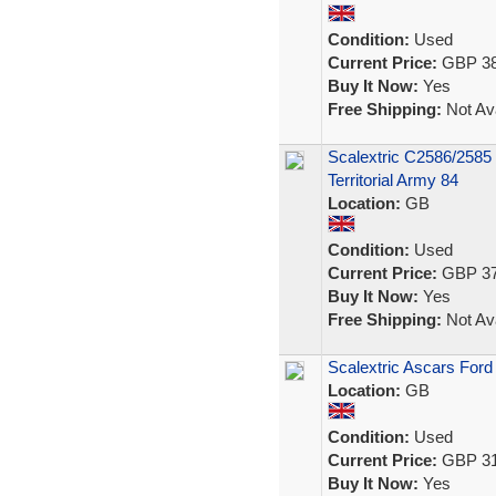
Condition:
Used
Current Price:
GBP 38
Buy It Now:
Yes
Free Shipping:
Not Ava
Scalextric C2586/2585
Territorial Army 84
Location:
GB
Condition:
Used
Current Price:
GBP 37
Buy It Now:
Yes
Free Shipping:
Not Ava
Scalextric Ascars Ford
Location:
GB
Condition:
Used
Current Price:
GBP 31
Buy It Now:
Yes