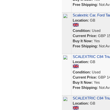
Free Shipping:
Not Ava
Scalextric Car. Ford T
Location:
GB
Condition:
Used
Current Price:
GBP 15
Buy It Now:
Yes
Free Shipping:
Not Ava
SCALEXTRIC C84 Tri
Location:
GB
Condition:
Used
Current Price:
GBP 14
Buy It Now:
Yes
Free Shipping:
Not Ava
SCALEXTRIC C84 Triu
Location:
GB