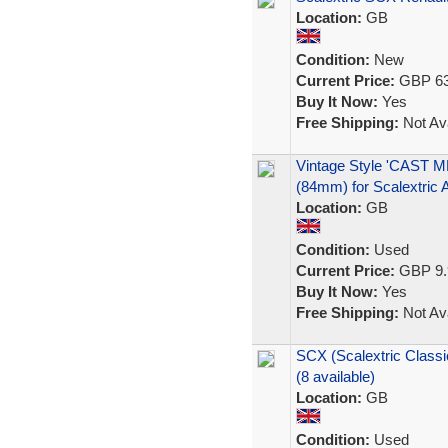
Location:
GB
Condition:
New
Current Price:
GBP 63
Buy It Now:
Yes
Free Shipping:
Not Ava
Vintage Style 'CAS
(84mm) for Scalextric A
Location:
GB
Condition:
Used
Current Price:
GBP 9.
Buy It Now:
Yes
Free Shipping:
Not Ava
SCX (Scalextric Class
(8 available)
Location:
GB
Condition:
Used