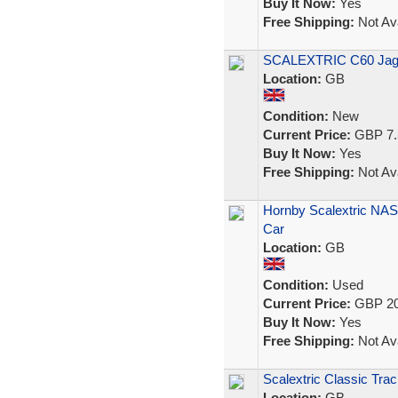
Buy It Now:
Yes
Free Shipping:
Not Ava
SCALEXTRIC C60 Jagu
Location:
GB
Condition:
New
Current Price:
GBP 7.
Buy It Now:
Yes
Free Shipping:
Not Ava
Hornby Scalextric NAS
Car
Location:
GB
Condition:
Used
Current Price:
GBP 20
Buy It Now:
Yes
Free Shipping:
Not Ava
Scalextric Classic Trac
Location:
GB