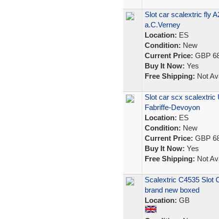
Slot car scalextric fl
a.C.Verney
Location:
ES
Condition:
New
Current Price:
GBP 68
Buy It Now:
Yes
Free Shipping:
Not Ava
Slot car scx scalextri
Fabriffe-Devoyon
Location:
ES
Condition:
New
Current Price:
GBP 68
Buy It Now:
Yes
Free Shipping:
Not Ava
Scalextric C4535 Slo
brand new boxed
Location:
GB