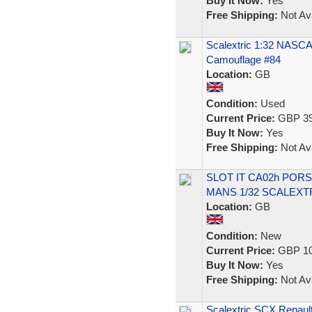
Buy It Now:
Yes
Free Shipping:
Not Ava
Scalextric 1:32 NASCA
Camouflage #84
Location:
GB
Condition:
Used
Current Price:
GBP 39
Buy It Now:
Yes
Free Shipping:
Not Ava
SLOT IT CA02h PORS
MANS 1/32 SCALEXT
Location:
GB
Condition:
New
Current Price:
GBP 10
Buy It Now:
Yes
Free Shipping:
Not Ava
Scalextric SCX Renaul