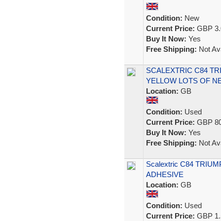
Condition:
New
Current Price:
GBP 3.
Buy It Now:
Yes
Free Shipping:
Not Ava
SCALEXTRIC C84 TR
YELLOW LOTS OF NE
Location:
GB
Condition:
Used
Current Price:
GBP 80
Buy It Now:
Yes
Free Shipping:
Not Ava
Scalextric C84 TRI
ADHESIVE
Location:
GB
Condition:
Used
Current Price:
GBP 1.