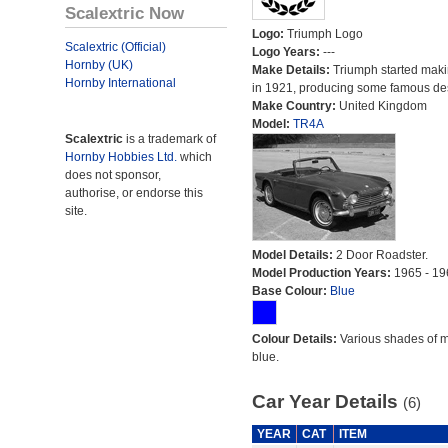
Scalextric Now
Logo:
Triumph Logo
Scalextric (Official)
Logo Years:
---
Hornby (UK)
Make Details:
Triumph started maki
Hornby International
in 1921, producing some famous de
Make Country:
United Kingdom
Model:
TR4A
Scalextric
is a trademark of
Hornby Hobbies Ltd.
which
does not sponsor,
authorise, or endorse this
site.
Model Details:
2 Door Roadster.
Model Production Years:
1965 - 19
Base Colour:
Blue
Colour Details:
Various shades of 
blue.
Car Year Details
(6)
YEAR
CAT
ITEM