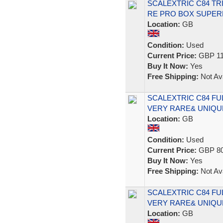
SCALEXTRIC C84 TR
RE PRO BOX SUPER
Location:
GB
Condition:
Used
Current Price:
GBP 11
Buy It Now:
Yes
Free Shipping:
Not Ava
SCALEXTRIC C84 F
VERY RARE& UNIQUE
Location:
GB
Condition:
Used
Current Price:
GBP 80
Buy It Now:
Yes
Free Shipping:
Not Ava
SCALEXTRIC C84 F
VERY RARE& UNIQUE
Location:
GB