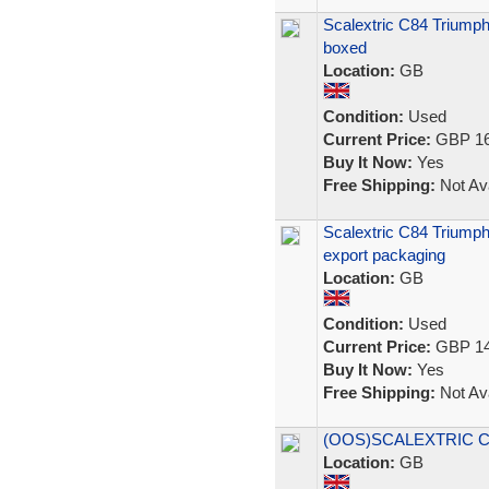
Scalextric C84 Triump
boxed
Location:
GB
Condition:
Used
Current Price:
GBP 16
Buy It Now:
Yes
Free Shipping:
Not Ava
Scalextric C84 Triumph
export packaging
Location:
GB
Condition:
Used
Current Price:
GBP 14
Buy It Now:
Yes
Free Shipping:
Not Ava
(OOS)SCALEXTRIC C
Location:
GB