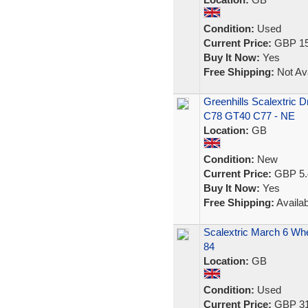
Condition:
Used
Current Price:
GBP 15
Buy It Now:
Yes
Free Shipping:
Not Ava
Greenhills Scalextric 
C78 GT40 C77 - NE
Location:
GB
Condition:
New
Current Price:
GBP 5.
Buy It Now:
Yes
Free Shipping:
Availab
Scalextric March 6 Whe
84
Location:
GB
Condition:
Used
Current Price:
GBP 31