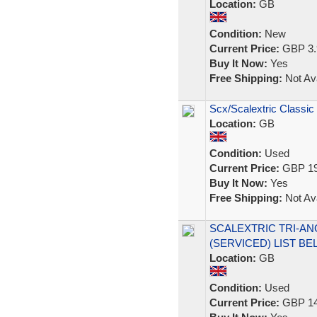
Location:
GB
Condition:
New
Current Price:
GBP 3.
Buy It Now:
Yes
Free Shipping:
Not Ava
Scx/Scalextric Classic
Location:
GB
Condition:
Used
Current Price:
GBP 19
Buy It Now:
Yes
Free Shipping:
Not Ava
SCALEXTRIC TRI-AN
(SERVICED) LIST B
Location:
GB
Condition:
Used
Current Price:
GBP 14