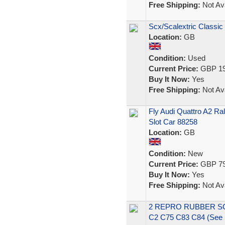
Free Shipping:
Not Ava
Scx/Scalextric Classic
Location:
GB
Condition:
Used
Current Price:
GBP 19
Buy It Now:
Yes
Free Shipping:
Not Ava
Fly Audi Quattro A2 Ral
Slot Car 88258
Location:
GB
Condition:
New
Current Price:
GBP 79
Buy It Now:
Yes
Free Shipping:
Not Ava
2 REPRO RUBBER S
C2 C75 C83 C84 (See