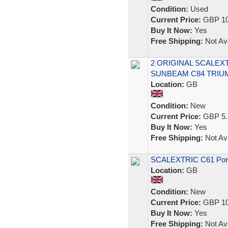
Condition:
Used
Current Price:
GBP 10
Buy It Now:
Yes
Free Shipping:
Not Ava
2 ORIGINAL SCALEX
SUNBEAM C84 TRIUM
Location:
GB
Condition:
New
Current Price:
GBP 5.
Buy It Now:
Yes
Free Shipping:
Not Ava
SCALEXTRIC C61 Pors
Location:
GB
Condition:
New
Current Price:
GBP 10
Buy It Now:
Yes
Free Shipping:
Not Ava