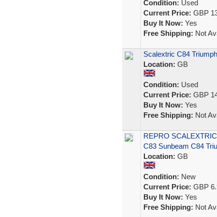
Condition:
Used
Current Price:
GBP 13
Buy It Now:
Yes
Free Shipping:
Not Ava
Scalextric C84 Triumph
Location:
GB
Condition:
Used
Current Price:
GBP 14
Buy It Now:
Yes
Free Shipping:
Not Ava
REPRO SCALEXTRIC 
C83 Sunbeam C84 Tri
Location:
GB
Condition:
New
Current Price:
GBP 6.
Buy It Now:
Yes
Free Shipping:
Not Ava