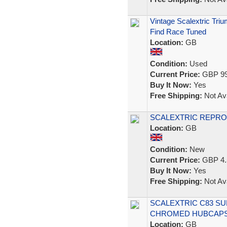
Vintage Scalextric Tri
Find Race Tuned
Location:
GB
Condition:
Used
Current Price:
GBP 99
Buy It Now:
Yes
Free Shipping:
Not Ava
SCALEXTRIC REPRO
Location:
GB
Condition:
New
Current Price:
GBP 4.
Buy It Now:
Yes
Free Shipping:
Not Ava
SCALEXTRIC C83 SU
CHROMED HUBCAPS 
Location:
GB