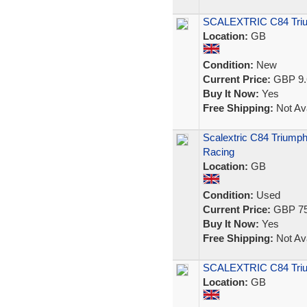
SCALEXTRIC C84 Trium
Location:
GB
Condition:
New
Current Price:
GBP 9.
Buy It Now:
Yes
Free Shipping:
Not Ava
Scalextric C84 Triumph
Racing
Location:
GB
Condition:
Used
Current Price:
GBP 75
Buy It Now:
Yes
Free Shipping:
Not Ava
SCALEXTRIC C84 Tri
Location:
GB