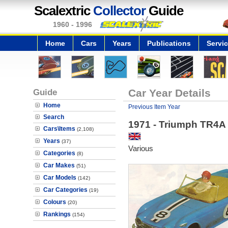
Scalextric
Collector
Guide
1960 - 1996
Home
Cars
Years
Publications
Servi
Guide
Car Year Details
Home
Previous Item Year
Search
1971 - Triumph TR4A
Cars\Items
(2,108)
Years
(37)
Various
Categories
(8)
Car Makes
(51)
Car Models
(142)
Car Categories
(19)
Colours
(20)
Rankings
(154)