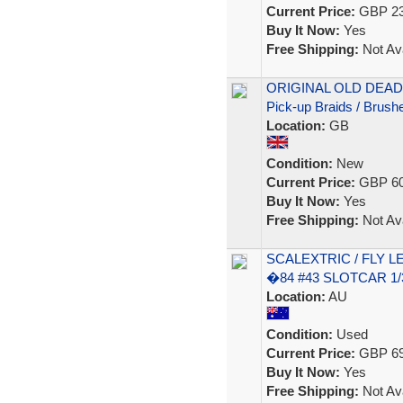
Current Price:
GBP 23
Buy It Now:
Yes
Free Shipping:
Not Ava
ORIGINAL OLD DEAD
Pick-up Braids / Brush
Location:
GB
Condition:
New
Current Price:
GBP 60
Buy It Now:
Yes
Free Shipping:
Not Ava
SCALEXTRIC / FLY 
�84 #43 SLOTCAR 1/3
Location:
AU
Condition:
Used
Current Price:
GBP 69
Buy It Now:
Yes
Free Shipping:
Not Ava