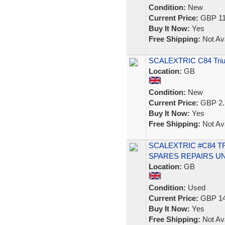
Condition:
New
Current Price:
GBP 11
Buy It Now:
Yes
Free Shipping:
Not Ava
SCALEXTRIC C84 Triu
Location:
GB
Condition:
New
Current Price:
GBP 2.
Buy It Now:
Yes
Free Shipping:
Not Ava
SCALEXTRIC #C84 T
SPARES REPAIRS U
Location:
GB
Condition:
Used
Current Price:
GBP 14
Buy It Now:
Yes
Free Shipping:
Not Ava