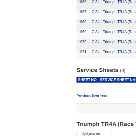
1966
C.84
Triumph TR4A (Rac
1967
C.84
Triumph TR4A (Rac
1968
C.84
Triumph TR4A (Rac
1969
C.84
Triumph TR4A (Rac
1970
C.84
Triumph TR4A (Rac
1971
C.84
Triumph TR4A (Rac
Service Sheets
(0)
SHEET NO
SERVICE SHEET N
Previous Item Year
Triumph TR4A (Race