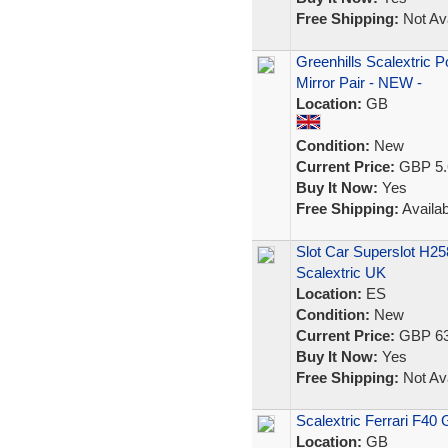
Free Shipping:
Not Ava
Greenhills Scalextric 
Mirror Pair - NEW -
Location:
GB
Condition:
New
Current Price:
GBP 5.
Buy It Now:
Yes
Free Shipping:
Availab
Slot Car Superslot H2
Scalextric UK
Location:
ES
Condition:
New
Current Price:
GBP 63
Buy It Now:
Yes
Free Shipping:
Not Ava
Scalextric Ferrari F40 
Location:
GB