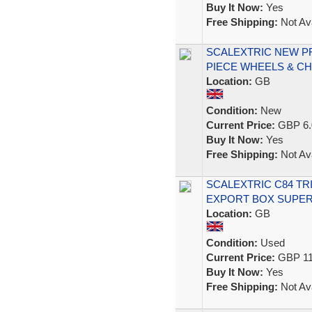
Buy It Now:
Yes
Free Shipping:
Not Ava
SCALEXTRIC NEW PR
PIECE WHEELS & CH
Location:
GB
Condition:
New
Current Price:
GBP 6.
Buy It Now:
Yes
Free Shipping:
Not Ava
SCALEXTRIC C84 TR
EXPORT BOX SUPER
Location:
GB
Condition:
Used
Current Price:
GBP 11
Buy It Now:
Yes
Free Shipping:
Not Ava