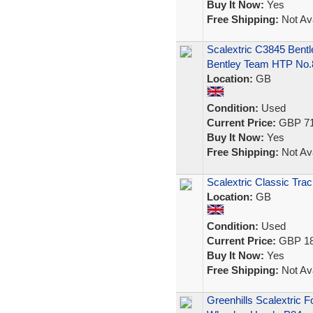
Buy It Now:
Yes
Free Shipping:
Not Ava
Scalextric C3845 Bent
Bentley Team HTP No.
Location:
GB
Condition:
Used
Current Price:
GBP 71
Buy It Now:
Yes
Free Shipping:
Not Ava
Scalextric Classic Trac
Location:
GB
Condition:
Used
Current Price:
GBP 18
Buy It Now:
Yes
Free Shipping:
Not Ava
Greenhills Scalextric 