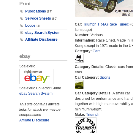
Print
Publications
(37)
Service Sheets
(89)
Car:
Triumph TR4A (Race Tuned)
(O
Logos
(4)
Item page)
ebay Search System
Number:
Various
Affiliate Disclosure
Information:
Race tuned. Made in 
Kong except in 1971 made in the UK
Category:
Cars
ebay
Scalextric
Category Details:
Classic cars from 
eras.
Car Category:
Sports
Scalextric Collector Guide
Car Category Details:
A small car
ebay Search System
designed for performance and hand
together with high maneuverability 
This site contains affiliate
minimum weight.
links for which we may be
Make:
Triumph
compensated.
Affiliate Disclosure