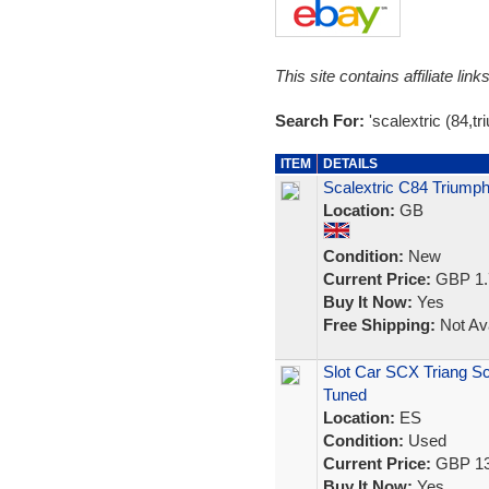
This site contains affiliate l
Search For:
'scalextric (84,tr
ITEM
DETAILS
Scalextric C84 Triump
Location:
GB
Condition:
New
Current Price:
GBP 1.
Buy It Now:
Yes
Free Shipping:
Not Ava
Slot Car SCX Triang S
Tuned
Location:
ES
Condition:
Used
Current Price:
GBP 13
Buy It Now:
Yes