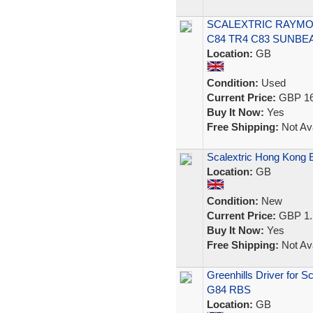
SCALEXTRIC RAYMON
C84 TR4 C83 SUNBE
Location:
GB
Condition:
Used
Current Price:
GBP 16
Buy It Now:
Yes
Free Shipping:
Not Ava
Scalextric Hong Kong 
Location:
GB
Condition:
New
Current Price:
GBP 1.
Buy It Now:
Yes
Free Shipping:
Not Ava
Greenhills Driver for S
G84 RBS
Location:
GB