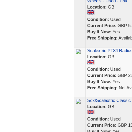
Wheels - Used - P84
Location:
GB
Condition:
Used
Current Price:
GBP 5.
Buy It Now:
Yes
Free Shipping:
Availab
Scalextric PT84 Radiu
Location:
GB
Condition:
Used
Current Price:
GBP 25
Buy It Now:
Yes
Free Shipping:
Not Ava
Scx/Scalextric Classic
Location:
GB
Condition:
Used
Current Price:
GBP 19
Buy It Now:
Yes