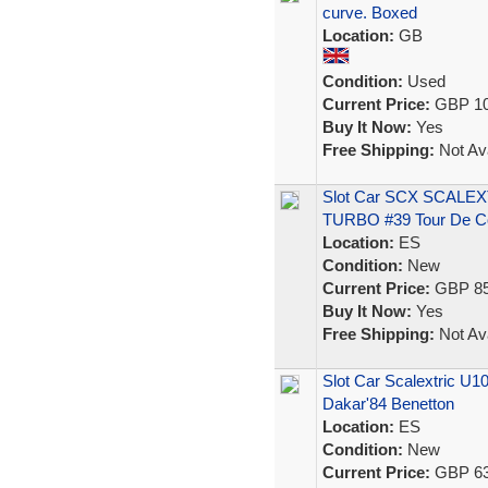
curve. Boxed
Location:
GB
Condition:
Used
Current Price:
GBP 10
Buy It Now:
Yes
Free Shipping:
Not Ava
Slot Car SCX SCALE
TURBO #39 Tour De C
Location:
ES
Condition:
New
Current Price:
GBP 85
Buy It Now:
Yes
Free Shipping:
Not Ava
Slot Car Scalextric U
Dakar'84 Benetton
Location:
ES
Condition:
New
Current Price:
GBP 63