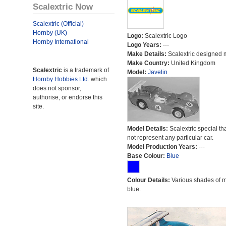
Scalextric Now
Scalextric (Official)
Hornby (UK)
Logo:
Scalextric Logo
Hornby International
Logo Years:
---
Make Details:
Scalextric designed 
Make Country:
United Kingdom
Scalextric
is a trademark of
Model:
Javelin
Hornby Hobbies Ltd.
which
does not sponsor,
authorise, or endorse this
site.
Model Details:
Scalextric special th
not represent any particular car.
Model Production Years:
---
Base Colour:
Blue
Colour Details:
Various shades of 
blue.