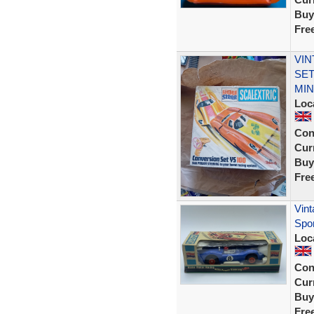
Buy
Fre
VIN
SET
MIN
Loc
Con
Curr
Buy
Fre
Vint
Spo
Loc
Con
Curr
Buy
Fre