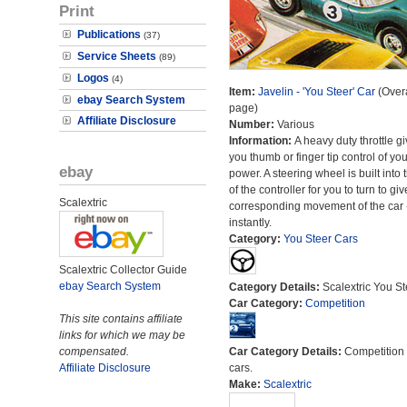
Print
Publications
(37)
Service Sheets
(89)
Logos
(4)
Item:
Javelin - 'You Steer' Car
(Overa
ebay Search System
page)
Affiliate Disclosure
Number:
Various
Information:
A heavy duty throttle g
you thumb or finger tip control of you
ebay
power. A steering wheel is built into 
of the controller for you to turn to giv
Scalextric
corresponding movement of the car 
instantly.
Category:
You Steer Cars
Scalextric Collector Guide
ebay Search System
Category Details:
Scalextric You St
Car Category:
Competition
This site contains affiliate
links for which we may be
compensated.
Car Category Details:
Competition 
Affiliate Disclosure
cars.
Make:
Scalextric