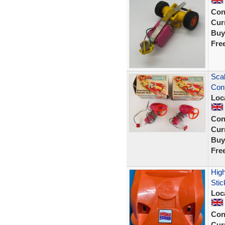
Con
Curr
Buy
Fre
Scal
Cont
Loc
Con
Curr
Buy
Fre
High
Stic
Loc
Con
Curr