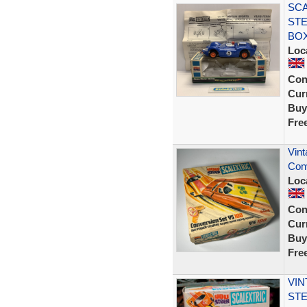
SCA
STE
BOX
Loc
Con
Curr
Buy
Fre
Vint
Conv
Loc
Con
Curr
Buy
Fre
VIN
STE