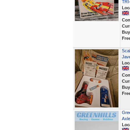
TRI
Loc
Con
Curr
Buy
Fre
Scal
Jave
Loc
Con
Curr
Buy
Fre
Gree
Axl
Loc