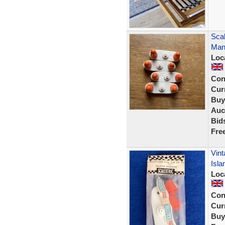
Scal
Many
Loc
Con
Curr
Buy
Auc
Bid
Fre
Vint
Isla
Loc
Con
Curr
Buy