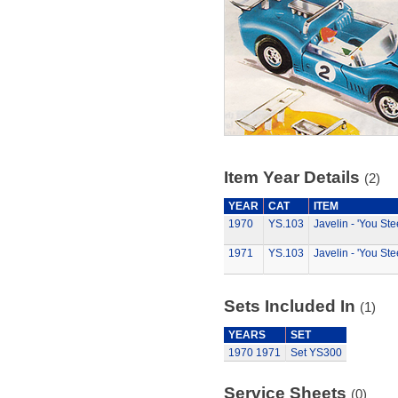
Item Year Details
(2)
YEAR
CAT
ITEM
1970
YS.103
Javelin - 'You Ste
1971
YS.103
Javelin - 'You Ste
Sets Included In
(1)
YEARS
SET
1970
1971
Set YS300
Service Sheets
(0)