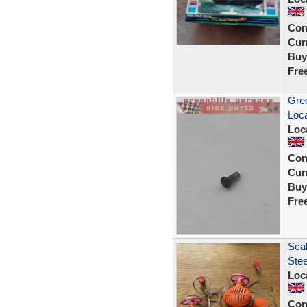
Con
Curr
Buy
Fre
Gree
Loca
Loc
Con
Curr
Buy
Fre
Scal
Stee
Loc
Con