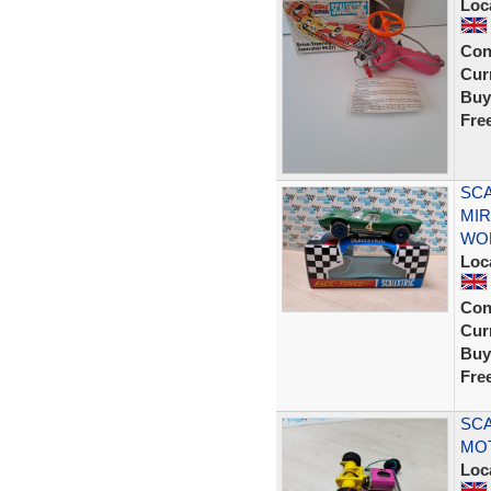
Loc
Con
Curr
Buy
Fre
SCA
MI
WOR
Loc
Con
Curr
Buy
Fre
SCA
MO
Loc