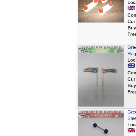
Loc
Con
Curr
Buy
Fre
Gree
Flag
Loc
Con
Curr
Buy
Fre
Gree
Ste
Loc