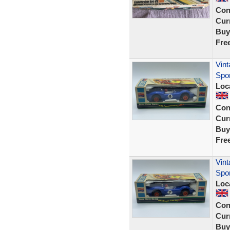
Con
Curr
Buy
Fre
Vint
Spo
Loc
Con
Curr
Buy
Fre
Vint
Spo
Loc
Con
Curr
Buy