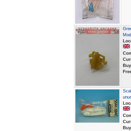
Gree
Mod
Loc
Con
Curr
Buy
Fre
Scal
unus
Loc
Con
Curr
Buy