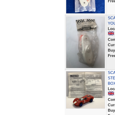
Fre
SCA
YOU
Loc
Con
Curr
Buy
Fre
SCA
STE
BO
Loc
Con
Curr
Buy