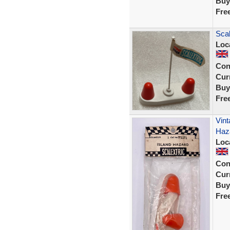
Buy
Fre
Scal
Loc
Con
Curr
Buy
Fre
Vint
Haz
Loc
Con
Curr
Buy
Fre