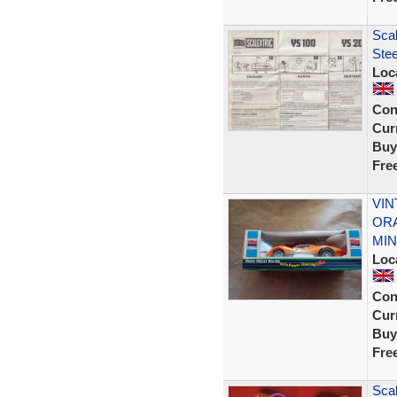
Sca
Stee
Loc
Con
Curr
Buy
Fre
VIN
ORA
MIN
Loc
Con
Curr
Buy
Fre
Scal