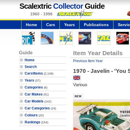
Scalextric
Collector
Guide
1960 - 1996
Home
Cars
Years
Publications
Servi
Guide
Item Year Details
Home
Previous Item Year
Search
1970 - Javelin - 'You 
Cars\Items
(2,108)
Years
(37)
Various
Categories
(8)
Car Makes
(51)
Car Models
(142)
Car Categories
(19)
Colours
(20)
Rankings
(154)