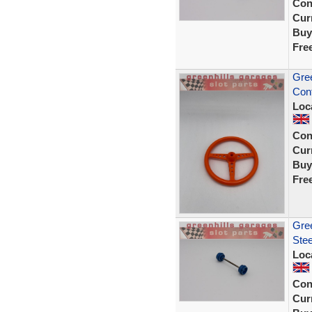
Con
Curr
Buy
Fre
Gree
Cont
Loc
Con
Curr
Buy
Fre
Gree
Stee
Loc
Con
Curr