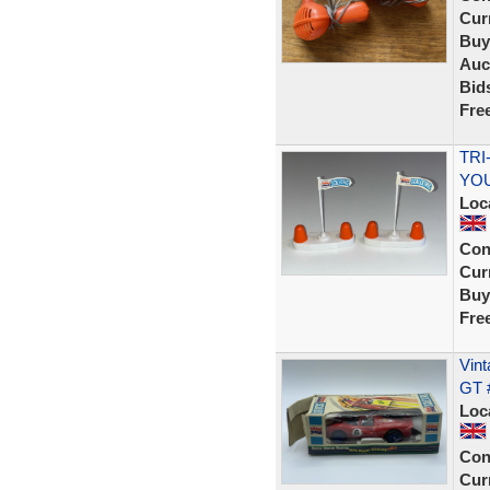
Curr
Buy
Auc
Bid
Fre
TRI
YOU
Loc
Con
Curr
Buy
Fre
Vint
GT 
Loc
Con
Curr