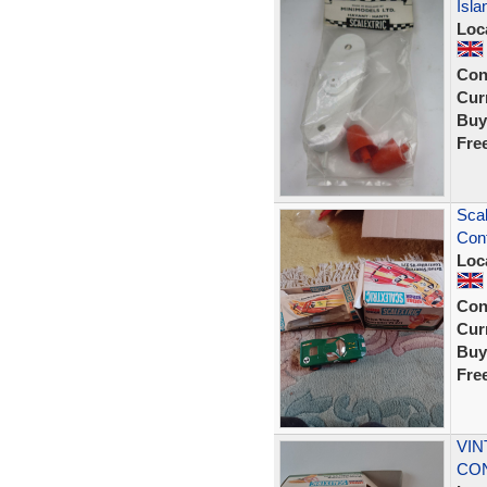
Isl
Loc
Con
Curr
Buy
Fre
Scal
Cont
Loc
Con
Curr
Buy
Fre
VIN
CON