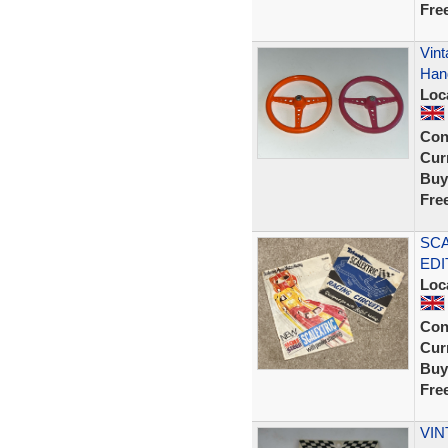
Fre
Vint
Hand
Loc
Con
Curr
Buy
Fre
SCA
EDI
Loc
Con
Curr
Buy
Fre
VIN