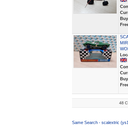
Con
Curr
Buy
Fre
SCA
MI
WO
Loc
Con
Curr
Buy
Fre
48 C
Same Search - scalextric (ys