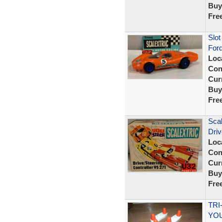
Buy
Fre
Slot
For
Loc
Con
Curr
Buy
Fre
Scal
Driv
Loc
Con
Curr
Buy
Fre
TRI
YOU