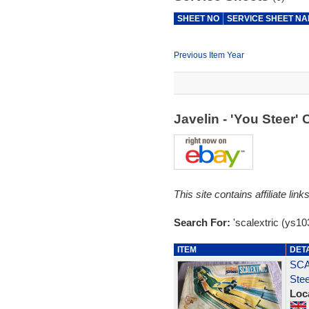
SHEET NO
SERVICE SHEET N
Previous Item Year
Javelin - 'You Steer'
This site contains affiliate l
Search For:
'scalextric (ys10
ITEM
DET
SCA
Ste
Loc