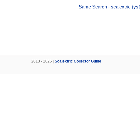
Same Search - scalextric (ys
2013 - 2026 |
Scalextric Collector Guide