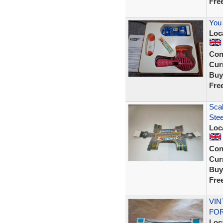
Fre
You 
Loc
Con
Curr
Buy
Fre
Scal
Stee
Loc
Con
Curr
Buy
Fre
VIN
FOR
Loc