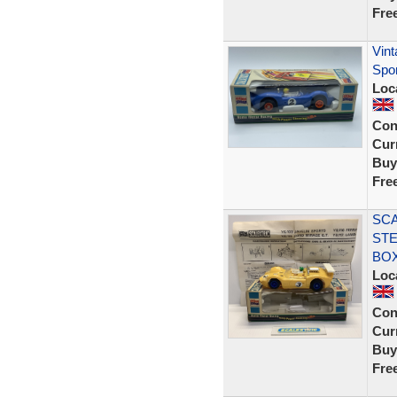
Fre
Vint
Spo
Loc
Con
Curr
Buy
Fre
SCA
STE
BOX
Loc
Con
Curr
Buy
Fre