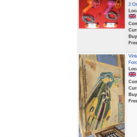
2 Or
Loc
Con
Curr
Buy
Fre
Vint
Ford
Loc
Con
Curr
Buy
Fre