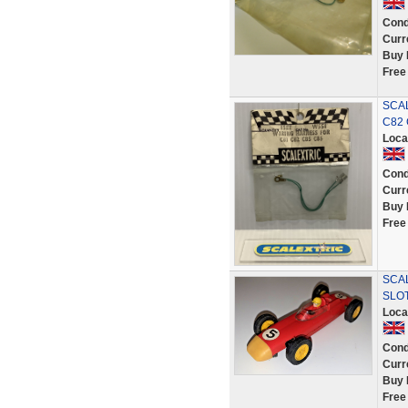
Cond
Curr
Buy 
Free
SCAL
C82 
Loca
Cond
Curr
Buy 
Free
SCA
SLO
Loca
Cond
Curr
Buy 
Free