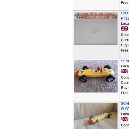
Free
Green
P731
Loca
Cond
Curr
Buy 
Free
SCAL
Loca
Cond
Curr
Buy 
Free
SCAL
SLO
Loca
Cond