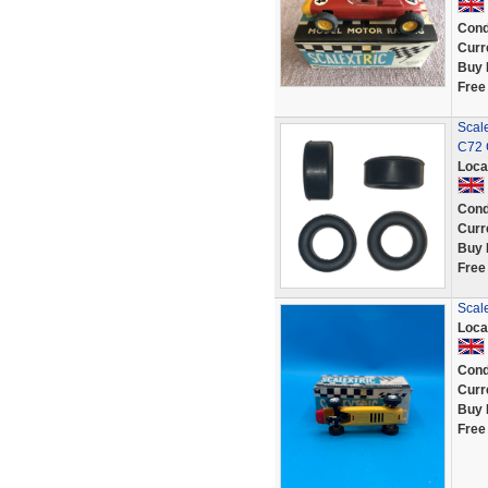
Cond
Curr
Buy 
Free
Scale
C72 
Loca
Cond
Curr
Buy 
Free
Scale
Loca
Cond
Curr
Buy 
Free