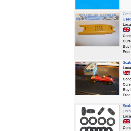
Green
Used
Loca
Cond
Curr
Buy 
Free
Scale
Loca
Cond
Curr
Buy 
Free
Scale
juni
Loca
Cond