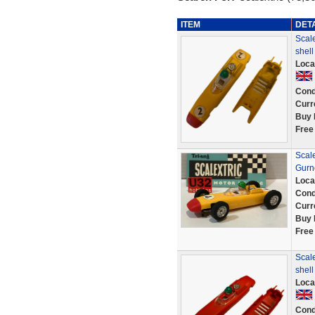
ITEM
DET
Scale
shel
Loca
Cond
Curr
Buy 
Free
Scale
Gurn
Loca
Cond
Curr
Buy 
Free
Scale
shel
Loca
Cond