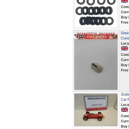
Cond
Curr
Buy 
Free
Green
Cone
Loca
Cond
Curr
Buy 
Free
Scale
Car 
Loca
Cond
Curr
Buy 