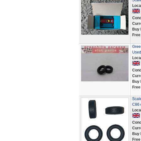
Scal
Loca
Cond
Curr
Buy 
Free
Green
Used
Loca
Cond
Curr
Buy 
Free
Scale
C86 
Loca
Cond
Curr
Buy 
Free