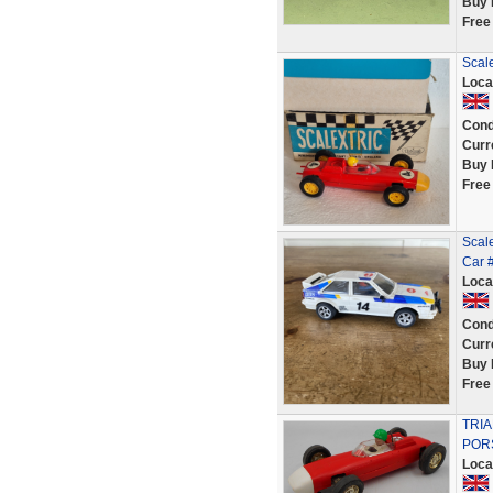
Buy 
Free
Scale
Loca
Cond
Curr
Buy 
Free
Scale
Car 
Loca
Cond
Curr
Buy 
Free
TRIA
POR
Loca