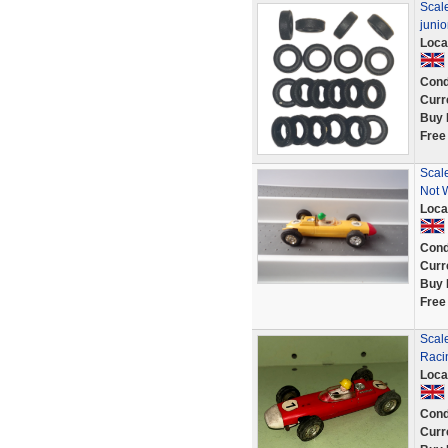
Scale
juni
Loca
Cond
Curr
Buy 
Free
Scal
Not 
Loca
Cond
Curr
Buy 
Free
Scal
Raci
Loca
Cond
Curr