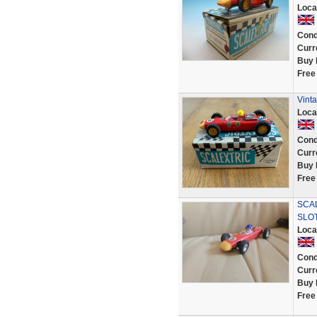
Loca
Cond
Curr
Buy 
Free
Vinta
Loca
Cond
Curr
Buy 
Free
SCA
SLO
Loca
Cond
Curr
Buy 
Free