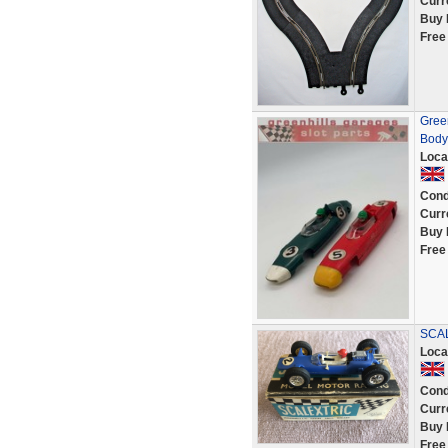
Curr
Buy 
Free
Gree
Body 
Loca
Cond
Curr
Buy 
Free
SCAL
Loca
Cond
Curr
Buy 
Free