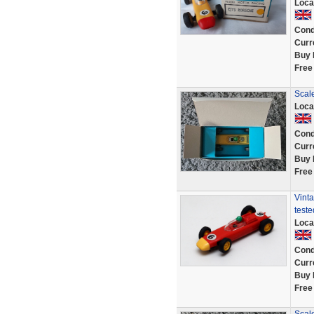
Loca
Cond
Curr
Buy 
Free
Scal
Loca
Cond
Curr
Buy 
Free
Vinta
teste
Loca
Cond
Curr
Buy 
Free