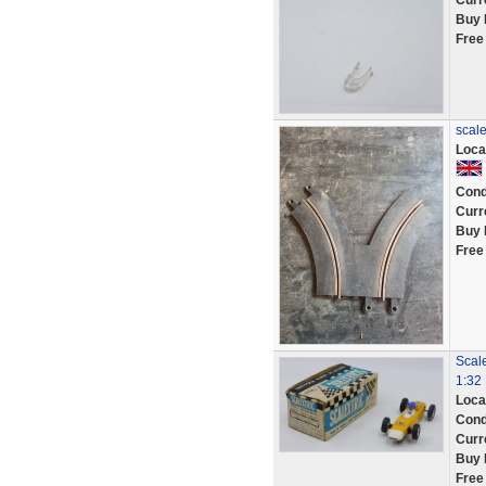
Curr
Buy 
Free
scale
Loca
Cond
Curr
Buy 
Free
Scal
1:32 
Loca
Cond
Curr
Buy 
Free