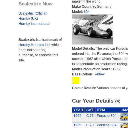
maker in the world.
Scalextric Now
Make Country:
Germany
Model:
804
Scalextric (Official)
Hornby (UK)
Hornby International
Scalextric
is a trademark of
Hornby Hobbies Ltd.
which
Model Details:
The only car Porsch
does not sponsor,
entered into the F1 arena, the 804 
authorise, or endorse this
races in 1962 after which Porsche 
site.
to concentrate on production racing.
Model Production Years:
1962
Base Colour:
Yellow
Colour Details:
Various shades of y
Car Year Details
(4)
YEAR
CAT
ITEM
IM
1964
C.73
Porsche 804
1965
C.73
Porsche 804