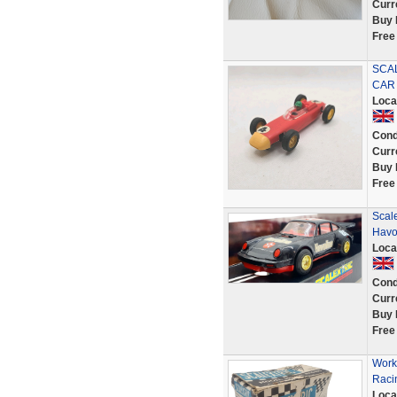
Curr
Buy 
Free
SCA
CAR
Loca
Cond
Curr
Buy 
Free
Scale
Havol
Loca
Cond
Curr
Buy 
Free
Work
Raci
Loca