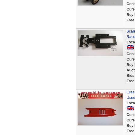
Cond
Curr
Buy 
Free
Scal
Race
Loca
Cond
Curr
Buy 
Auct
Bids
Free
Gree
Used
Loca
Cond
Curr
Buy 
Free