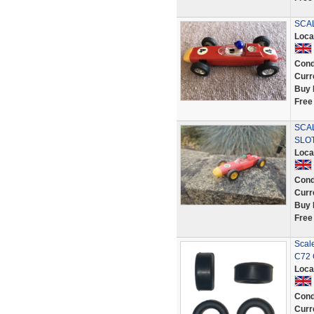
SCAL
Loca
Cond
Curr
Buy 
Free
SCA
SLOT
Loca
Cond
Curr
Buy 
Free
Scale
C72 
Loca
Cond
Curr