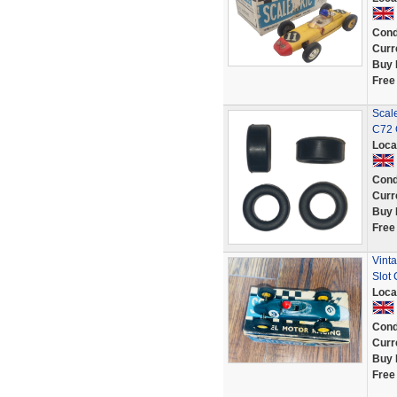
Cond
Curr
Buy 
Free
Scale
C72 
Loca
Cond
Curr
Buy 
Free
Vint
Slot
Loca
Cond
Curr
Buy 
Free