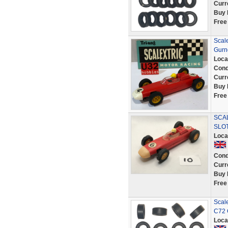
Curr
Buy 
Free
Scal
Gurn
Loca
Cond
Curr
Buy 
Free
SCA
SLO
Loca
Cond
Curr
Buy 
Free
Scale
C72 
Loca