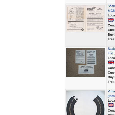
Scal
& C8
Loca
Cond
Curr
Buy 
Free
Scal
Instr
Loca
Cond
Curr
Buy 
Free
Vinta
(Inco
Loca
Cond