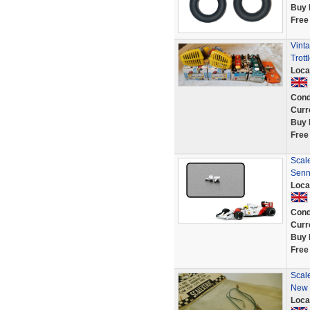
Buy 
Free
Vint
Trot
Loca
Cond
Curr
Buy 
Free
Scale
Senn
Loca
Cond
Curr
Buy 
Free
Scal
New 
Loca