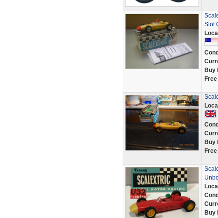
Scale
Slot 
Loca
Cond
Curr
Buy 
Free
Scale
Loca
Cond
Curr
Buy 
Free
Scal
Unb
Loca
Cond
Curr
Buy 