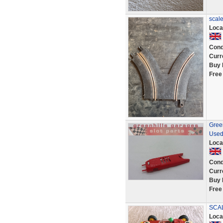
scale
Loca
Cond
Curr
Buy 
Free
Green
Used
Loca
Cond
Curr
Buy 
Free
SCAL
Loca