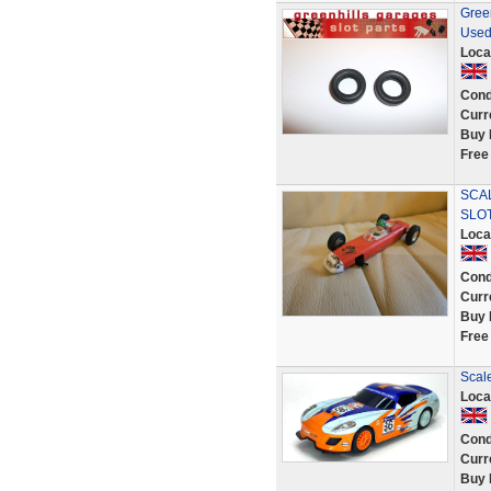
Green
Used
Loca
Cond
Curr
Buy 
Free
SCA
SLO
Loca
Cond
Curr
Buy 
Free
Scale
Loca
Cond
Curr
Buy 