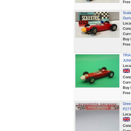
Free
Scal
Gurn
Loca
Cond
Curr
Buy 
Free
TRI
JUNI
Loca
Cond
Curr
Buy 
Free
Green
P27
Loca
Cond