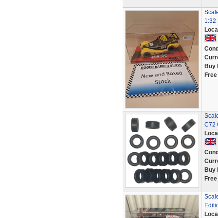
Scal
1:32 
Loca
Cond
Curr
Buy 
Free
Scale
C72 
Loca
Cond
Curr
Buy 
Free
Scale
Editi
Loca