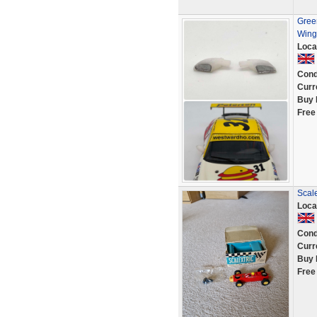
Green
Wing 
Loca
Cond
Curr
Buy 
Free
Scale
Loca
Cond
Curr
Buy 
Free