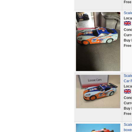
Free
Scale
Loca
Cond
Curr
Buy 
Free
Scal
Car 
Loca
Cond
Curr
Buy 
Free
Scale
boxed