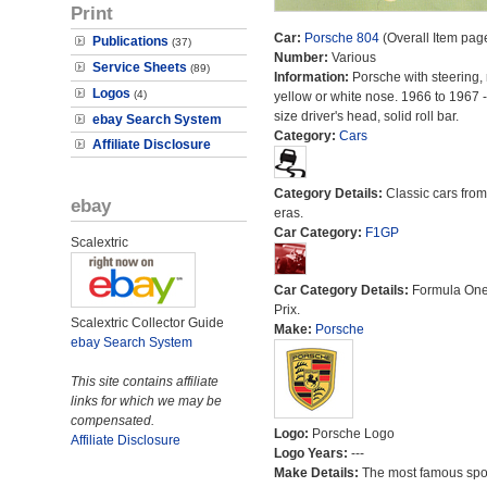
Print
Car:
Porsche 804
(Overall Item pag
Publications
(37)
Number:
Various
Service Sheets
(89)
Information:
Porsche with steering, 
Logos
(4)
yellow or white nose. 1966 to 1967 -
size driver's head, solid roll bar.
ebay Search System
Category:
Cars
Affiliate Disclosure
Category Details:
Classic cars from 
ebay
eras.
Car Category:
F1GP
Scalextric
Car Category Details:
Formula On
Prix.
Scalextric Collector Guide
Make:
Porsche
ebay Search System
This site contains affiliate
links for which we may be
compensated.
Logo:
Porsche Logo
Affiliate Disclosure
Logo Years:
---
Make Details:
The most famous spor