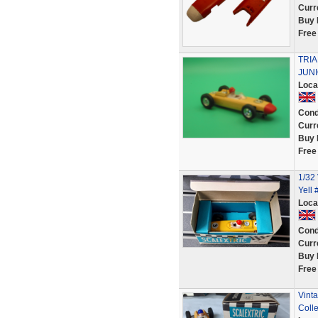
Curr
Buy 
Free
TRI
JUN
Loca
Cond
Curr
Buy 
Free
1/32
Yell
Loca
Cond
Curr
Buy 
Free
Vint
Colle