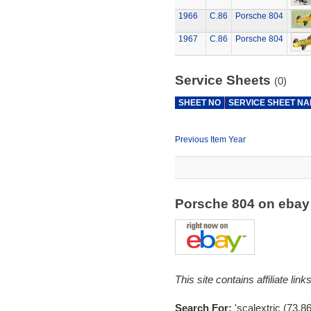
1966
C.86
Porsche 804
1967
C.86
Porsche 804
Service Sheets
(0)
SHEET NO
SERVICE SHEET N
Previous Item Year
Porsche 804 on eba
This site contains affiliate l
Search For:
'scalextric (73,8