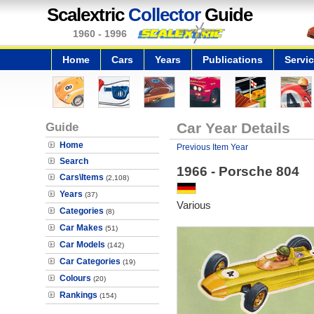
Scalextric
Collector
Guide
1960 - 1996
Home
Cars
Years
Publications
Servi
Guide
Car Year Details
Home
Previous Item Year
Search
1966 - Porsche 804
Cars\Items
(2,108)
Years
(37)
Various
Categories
(8)
Car Makes
(51)
Car Models
(142)
Car Categories
(19)
Colours
(20)
Rankings
(154)