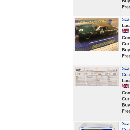
Buy
Fre
Sca
Loc
Con
Curr
Buy
Fre
Scal
Coug
Loc
Con
Curr
Buy
Fre
Scal
Cou