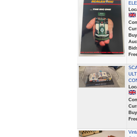
ELE
Loc
Con
Curr
Buy
Auc
Bid
Fre
SCA
ULT
CON
Loc
Con
Curr
Buy
Fre
Vint