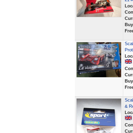
Loc
Con
Curr
Buy
Fre
Scal
Prot
Loc
Con
Curr
Buy
Fre
Sca
& R
Loc
Con
Curr