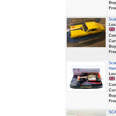
Buy
Fre
Scal
Loc
Con
Curr
Buy
Fre
Sca
Hami
Loc
Con
Curr
Buy
Fre
SCA