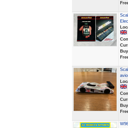
Fre
Scal
Elec
Loc
Con
Curr
Buy
Fre
Sca
avio
Loc
Con
Curr
Buy
Fre
W988