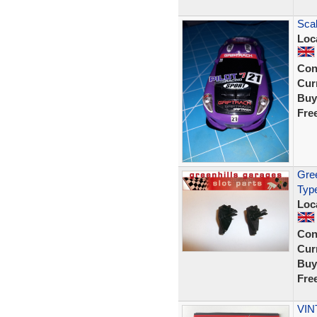
Scal
Loc
Con
Curr
Buy
Fre
Gree
Typ
Loc
Con
Curr
Buy
Fre
VIN