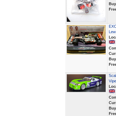
Buy
Fre
EXC
Lew
Loc
Con
Curr
Buy
Fre
Scal
Vipe
Loc
Con
Curr
Buy
Fre