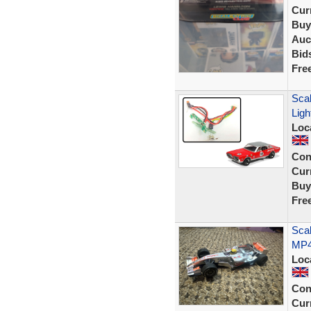
Curr
Buy
Auc
Bid
Fre
Scal
Lig
Loc
Con
Curr
Buy
Fre
Sca
MP4
Loc
Con
Curr