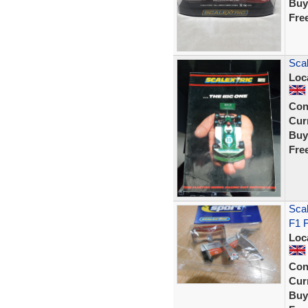
Buy
Fre
Scal
Loc
Con
Curr
Buy
Fre
Sca
F1 F
Loc
Con
Curr
Buy