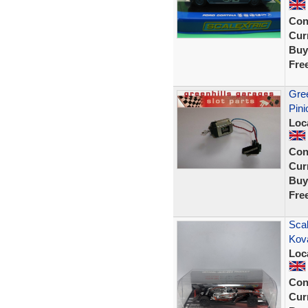
Con
Curr
Buy
Fre
Gree
Pini
Loc
Con
Curr
Buy
Fre
Scal
Kov
Loc
Con
Curr