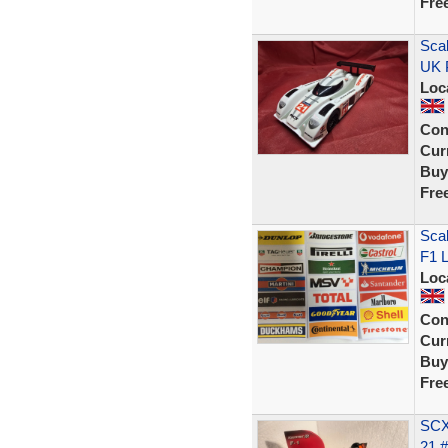
Fre
Sca
UK 
Loc
Con
Curr
Buy
Fre
Scal
F1 L
Loc
Con
Curr
Buy
Fre
SCX
21 