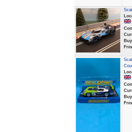
Scal
Loc
Con
Curr
Buy
Fre
Scal
Cou
Loc
Con
Curr
Buy
Fre