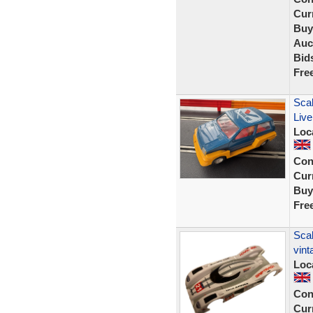
Curr
Buy
Auc
Bid
Fre
Scal
Live
Loc
Con
Curr
Buy
Fre
Scal
vint
Loc
Con
Curr