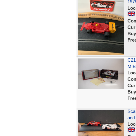
1978
Loc
Con
Curr
Buy
Fre
C21
MIB
Loc
Con
Curr
Buy
Fre
Scal
and
Loc