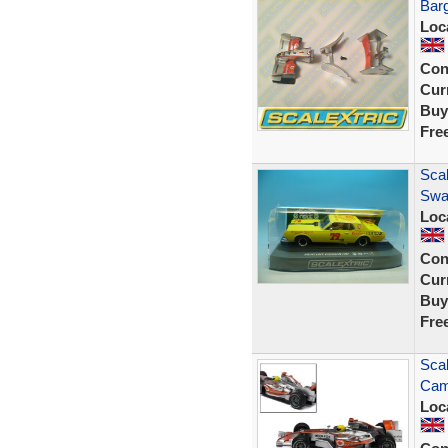
Bar
Loc
Con
Curr
Buy
Fre
Sca
Swa
Loc
Con
Curr
Buy
Fre
Scal
Cam
Loc