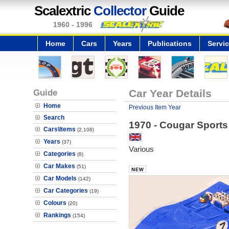
Scalextric
Collector
Guide
1960 - 1996
Home
Cars
Years
Publications
Servi
Guide
Car Year Details
Home
Previous Item Year
Search
1970 - Cougar Sports
Cars\Items
(2,108)
Years
(37)
Various
Categories
(8)
Car Makes
(51)
Car Models
(142)
Car Categories
(19)
Colours
(20)
Rankings
(154)