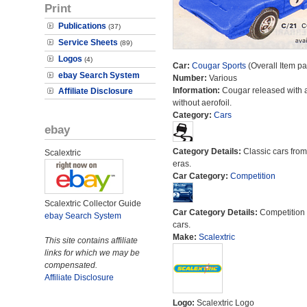
Print
Publications
(37)
Service Sheets
(89)
Logos
(4)
Car:
Cougar Sports
(Overall Item p
ebay Search System
Number:
Various
Information:
Cougar released with 
Affiliate Disclosure
without aerofoil.
Category:
Cars
ebay
Category Details:
Classic cars from 
Scalextric
eras.
Car Category:
Competition
Scalextric Collector Guide
Car Category Details:
Competition 
ebay Search System
cars.
Make:
Scalextric
This site contains affiliate
links for which we may be
compensated.
Affiliate Disclosure
Logo:
Scalextric Logo