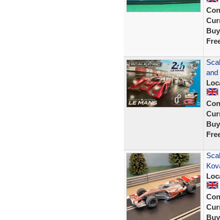
Con
Curr
Buy
Fre
Sca
and
Loc
Con
Curr
Buy
Fre
Scal
Kov
Loc
Con
Curr
Buy