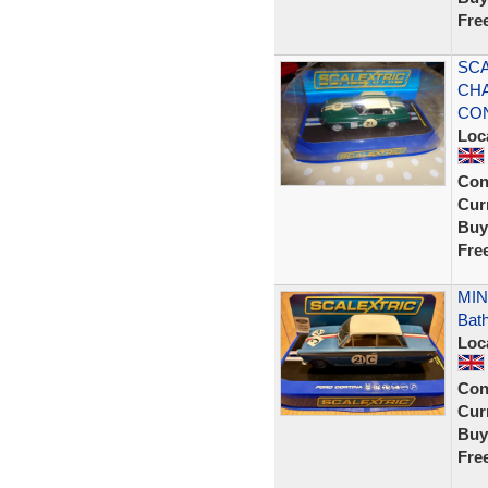
Fre
SCA
CHA
CON
Loc
Con
Curr
Buy
Fre
MINT
Bath
Loc
Con
Curr
Buy
Fre