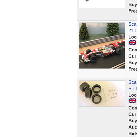
Buy
Fre
Scal
21 L
Loc
Con
Curr
Buy
Fre
Scal
Sli
Loc
Con
Curr
Buy
Auc
Bid