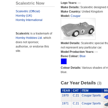
Scalextric Now
Logo Years:
---
Make Details:
Scalextric designed 
Scalextric (Official)
Make Country:
United Kingdom
Hornby (UK)
Model:
Cougar
Hornby International
Scalextric
is a trademark of
Hornby Hobbies Ltd.
which
does not sponsor,
Model Details:
Scalextric special th
authorise, or endorse this
not represent any particular car.
site.
Model Production Years:
---
Base Colour:
Blue
Colour Details:
Various shades of 
blue.
Car Year Details
(3)
YEAR
CAT
ITEM
IM
1970
C.21
Cougar Sports
1971
C.21
Cougar Sports