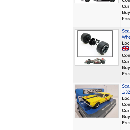
Con
Curr
Buy
Fre
Sca
Whe
Loc
Con
Curr
Buy
Fre
Scal
1/3
Loc
Con
Curr
Buy
Fre