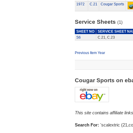
1972
C.21
Cougar Sports
Service Sheets
(1)
SHEET NO
SERVICE SHEET N
S6
C.21, C.23
Previous Item Year
Cougar Sports on e
This site contains affiliate l
Search For:
'scalextric (21,c