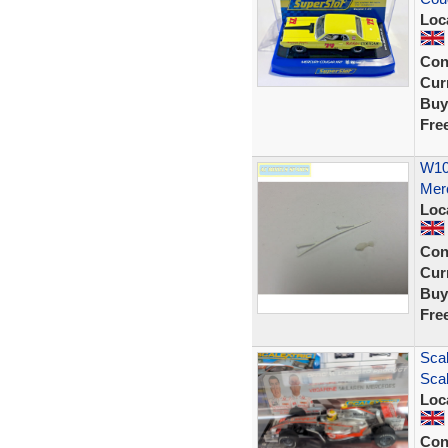
Loc
Con
Curr
Buy
Fre
W105
Mer
Loc
Con
Curr
Buy
Fre
Sca
Scal
Loc
Con