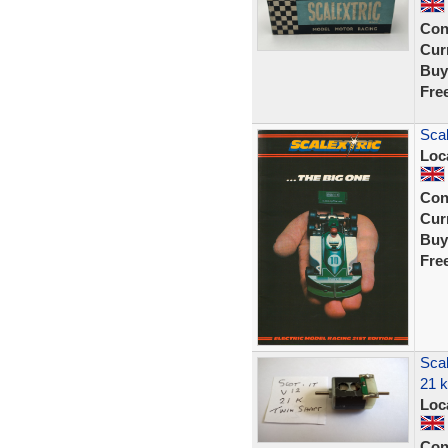
Con
Curr
Buy
Fre
Scal
Loc
Con
Curr
Buy
Fre
Scal
21 
Loc
Con