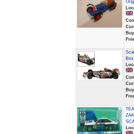
Orig
Loc
Con
Curr
Buy
Fre
Scal
Box
Loc
Con
Curr
Buy
Fre
TEA
ZAK
SC
Loc