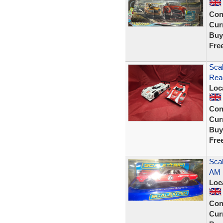
Con
Curr
Buy
Fre
Sca
Rea
Loc
Con
Curr
Buy
Fre
Scal
AM 
Loc
Con
Curr