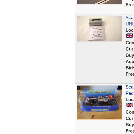
Fre
Scal
UNU
Loc
Con
Curr
Buy
Auc
Bid
Fre
Sca
Ped
Loc
Con
Curr
Buy
Fre