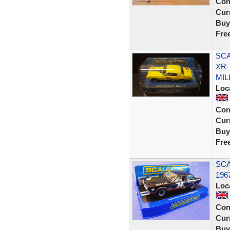
Con
Curr
Buy
Fre
SCA
XR-
MIL
Loc
Con
Curr
Buy
Fre
SCA
196
Loc
Con
Curr
Buy