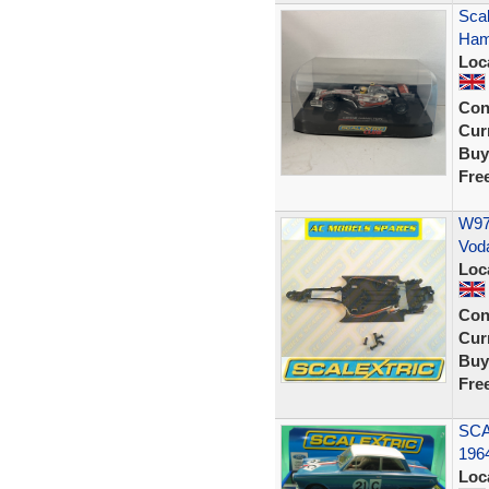
Scal
Ham
Loc
Con
Curr
Buy
Fre
W978
Vod
Loc
Con
Curr
Buy
Fre
SCA
196
Loc