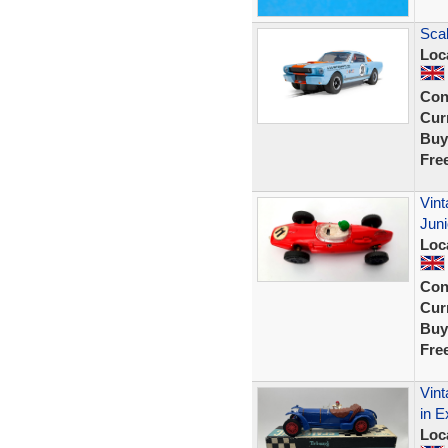
Sca
Loc
Con
Curr
Buy
Fre
Vint
Juni
Loc
Con
Curr
Buy
Fre
Vint
in E
Loc