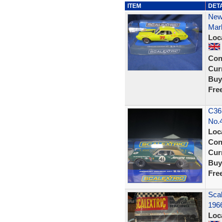
ITEM
DET
New
Mark
Loc
Con
Curr
Buy
Fre
C36
No.
Loc
Con
Curr
Buy
Fre
Scal
196
Loc