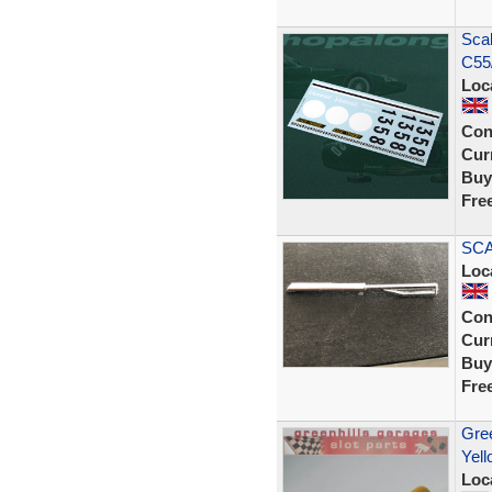
Scal
C55
Loc
Con
Curr
Buy
Fre
SCA
Loc
Con
Curr
Buy
Fre
Gree
Yell
Loc