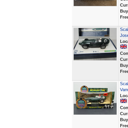
Curr
Buy
Fre
Sca
Jos
Loc
Con
Curr
Buy
Fre
Scal
Vanw
Loc
Con
Curr
Buy
Fre