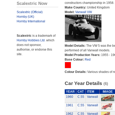
Scalextric Now
constructors championship in 1958.
Make Country:
United Kingdom
Scalextric (Official)
Model:
Vanwall VW
Hornby (UK)
Hornby International
Scalextric
is a trademark of
Hornby Hobbies Ltd.
which
does not sponsor,
Model Details:
The VW 5 was the be
authorise, or endorse this
performed of all Vanwall models.
site.
Model Production Years:
1955 - 19
Base Colour:
Red
Colour Details:
Various shades of r
Car Year Details
(6)
YEAR
CAT
ITEM
IMAGE
1960
C.55
Vanwall
1961
C.55
Vanwall
1962
C.55
Vanwall