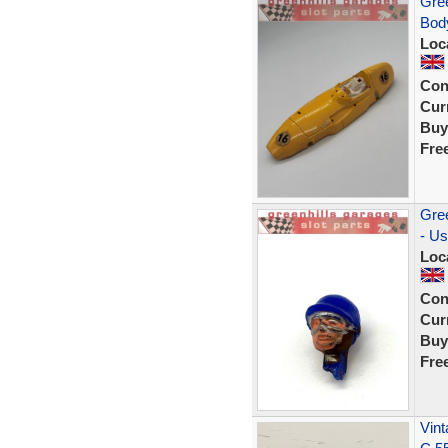
Gree
Body
Loc
Con
Curr
Buy
Fre
Gree
- U
Loc
Con
Curr
Buy
Fre
Vint