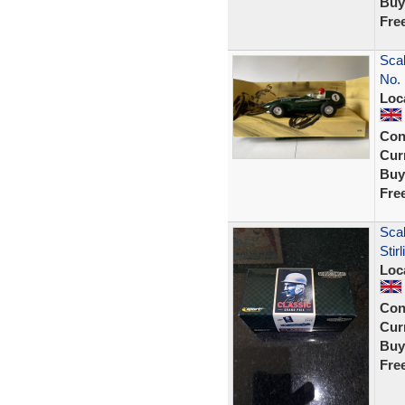
Buy
Fre
Scal
No. 
Loc
Con
Curr
Buy
Fre
Sca
Sti
Loc
Con
Curr
Buy
Fre