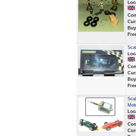
Loc
Con
Curr
Buy
Fre
Scal
Loc
Con
Curr
Buy
Fre
Scal
Moto
Loc
Con
Curr