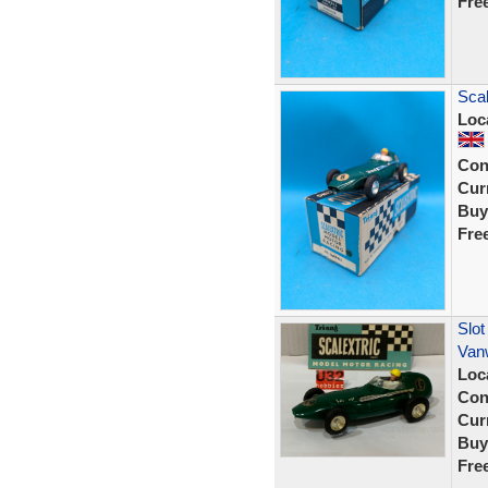
Fre
Scal
Loc
Con
Curr
Buy
Fre
Slot
Van
Loc
Con
Curr
Buy
Fre