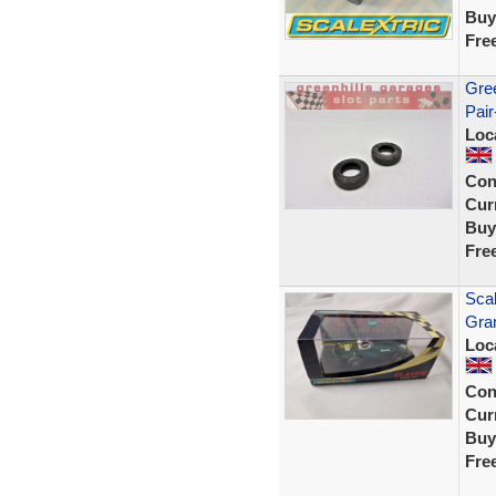
Buy
Fre
Gree
Pair
Loc
Con
Curr
Buy
Fre
Scal
Gra
Loc
Con
Curr
Buy
Fre