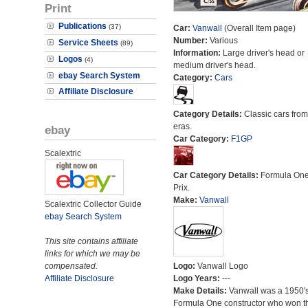
Print
Publications
(37)
Car:
Vanwall
(Overall Item page)
Number:
Various
Service Sheets
(89)
Information:
Large driver's head or
Logos
(4)
medium driver's head.
ebay Search System
Category:
Cars
Affiliate Disclosure
Category Details:
Classic cars from 
eras.
ebay
Car Category:
F1GP
Scalextric
Car Category Details:
Formula On
Prix.
Make:
Vanwall
Scalextric Collector Guide
ebay Search System
This site contains affiliate
links for which we may be
compensated.
Logo:
Vanwall Logo
Affiliate Disclosure
Logo Years:
---
Make Details:
Vanwall was a 1950'
Formula One constructor who won t