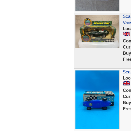
Scal
Van
Loc
Con
Curr
Buy
Fre
Scal
Loc
Con
Curr
Buy
Fre