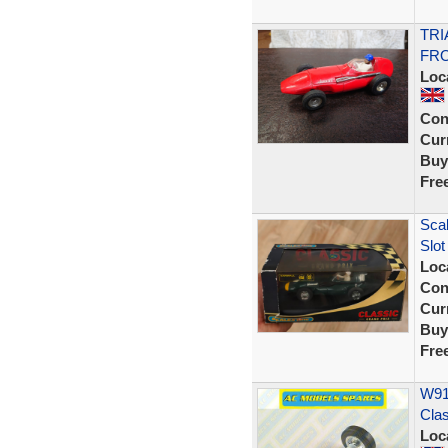
TRI
FRO
Loc
Con
Curr
Buy
Fre
Scal
Slot
Loc
Con
Curr
Buy
Fre
W914
Cla
Loc