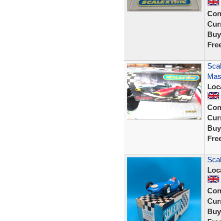
Con
Curr
Buy
Fre
Scal
Mase
Loc
Con
Curr
Buy
Fre
Scal
Loc
Con
Curr
Buy