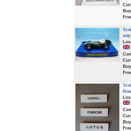
Curr
Buy
Fre
Scal
only
Loc
Con
Curr
Buy
Fre
Scal
Boar
Loc
Con
Curr
Buy
Fre