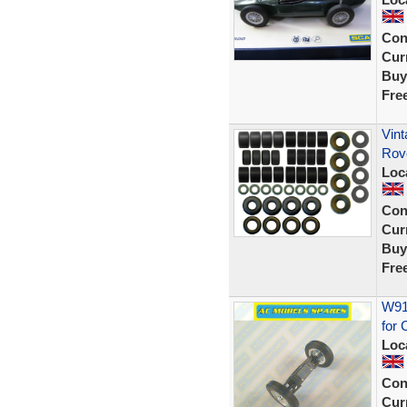
Con
Curr
Buy
Fre
Vint
Rov
Loc
Con
Curr
Buy
Fre
W914
for 
Loc
Con
Curr