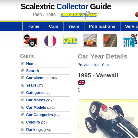
Scalextric
Collector
Guide
1960 - 1996
Home
Cars
Years
Publications
Servi
Guide
Car Year Details
Home
Previous Item Year
Search
1995 - Vanwall
Cars\Items
(2,108)
Years
(37)
1
Categories
(8)
Car Makes
(51)
Car Models
(142)
Car Categories
(19)
Colours
(20)
Rankings
(154)