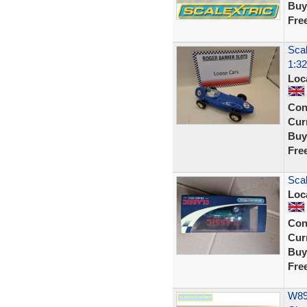
Buy
Fre
Scal
1:32
Loc
Con
Curr
Buy
Fre
Sca
Loc
Con
Curr
Buy
Fre
W892