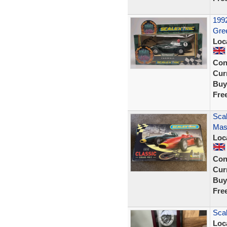
1992
Gree
Loc
Con
Curr
Buy
Fre
Scal
Mase
Loc
Con
Curr
Buy
Fre
Scal
Loc