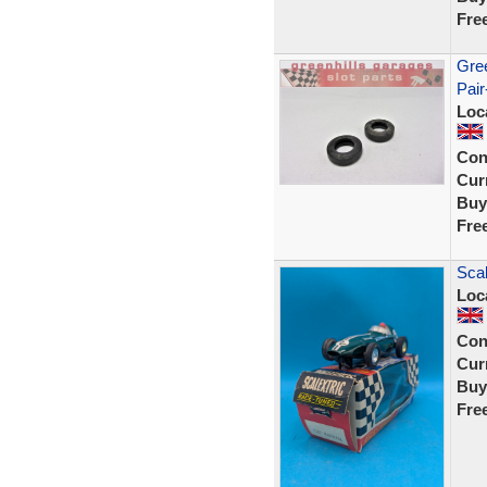
Fre
Gree
Pair
Loc
Con
Curr
Buy
Fre
Scal
Loc
Con
Curr
Buy
Fre