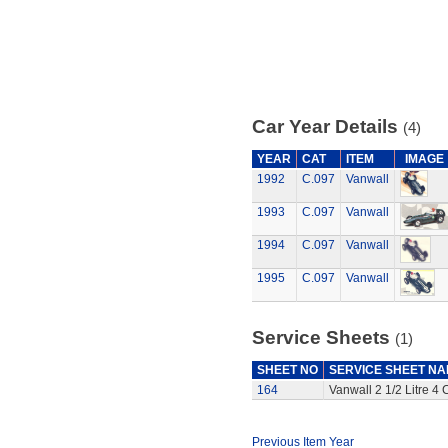
Car Year Details
(4)
YEAR
CAT
ITEM
IMAGE
1992
C.097
Vanwall
1993
C.097
Vanwall
1994
C.097
Vanwall
1995
C.097
Vanwall
Service Sheets
(1)
SHEET NO
SERVICE SHEET N
164
Vanwall 2 1/2 Litre 4
Previous Item Year