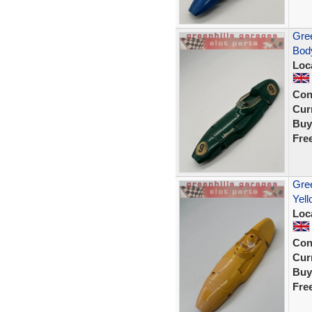
Gree
Body
Loc
Con
Curr
Buy
Fre
Gree
Yell
Loc
Con
Curr
Buy
Fre