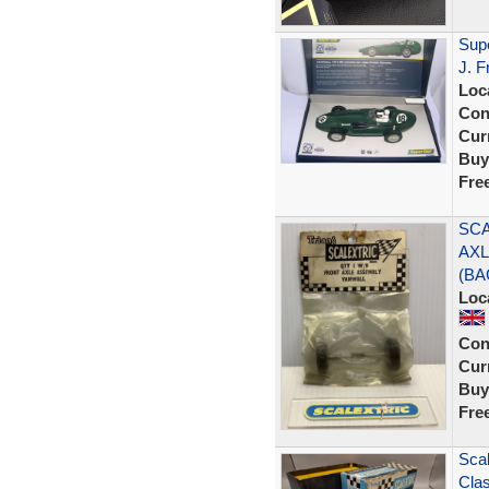
Sup
J. F
Loc
Con
Curr
Buy
Fre
SCA
AXL
(BA
Loc
Con
Curr
Buy
Fre
Scal
Clas