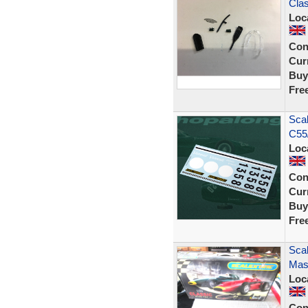
Cla
Loc
Con
Curr
Buy
Fre
Scal
C55
Loc
Con
Curr
Buy
Fre
Scal
Mase
Loc
Con