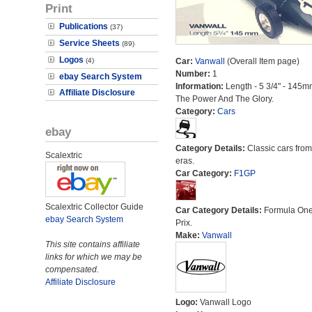
Print
Publications
(37)
Service Sheets
(89)
Logos
(4)
Car:
Vanwall
(Overall Item page)
Number:
1
ebay Search System
Information:
Length - 5 3/4" - 145m
Affiliate Disclosure
The Power And The Glory.
Category:
Cars
ebay
Category Details:
Classic cars from 
Scalextric
eras.
Car Category:
F1GP
Scalextric Collector Guide
Car Category Details:
Formula On
ebay Search System
Prix.
Make:
Vanwall
This site contains affiliate
links for which we may be
compensated.
Affiliate Disclosure
Logo:
Vanwall Logo