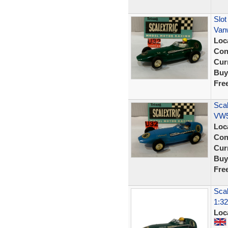
Slot
Van
Loc
Con
Curr
Buy
Fre
Scal
VW5
Loc
Con
Curr
Buy
Fre
Scal
1:32
Loc