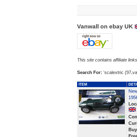
Vanwall on ebay UK
This site contains affiliate l
Search For:
'scalextric (97,va
ITEM
DET
New 
195
Loc
Con
Curr
Buy
Fre