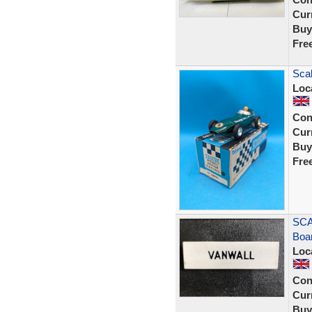
Curr
Buy
Fre
Scal
Loc
Con
Curr
Buy
Fre
SCA
Boa
Loc
Con
Curr
Buy