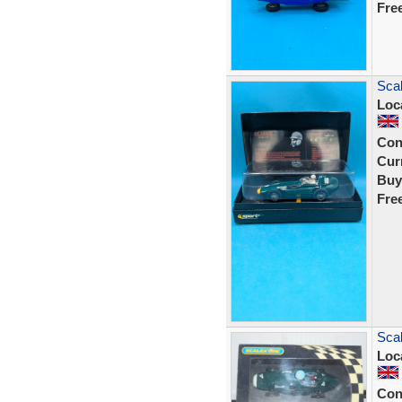
Fre
Scal
Loc
Con
Curr
Buy
Fre
Scal
Loc
Con