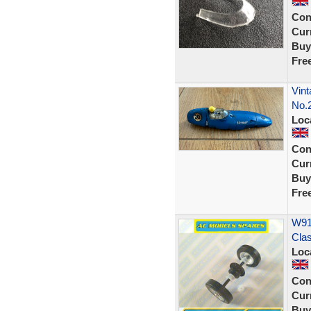
Con
Curr
Buy
Fre
Vint
No.
Loc
Con
Curr
Buy
Fre
W914
Cla
Loc
Con
Curr
Buy