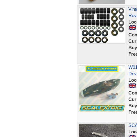
Vint
Rov
Loc
Con
Curr
Buy
Fre
W91
Driv
Loc
Con
Curr
Buy
Fre
SCA
Loc