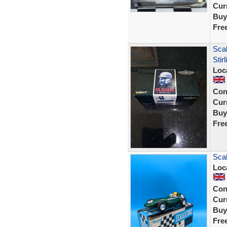
Curr
Buy
Fre
Sca
Sti
Loc
Con
Curr
Buy
Fre
Scal
Loc
Con
Curr
Buy
Fre