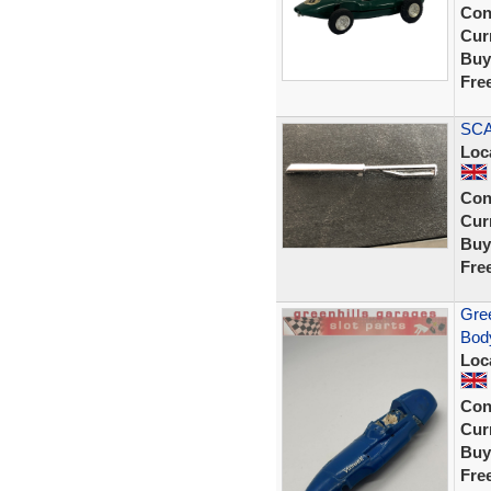
Con
Curr
Buy
Fre
SCA
Loc
Con
Curr
Buy
Fre
Gree
Body
Loc
Con
Curr
Buy
Fre