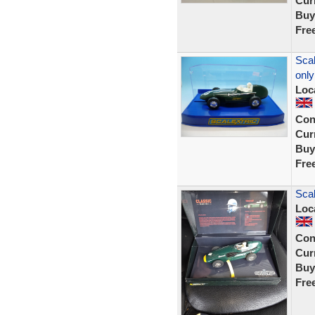
Curr
Buy
Fre
Scal
only
Loc
Con
Curr
Buy
Fre
Scal
Loc
Con
Curr
Buy
Fre