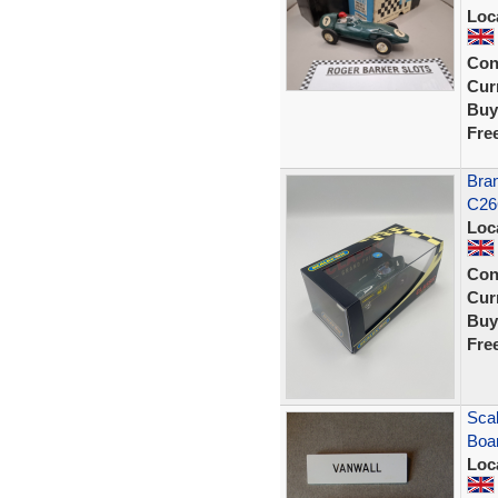
Loc
Con
Curr
Buy
Fre
Bran
C26
Loc
Con
Curr
Buy
Fre
Scal
Boar
Loc