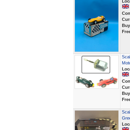
Loc
Con
Curr
Buy
Fre
Scal
Moto
Loc
Con
Curr
Buy
Fre
Scal
Gree
Loc