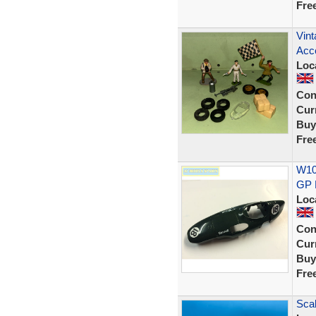
Fre
Vint
Acce
Loc
Con
Curr
Buy
Fre
W107
GP 
Loc
Con
Curr
Buy
Fre
Scal