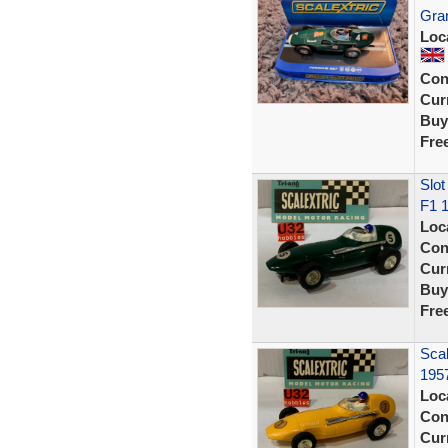
Gran
Loc
Con
Curr
Buy
Fre
Slot
F1 
Loc
Con
Curr
Buy
Fre
Scal
195
Loc
Con
Curr