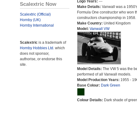
Logo Years:
---
Scalextric Now
Make Details:
Vanwall was a 1950'
Formula One constructor who won t
Scalextric (Official)
constructors championship in 1958.
Hornby (UK)
Make Country:
United Kingdom
Hornby International
Model:
Vanwall VW
Scalextric
is a trademark of
Hornby Hobbies Ltd.
which
does not sponsor,
authorise, or endorse this
site.
Model Details:
The VW 5 was the be
performed of all Vanwall models.
Model Production Years:
1955 - 19
Base Colour:
Dark Green
Colour Details:
Dark shade of green