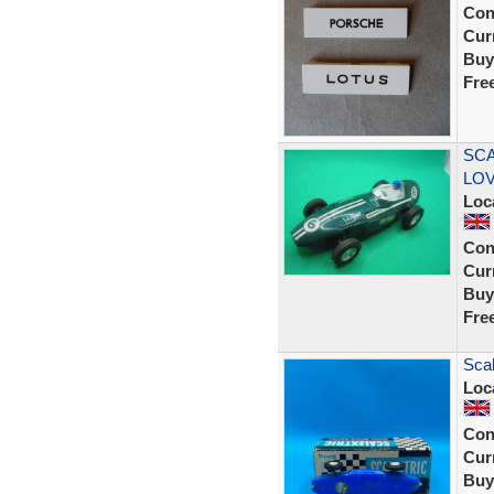
Con
Curr
Buy
Fre
SCA
LOVE
Loc
Con
Curr
Buy
Fre
Scal
Loc
Con
Curr
Buy