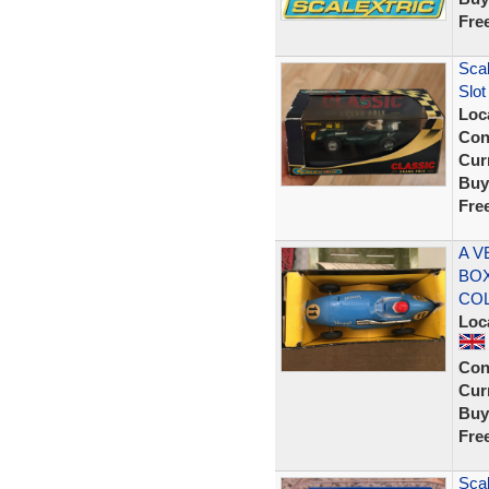
Fre
Scal
Slot
Loc
Con
Curr
Buy
Fre
A V
BOX
CO
Loc
Con
Curr
Buy
Fre
Scal