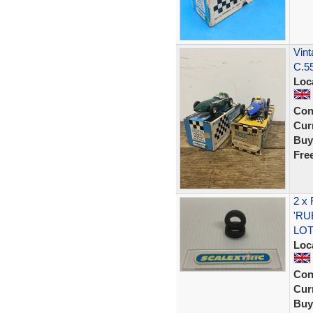
Vint
C.55
Loc
Con
Curr
Buy
Fre
2 x
'RU
LOT
Loc
Con
Curr
Buy