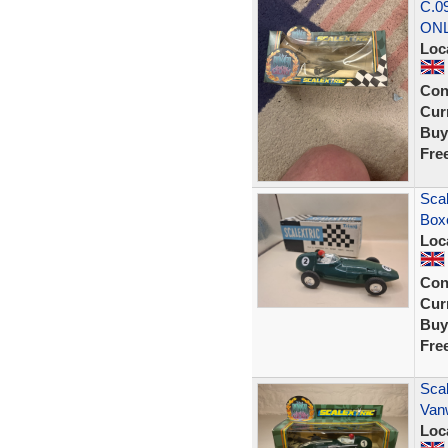
C.0
ON
Loc
Con
Curr
Buy
Fre
Scal
Boxe
Loc
Con
Curr
Buy
Fre
Scal
Van
Loc