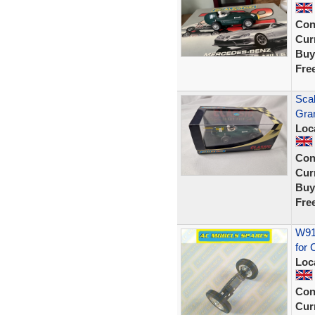
Con
Curr
Buy
Fre
Scal
Gra
Loc
Con
Curr
Buy
Fre
W914
for 
Loc
Con
Curr