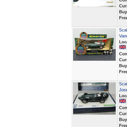
Curr
Buy
Fre
Scal
Vanw
Loc
Con
Curr
Buy
Fre
Sca
Jos
Loc
Con
Curr
Buy
Fre