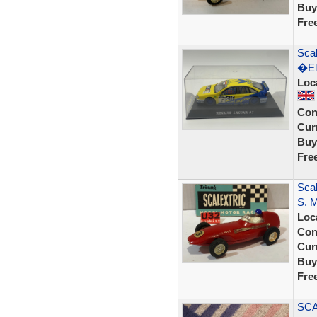
Buy
Fre
Sca
�El
Loc
Con
Curr
Buy
Fre
Sca
S. 
Loc
Con
Curr
Buy
Fre
SCA