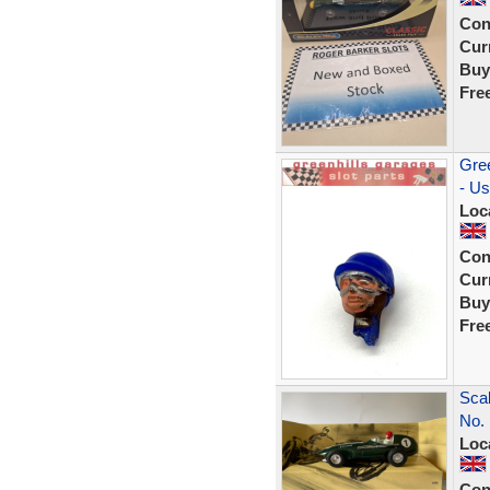
Con
Curr
Buy
Fre
Gree
- U
Loc
Con
Curr
Buy
Fre
Scal
No. 
Loc
Con