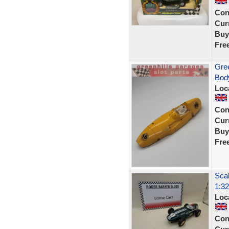
Con
Curr
Buy
Fre
Gree
Body
Loc
Con
Curr
Buy
Fre
Scal
1:32
Loc
Con