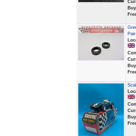
Curr
Buy
Fre
Gree
Pair
Loc
Con
Curr
Buy
Fre
Scal
Loc
Con
Curr
Buy
Fre