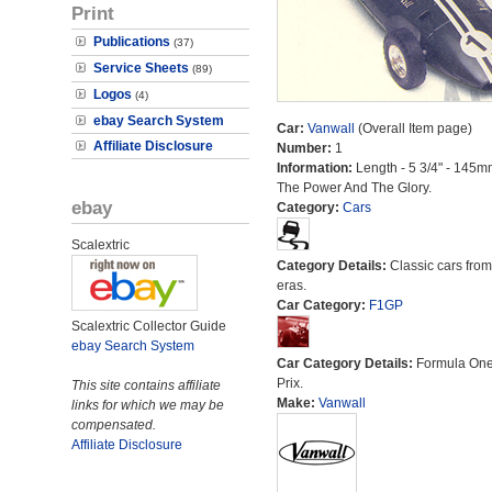
Print
Publications
(37)
Service Sheets
(89)
Logos
(4)
ebay Search System
Car:
Vanwall
(Overall Item page)
Affiliate Disclosure
Number:
1
Information:
Length - 5 3/4" - 145m
The Power And The Glory.
ebay
Category:
Cars
Scalextric
Category Details:
Classic cars from 
eras.
Car Category:
F1GP
Scalextric Collector Guide
ebay Search System
Car Category Details:
Formula On
Prix.
This site contains affiliate
Make:
Vanwall
links for which we may be
compensated.
Affiliate Disclosure