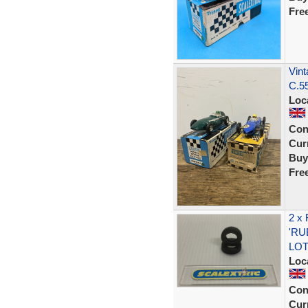
Fre
Vint
C.55
Loc
Con
Curr
Buy
Fre
2 x
'RU
LOT
Loc
Con
Curr