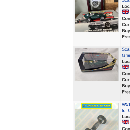
Scal
Loc
Con
Curr
Buy
Fre
Scal
Gra
Loc
Con
Curr
Buy
Fre
W914
for 
Loc
Con