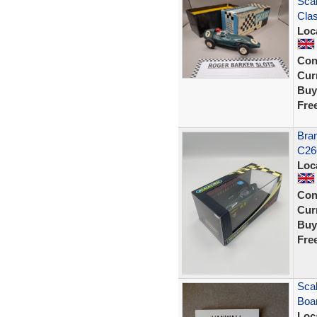
Scal
Clas
Loc
Con
Curr
Buy
Fre
Bran
C26
Loc
Con
Curr
Buy
Fre
Scal
Boar
Loc