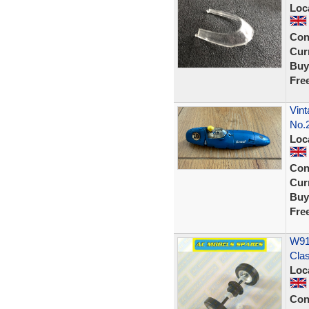
Loc
Con
Curr
Buy
Fre
Vint
No.
Loc
Con
Curr
Buy
Fre
W914
Cla
Loc
Con