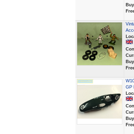
Buy
Fre
Vint
Acce
Loc
Con
Curr
Buy
Fre
W107
GP 
Loc
Con
Curr
Buy
Fre