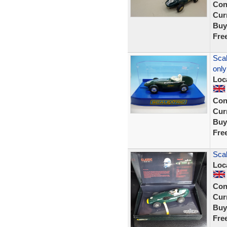
Con
Curr
Buy
Fre
Scal
only
Loc
Con
Curr
Buy
Fre
Scal
Loc
Con
Curr
Buy
Fre