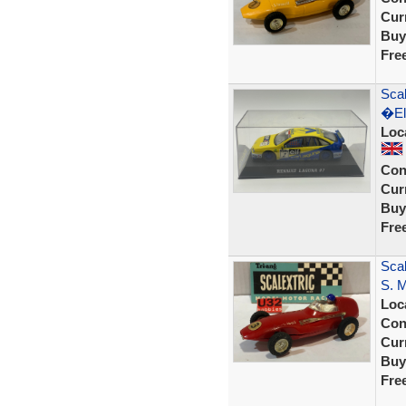
Curr
Buy
Fre
Sca
�El
Loc
Con
Curr
Buy
Fre
Sca
S. 
Loc
Con
Curr
Buy
Fre