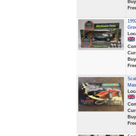
Buy
Fre
1992
Gree
Loc
Con
Curr
Buy
Fre
Scal
Mase
Loc
Con
Curr
Buy
Fre