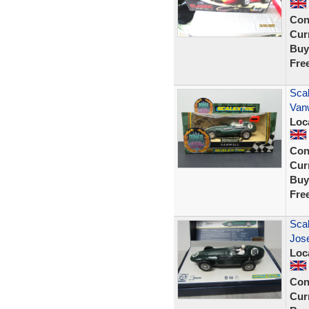
Con
Curr
Buy
Fre
Scal
Vanw
Loc
Con
Curr
Buy
Fre
Sca
Jos
Loc
Con
Curr