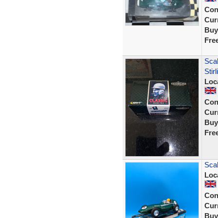
Con
Curr
Buy
Fre
Sca
Sti
Loc
Con
Curr
Buy
Fre
Scal
Loc
Con
Curr
Buy