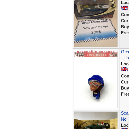
Loc
Con
Curr
Buy
Fre
Gree
- U
Loc
Con
Curr
Buy
Fre
Scal
No. 
Loc