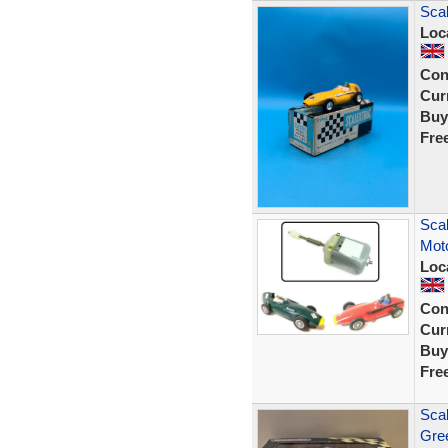
Scal
Loc
Con
Curr
Buy
Fre
Scal
Moto
Loc
Con
Curr
Buy
Fre
Scal
Gree