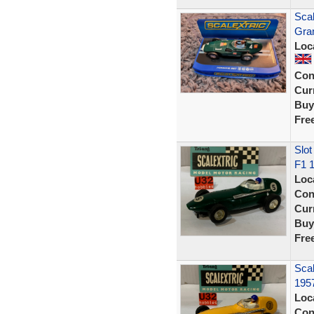
Scal
Gran
Loc
Con
Curr
Buy
Fre
Slot
F1 
Loc
Con
Curr
Buy
Fre
Scal
195
Loc
Con