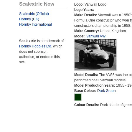
Scalextric Now
Logo:
Vanwall Logo
Logo Years:
---
Scalextric (Official)
Make Details:
Vanwall was a 1950'
Hornby (UK)
Formula One constructor who won t
Hornby International
constructors championship in 1958.
Make Country:
United Kingdom
Model:
Vanwall VW
Scalextric
is a trademark of
Hornby Hobbies Ltd.
which
does not sponsor,
authorise, or endorse this
site.
Model Details:
The VW 5 was the be
performed of all Vanwall models.
Model Production Years:
1955 - 19
Base Colour:
Dark Green
Colour Details:
Dark shade of green