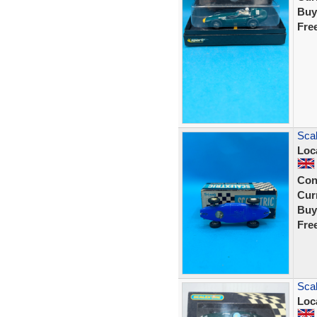
Buy
Fre
Scal
Loc
Con
Curr
Buy
Fre
Scal
Loc