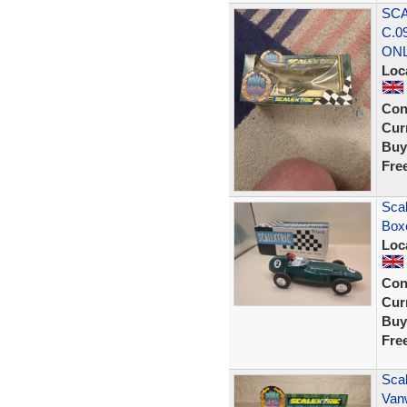
SCA
C.0
ON
Loc
Con
Curr
Buy
Fre
Scal
Boxe
Loc
Con
Curr
Buy
Fre
Scal
Van