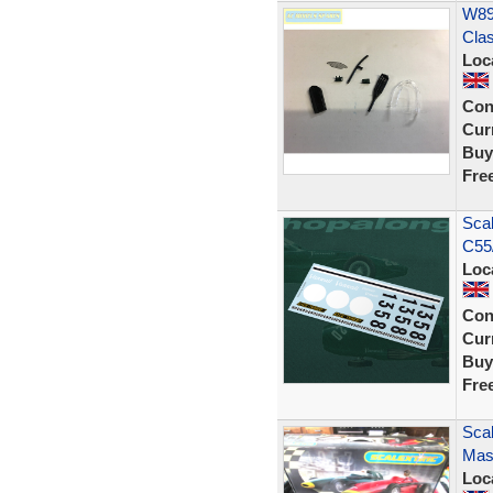
W892
Cla
Loc
Con
Curr
Buy
Fre
Scal
C55
Loc
Con
Curr
Buy
Fre
Scal
Mase
Loc