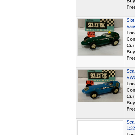
Buy
Fre
Slot
Van
Loc
Con
Curr
Buy
Fre
Scal
VW5
Loc
Con
Curr
Buy
Fre
Scal
1:32
Loc