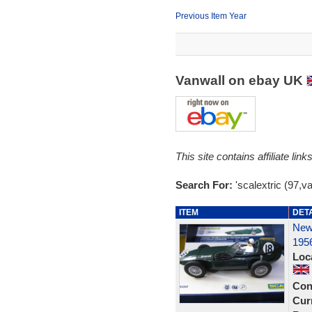
Previous Item Year
Vanwall on ebay UK
This site contains affiliate l
Search For:
'scalextric (97,va
ITEM
DET
New 
195
Loc
Con
Curr