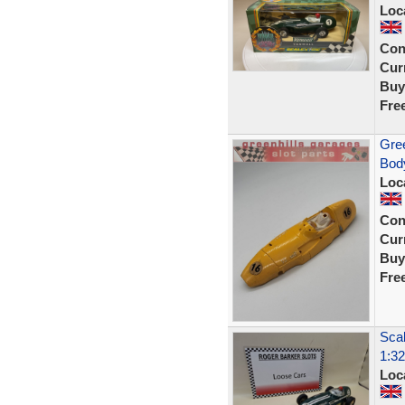
Loc
Con
Curr
Buy
Fre
Gree
Body
Loc
Con
Curr
Buy
Fre
Scal
1:32
Loc