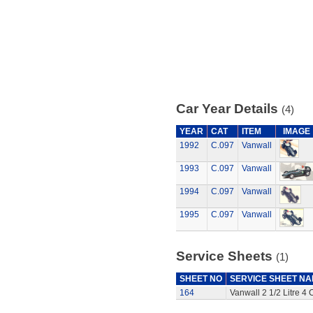
Car Year Details
(4)
YEAR
CAT
ITEM
IMAGE
1992
C.097
Vanwall
1993
C.097
Vanwall
1994
C.097
Vanwall
1995
C.097
Vanwall
Service Sheets
(1)
SHEET NO
SERVICE SHEET N
164
Vanwall 2 1/2 Litre 4