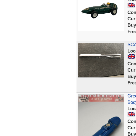
Con
Curr
Buy
Fre
SCA
Loc
Con
Curr
Buy
Fre
Gree
Body
Loc
Con
Curr
Buy