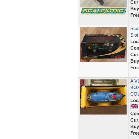
Curr
Buy
Fre
Scal
Slot
Loc
Con
Curr
Buy
Fre
A V
BOX
CO
Loc
Con
Curr
Buy
Fre