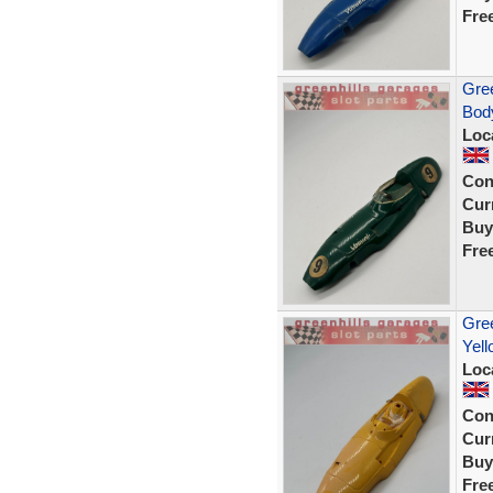
Fre
Gree
Body
Loc
Con
Curr
Buy
Fre
Gree
Yell
Loc
Con
Curr
Buy
Fre