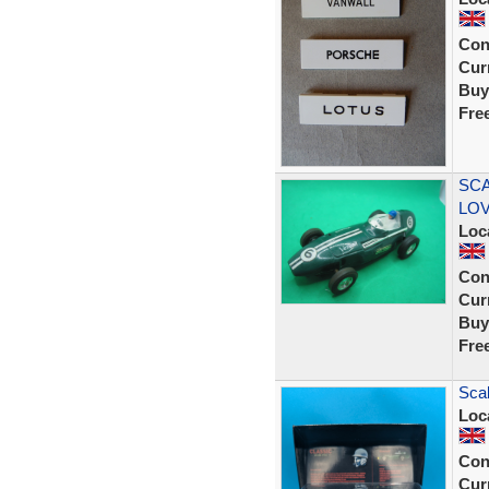
Con
Curr
Buy
Fre
SCA
LOVE
Loc
Con
Curr
Buy
Fre
Scal
Loc
Con
Curr