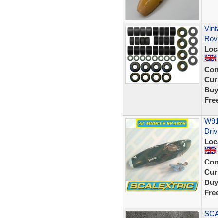
Vint
Rov
Loc
Con
Curr
Buy
Fre
W91
Driv
Loc
Con
Curr
Buy
Fre
SCA