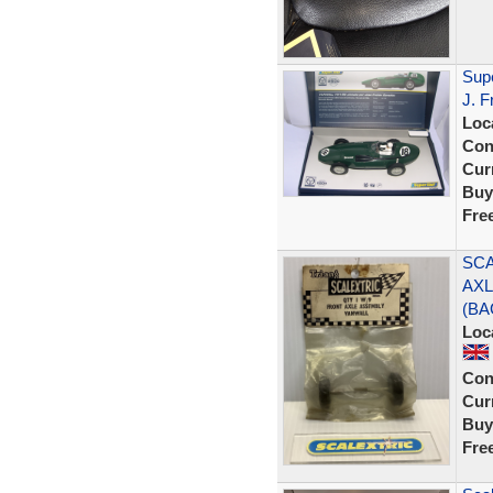
Sup
J. F
Loc
Con
Curr
Buy
Fre
SCA
AXL
(BA
Loc
Con
Curr
Buy
Fre