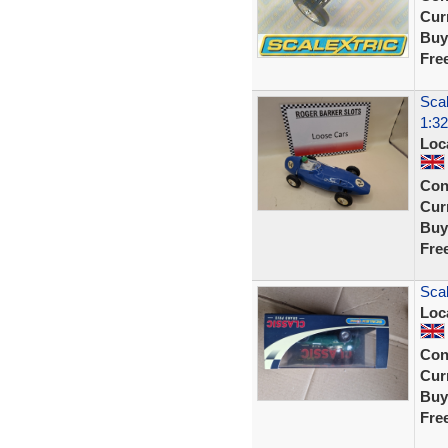
Curr
Buy
Fre
Scal
1:32
Loc
Con
Curr
Buy
Fre
Sca
Loc
Con
Curr
Buy
Fre