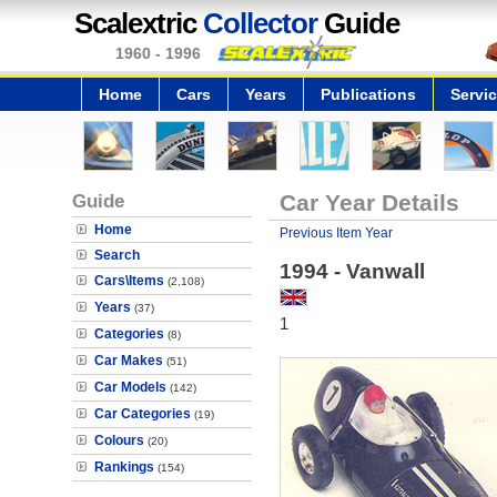
Scalextric
Collector
Guide
1960 - 1996
Home
Cars
Years
Publications
Servi
Guide
Car Year Details
Home
Previous Item Year
Search
1994 - Vanwall
Cars\Items
(2,108)
Years
(37)
1
Categories
(8)
Car Makes
(51)
Car Models
(142)
Car Categories
(19)
Colours
(20)
Rankings
(154)