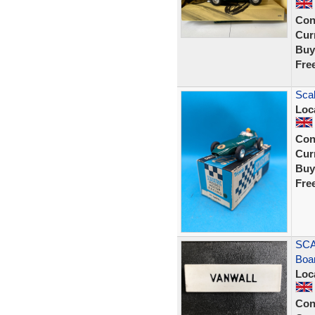
Con
Curr
Buy
Fre
Scal
Loc
Con
Curr
Buy
Fre
SCA
Boa
Loc
Con