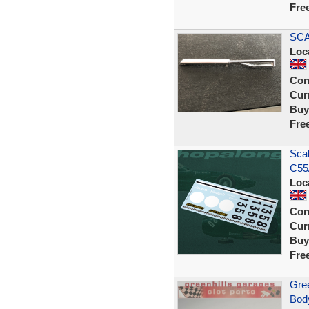
Fre
SCA
Loc
Con
Curr
Buy
Fre
Scal
C55
Loc
Con
Curr
Buy
Fre
Gree
Body