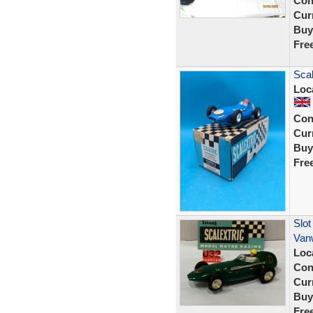
Con
Curr
Buy
Fre
Scal
Loc
Con
Curr
Buy
Fre
Slot
Van
Loc
Con
Curr
Buy
Fre