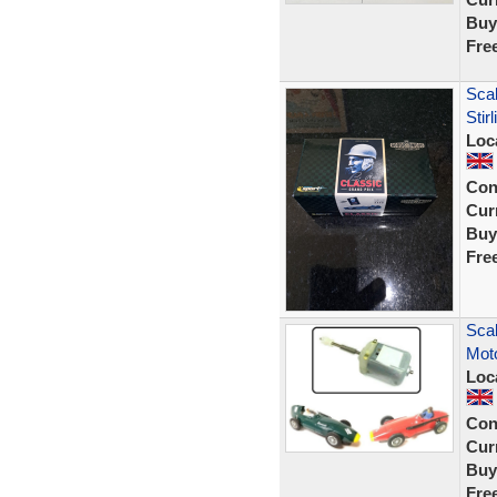
Buy
Fre
Sca
Sti
Loc
Con
Curr
Buy
Fre
Scal
Moto
Loc
Con
Curr
Buy
Fre