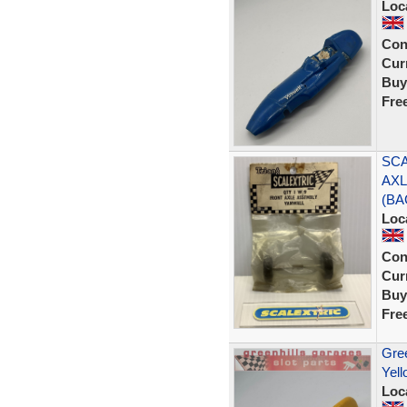
Loc
Con
Curr
Buy
Fre
SCA
AXL
(BA
Loc
Con
Curr
Buy
Fre
Gree
Yell
Loc