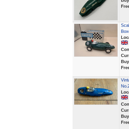
Buy
Fre
Scal
Boxe
Loc
Con
Curr
Buy
Fre
Vint
No.
Loc
Con
Curr
Buy
Fre