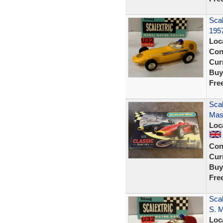
Scal
195
Loc
Con
Curr
Buy
Fre
Scal
Mase
Loc
Con
Curr
Buy
Fre
Sca
S. 
Loc