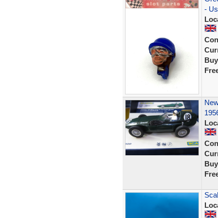
- U
Loc
Con
Curr
Buy
Fre
New 
195
Loc
Con
Curr
Buy
Fre
Scal
Loc