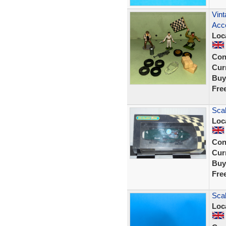
Vint
Acce
Loc
Con
Curr
Buy
Fre
Scal
Loc
Con
Curr
Buy
Fre
Scal
Loc