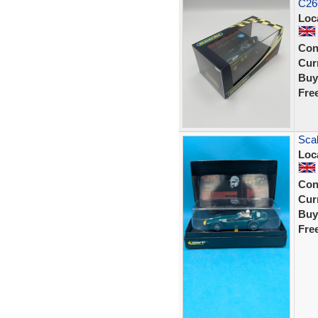
C26
Loc
Con
Curr
Buy
Fre
Scal
Loc
Con
Curr
Buy
Fre