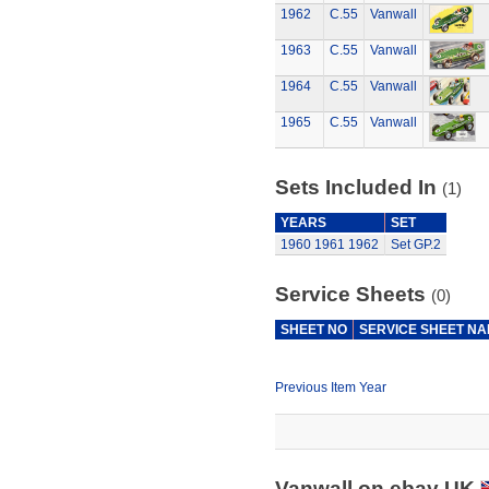
1962
C.55
Vanwall
1963
C.55
Vanwall
1964
C.55
Vanwall
1965
C.55
Vanwall
Sets Included In
(1)
YEARS
SET
1960
1961
1962
Set GP.2
Service Sheets
(0)
SHEET NO
SERVICE SHEET N
Previous Item Year
Vanwall on ebay UK