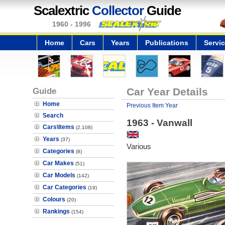
Scalextric
Collector
Guide
1960 - 1996
Home
Cars
Years
Publications
Servi
Guide
Car Year Details
Home
Previous Item Year
Search
1963 - Vanwall
Cars\Items
(2,108)
Years
(37)
Various
Categories
(8)
Car Makes
(51)
Car Models
(142)
Car Categories
(19)
Colours
(20)
Rankings
(154)