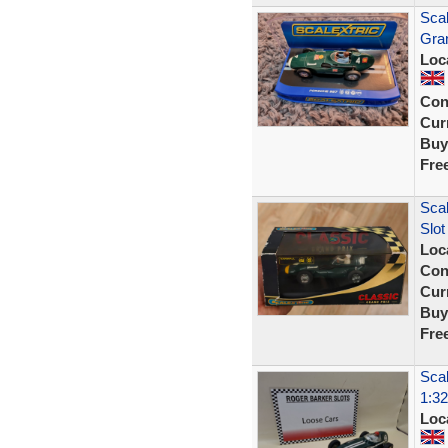
Scal
Gran
Loc
Con
Curr
Buy
Fre
Scal
Slot
Loc
Con
Curr
Buy
Fre
Scal
1:32
Loc