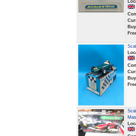
Loc
Con
Curr
Buy
Fre
Scal
Loc
Con
Curr
Buy
Fre
Scal
Mase
Loc