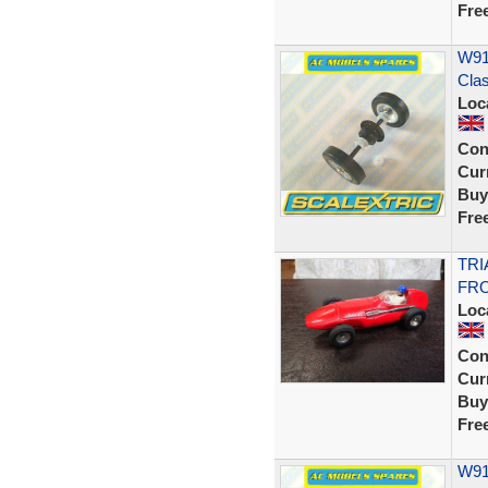
Fre
W914
Cla
Loc
Con
Curr
Buy
Fre
TRI
FRO
Loc
Con
Curr
Buy
Fre
W91