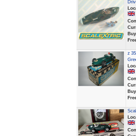
Driv
Loc
Con
Curr
Buy
Fre
z 35
Gre
Loc
Con
Curr
Buy
Fre
Scal
Loc
Con