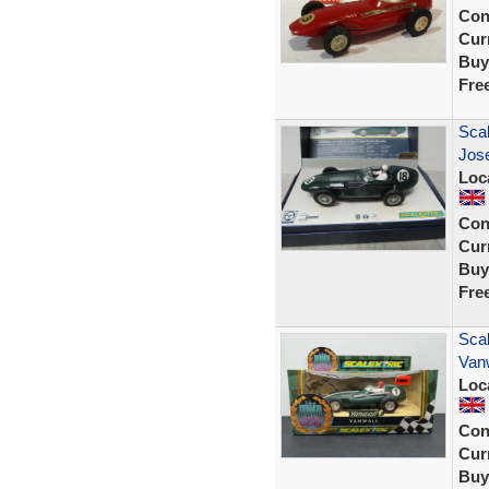
Con
Curr
Buy
Fre
Sca
Jos
Loc
Con
Curr
Buy
Fre
Scal
Vanw
Loc
Con
Curr
Buy