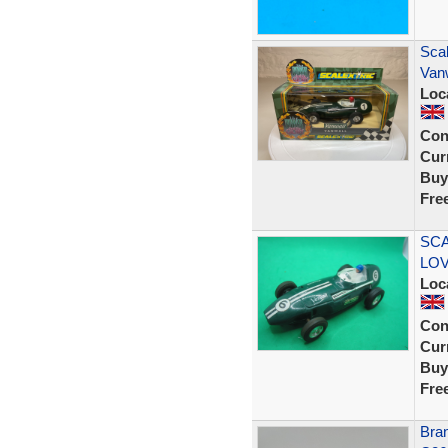
Scal
Van
Loc
Con
Curr
Buy
Fre
SCA
LOVE
Loc
Con
Curr
Buy
Fre
Bran