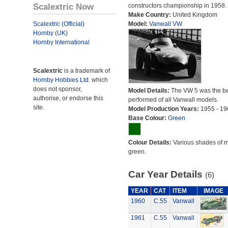
Scalextric Now
constructors championship in 1958.
Make Country:
United Kingdom
Scalextric (Official)
Model:
Vanwall VW
Hornby (UK)
Hornby International
Scalextric
is a trademark of
Hornby Hobbies Ltd.
which
does not sponsor,
Model Details:
The VW 5 was the be
authorise, or endorse this
performed of all Vanwall models.
site.
Model Production Years:
1955 - 19
Base Colour:
Green
Colour Details:
Various shades of 
green.
Car Year Details
(6)
YEAR
CAT
ITEM
IMAGE
1960
C.55
Vanwall
1961
C.55
Vanwall