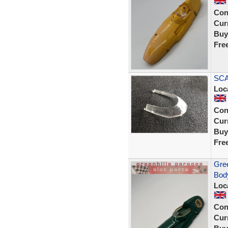
Con
Curr
Buy
Fre
SCA
Loc
Con
Curr
Buy
Fre
Gree
Body
Loc
Con
Curr