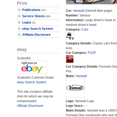
Print
Publications
(37)
Car:
Vanwall
(Overall Item page)
Number:
Various
Service Sheets
(89)
Information:
Large driver's head or
Logos
(4)
medium driver's head.
ebay Search System
Category:
Cars
Affiliate Disclosure
Category Details:
Classic cars from 
eras.
ebay
Car Category:
F1GP
Scalextric
Car Category Details:
Formula On
Prix.
Make:
Vanwall
Scalextric Collector Guide
ebay Search System
This site contains affiliate
links for which we may be
compensated.
Logo:
Vanwall Logo
Affiliate Disclosure
Logo Years:
---
Make Details:
Vanwall was a 1950'
Formula One constructor who won t