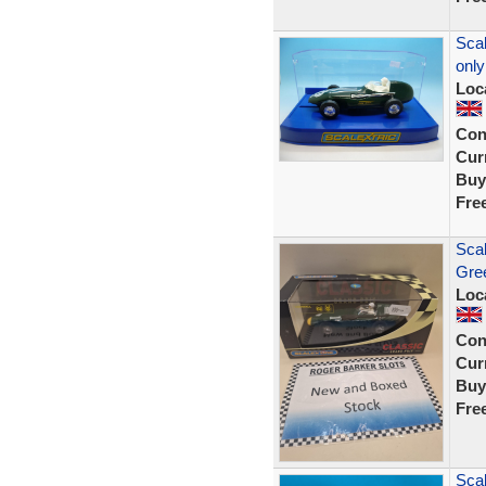
Scal
only
Loc
Con
Curr
Buy
Fre
Scal
Gree
Loc
Con
Curr
Buy
Fre
Scal