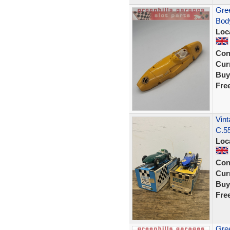
Gree
Body
Loc
Con
Curr
Buy
Fre
Vint
C.55
Loc
Con
Curr
Buy
Fre
Gree