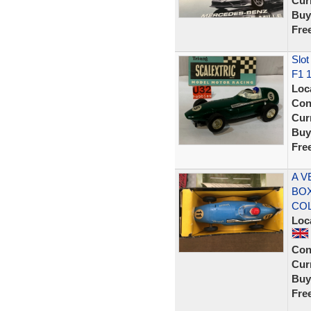
Curr
Buy
Fre
Slot
F1 
Loc
Con
Curr
Buy
Fre
A V
BOX
CO
Loc
Con
Curr
Buy
Fre