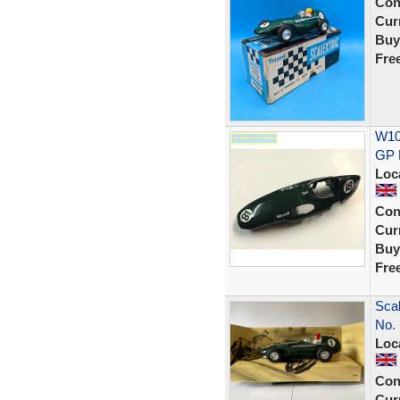
Con
Curr
Buy
Fre
W107
GP 
Loc
Con
Curr
Buy
Fre
Scal
No. 
Loc
Con
Curr