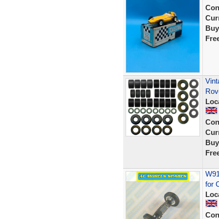
Con
Curr
Buy
Fre
Vint
Rov
Loc
Con
Curr
Buy
Fre
W914
for 
Loc
Con