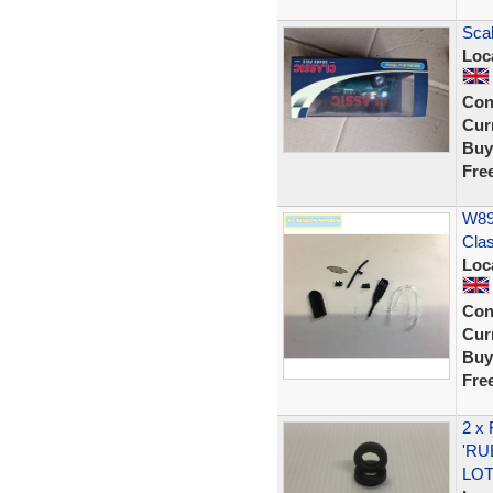
Sca
Loc
Con
Curr
Buy
Fre
W892
Cla
Loc
Con
Curr
Buy
Fre
2 x
'RU
LOT