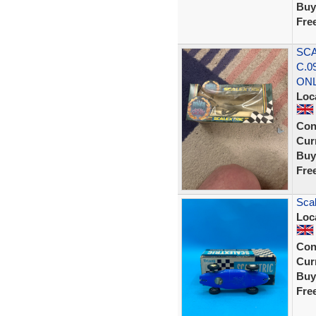
Buy
Fre
SCA
C.0
ON
Loc
Con
Curr
Buy
Fre
Scal
Loc
Con
Curr
Buy
Fre