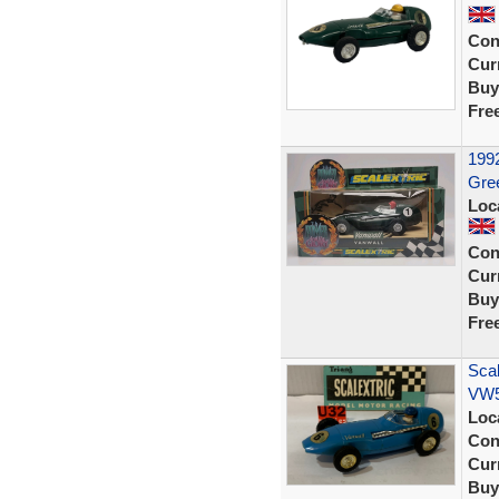
Con
Curr
Buy
Fre
1992
Gree
Loc
Con
Curr
Buy
Fre
Scal
VW5
Loc
Con
Curr
Buy