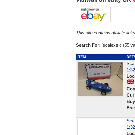
This site contains affiliate l
Search For:
'scalextric (55,va
ITEM
DET
Scal
1:32
Loc
Con
Curr
Buy
Fre
Scal
1:32
Loc