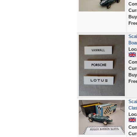
Con
Curr
Buy
Fre
Scal
Boar
Loc
Con
Curr
Buy
Fre
Scal
Clas
Loc
Con
Curr