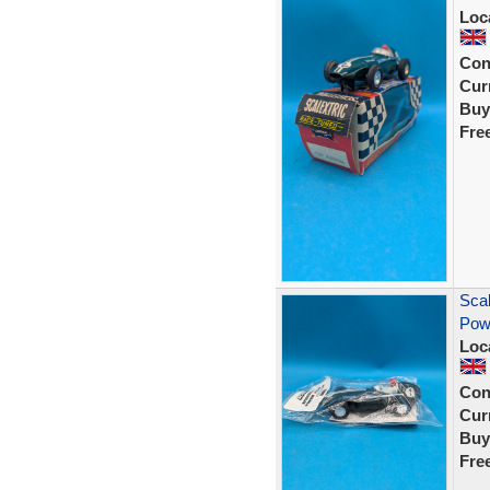
Loc
Con
Curr
Buy
Fre
Scal
Pow
Loc
Con
Curr
Buy
Fre