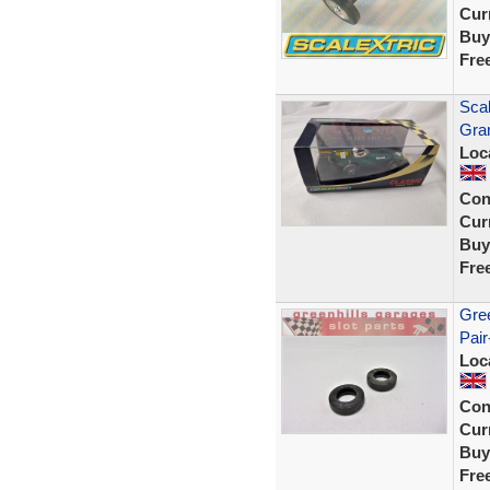
Curr
Buy
Fre
Scal
Gra
Loc
Con
Curr
Buy
Fre
Gree
Pair
Loc
Con
Curr
Buy
Fre