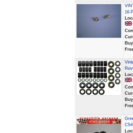
VIN
16 
Loc
Con
Curr
Buy
Fre
Vint
Rov
Loc
Con
Curr
Buy
Fre
Gree
C54
Loc