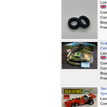
Loc
Con
Curr
Buy
Fre
Sca
Cent
Loc
Con
Curr
Buy
Fre
Slo
Tyrr
Loc
Con