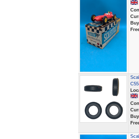
Con
Curr
Buy
Fre
Scal
C55
Loc
Con
Curr
Buy
Fre
Scal