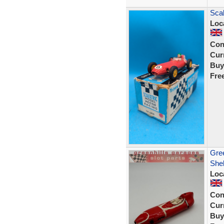
Scal
Loc
Con
Curr
Buy
Fre
Gree
Shel
Loc
Con
Curr
Buy