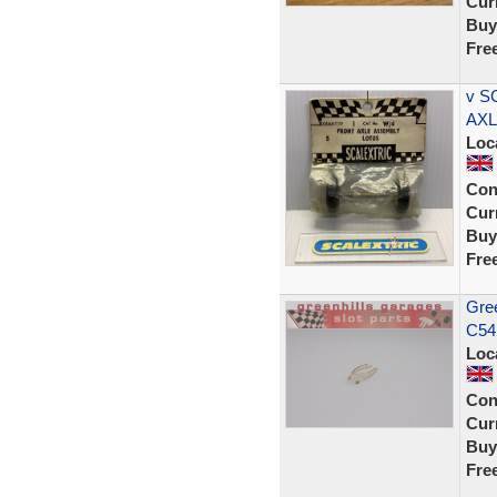
Curr
Buy
Fre
v S
AXL
Loc
Con
Curr
Buy
Fre
Gree
C54
Loc
Con
Curr
Buy
Fre