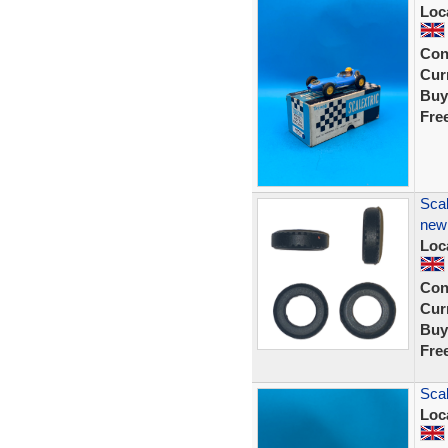
Loc
Con
Curr
Buy
Fre
Scal
new
Loc
Con
Curr
Buy
Fre
Scal
Loc