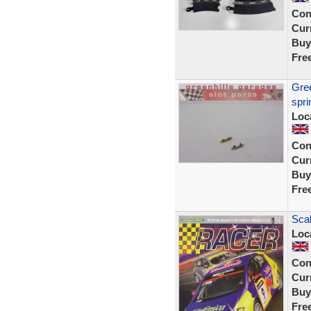
Con
Curr
Buy
Fre
Gree
spri
Loc
Con
Curr
Buy
Fre
Sca
Loc
Con
Curr
Buy
Fre