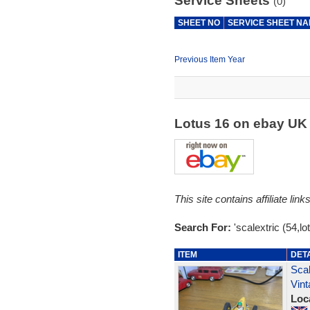
Service Sheets
(0)
SHEET NO
SERVICE SHEET N
Previous Item Year
Lotus 16 on ebay U
This site contains affiliate l
Search For:
'scalextric (54,lo
ITEM
DET
Sca
Vin
Loc