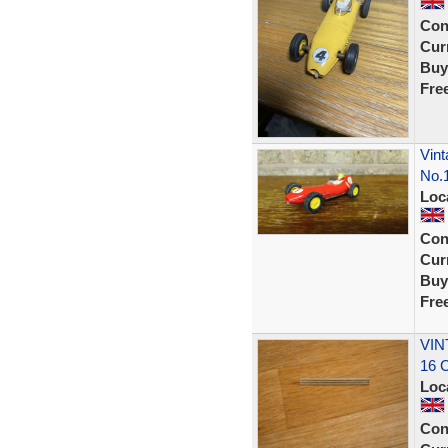
Con
Curr
Buy
Fre
Vint
No.
Loc
Con
Curr
Buy
Fre
VIN
16 
Loc
Con