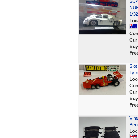
SCA
NUR
1/3
Loc
Con
Curr
Buy
Fre
Slot
Tyrr
Loc
Con
Curr
Buy
Fre
Vint
Ben
Loc