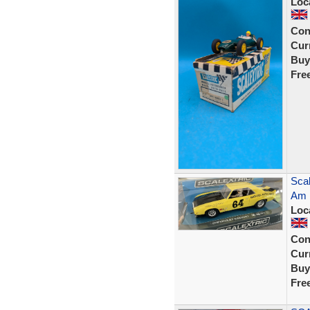
Loc
Con
Curr
Buy
Fre
Scal
Am 
Loc
Con
Curr
Buy
Fre