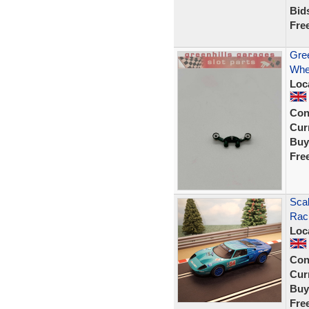
Bid
Fre
Gree
Whee
Loc
Con
Curr
Buy
Fre
Sca
Rac
Loc
Con
Curr
Buy
Fre