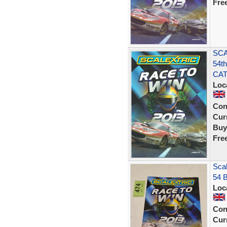
Fre
SCA
54t
CA
Loc
Con
Curr
Buy
Fre
Scal
54 
Loc
Con
Curr