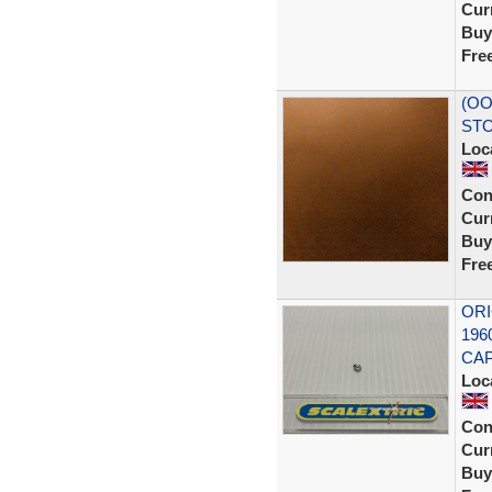
Curr
Buy
Fre
(OO
STO
Loc
Con
Curr
Buy
Fre
ORI
196
CAP
Loc
Con
Curr
Buy