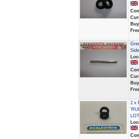
Con
Curr
Buy
Fre
Gree
Side
Loc
Con
Curr
Buy
Fre
2 x
'RU
LOT
Loc
Con