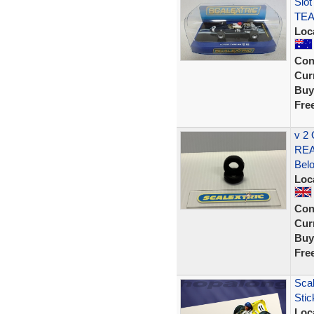
Slot
TEA
Loc
Con
Curr
Buy
Fre
v 2
REA
Bel
Loc
Con
Curr
Buy
Fre
Scal
Stic
Loc