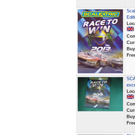
Scal
Edit
Loc
Con
Curr
Buy
Fre
SCA
exce
Loc
Con
Curr
Buy
Fre