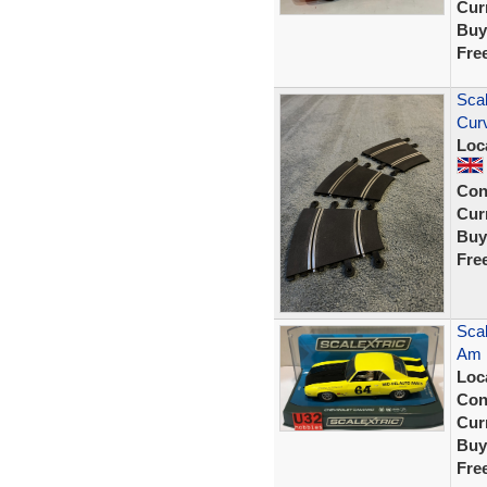
Curr
Buy
Fre
Scal
Cur
Loc
Con
Curr
Buy
Fre
Scal
Am 
Loc
Con
Curr
Buy
Fre