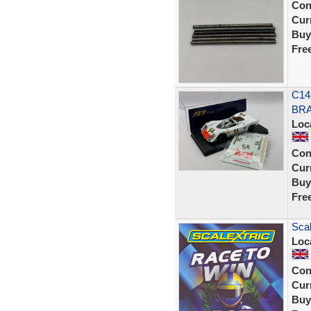
Con
Curr
Buy
Fre
C14
BRA
Loc
Con
Curr
Buy
Fre
Scal
Loc
Con
Curr
Buy