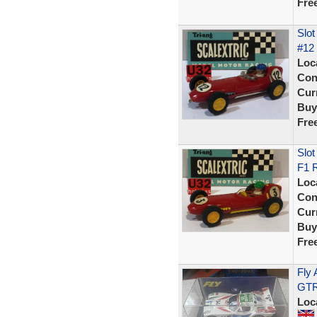
Fre
Slot
#12 
Loc
Con
Curr
Buy
Fre
Slot
F1 R
Loc
Con
Curr
Buy
Fre
Fly 
GTR 
Loc