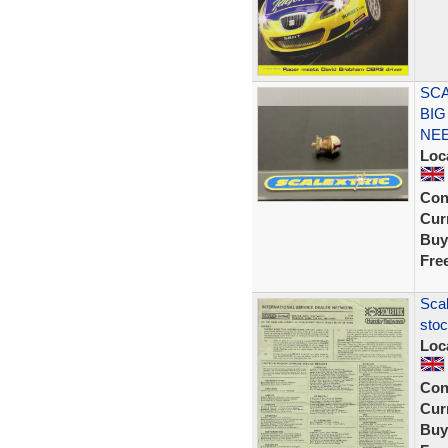
SCA
BIG
NEE
Loc
Con
Curr
Buy
Fre
Scal
stoc
Loc
Con
Curr
Buy