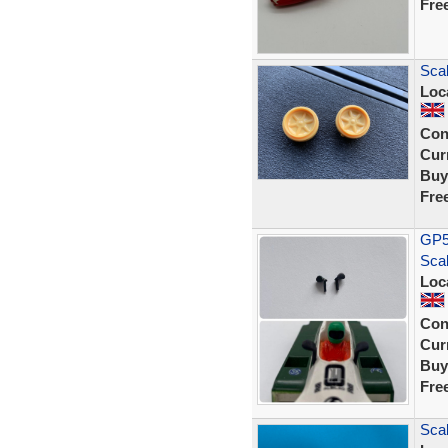
Fre
Scal
Loc
Con
Curr
Buy
Fre
GP54
Scal
Loc
Con
Curr
Buy
Fre
Scal