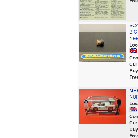
Fre
SCA
BIG
NEE
Loc
Con
Curr
Buy
Fre
MRR
NUR
Loc
Con
Curr
Buy
Fre