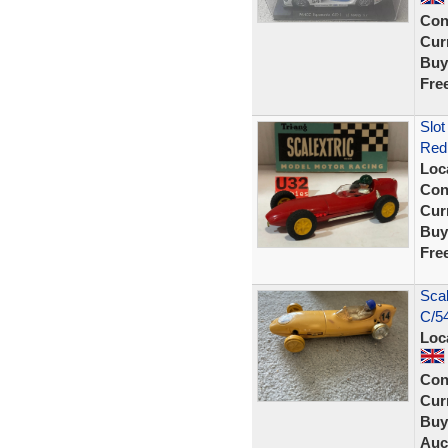
Con
Curr
Buy
Fre
Slot
Red 
Loc
Con
Curr
Buy
Fre
Scal
C/54
Loc
Con
Curr
Buy
Auc