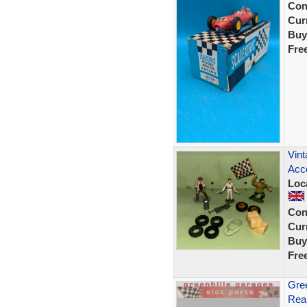
Con
Curr
Buy
Fre
Vint
Acce
Loc
Con
Curr
Buy
Fre
Gree
Rear