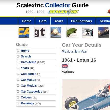
Scalextric
Collector
Guide
1960 - 1996
Home
Cars
Years
Publications
Servi
Guide
Car Year Details
Home
Previous Item Year
Search
1961 - Lotus 16
Cars\Items
(2,108)
Years
(37)
Various
Categories
(8)
Car Makes
(51)
Car Models
(142)
Car Categories
(19)
Colours
(20)
Rankings
(154)