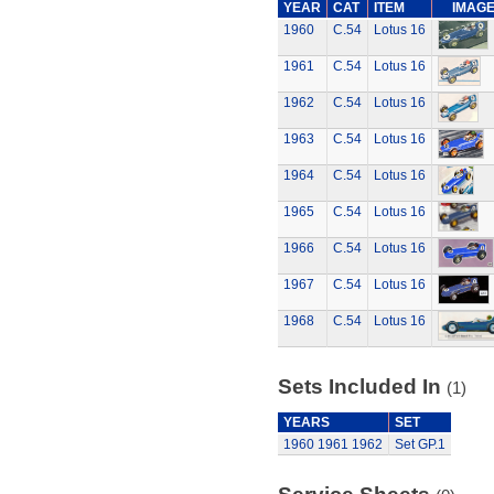
YEAR
CAT
ITEM
IMAG
1960
C.54
Lotus 16
1961
C.54
Lotus 16
1962
C.54
Lotus 16
1963
C.54
Lotus 16
1964
C.54
Lotus 16
1965
C.54
Lotus 16
1966
C.54
Lotus 16
1967
C.54
Lotus 16
1968
C.54
Lotus 16
Sets Included In
(1)
YEARS
SET
1960
1961
1962
Set GP.1