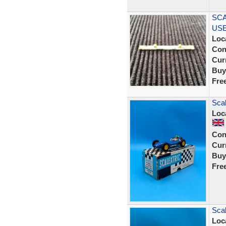
SCA
USE
Loc
Con
Curr
Buy
Fre
Scal
Loc
Con
Curr
Buy
Fre
Scal
Loc