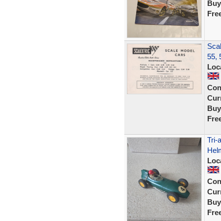
Buy
Fre
Scal
55, 
Loc
Con
Curr
Buy
Fre
Tri
Helm
Loc
Con
Curr
Buy
Fre