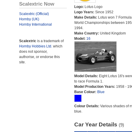
Scalextric Now
Logo:
Lotus Logo
Logo Years:
Since 1952
Scalextric (Official)
Make Details:
Lotus won 7 Formula
Hornby (UK)
World Championships between 195
Hornby International
1994.
Make Country:
United Kingdom
Model:
16
Scalextric
is a trademark of
Hornby Hobbies Ltd.
which
does not sponsor,
authorise, or endorse this
site.
Model Details:
Eight Lotus 16's were
to race Formula 1.
Model Production Years:
1958 - 19
Base Colour:
Blue
Colour Details:
Various shades of 
blue.
Car Year Details
(9)