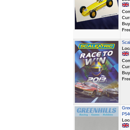
Con
Curr
Buy
Fre
Scal
Loc
Con
Curr
Buy
Fre
Gree
P54
Loc