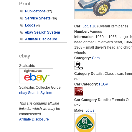
Print
Publications
(37)
Service Sheets
(89)
Logos
(4)
Car:
Lotus 16
(Overall Item page)
Number:
Various
ebay Search System
Information:
1960 to 1965 - large dr
Affiliate Disclosure
head or medium driver's head, 1966
1968 - small driver's head and chr
wheels.
ebay
Category:
Cars
Scalextric
Category Details:
Classic cars from 
eras.
Car Category:
F1GP
Scalextric Collector Guide
ebay Search System
Car Category Details:
Formula On
This site contains affiliate
Prix.
links for which we may be
Make:
Lotus
compensated.
Affiliate Disclosure