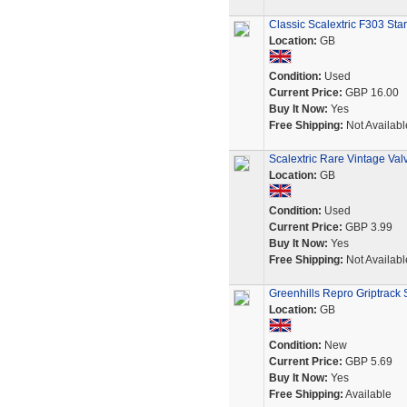
Classic Scalextric F303 St
Location:
GB
Condition:
Used
Current Price:
GBP 16.00
Buy It Now:
Yes
Free Shipping:
Not Availabl
Scalextric Rare Vintage Va
Location:
GB
Condition:
Used
Current Price:
GBP 3.99
Buy It Now:
Yes
Free Shipping:
Not Availabl
Greenhills Repro Griptrack S
Location:
GB
Condition:
New
Current Price:
GBP 5.69
Buy It Now:
Yes
Free Shipping:
Available