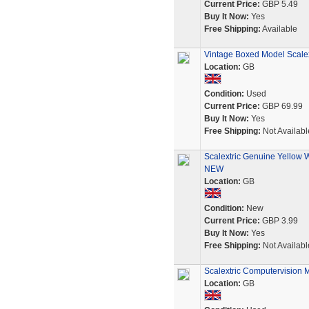
Current Price:
GBP 5.49
Buy It Now:
Yes
Free Shipping:
Available
Vintage Boxed Model Scale
Location:
GB
Condition:
Used
Current Price:
GBP 69.99
Buy It Now:
Yes
Free Shipping:
Not Availabl
Scalextric Genuine Yellow 
NEW
Location:
GB
Condition:
New
Current Price:
GBP 3.99
Buy It Now:
Yes
Free Shipping:
Not Availabl
Scalextric Computervision M
Location:
GB