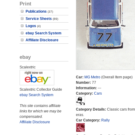
Print
Publications
(37)
Service Sheets
(89)
Logos
(4)
ebay Search System
Affiliate Disclosure
ebay
Scalextric
Car:
MG Metro
(Overall Item page)
Number:
77
Information:
---
Scalextric Collector Guide
Category:
Cars
ebay Search System
This site contains affiliate
Category Details:
Classic cars from 
links for which we may be
eras.
compensated.
Car Category:
Rally
Affiliate Disclosure