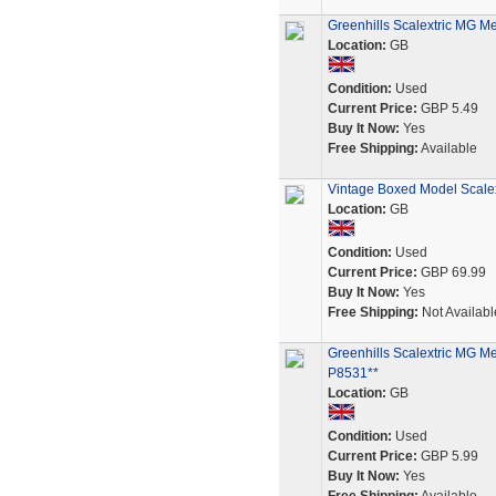
Greenhills Scalextric MG Me
Location:
GB
Condition:
Used
Current Price:
GBP 5.49
Buy It Now:
Yes
Free Shipping:
Available
Vintage Boxed Model Scalex
Location:
GB
Condition:
Used
Current Price:
GBP 69.99
Buy It Now:
Yes
Free Shipping:
Not Availabl
Greenhills Scalextric MG Me
P8531**
Location:
GB
Condition:
Used
Current Price:
GBP 5.99
Buy It Now:
Yes