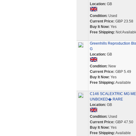
Location:
GB
Condition:
Used
Current Price:
GBP 23.58
Buy It Now:
Yes
Free Shipping:
Not Availabl
Greenhills Reproduction Bla
G
Location:
GB
Condition:
New
Current Price:
GBP 5.49
Buy It Now:
Yes
Free Shipping:
Available
C146 SCALEXTRIC MG MET
UNBOXED� RARE
Location:
GB
Condition:
Used
Current Price:
GBP 47.50
Buy It Now:
Yes
Free Shipping:
Available