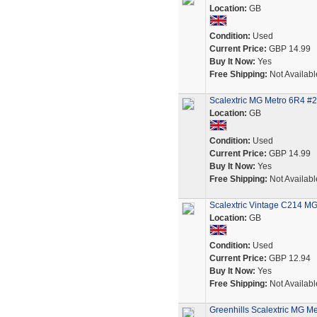
Location:
GB
Condition:
Used
Current Price:
GBP 14.99
Buy It Now:
Yes
Free Shipping:
Not Availabl
Scalextric MG Metro 6R4 #27 
Location:
GB
Condition:
Used
Current Price:
GBP 14.99
Buy It Now:
Yes
Free Shipping:
Not Availabl
Scalextric Vintage C214 MG 
Location:
GB
Condition:
Used
Current Price:
GBP 12.94
Buy It Now:
Yes
Free Shipping:
Not Availabl
Greenhills Scalextric MG M