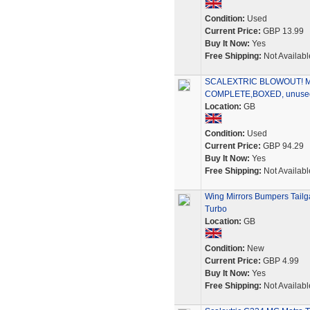
Condition:
Used
Current Price:
GBP 13.99
Buy It Now:
Yes
Free Shipping:
Not Availabl
SCALEXTRIC BLOWOUT! 
COMPLETE,BOXED, unused 
Location:
GB
Condition:
Used
Current Price:
GBP 94.29
Buy It Now:
Yes
Free Shipping:
Not Availabl
Wing Mirrors Bumpers Tailg
Turbo
Location:
GB
Condition:
New
Current Price:
GBP 4.99
Buy It Now:
Yes
Free Shipping:
Not Availabl