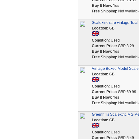
Current Price:
GBP 10.99
Buy It Now:
Yes
Free Shipping:
Not Availabl
Scalextric rare vintage Tota
Location:
GB
Condition:
Used
Current Price:
GBP 3.29
Buy It Now:
Yes
Free Shipping:
Not Availabl
Vintage Boxed Model Scale
Location:
GB
Condition:
Used
Current Price:
GBP 69.99
Buy It Now:
Yes
Free Shipping:
Not Availabl
Greenhills Scalextric MG 
Location:
GB
Condition:
Used
Current Price:
GBP 5.49