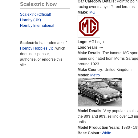
Car Category Details:
Point to poin
Scalextric Now
racing over many different terrains.
Make:
MG
Scalextric (Official)
Hornby (UK)
Hornby International
Logo:
MG Logo
Scalextric
is a trademark of
Logo Years:
---
Hornby Hobbies Ltd.
which
Make Details:
The famous MG sport
does not sponsor,
name originated from Morris Garag
authorise, or endorse this
around 1923.
site.
Make Country:
United Kingdom
Model:
Metro
Model Details:
Very popular small c
the 80's and 90's, selling over 1.3 mi
units.
Model Production Years:
1980 - 19
Base Colour:
White