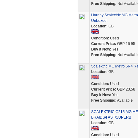
Free Shipping:
Not Availabl
Hornby Scalextric MG Metro
Unboxed.
Location:
GB
Condition:
Used
Current Price:
GBP 16.95
Buy It Now:
Yes
Free Shipping:
Not Availabl
Scalextric MG Metro 6R4 Ra
Location:
GB
Condition:
Used
Current Price:
GBP 23.58
Buy It Now:
Yes
Free Shipping:
Available
SCALEXTRIC C215 MG ME
BRAIDS/FAST/SUPERB
Location:
GB
Condition:
Used