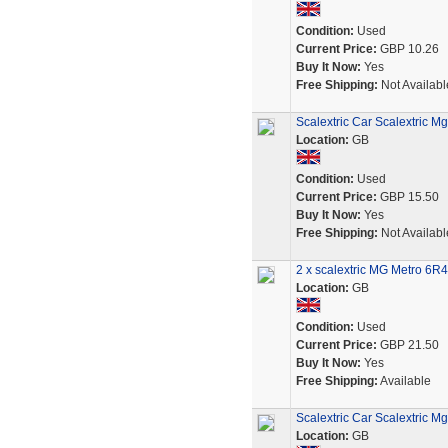
Condition:
Used
Current Price:
GBP 10.26
Buy It Now:
Yes
Free Shipping:
Not Availabl
Scalextric Car Scalextric M
Location:
GB
Condition:
Used
Current Price:
GBP 15.50
Buy It Now:
Yes
Free Shipping:
Not Availabl
2 x scalextric MG Metro 6R4
Location:
GB
Condition:
Used
Current Price:
GBP 21.50
Buy It Now:
Yes
Free Shipping:
Available
Scalextric Car Scalextric
Location:
GB