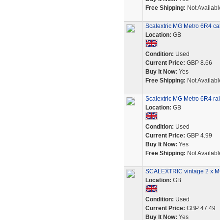
Free Shipping:
Not Availabl
Scalextric MG Metro 6R4 cab
Location:
GB
Condition:
Used
Current Price:
GBP 8.66
Buy It Now:
Yes
Free Shipping:
Not Availabl
Scalextric MG Metro 6R4 ral
Location:
GB
Condition:
Used
Current Price:
GBP 4.99
Buy It Now:
Yes
Free Shipping:
Not Availabl
SCALEXTRIC vintage 2 x MG 
Location:
GB
Condition:
Used
Current Price:
GBP 47.49
Buy It Now:
Yes