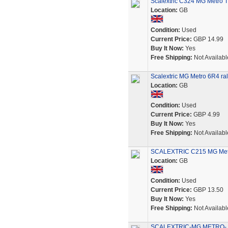
Scalextric C324 MG Metro T
Location:
GB
Condition:
Used
Current Price:
GBP 14.99
Buy It Now:
Yes
Free Shipping:
Not Availabl
Scalextric MG Metro 6R4 ral
Location:
GB
Condition:
Used
Current Price:
GBP 4.99
Buy It Now:
Yes
Free Shipping:
Not Availabl
SCALEXTRIC C215 MG Metro
Location:
GB
Condition:
Used
Current Price:
GBP 13.50
Buy It Now:
Yes
Free Shipping:
Not Availabl
SCALEXTRIC-MG METRO- 6R