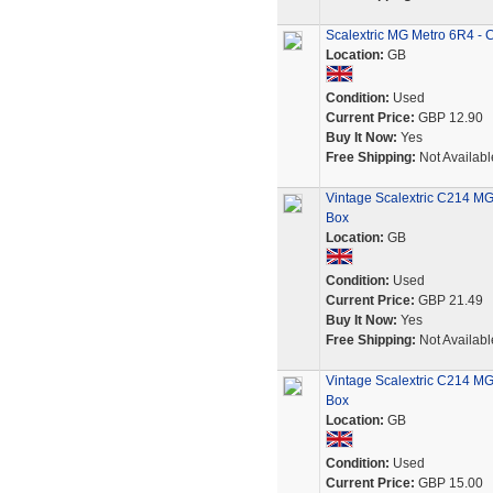
Scalextric MG Metro 6R4 - C
Location:
GB
Condition:
Used
Current Price:
GBP 12.90
Buy It Now:
Yes
Free Shipping:
Not Availabl
Vintage Scalextric C214 MG 
Box
Location:
GB
Condition:
Used
Current Price:
GBP 21.49
Buy It Now:
Yes
Free Shipping:
Not Availabl
Vintage Scalextric C214 MG
Box
Location:
GB
Condition:
Used
Current Price:
GBP 15.00