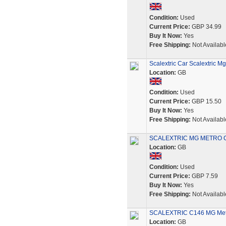
Condition:
Used
Current Price:
GBP 34.99
Buy It Now:
Yes
Free Shipping:
Not Availabl
Scalextric Car Scalextric M
Location:
GB
Condition:
Used
Current Price:
GBP 15.50
Buy It Now:
Yes
Free Shipping:
Not Availabl
SCALEXTRIC MG METRO C
Location:
GB
Condition:
Used
Current Price:
GBP 7.59
Buy It Now:
Yes
Free Shipping:
Not Availabl
SCALEXTRIC C146 MG Metro
Location:
GB