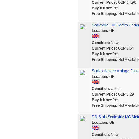
Current Price:
GBP 14.96
Buy It Now:
Yes
Free Shipping:
Not Availabl
Scalextric - MG Metro Unde
Location:
GB
Condition:
New
Current Price:
GBP 7.54
Buy It Now:
Yes
Free Shipping:
Not Availabl
Scalextric rare vintage Ess
Location:
GB
Condition:
Used
Current Price:
GBP 3.29
Buy It Now:
Yes
Free Shipping:
Not Availabl
DD Slots Scalextric MG Met
Location:
GB
Condition:
New