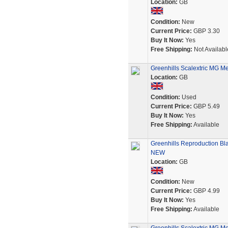
Location:
GB
Condition:
New
Current Price:
GBP 3.30
Buy It Now:
Yes
Free Shipping:
Not Availabl
Greenhills Scalextric MG M
Location:
GB
Condition:
Used
Current Price:
GBP 5.49
Buy It Now:
Yes
Free Shipping:
Available
Greenhills Reproduction Bla
NEW
Location:
GB
Condition:
New
Current Price:
GBP 4.99
Buy It Now:
Yes
Free Shipping:
Available