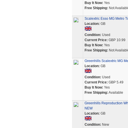
Buy It Now:
Yes
Free Shipping:
Not Availabl
Scalextric Esso MG Metro T
Location:
GB
Condition:
Used
Current Price:
GBP 10.99
Buy It Now:
Yes
Free Shipping:
Not Availabl
Greenhills Scalextric MG Me
Location:
GB
Condition:
Used
Current Price:
GBP 5.49
Buy It Now:
Yes
Free Shipping:
Available
Greenhills Reproduction Whi
NEW
Location:
GB
Condition:
New