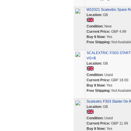
W10321 Scalextric Spare Re
Location:
GB
Condition:
New
Current Price:
GBP 4.99
Buy It Now:
Yes
Free Shipping:
Not Availabl
SCALEXTRIC F/303 STAR
VG+B
Location:
GB
Condition:
Used
Current Price:
GBP 18.00
Buy It Now:
Yes
Free Shipping:
Not Availabl
Scalextric F303 Starter On 
Location:
GB
Condition:
Used
Current Price:
GBP 11.99
Buy It Now:
Yes