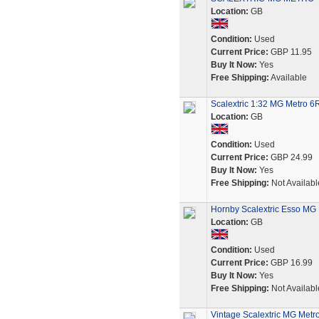
Location:
GB
Condition:
Used
Current Price:
GBP 11.95
Buy It Now:
Yes
Free Shipping:
Available
Scalextric 1:32 MG Metro 6
Location:
GB
Condition:
Used
Current Price:
GBP 24.99
Buy It Now:
Yes
Free Shipping:
Not Availabl
Hornby Scalextric Esso MG
Location:
GB
Condition:
Used
Current Price:
GBP 16.99
Buy It Now:
Yes
Free Shipping:
Not Availabl
Vintage Scalextric MG Metro