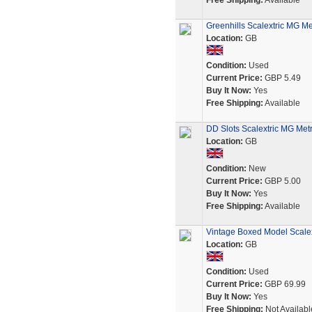
Free Shipping:
Available
Greenhills Scalextric MG M
Location:
GB
Condition:
Used
Current Price:
GBP 5.49
Buy It Now:
Yes
Free Shipping:
Available
DD Slots Scalextric MG Metr
Location:
GB
Condition:
New
Current Price:
GBP 5.00
Buy It Now:
Yes
Free Shipping:
Available
Vintage Boxed Model Scale
Location:
GB
Condition:
Used
Current Price:
GBP 69.99
Buy It Now:
Yes
Free Shipping:
Not Availabl