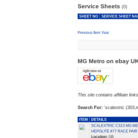
Service Sheets
(0)
SHEET NO
SERVICE SHEET N
Previous Item Year
MG Metro on ebay U
This site contains affiliate l
Search For:
'scalextric (303,
ITEM
DETAILS
SCALEXTRIC C323 MG ME
HEPOLITE #77 RACE PAIR
Location:
GB