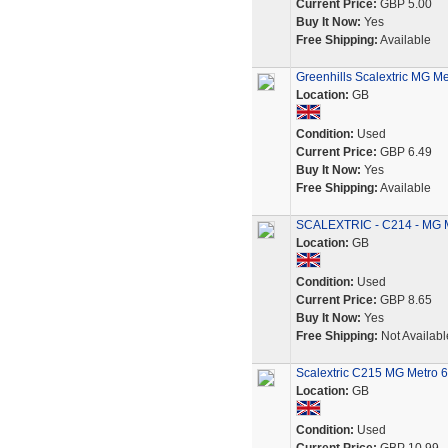
Current Price:
GBP 5.00
Buy It Now:
Yes
Free Shipping:
Available
Greenhills Scalextric MG Me
Location:
GB
Condition:
Used
Current Price:
GBP 6.49
Buy It Now:
Yes
Free Shipping:
Available
SCALEXTRIC - C214 - MG M
Location:
GB
Condition:
Used
Current Price:
GBP 8.65
Buy It Now:
Yes
Free Shipping:
Not Availabl
Scalextric C215 MG Metro 6
Location:
GB
Condition:
Used