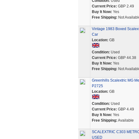
Condition:
Used
Current Price:
GBP 2.49
Buy It Now:
Yes
Free Shipping:
Not Availabl
Vintage 1983 Boxed Scalextr
Car
Location:
GB
Condition:
Used
Current Price:
GBP 44.38
Buy It Now:
Yes
Free Shipping:
Not Availabl
Greenhills Scalextric MG M
P2725
Location:
GB
Condition:
Used
Current Price:
GBP 4.49
Buy It Now:
Yes
Free Shipping:
Available
SCALEXTRIC C303 METRO 6
USED