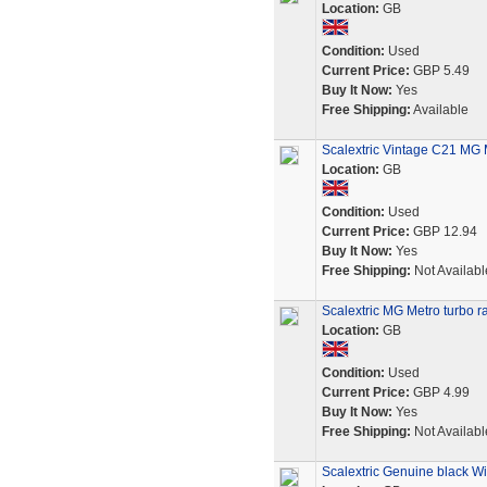
Location:
GB
Condition:
Used
Current Price:
GBP 5.49
Buy It Now:
Yes
Free Shipping:
Available
Scalextric Vintage C21 MG 
Location:
GB
Condition:
Used
Current Price:
GBP 12.94
Buy It Now:
Yes
Free Shipping:
Not Availabl
Scalextric MG Metro turbo ra
Location:
GB
Condition:
Used
Current Price:
GBP 4.99
Buy It Now:
Yes
Free Shipping:
Not Availabl
Scalextric Genuine black W