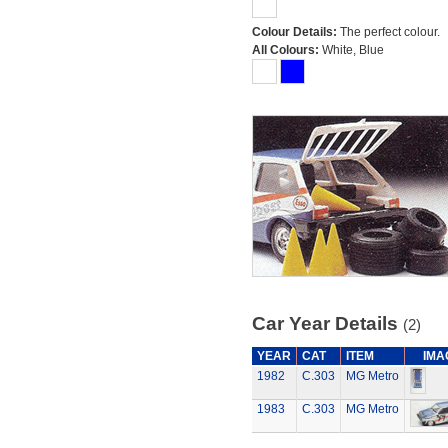
Colour Details:
The perfect colour.
All Colours:
White, Blue
Car Year Details
(2)
YEAR
CAT
ITEM
IMA
1982
C.303
MG Metro
1983
C.303
MG Metro