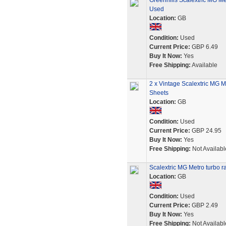
Greenhills Scalextric MG Me
Used
Location:
GB
Condition:
Used
Current Price:
GBP 6.49
Buy It Now:
Yes
Free Shipping:
Available
2 x Vintage Scalextric MG M
Sheets
Location:
GB
Condition:
Used
Current Price:
GBP 24.95
Buy It Now:
Yes
Free Shipping:
Not Availabl
Scalextric MG Metro turbo ra
Location:
GB
Condition:
Used
Current Price:
GBP 2.49
Buy It Now:
Yes
Free Shipping:
Not Availabl