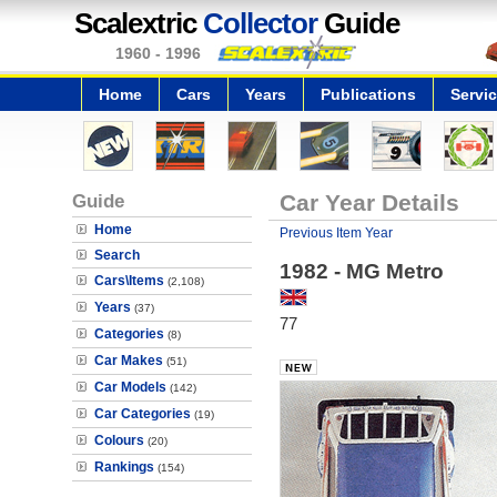
Scalextric
Collector
Guide
1960 - 1996
Home
Cars
Years
Publications
Servi
Guide
Car Year Details
Home
Previous Item Year
Search
1982 - MG Metro
Cars\Items
(2,108)
Years
(37)
77
Categories
(8)
Car Makes
(51)
Car Models
(142)
Car Categories
(19)
Colours
(20)
Rankings
(154)