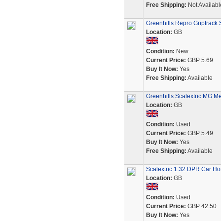
Free Shipping:
Not Availabl
Greenhills Repro Griptrack 
Location:
GB
Condition:
New
Current Price:
GBP 5.69
Buy It Now:
Yes
Free Shipping:
Available
Greenhills Scalextric MG Me
Location:
GB
Condition:
Used
Current Price:
GBP 5.49
Buy It Now:
Yes
Free Shipping:
Available
Scalextric 1:32 DPR Car H
Location:
GB
Condition:
Used
Current Price:
GBP 42.50
Buy It Now:
Yes