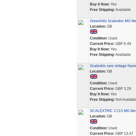
Buy It Now:
Yes
Free Shipping:
Available
Greenhills Scalextric MG Me
Location:
GB
Condition:
Used
Current Price:
GBP 6.49
Buy It Now:
Yes
Free Shipping:
Available
Scalextric rare vintage Nav
Location:
GB
Condition:
Used
Current Price:
GBP 3.29
Buy It Now:
Yes
Free Shipping:
Not Availabl
SCALEXTRIC C215 MG Metro
Location:
GB
Condition:
Used
Current Price:
GBP 13.47