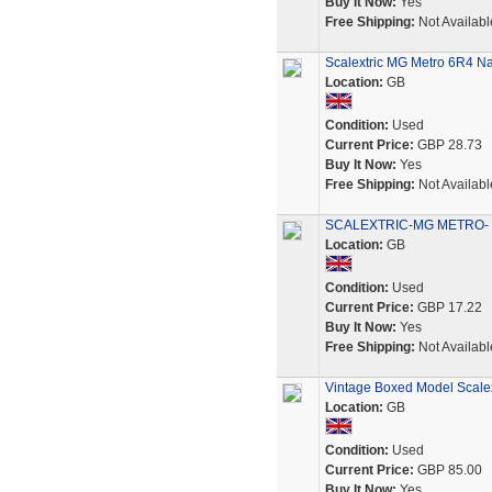
Buy It Now:
Yes
Free Shipping:
Not Availabl
Scalextric MG Metro 6R4 Na
Location:
GB
Condition:
Used
Current Price:
GBP 28.73
Buy It Now:
Yes
Free Shipping:
Not Availabl
SCALEXTRIC-MG METRO- 6R
Location:
GB
Condition:
Used
Current Price:
GBP 17.22
Buy It Now:
Yes
Free Shipping:
Not Availabl
Vintage Boxed Model Scale
Location:
GB
Condition:
Used
Current Price:
GBP 85.00
Buy It Now:
Yes