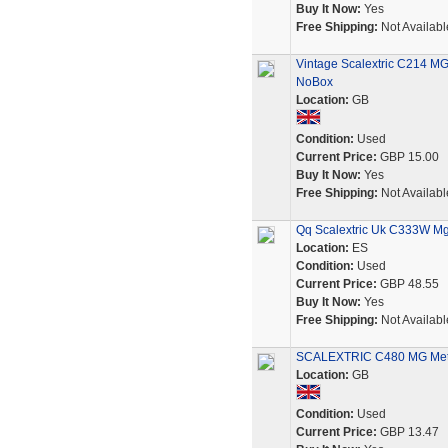
Buy It Now:
Yes
Free Shipping:
Not Availabl
Vintage Scalextric C214 MG 
NoBox
Location:
GB
Condition:
Used
Current Price:
GBP 15.00
Buy It Now:
Yes
Free Shipping:
Not Availabl
Qq Scalextric Uk C333W Mg
Location:
ES
Condition:
Used
Current Price:
GBP 48.55
Buy It Now:
Yes
Free Shipping:
Not Availabl
SCALEXTRIC C480 MG Metr
Location:
GB
Condition:
Used
Current Price:
GBP 13.47