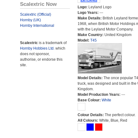
Scalextric Now
Logo:
Leyland Logo
Logo Years:
---
Scalextric (Official)
Make Details:
British Leyland forme
Hornby (UK)
1968, when British Motor Holdings
Hornby International
with the Leyland Motor Company.
Make Country:
United Kingdom
Model:
T45
Scalextric
is a trademark of
Hornby Hobbies Ltd.
which
does not sponsor,
authorise, or endorse this
site.
Model Details:
The once popular T
truck, was designed and built in the
Kingdom.
Model Production Years:
---
Base Colour:
White
Colour Details:
The perfect colour.
All Colours:
White, Blue, Red