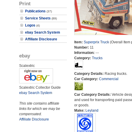
Print
Publications
(37)
Service Sheets
(89)
Logos
(4)
ebay Search System
Affiliate Disclosure
Item:
Superprix Truck
(Overall Item
Number:
11
Information:
---
ebay
Category:
Trucks
Scalextric
Category Details:
Racing trucks.
Car Category:
Commercial
Scalextric Collector Guide
ebay Search System
Car Category Details:
Vehicle des
and used for transporting paid pass
This site contains affiliate
or goods.
links for which we may be
Make:
Leyland
compensated.
Affiliate Disclosure