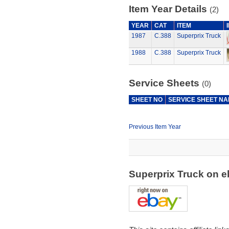
Item Year Details
(2)
YEAR
CAT
ITEM
1987
C.388
Superprix Truck
1988
C.388
Superprix Truck
Service Sheets
(0)
SHEET NO
SERVICE SHEET N
Previous Item Year
Superprix Truck on 