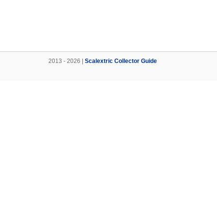
2013 - 2026 |
Scalextric Collector Guide