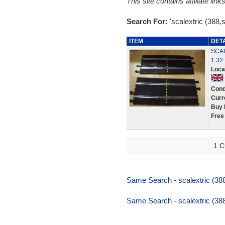
This site contains affiliate l
Search For:
'scalextric (388,
ITEM
DET
SCAL
1:32
Loca
Cond
Curr
Buy 
Free
1 C
Same Search - scalextric (388
Same Search - scalextric (388