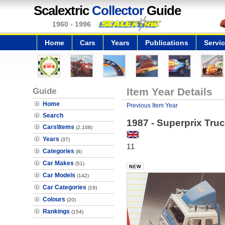
Scalextric
Collector
Guide
1960 - 1996
Home
Cars
Years
Publications
Servi
Guide
Item Year Details
Home
Previous Item Year
Search
1987 - Superprix Tru
Cars\Items
(2,108)
Years
(37)
11
Categories
(8)
Car Makes
(51)
Car Models
(142)
Car Categories
(19)
Colours
(20)
Rankings
(154)