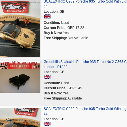
SCALEXTRIC C289 Porsche 935 Turbo Gold With Lig
#4
Location:
GB
Condition:
Used
Current Price:
GBP 17.22
Buy It Now:
Yes
Free Shipping:
Not Available
Greenhills Scalextric Porsche 935 Turbo No.2 C363 C
Interior - P1882
Location:
GB
Condition:
Used
Current Price:
GBP 5.49
Buy It Now:
Yes
Free Shipping:
Available
SCALEXTRIC C289 Porsche 935 Turbo Gold With Lig
#4
Location:
GB