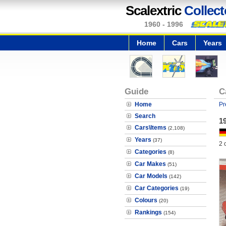
Scalextric
Collect
1960 - 1996
Home
Cars
Years
Guide
C
Home
Pr
Search
1
Cars\Items
(2,108)
Years
(37)
2 
Categories
(8)
Car Makes
(51)
Car Models
(142)
Car Categories
(19)
Colours
(20)
Rankings
(154)