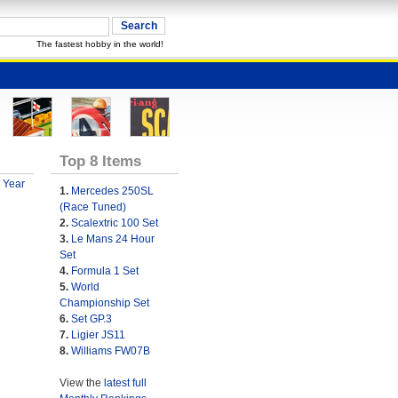
The fastest hobby in the world!
Top 8 Items
 Year
1.
Mercedes 250SL
(Race Tuned)
2.
Scalextric 100 Set
3.
Le Mans 24 Hour
Set
4.
Formula 1 Set
5.
World
Championship Set
6.
Set GP.3
7.
Ligier JS11
8.
Williams FW07B
View the
latest full