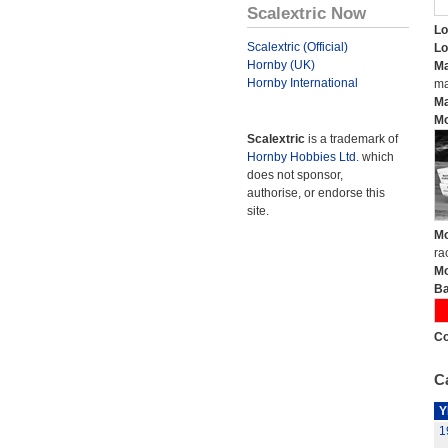
Scalextric Now
Lo
Scalextric (Official)
Lo
Hornby (UK)
Ma
Hornby International
ma
Ma
Mo
Scalextric
is a trademark of
Hornby Hobbies Ltd.
which
does not sponsor,
authorise, or endorse this
site.
Mo
ra
Mo
Ba
Co
Ca
Y
1