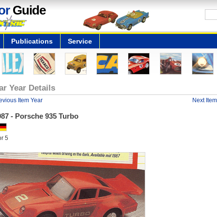
or
Guide
Publications
Service
ar Year Details
evious Item Year
Next Item
987 - Porsche 935 Turbo
or 5