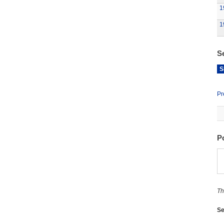
1
1
S
S
Pr
P
Th
Se