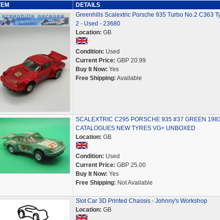
TEM
DETAILS
Greenhills Scalextric Porsche 935 Turbo No.2 C363 T
2 - Used - 23680
Location:
GB
Condition:
Used
Current Price:
GBP 20.99
Buy It Now:
Yes
Free Shipping:
Available
SCALEXTRIC C295 PORSCHE 935 #37 GREEN 198
CATALOGUES NEW TYRES VG+ UNBOXED
Location:
GB
Condition:
Used
Current Price:
GBP 25.00
Buy It Now:
Yes
Free Shipping:
Not Available
Slot Car 3D Printed Chassis - Johnny's Workshop
Location:
GB