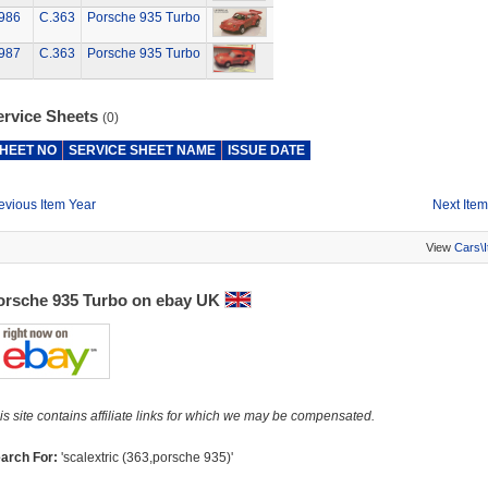
986
C.363
Porsche 935 Turbo
987
C.363
Porsche 935 Turbo
ervice Sheets
(0)
HEET NO
SERVICE SHEET NAME
ISSUE DATE
evious Item Year
Next Item
View
Cars\
orsche 935 Turbo on ebay UK
is site contains affiliate links for which we may be compensated.
arch For:
'scalextric (363,porsche 935)'