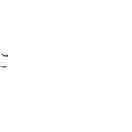
 Year
Items