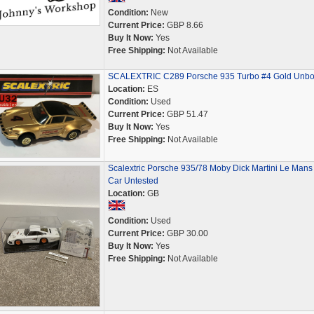
Condition:
New
Current Price:
GBP 8.66
Buy It Now:
Yes
Free Shipping:
Not Available
SCALEXTRIC C289 Porsche 935 Turbo #4 Gold Unb
Location:
ES
Condition:
Used
Current Price:
GBP 51.47
Buy It Now:
Yes
Free Shipping:
Not Available
Scalextric Porsche 935/78 Moby Dick Martini Le Mans 
Car Untested
Location:
GB
Condition:
Used
Current Price:
GBP 30.00
Buy It Now:
Yes
Free Shipping:
Not Available