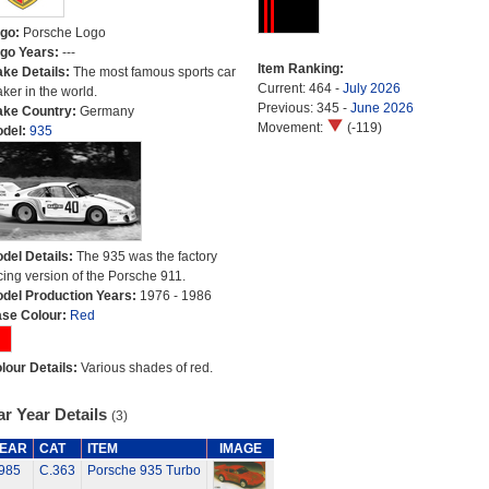
go:
Porsche Logo
go Years:
---
Item Ranking:
ke Details:
The most famous sports car
Current: 464 -
July 2026
ker in the world.
Previous: 345 -
June 2026
ke Country:
Germany
Movement:
(-119)
del:
935
del Details:
The 935 was the factory
cing version of the Porsche 911.
del Production Years:
1976 - 1986
se Colour:
Red
lour Details:
Various shades of red.
r Year Details
(3)
EAR
CAT
ITEM
IMAGE
985
C.363
Porsche 935 Turbo