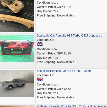
Condition:
Used
Current Price:
GBP 17.22
Buy It Now:
Yes
Free Shipping:
Not Available
Scalextric Car Porsche 935 Turbo C427 , unused .
Location:
GB
Condition:
New
Current Price:
GBP 31.89
Buy It Now:
Yes
Free Shipping:
Not Available
Scalextric Porsche 935 No.6 C288 - Used
Location:
GB
Condition:
Used
Current Price:
GBP 12.52
Buy It Now:
Yes
Free Shipping:
Not Available
Vintage Scalextric Porsche 935, C125, slot car in silve