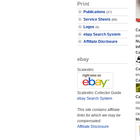
Print
Publications
(37)
Service Sheets
(89)
Logos
(4)
Ca
ebay Search System
pa
N
Affiliate Disclosure
In
Ca
ebay
Ca
Scalextric
er
Ca
Scalextric Collector Guide
Ca
ebay Search System
co
ma
This site contains affiliate
ca
links for which we may be
M
compensated.
Affiliate Disclosure