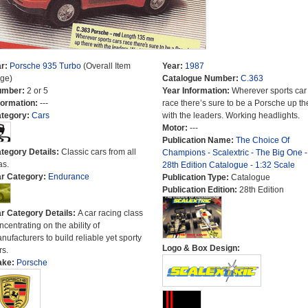
r:
Porsche 935 Turbo
(Overall Item
Year:
1987
ge)
Catalogue Number:
C.363
umber:
2 or 5
Year Information:
Wherever sports car
formation:
---
race there’s sure to be a Porsche up th
tegory:
Cars
with the leaders. Working headlights.
Motor:
---
Publication Name:
The Choice Of
tegory Details:
Classic cars from all
Champions - Scalextric - The Big One -
as.
28th Edition Catalogue - 1:32 Scale
r Category:
Endurance
Publication Type:
Catalogue
Publication Edition:
28th Edition
r Category Details:
A car racing class
ncentrating on the ability of
nufacturers to build reliable yet sporty
Logo & Box Design:
rs.
ake:
Porsche