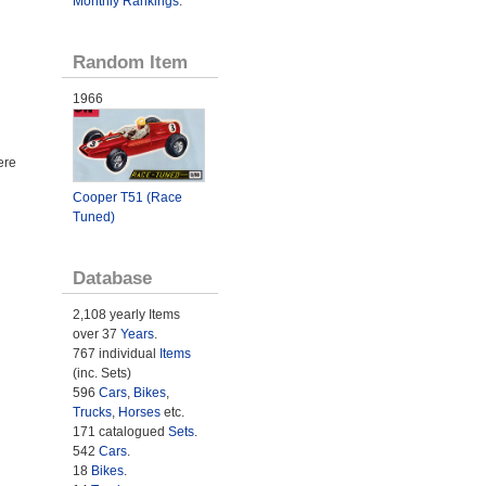
Monthly Rankings
.
Random Item
1966
ere
Cooper T51 (Race
Tuned)
Database
2,108 yearly Items
over 37
Years
.
767 individual
Items
(inc. Sets)
596
Cars
,
Bikes
,
Trucks
,
Horses
etc.
171 catalogued
Sets
.
542
Cars
.
18
Bikes
.