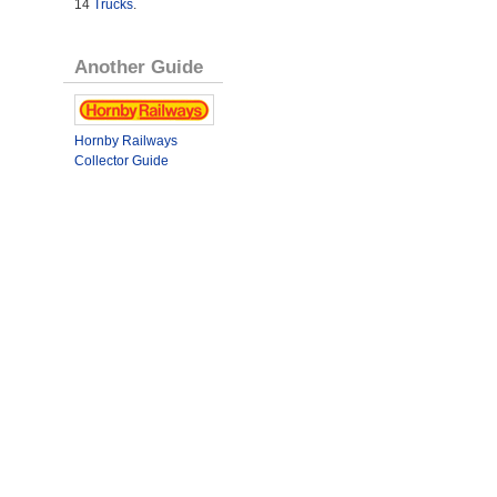
14
Trucks
.
Another Guide
Hornby Railways
Collector Guide