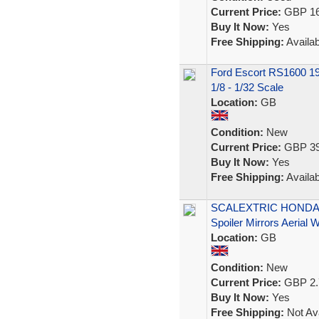
Current Price:
GBP 16
Buy It Now:
Yes
Free Shipping:
Availab
Ford Escort RS1600 19
1/8 - 1/32 Scale
Location:
GB
Condition:
New
Current Price:
GBP 39
Buy It Now:
Yes
Free Shipping:
Availab
SCALEXTRIC HONDA N
Spoiler Mirrors Aerial
Location:
GB
Condition:
New
Current Price:
GBP 2.
Buy It Now:
Yes
Free Shipping:
Not Ava