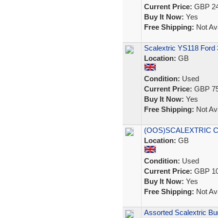
Current Price:
GBP 24
Buy It Now:
Yes
Free Shipping:
Not Ava
Scalextric YS118 Ford
Location:
GB
Condition:
Used
Current Price:
GBP 75
Buy It Now:
Yes
Free Shipping:
Not Ava
(OOS)SCALEXTRIC C1
Location:
GB
Condition:
Used
Current Price:
GBP 10
Buy It Now:
Yes
Free Shipping:
Not Ava
Assorted Scalextric Bun