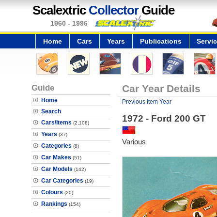
Scalextric
Collector
Guide
1960 - 1996
Home
Cars
Years
Publications
Servi
Guide
Car Year Details
Home
Previous Item Year
Search
1972 - Ford 200 GT
Cars\Items
(2,108)
Years
(37)
Various
Categories
(8)
Car Makes
(51)
Car Models
(142)
Car Categories
(19)
Colours
(20)
Rankings
(154)