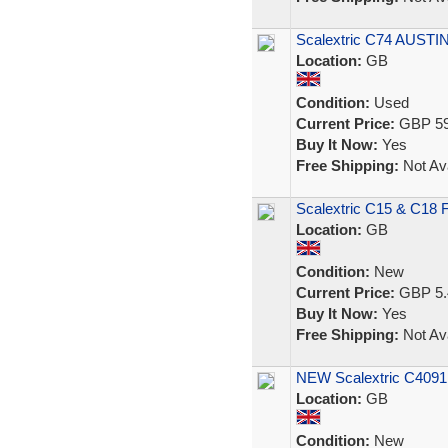
Scalextric C74 AUSTI
Location:
GB
Condition:
Used
Current Price:
GBP 59
Buy It Now:
Yes
Free Shipping:
Not Ava
Scalextric C15 & C18 F
Location:
GB
Condition:
New
Current Price:
GBP 5.
Buy It Now:
Yes
Free Shipping:
Not Ava
NEW Scalextric C4091 
Location:
GB
Condition:
New