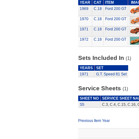
YEAR
CAT
ITEM
IMA
1969
C.18
Ford 200 GT
1970
C.18
Ford 200 GT
1971
C.18
Ford 200 GT
1972
C.18
Ford 200 GT
Sets Included In
(1)
YEARS
SET
1971
G.T. Speed 81 Set
Service Sheets
(1)
SHEET NO
SERVICE SHEET N
S5
C.3, C.4, C.15, C.16, 
Previous Item Year