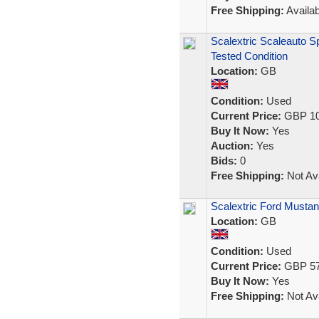
Free Shipping:
Availab
Scalextric Scaleauto S
Tested Condition
Location:
GB
Condition:
Used
Current Price:
GBP 10
Buy It Now:
Yes
Auction:
Yes
Bids:
0
Free Shipping:
Not Ava
Scalextric Ford Mustan
Location:
GB
Condition:
Used
Current Price:
GBP 57
Buy It Now:
Yes
Free Shipping:
Not Ava