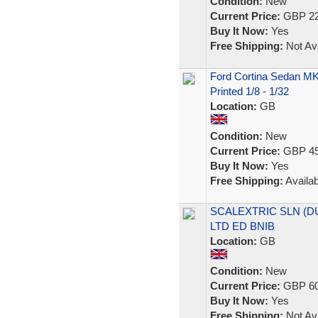
Condition:
New
Current Price:
GBP 22
Buy It Now:
Yes
Free Shipping:
Not Ava
Ford Cortina Sedan MK
Printed 1/8 - 1/32
Location:
GB
Condition:
New
Current Price:
GBP 45
Buy It Now:
Yes
Free Shipping:
Availab
SCALEXTRIC SLN (DU
LTD ED BNIB
Location:
GB
Condition:
New
Current Price:
GBP 60
Buy It Now:
Yes
Free Shipping:
Not Ava