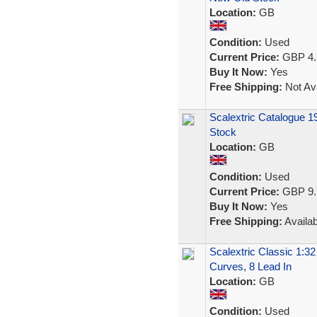
Location:
GB
Condition:
Used
Current Price:
GBP 4.
Buy It Now:
Yes
Free Shipping:
Not Ava
Scalextric Catalogue 1
Stock
Location:
GB
Condition:
Used
Current Price:
GBP 9.
Buy It Now:
Yes
Free Shipping:
Availab
Scalextric Classic 1:3
Curves, 8 Lead In
Location:
GB
Condition:
Used