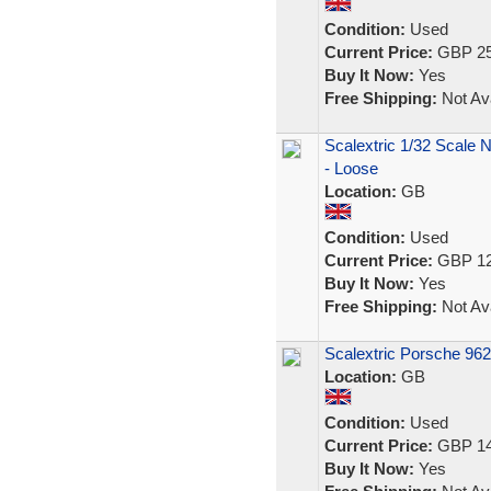
Condition:
Used
Current Price:
GBP 25
Buy It Now:
Yes
Free Shipping:
Not Ava
Scalextric 1/32 Scale 
- Loose
Location:
GB
Condition:
Used
Current Price:
GBP 12
Buy It Now:
Yes
Free Shipping:
Not Ava
Scalextric Porsche 962
Location:
GB
Condition:
Used
Current Price:
GBP 14
Buy It Now:
Yes