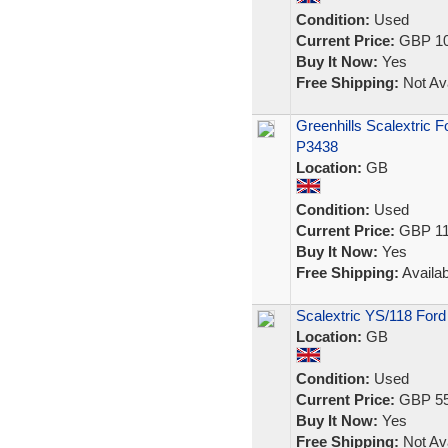
Condition:
Used
Current Price:
GBP 10
Buy It Now:
Yes
Free Shipping:
Not Ava
Greenhills Scalextric F
P3438
Location:
GB
Condition:
Used
Current Price:
GBP 11
Buy It Now:
Yes
Free Shipping:
Availab
Scalextric YS/118 Ford
Location:
GB
Condition:
Used
Current Price:
GBP 55
Buy It Now:
Yes
Free Shipping:
Not Ava