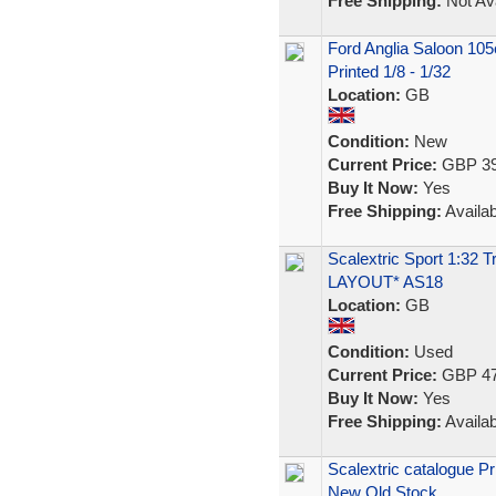
Free Shipping:
Not Ava
Ford Anglia Saloon 105
Printed 1/8 - 1/32
Location:
GB
Condition:
New
Current Price:
GBP 39
Buy It Now:
Yes
Free Shipping:
Availab
Scalextric Sport 1:32
LAYOUT* AS18
Location:
GB
Condition:
Used
Current Price:
GBP 47
Buy It Now:
Yes
Free Shipping:
Availab
Scalextric catalogue Pr
New Old Stock