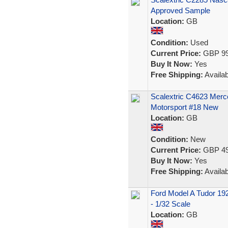
Approved Sample
Location:
GB
Condition:
Used
Current Price:
GBP 99
Buy It Now:
Yes
Free Shipping:
Availab
Scalextric C4623 Mer
Motorsport #18 New
Location:
GB
Condition:
New
Current Price:
GBP 49
Buy It Now:
Yes
Free Shipping:
Availab
Ford Model A Tudor 192
- 1/32 Scale
Location:
GB