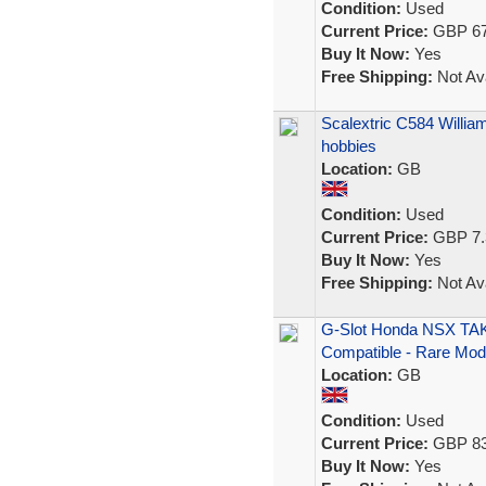
Condition:
Used
Current Price:
GBP 67
Buy It Now:
Yes
Free Shipping:
Not Ava
Scalextric C584 Willi
hobbies
Location:
GB
Condition:
Used
Current Price:
GBP 7.
Buy It Now:
Yes
Free Shipping:
Not Ava
G-Slot Honda NSX TAKA
Compatible - Rare Mod
Location:
GB
Condition:
Used
Current Price:
GBP 83
Buy It Now:
Yes