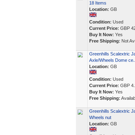
18 Items
Location:
GB
Condition:
Used
Current Price:
GBP 42
Buy It Now:
Yes
Free Shipping:
Not Ava
Greenhills Scalextric J
Axle/Wheels Dome ce..
Location:
GB
Condition:
Used
Current Price:
GBP 4.
Buy It Now:
Yes
Free Shipping:
Availab
Greenhills Scalextric J
Wheels nut
Location:
GB