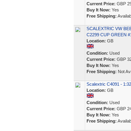
Current Price:
GBP 29
Buy It Now:
Yes
Free Shipping:
Availab
SCALEXTRIC VW BEE
C2299 CUP GREEN #
Location:
GB
Condition:
Used
Current Price:
GBP 32
Buy It Now:
Yes
Free Shipping:
Not Ava
Scalextric C4091 - 1:3
Location:
GB
Condition:
Used
Current Price:
GBP 24
Buy It Now:
Yes
Free Shipping:
Availab