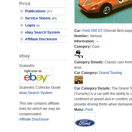
Print
Publications
(37)
Service Sheets
(89)
Logos
(4)
Car:
Ford 200 GT
(Overall Item pag
ebay Search System
Number:
Various
Affiliate Disclosure
Information:
---
Category:
Cars
ebay
Category Details:
Classic cars from 
Scalextric
eras.
Car Category:
Grand Touring
Scalextric Collector Guide
Car Category Details:
The Grand T
ebay Search System
(Turismo) is a car with the ability to 
continent at speed and in comfort, y
This site contains affiliate
provide driving thrills when demand
links for which we may be
Make:
Ford
compensated.
Affiliate Disclosure