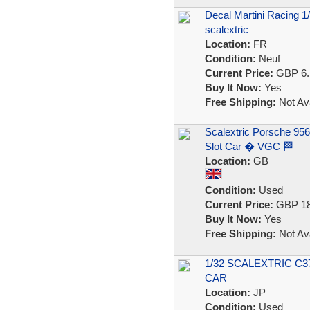
Decal Martini Racing 1/
scalextric
Location:
FR
Condition:
Neuf
Current Price:
GBP 6.
Buy It Now:
Yes
Free Shipping:
Not Ava
Scalextric Porsche 95
Slot Car � VGC 🏁
Location:
GB
Condition:
Used
Current Price:
GBP 18
Buy It Now:
Yes
Free Shipping:
Not Ava
1/32 SCALEXTRIC C3
CAR
Location:
JP
Condition:
Used