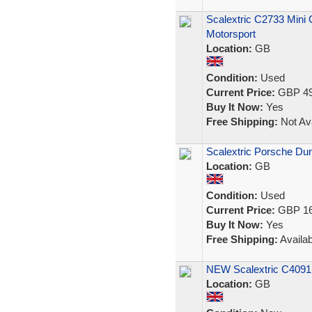
Scalextric C2733 Mini
Motorsport
Location:
GB
Condition:
Used
Current Price:
GBP 49
Buy It Now:
Yes
Free Shipping:
Not Ava
Scalextric Porsche Dun
Location:
GB
Condition:
Used
Current Price:
GBP 16
Buy It Now:
Yes
Free Shipping:
Availab
NEW Scalextric C4091 
Location:
GB