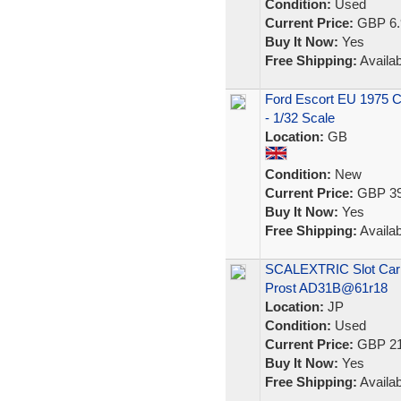
Condition:
Used
Current Price:
GBP 6.
Buy It Now:
Yes
Free Shipping:
Availab
Ford Escort EU 1975 Ca
- 1/32 Scale
Location:
GB
Condition:
New
Current Price:
GBP 39
Buy It Now:
Yes
Free Shipping:
Availab
SCALEXTRIC Slot Car 1
Prost AD31B@61r18
Location:
JP
Condition:
Used
Current Price:
GBP 21
Buy It Now:
Yes
Free Shipping:
Availab