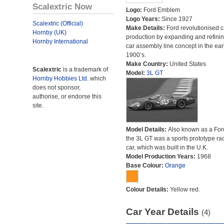
Scalextric Now
Logo:
Ford Emblem
Logo Years:
Since 1927
Scalextric (Official)
Make Details:
Ford revolutionised c
Hornby (UK)
production by expanding and refinin
Hornby International
car assembly line concept in the ear
1900’s.
Make Country:
United States
Scalextric
is a trademark of
Model:
3L GT
Hornby Hobbies Ltd.
which
does not sponsor,
authorise, or endorse this
site.
Model Details:
Also known as a For
the 3L GT was a sports prototype ra
car, which was built in the U.K.
Model Production Years:
1968
Base Colour:
Orange
Colour Details:
Yellow red.
Car Year Details
(4)