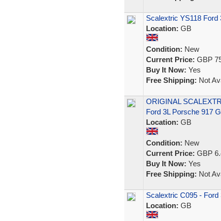
Scalextric YS118 Ford
Location:
GB
Condition:
New
Current Price:
GBP 75
Buy It Now:
Yes
Free Shipping:
Not Ava
ORIGINAL SCALEXTR
Ford 3L Porsche 917
Location:
GB
Condition:
New
Current Price:
GBP 6.
Buy It Now:
Yes
Free Shipping:
Not Ava
Scalextric C095 - Ford
Location:
GB