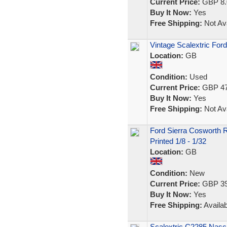
Current Price:
GBP 8.
Buy It Now:
Yes
Free Shipping:
Not Ava
Vintage Scalextric For
Location:
GB
Condition:
Used
Current Price:
GBP 47
Buy It Now:
Yes
Free Shipping:
Not Ava
Ford Sierra Cosworth 
Printed 1/8 - 1/32
Location:
GB
Condition:
New
Current Price:
GBP 39
Buy It Now:
Yes
Free Shipping:
Availab
Scalextric C2285 Nasc