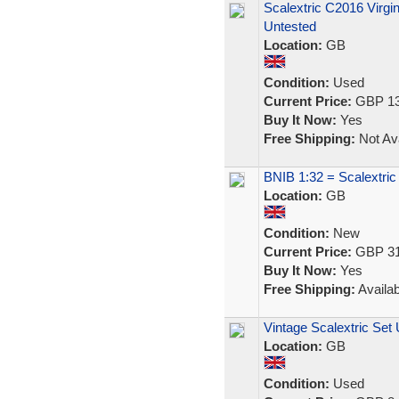
Scalextric C2016 Virgi
Untested
Location:
GB
Condition:
Used
Current Price:
GBP 13
Buy It Now:
Yes
Free Shipping:
Not Ava
BNIB 1:32 = Scalextr
Location:
GB
Condition:
New
Current Price:
GBP 31
Buy It Now:
Yes
Free Shipping:
Availab
Vintage Scalextric Set
Location:
GB
Condition:
Used