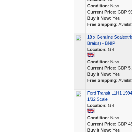
Condition:
New
Current Price:
GBP 99
Buy It Now:
Yes
Free Shipping:
Availab
18 x Genuine Scalextri
Braids) - BNIP
Location:
GB
Condition:
New
Current Price:
GBP 5.
Buy It Now:
Yes
Free Shipping:
Availab
Ford Transit L1H1 1994
1/32 Scale
Location:
GB
Condition:
New
Current Price:
GBP 45
Buy It Now:
Yes