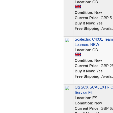
Location:
GB
Condition:
New
Current Price:
GBP 5.
Buy It Now:
Yes
Free Shipping:
Availab
Scalextric C4091 Team 
Learners NEW
Location:
GB
Condition:
New
Current Price:
GBP 29
Buy It Now:
Yes
Free Shipping:
Availab
Qq SCX SCALEXTRIC 6
Service Fit
Location:
ES
Condition:
New
Current Price:
GBP 67