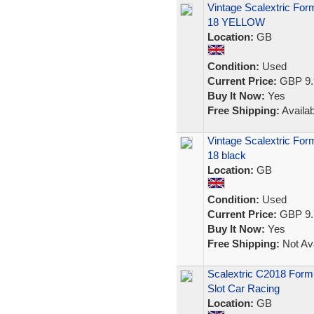
Vintage Scalextric Fo
18 YELLOW
Location:
GB
Condition:
Used
Current Price:
GBP 9.
Buy It Now:
Yes
Free Shipping:
Availab
Vintage Scalextric Fo
18 black
Location:
GB
Condition:
Used
Current Price:
GBP 9.
Buy It Now:
Yes
Free Shipping:
Not Ava
Scalextric C2018 Form
Slot Car Racing
Location:
GB