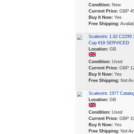
Condition:
New
Current Price:
GBP 49
Buy It Now:
Yes
Free Shipping:
Availab
Scalextric 1:32 C2299
Cup #18 SERVICED
Location:
GB
Condition:
Used
Current Price:
GBP 12
Buy It Now:
Yes
Free Shipping:
Not Ava
Scalextric 1977 Catalog
Location:
GB
Condition:
Used
Current Price:
GBP 10
Buy It Now:
Yes
Free Shipping:
Not Ava