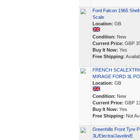
Ford Falcon 1965 Shell
Scale
Location:
GB
Condition:
New
Current Price:
GBP 39
Buy It Now:
Yes
Free Shipping:
Availab
FRENCH SCALEXTRIC 
MIRAGE FORD 3L PO
Location:
GB
Condition:
New
Current Price:
GBP 13
Buy It Now:
Yes
Free Shipping:
Not Ava
Greenhills Front Tyre P
3L/Electra/Javelin/E