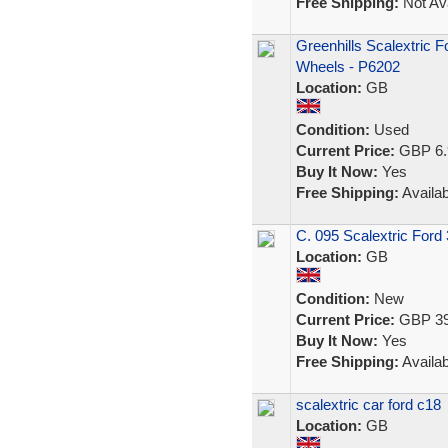
Free Shipping:
Not Ava
Greenhills Scalextric 
Wheels - P6202
Location:
GB
Condition:
Used
Current Price:
GBP 6.
Buy It Now:
Yes
Free Shipping:
Availab
C. 095 Scalextric Ford
Location:
GB
Condition:
New
Current Price:
GBP 39
Buy It Now:
Yes
Free Shipping:
Availab
scalextric car ford c18
Location:
GB