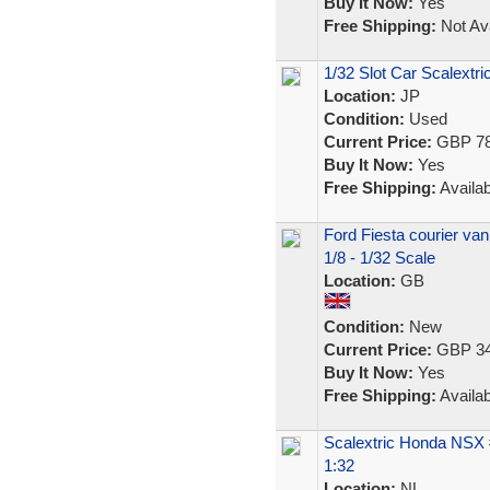
Buy It Now:
Yes
Free Shipping:
Not Ava
1/32 Slot Car Scalext
Location:
JP
Condition:
Used
Current Price:
GBP 78
Buy It Now:
Yes
Free Shipping:
Availab
Ford Fiesta courier va
1/8 - 1/32 Scale
Location:
GB
Condition:
New
Current Price:
GBP 34
Buy It Now:
Yes
Free Shipping:
Availab
Scalextric Honda NSX
1:32
Location:
NL