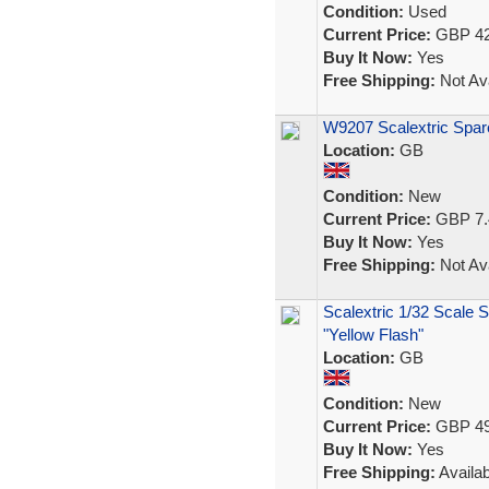
Condition:
Used
Current Price:
GBP 42
Buy It Now:
Yes
Free Shipping:
Not Ava
W9207 Scalextric Spar
Location:
GB
Condition:
New
Current Price:
GBP 7.
Buy It Now:
Yes
Free Shipping:
Not Ava
Scalextric 1/32 Scale 
"Yellow Flash"
Location:
GB
Condition:
New
Current Price:
GBP 49
Buy It Now:
Yes
Free Shipping:
Availab