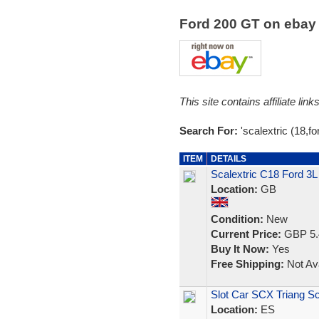
Ford 200 GT on eba
This site contains affiliate l
Search For:
'scalextric (18,for
ITEM
DETAILS
Scalextric C18 Ford 3
Location:
GB
Condition:
New
Current Price:
GBP 5.
Buy It Now:
Yes
Free Shipping:
Not Ava
Slot Car SCX Triang Sc
Location:
ES