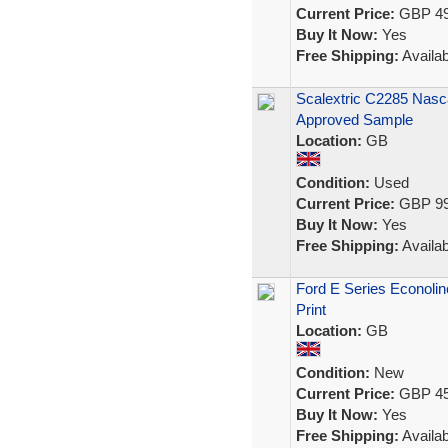
Current Price:
GBP 49
Buy It Now:
Yes
Free Shipping:
Availab
Scalextric C2285 Nasc
Approved Sample
Location:
GB
Condition:
Used
Current Price:
GBP 99
Buy It Now:
Yes
Free Shipping:
Availab
Ford E Series Econoli
Print
Location:
GB
Condition:
New
Current Price:
GBP 45
Buy It Now:
Yes
Free Shipping:
Availab