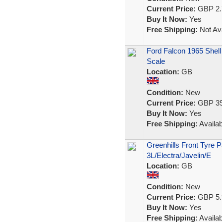
Current Price:
GBP 2.
Buy It Now:
Yes
Free Shipping:
Not Ava
Ford Falcon 1965 Shell
Scale
Location:
GB
Condition:
New
Current Price:
GBP 39
Buy It Now:
Yes
Free Shipping:
Availab
Greenhills Front Tyre P
3L/Electra/Javelin/E
Location:
GB
Condition:
New
Current Price:
GBP 5.
Buy It Now:
Yes
Free Shipping:
Availab