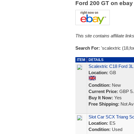
Ford 200 GT on eba
This site contains affiliate l
Search For:
'scalextric (18,for
ITEM
DETAILS
Scalextric C18 Ford 3
Location:
GB
Condition:
New
Current Price:
GBP 5.
Buy It Now:
Yes
Free Shipping:
Not Ava
Slot Car SCX Triang Sc
Location:
ES
Condition:
Used