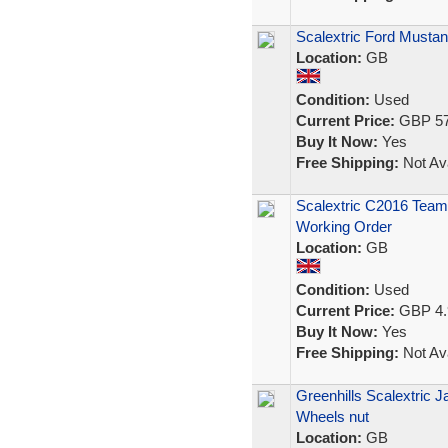
Scalextric Ford Mustan
Location:
GB
Condition:
Used
Current Price:
GBP 57
Buy It Now:
Yes
Free Shipping:
Not Ava
Scalextric C2016 Team 
Working Order
Location:
GB
Condition:
Used
Current Price:
GBP 4.
Buy It Now:
Yes
Free Shipping:
Not Ava
Greenhills Scalextric J
Wheels nut
Location:
GB