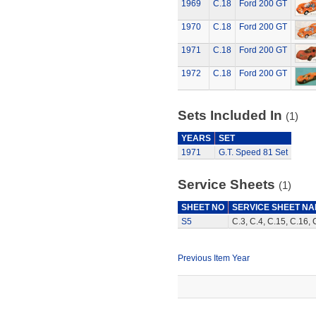
1969
C.18
Ford 200 GT
1970
C.18
Ford 200 GT
1971
C.18
Ford 200 GT
1972
C.18
Ford 200 GT
Sets Included In
(1)
YEARS
SET
1971
G.T. Speed 81 Set
Service Sheets
(1)
SHEET NO
SERVICE SHEET N
S5
C.3, C.4, C.15, C.16, 
Previous Item Year