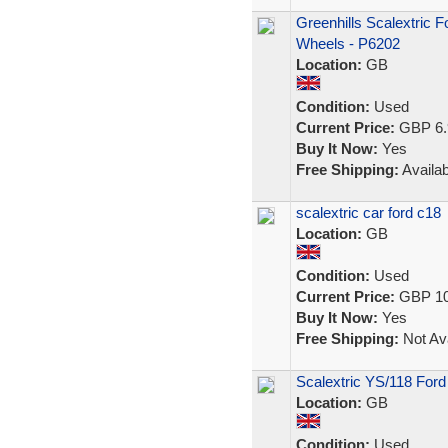
Greenhills Scalextric 
Wheels - P6202
Location:
GB
Condition:
Used
Current Price:
GBP 6.
Buy It Now:
Yes
Free Shipping:
Availab
scalextric car ford c18
Location:
GB
Condition:
Used
Current Price:
GBP 10
Buy It Now:
Yes
Free Shipping:
Not Ava
Scalextric YS/118 Ford
Location:
GB
Condition:
Used