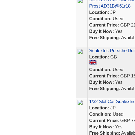
Prost AD31B@61r18
Location:
JP
Condition:
Used
Current Price:
GBP 21
Buy It Now:
Yes
Free Shipping:
Availab
Scalextric Porsche Dun
Location:
GB
Condition:
Used
Current Price:
GBP 16
Buy It Now:
Yes
Free Shipping:
Availab
1/32 Slot Car Scalext
Location:
JP
Condition:
Used
Current Price:
GBP 78
Buy It Now:
Yes
Free Shipping:
Availab