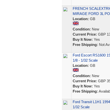
FRENCH SCALEXTRIC 
MIRAGE FORD 3L PO
Location:
GB
Condition:
New
Current Price:
GBP 13
Buy It Now:
Yes
Free Shipping:
Not Ava
Ford Escort RS1600 19
1/8 - 1/32 Scale
Location:
GB
Condition:
New
Current Price:
GBP 39
Buy It Now:
Yes
Free Shipping:
Availab
Ford Transit L1H1 1994
1/32 Scale