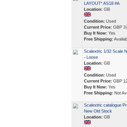
LAYOUT* AS18 #A
Location:
GB
Condition:
Used
Current Price:
GBP 37
Buy It Now:
Yes
Free Shipping:
Availab
Scalextric 1/32 Scale 
- Loose
Location:
GB
Condition:
Used
Current Price:
GBP 12
Buy It Now:
Yes
Free Shipping:
Not Ava
Scalextric catalogue Pr
New Old Stock
Location:
GB