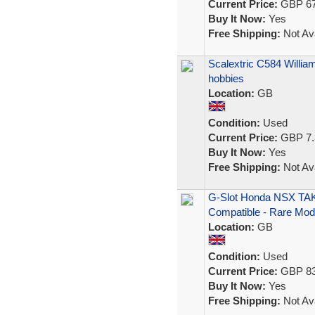
Current Price:
GBP 67
Buy It Now:
Yes
Free Shipping:
Not Ava
Scalextric C584 Willi
hobbies
Location:
GB
Condition:
Used
Current Price:
GBP 7.
Buy It Now:
Yes
Free Shipping:
Not Ava
G-Slot Honda NSX TAKA
Compatible - Rare Mod
Location:
GB
Condition:
Used
Current Price:
GBP 83
Buy It Now:
Yes
Free Shipping:
Not Ava