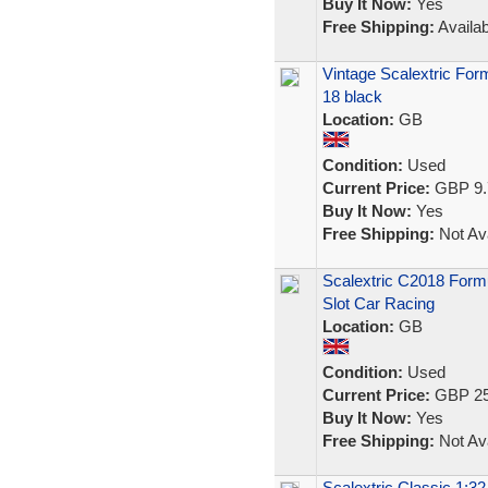
Buy It Now:
Yes
Free Shipping:
Availab
Vintage Scalextric Fo
18 black
Location:
GB
Condition:
Used
Current Price:
GBP 9.
Buy It Now:
Yes
Free Shipping:
Not Ava
Scalextric C2018 Form
Slot Car Racing
Location:
GB
Condition:
Used
Current Price:
GBP 25
Buy It Now:
Yes
Free Shipping:
Not Ava
Scalextric Classic 1:3