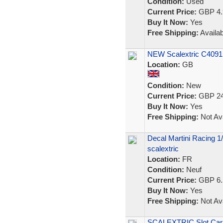
Condition:
Used
Current Price:
GBP 4.
Buy It Now:
Yes
Free Shipping:
Availab
NEW Scalextric C4091 
Location:
GB
Condition:
New
Current Price:
GBP 24
Buy It Now:
Yes
Free Shipping:
Not Ava
Decal Martini Racing 1/
scalextric
Location:
FR
Condition:
Neuf
Current Price:
GBP 6.
Buy It Now:
Yes
Free Shipping:
Not Ava
SCALEXTRIC Slot Car 1