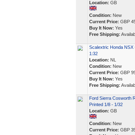
Location:
GB
Condition:
New
Current Price:
GBP 45
Buy It Now:
Yes
Free Shipping:
Availab
Scalextric Honda NSX
1:32
Location:
NL
Condition:
New
Current Price:
GBP 99
Buy It Now:
Yes
Free Shipping:
Availab
Ford Sierra Cosworth 
Printed 1/8 - 1/32
Location:
GB
Condition:
New
Current Price:
GBP 39