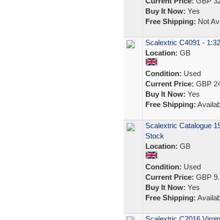
Current Price:
GBP 32
Buy It Now:
Yes
Free Shipping:
Not Ava
Scalextric C4091 - 1:3
Location:
GB
Condition:
Used
Current Price:
GBP 24
Buy It Now:
Yes
Free Shipping:
Availab
Scalextric Catalogue 1
Stock
Location:
GB
Condition:
Used
Current Price:
GBP 9.
Buy It Now:
Yes
Free Shipping:
Availab
Scalextric C2016 Virgi