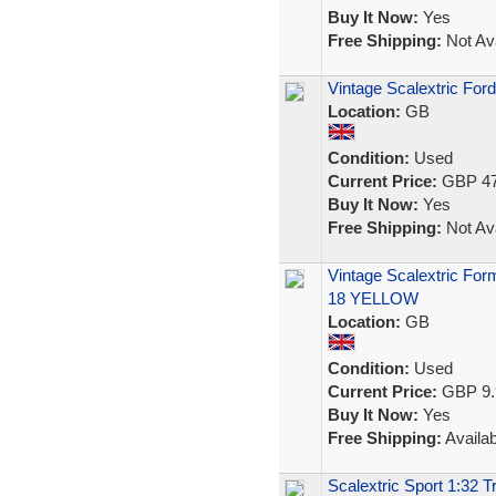
Buy It Now:
Yes
Free Shipping:
Not Ava
Vintage Scalextric For
Location:
GB
Condition:
Used
Current Price:
GBP 47
Buy It Now:
Yes
Free Shipping:
Not Ava
Vintage Scalextric Fo
18 YELLOW
Location:
GB
Condition:
Used
Current Price:
GBP 9.
Buy It Now:
Yes
Free Shipping:
Availab
Scalextric Sport 1:32