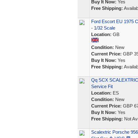
Buy It Now:
Yes
Free Shipping:
Availab
Ford Escort EU 1975 Ca
- 1/32 Scale
Location:
GB
Condition:
New
Current Price:
GBP 39
Buy It Now:
Yes
Free Shipping:
Availab
Qq SCX SCALEXTRIC 6
Service Fit
Location:
ES
Condition:
New
Current Price:
GBP 67
Buy It Now:
Yes
Free Shipping:
Not Ava
Scalextric Porsche 95