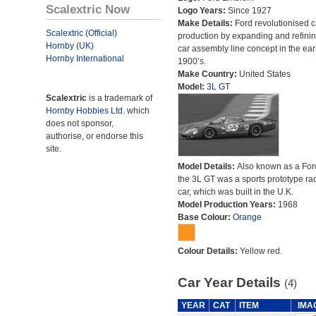
Scalextric Now
Logo Years:
Since 1927
Make Details:
Ford revolutionised c
Scalextric (Official)
production by expanding and refinin
Hornby (UK)
car assembly line concept in the ear
Hornby International
1900’s.
Make Country:
United States
Model:
3L GT
Scalextric
is a trademark of
Hornby Hobbies Ltd.
which
does not sponsor,
authorise, or endorse this
site.
Model Details:
Also known as a For
the 3L GT was a sports prototype ra
car, which was built in the U.K.
Model Production Years:
1968
Base Colour:
Orange
Colour Details:
Yellow red.
Car Year Details
(4)
YEAR
CAT
ITEM
IMA