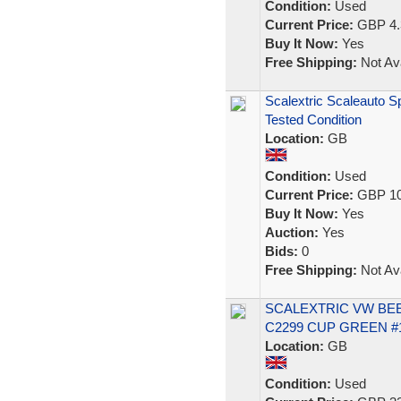
Condition:
Used
Current Price:
GBP 4.
Buy It Now:
Yes
Free Shipping:
Not Ava
Scalextric Scaleauto S
Tested Condition
Location:
GB
Condition:
Used
Current Price:
GBP 10
Buy It Now:
Yes
Auction:
Yes
Bids:
0
Free Shipping:
Not Ava
SCALEXTRIC VW BEE
C2299 CUP GREEN #
Location:
GB
Condition:
Used