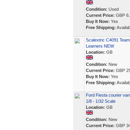
Condition:
Used
Current Price:
GBP 6.
Buy It Now:
Yes
Free Shipping:
Availab
Scalextric C4091 Team 
Learners NEW
Location:
GB
Condition:
New
Current Price:
GBP 29
Buy It Now:
Yes
Free Shipping:
Availab
Ford Fiesta courier va
1/8 - 1/32 Scale
Location:
GB
Condition:
New
Current Price:
GBP 34