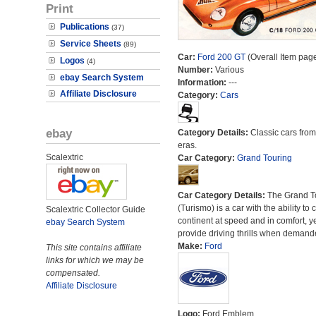
Print
Publications
(37)
Service Sheets
(89)
Car:
Ford 200 GT
(Overall Item pag
Logos
(4)
Number:
Various
ebay Search System
Information:
---
Affiliate Disclosure
Category:
Cars
ebay
Category Details:
Classic cars from 
eras.
Scalextric
Car Category:
Grand Touring
Car Category Details:
The Grand T
(Turismo) is a car with the ability to 
Scalextric Collector Guide
continent at speed and in comfort, y
ebay Search System
provide driving thrills when demand
Make:
Ford
This site contains affiliate
links for which we may be
compensated.
Affiliate Disclosure
Logo:
Ford Emblem