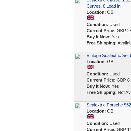
Curves, 8 Lead In
Location:
GB
Condition:
Used
Current Price:
GBP 29
Buy It Now:
Yes
Free Shipping:
Availab
Vintage Scalextric Set
Location:
GB
Condition:
Used
Current Price:
GBP 8.
Buy It Now:
Yes
Free Shipping:
Not Ava
Scalextric Porsche 962
Location:
GB
Condition:
Used
Current Price:
GBP 14