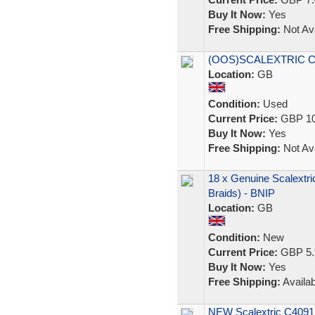
Buy It Now:
Yes
Free Shipping:
Not Ava
(OOS)SCALEXTRIC C1
Location:
GB
Condition:
Used
Current Price:
GBP 10
Buy It Now:
Yes
Free Shipping:
Not Ava
18 x Genuine Scalextri
Braids) - BNIP
Location:
GB
Condition:
New
Current Price:
GBP 5.
Buy It Now:
Yes
Free Shipping:
Availab
NEW Scalextric C4091 