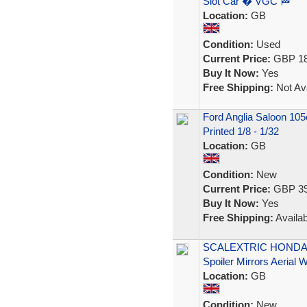
Slot Car � VGC 🏁
Location:
GB
Condition:
Used
Current Price:
GBP 18
Buy It Now:
Yes
Free Shipping:
Not Ava
Ford Anglia Saloon 105
Printed 1/8 - 1/32
Location:
GB
Condition:
New
Current Price:
GBP 39
Buy It Now:
Yes
Free Shipping:
Availab
SCALEXTRIC HONDA N
Spoiler Mirrors Aerial
Location:
GB
Condition:
New