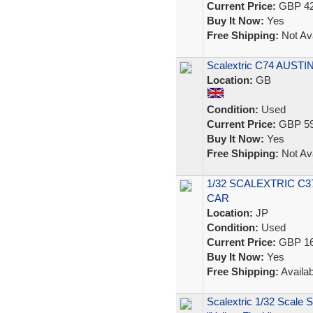
Current Price:
GBP 42
Buy It Now:
Yes
Free Shipping:
Not Ava
Scalextric C74 AUSTI
Location:
GB
Condition:
Used
Current Price:
GBP 59
Buy It Now:
Yes
Free Shipping:
Not Ava
1/32 SCALEXTRIC C3
CAR
Location:
JP
Condition:
Used
Current Price:
GBP 16
Buy It Now:
Yes
Free Shipping:
Availab
Scalextric 1/32 Scale 