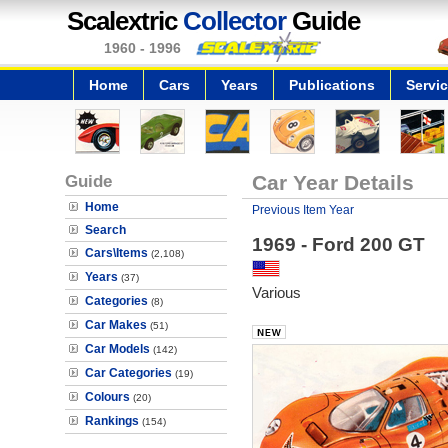
Scalextric
Collector
Guide
1960 - 1996
Home
Cars
Years
Publications
Servi
Guide
Car Year Details
Home
Previous Item Year
Search
1969 - Ford 200 GT
Cars\Items
(2,108)
Years
(37)
Various
Categories
(8)
Car Makes
(51)
Car Models
(142)
Car Categories
(19)
Colours
(20)
Rankings
(154)