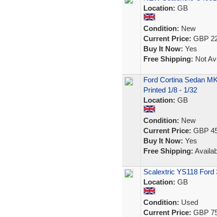
Location:
GB
Condition:
New
Current Price:
GBP 22
Buy It Now:
Yes
Free Shipping:
Not Ava
Ford Cortina Sedan MK
Printed 1/8 - 1/32
Location:
GB
Condition:
New
Current Price:
GBP 45
Buy It Now:
Yes
Free Shipping:
Availab
Scalextric YS118 Ford
Location:
GB
Condition:
Used
Current Price:
GBP 75