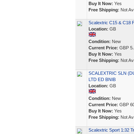
Buy It Now:
Yes
Free Shipping:
Not Ava
Scalextric C15 & C18 F
Location:
GB
Condition:
New
Current Price:
GBP 5.
Buy It Now:
Yes
Free Shipping:
Not Ava
SCALEXTRIC SLN (DU
LTD ED BNIB
Location:
GB
Condition:
New
Current Price:
GBP 60
Buy It Now:
Yes
Free Shipping:
Not Ava
Scalextric Sport 1:32