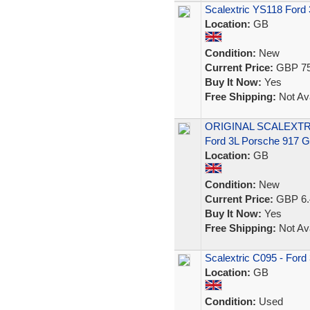
Scalextric YS118 Ford
Location:
GB
Condition:
New
Current Price:
GBP 75
Buy It Now:
Yes
Free Shipping:
Not Ava
ORIGINAL SCALEXTR
Ford 3L Porsche 917
Location:
GB
Condition:
New
Current Price:
GBP 6.
Buy It Now:
Yes
Free Shipping:
Not Ava
Scalextric C095 - Ford
Location:
GB
Condition:
Used