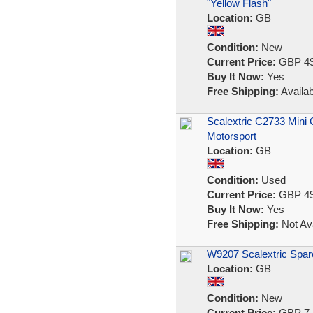
"Yellow Flash"
Location:
GB
Condition:
New
Current Price:
GBP 49
Buy It Now:
Yes
Free Shipping:
Availab
Scalextric C2733 Mini
Motorsport
Location:
GB
Condition:
Used
Current Price:
GBP 49
Buy It Now:
Yes
Free Shipping:
Not Ava
W9207 Scalextric Spar
Location:
GB
Condition:
New
Current Price:
GBP 7.