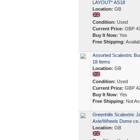
LAYOUT* AS18
Location:
GB
Condition:
Used
Current Price:
GBP 47
Buy It Now:
Yes
Free Shipping:
Availab
Assorted Scalextric Bun
18 Items
Location:
GB
Condition:
Used
Current Price:
GBP 42
Buy It Now:
Yes
Free Shipping:
Not Ava
Greenhills Scalextric J
Axle/Wheels Dome ce..
Location:
GB