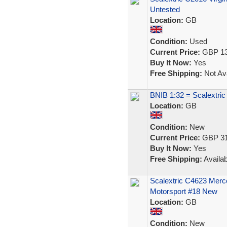
Untested
Location:
GB
Condition:
Used
Current Price:
GBP 13
Buy It Now:
Yes
Free Shipping:
Not Ava
BNIB 1:32 = Scalextr
Location:
GB
Condition:
New
Current Price:
GBP 31
Buy It Now:
Yes
Free Shipping:
Availab
Scalextric C4623 Mer
Motorsport #18 New
Location:
GB
Condition:
New