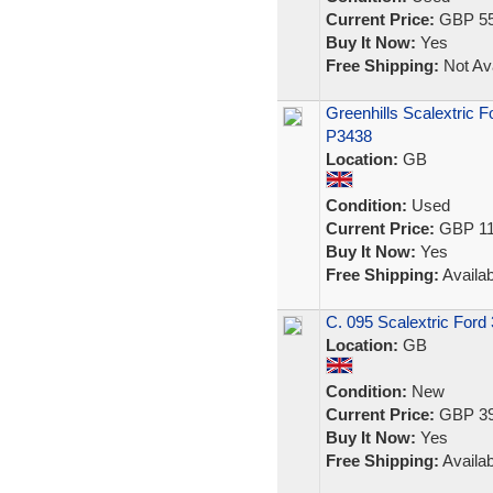
Current Price:
GBP 55
Buy It Now:
Yes
Free Shipping:
Not Ava
Greenhills Scalextric F
P3438
Location:
GB
Condition:
Used
Current Price:
GBP 11
Buy It Now:
Yes
Free Shipping:
Availab
C. 095 Scalextric Ford
Location:
GB
Condition:
New
Current Price:
GBP 39
Buy It Now:
Yes
Free Shipping:
Availab