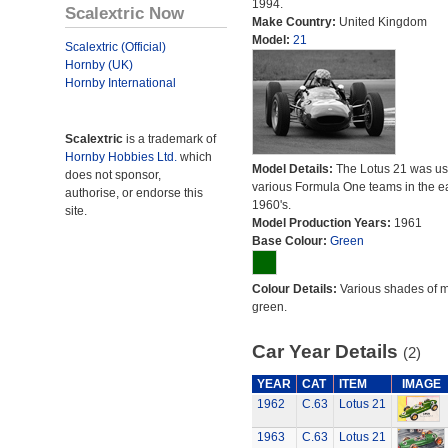
1994.
Scalextric Now
Make Country:
United Kingdom
Model:
21
Scalextric (Official)
Hornby (UK)
Hornby International
Scalextric
is a trademark of
Hornby Hobbies Ltd.
which
Model Details:
The Lotus 21 was us
does not sponsor,
various Formula One teams in the ea
authorise, or endorse this
1960's.
site.
Model Production Years:
1961
Base Colour:
Green
Colour Details:
Various shades of 
green.
Car Year Details
(2)
YEAR
CAT
ITEM
IMAGE
1962
C.63
Lotus 21
1963
C.63
Lotus 21