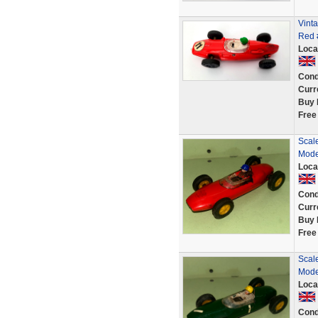
Vinta
Red #
Loca
Cond
Curr
Buy 
Free
Scal
Mode
Loca
Cond
Curr
Buy 
Free
Scal
Mode
Loca
Cond