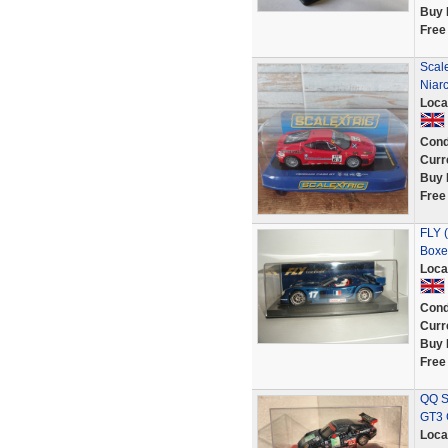
Buy 
Free
Scale
Niar
Loca
Cond
Curr
Buy 
Free
FLY (
Boxe
Loca
Cond
Curr
Buy 
Free
QQ S
GT3 
Loca