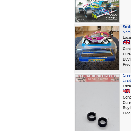
Scal
Moto
Loca
Cond
Curr
Buy 
Free
Green
Used
Loca
Cond
Curr
Buy 
Free