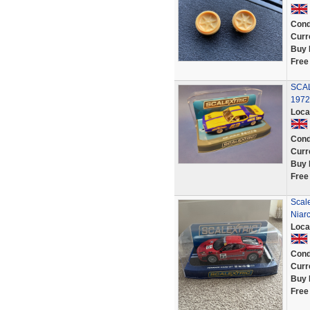
Cond
Curr
Buy 
Free
SCAL
1972
Loca
Cond
Curr
Buy 
Free
Scale
Niar
Loca
Cond
Curr
Buy 
Free