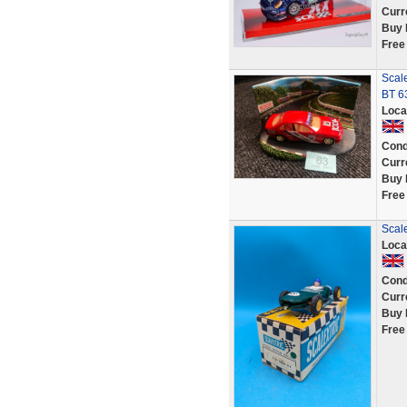
Curr
Buy 
Free
Scal
BT 6
Loca
Cond
Curr
Buy 
Free
Scal
Loca
Cond
Curr
Buy 
Free