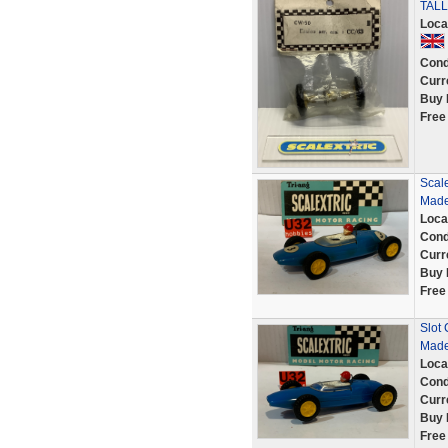
TALL
Loca
Cond
Curr
Buy 
Free
Scale
Made
Loca
Cond
Curr
Buy 
Free
Slot 
Made
Loca
Cond
Curr
Buy 
Free