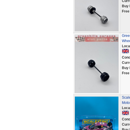
Curr
Buy 
Free
Green
Whee
Loca
Cond
Curr
Buy 
Free
Scal
Moto
Loca
Cond
Curr
Buy 