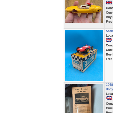
Cond
Curr
Buy 
Free
Scale
Loca
Cond
Curr
Buy 
Free
1968
Body 
Loca
Cond
Curr
Buy 