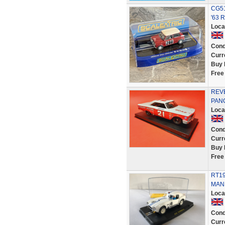
CG51
'63 R
Loca
Cond
Curr
Buy 
Free
REVE
PANC
Loca
Cond
Curr
Buy 
Free
RT19
MANS
Loca
Cond
Curr