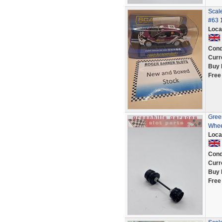
Scal
#63 1
Loca
Cond
Curr
Buy 
Free
Green
Whee
Loca
Cond
Curr
Buy 
Free