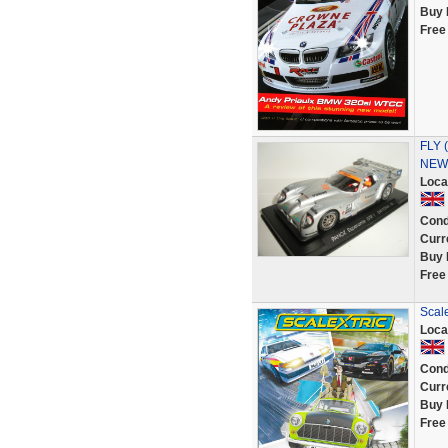
Buy 
Free
FLY (
NEW 
Loca
Cond
Curr
Buy 
Free
Scale
Loca
Cond
Curr
Buy 
Free