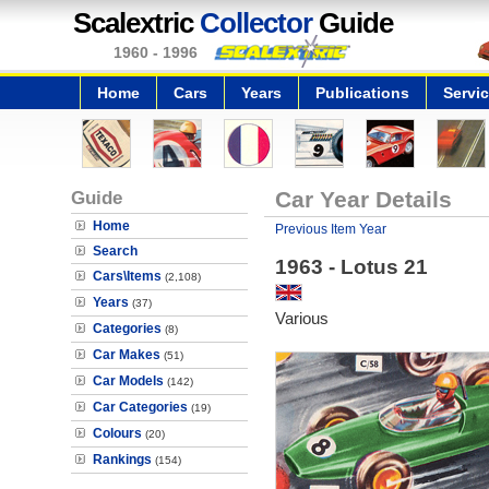
Scalextric
Collector
Guide
1960 - 1996
Home
Cars
Years
Publications
Servi
Guide
Car Year Details
Home
Previous Item Year
Search
1963 - Lotus 21
Cars\Items
(2,108)
Years
(37)
Various
Categories
(8)
Car Makes
(51)
Car Models
(142)
Car Categories
(19)
Colours
(20)
Rankings
(154)