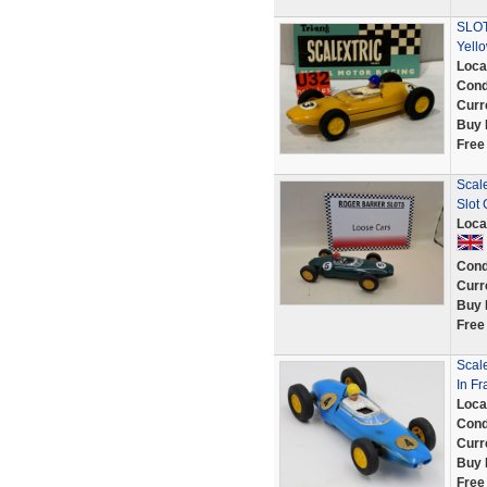
SLOT
Yell
Loca
Cond
Curr
Buy 
Free
Scal
Slot
Loca
Cond
Curr
Buy 
Free
Scale
In F
Loca
Cond
Curr
Buy 
Free