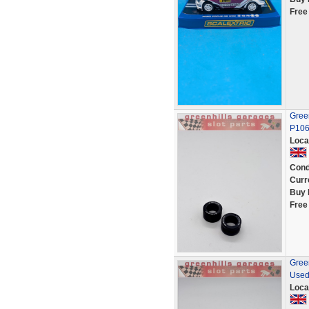
Free
Green
P10
Loca
Cond
Curr
Buy 
Free
Green
Used
Loca