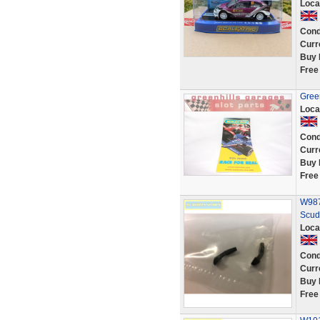
Loca
Cond
Curr
Buy 
Free
Green
Loca
Cond
Curr
Buy 
Free
W987
Scud
Loca
Cond
Curr
Buy 
Free