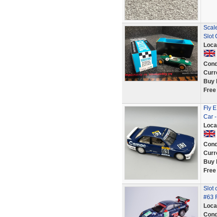
Scal
Slot
Loca
Cond
Curr
Buy 
Free
Fly 
Car -
Loca
Cond
Curr
Buy 
Free
Slot
#63 
Loca
Cond