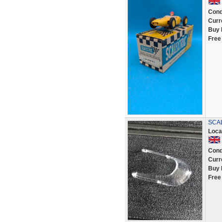
Cond
Curr
Buy 
Free
SCAL
Loca
Cond
Curr
Buy 
Free