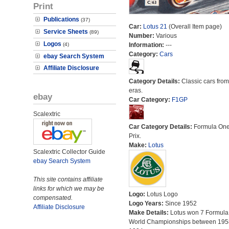
Print
Publications
(37)
Car:
Lotus 21
(Overall Item page)
Service Sheets
(89)
Number:
Various
Logos
(4)
Information:
---
Category:
Cars
ebay Search System
Affiliate Disclosure
Category Details:
Classic cars from 
eras.
ebay
Car Category:
F1GP
Scalextric
Car Category Details:
Formula On
Prix.
Make:
Lotus
Scalextric Collector Guide
ebay Search System
This site contains affiliate
links for which we may be
Logo:
Lotus Logo
compensated.
Logo Years:
Since 1952
Affiliate Disclosure
Make Details:
Lotus won 7 Formula
World Championships between 195