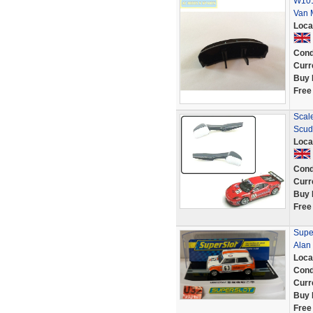
W101
Van 
Loca
Cond
Curr
Buy 
Free
Scal
Scud
Loca
Cond
Curr
Buy 
Free
Supe
Alan
Loca
Cond
Curr
Buy 
Free