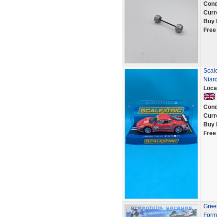
Cond
Curr
Buy 
Free
Scal
Niar
Loca
Cond
Curr
Buy 
Free
Green
Form