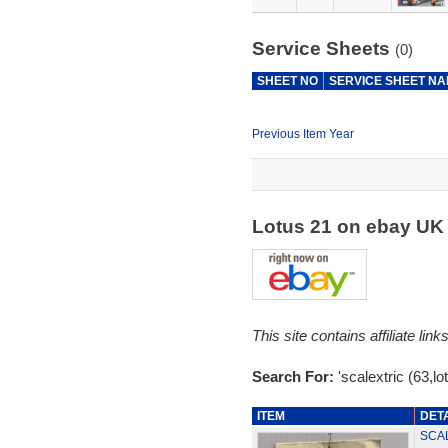
Service Sheets
(0)
SHEET NO
SERVICE SHEET N
Previous Item Year
Lotus 21 on ebay U
This site contains affiliate l
Search For:
'scalextric (63,lo
ITEM
DET
SCAL