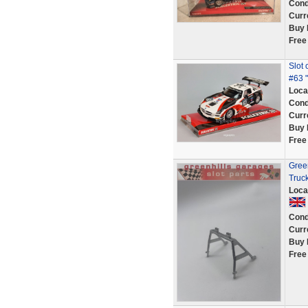
Cond
Curr
Buy 
Free
Slot
#63 " 
Loca
Cond
Curr
Buy 
Free
Green
Truc
Loca
Cond
Curr
Buy 
Free