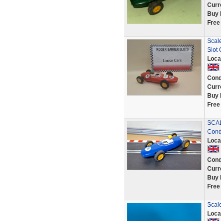
Curr
Buy 
Free
Scal
Slot
Loca
Cond
Curr
Buy 
Free
SCAL
Condi
Loca
Cond
Curr
Buy 
Free
Scale
Loca