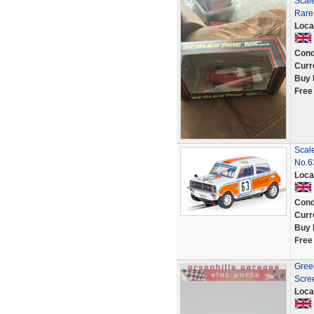
Scale
Rare
Loca
Cond
Curr
Buy 
Free
Scal
No.
Loca
Cond
Curr
Buy 
Free
Green
Scre
Loca