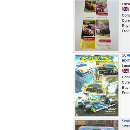
Loca
Cond
Curr
Buy 
Free
SCAL
EDI
Loca
Cond
Curr
Buy 
Free
Scal
Swed