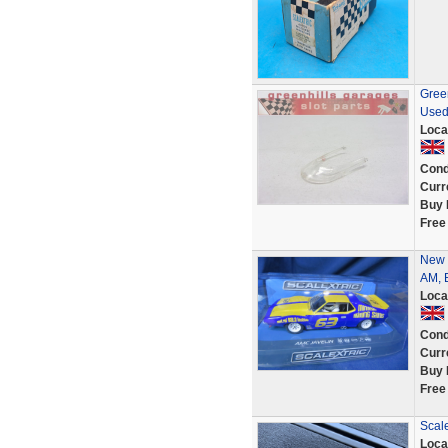
Green
Used
Loca
Cond
Curr
Buy 
Free
New 
AM, B
Loca
Cond
Curr
Buy 
Free
Scale
Loca