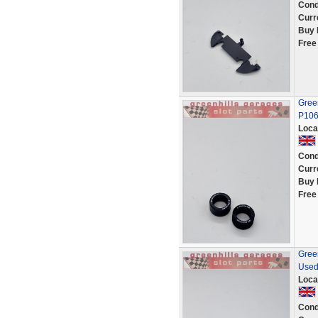
Cond
Curr
Buy 
Free
Green
P10
Loca
Cond
Curr
Buy 
Free
Green
Used
Loca
Cond