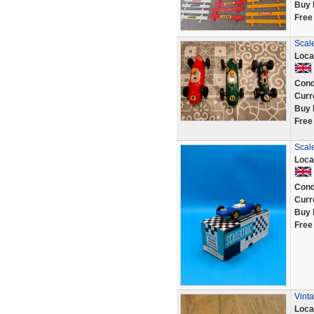
Buy 
Free
Scal
Loca
Cond
Curr
Buy 
Free
Scal
Loca
Cond
Curr
Buy 
Free
Vint
Loca