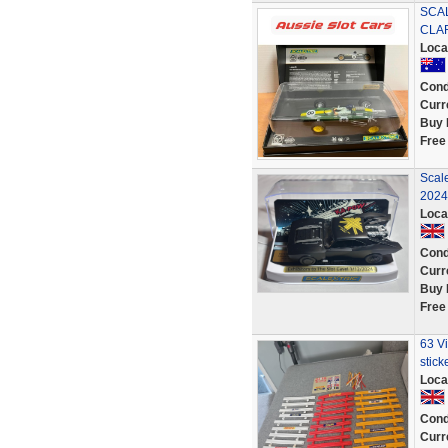
SCAL
CLAR
Loca
Cond
Curr
Buy 
Free
Scale
2024
Loca
Cond
Curr
Buy 
Free
63 Vi
stick
Loca
Cond
Curr