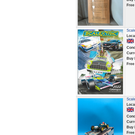
Free
Scale
Loca
Cond
Curr
Buy 
Free
Scale
Loca
Cond
Curr
Buy 
Free