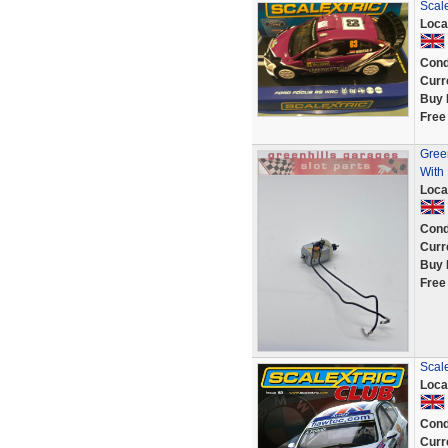
Scal
Loca
Cond
Curr
Buy 
Free
Green
With 
Loca
Cond
Curr
Buy 
Free
Scal
Loca
Cond
Curr