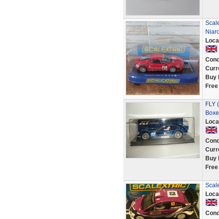
Scale
Niar
Loca
Cond
Curr
Buy 
Free
FLY (
Boxe
Loca
Cond
Curr
Buy 
Free
Scal
Loca
Cond