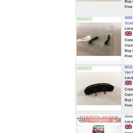
Buy 
Free
W987
Scud
Loca
Cond
Curr
Buy 
Free
W101
Van 
Loca
Cond
Curr
Buy 
Free
Green
Loca