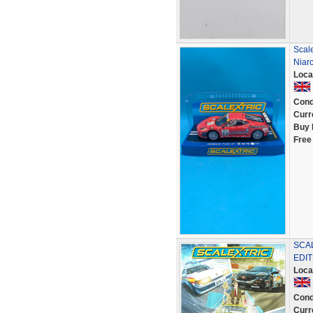
Scal
Niar
Loca
Cond
Curr
Buy 
Free
SCAL
EDI
Loca
Cond
Curr