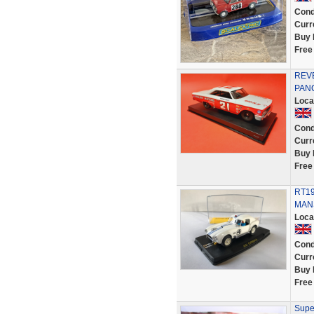
Cond
Curr
Buy 
Free
REVE
PANC
Loca
Cond
Curr
Buy 
Free
RT19
MANS
Loca
Cond
Curr
Buy 
Free
Supe