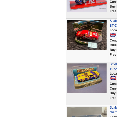
Curr
Buy 
Free
Scal
BT 6
Loca
Cond
Curr
Buy 
Free
SCAL
1972
Loca
Cond
Curr
Buy 
Free
Scale
Niar