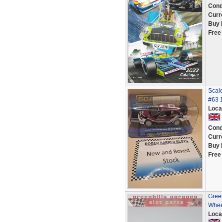
Cond
Curr
Buy 
Free
Scal
#63 1
Loca
Cond
Curr
Buy 
Free
Green
Whee
Loca