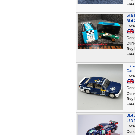
Free
Scal
Slot
Loca
Cond
Curr
Buy 
Free
Fly 
Car -
Loca
Cond
Curr
Buy 
Free
Slot
#63 
Loca
Cond