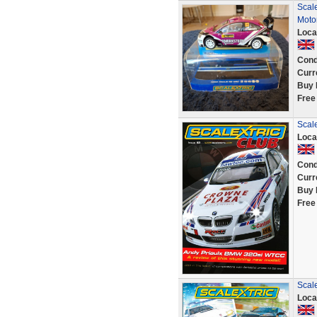
Scal
Moto
Loca
Cond
Curr
Buy 
Free
Scal
Loca
Cond
Curr
Buy 
Free
Scale
Loca