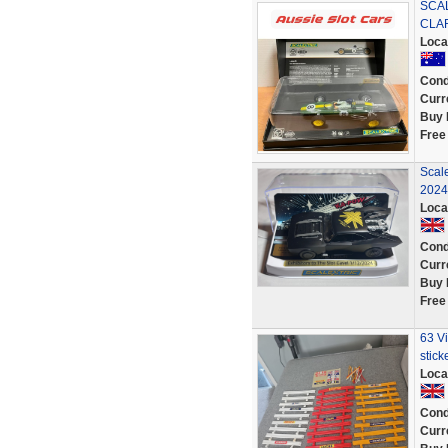
SCAL
CLAR
Loca
Cond
Curr
Buy 
Free
Scale
2024
Loca
Cond
Curr
Buy 
Free
63 Vi
stick
Loca
Cond
Curr