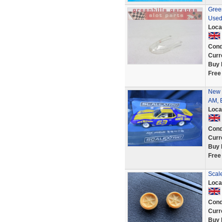
Green
Used
Loca
Cond
Curr
Buy 
Free
New 
AM, B
Loca
Cond
Curr
Buy 
Free
Scale
Loca
Cond
Curr
Buy 