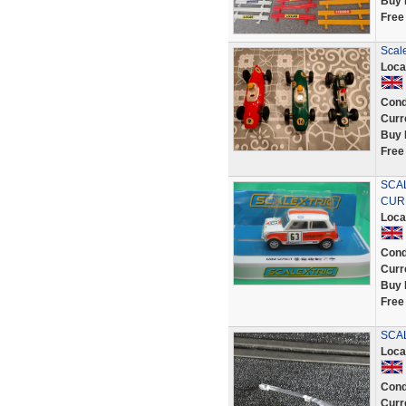
Buy 
Free
Scal
Loca
Cond
Curr
Buy 
Free
SCAL
CUR
Loca
Cond
Curr
Buy 
Free
SCAL
Loca
Cond
Curr