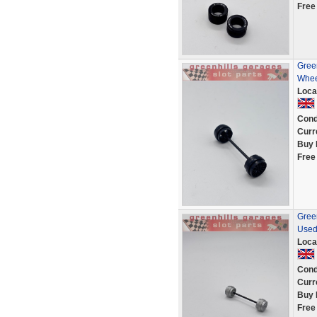
Free
Green
Whee
Loca
Cond
Curr
Buy 
Free
Green
Used
Loca
Cond
Curr
Buy 
Free