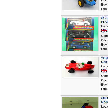
Curr
Buy 
Free
SCAL
BLA
Loca
Cond
Curr
Buy 
Free
Vinta
Red #
Loca
Cond
Curr
Buy 
Free
Scal
Mode
Loca