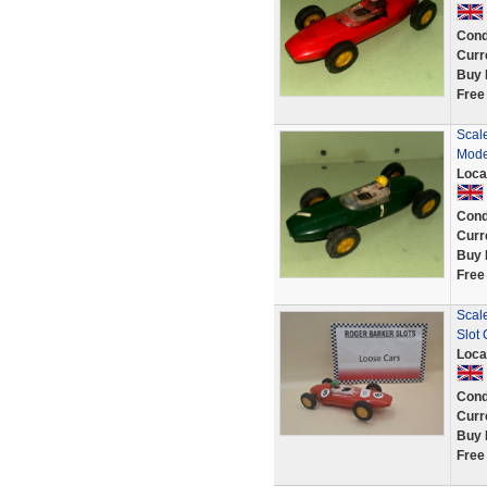
Cond
Curr
Buy 
Free
Scal
Mode
Loca
Cond
Curr
Buy 
Free
Scal
Slot
Loca
Cond
Curr
Buy 
Free