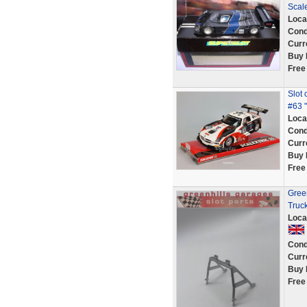
Scal
Loca
Cond
Curr
Buy 
Free
Slot
#63 " 
Loca
Cond
Curr
Buy 
Free
Green
Truc
Loca
Cond
Curr
Buy 
Free