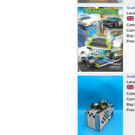
Scale
Loca
Cond
Curr
Buy 
Free
Scale
Loca
Cond
Curr
Buy 
Free