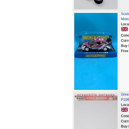
Scal
Moto
Loca
Cond
Curr
Buy 
Free
Green
P10
Loca
Cond
Curr
Buy 