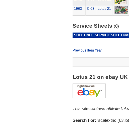
1963
C.63
Lotus 21
Service Sheets
(0)
SHEET NO
SERVICE SHEET N
Previous Item Year
Lotus 21 on ebay U
This site contains affiliate l
Search For:
'scalextric (63,lo