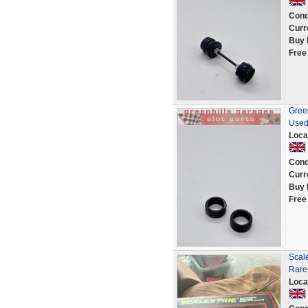
Cond
Curr
Buy 
Free
Green
Used
Loca
Cond
Curr
Buy 
Free
Scale
Rare
Loca