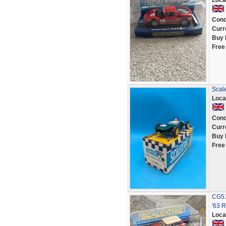
Loca
Cond
Curr
Buy 
Free
Scal
Loca
Cond
Curr
Buy 
Free
CG51
'63 R
Loca