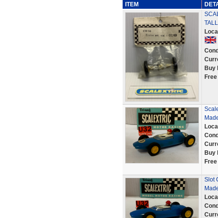
ITEM
DET
SCAL
TALL
Loca
Cond
Curr
Buy 
Free
Scale
Made
Loca
Cond
Curr
Buy 
Free
Slot 
Made
Loca
Cond
Curr