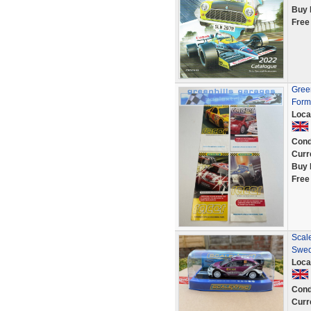
Buy 
Free
Green
Form
Loca
Cond
Curr
Buy 
Free
Scal
Swed
Loca
Cond
Curr