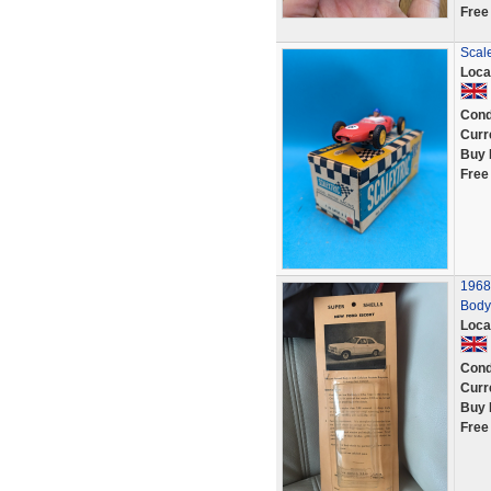
Free
Scale
Loca
Cond
Curr
Buy 
Free
1968
Body 
Loca
Cond
Curr
Buy 
Free