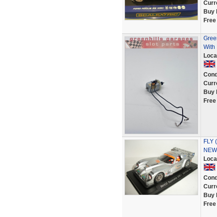
Curr
Buy 
Free
Green
With 
Loca
Cond
Curr
Buy 
Free
FLY (
NEW 
Loca
Cond
Curr
Buy 
Free