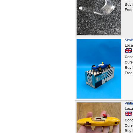
Buy 
Free
Scal
Loca
Cond
Curr
Buy 
Free
Vint
Loca
Cond
Curr
Buy 