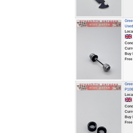
Green
Used
Loca
Cond
Curr
Buy 
Free
Green
P10
Loca
Cond
Curr
Buy 
Free