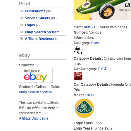
Print
Publications
(37)
Service Sheets
(89)
Logos
(4)
Car:
Lotus 21
(Overall Item page)
ebay Search System
Number:
Various
Information:
---
Affiliate Disclosure
Category:
Cars
ebay
Category Details:
Classic cars from 
eras.
Scalextric
Car Category:
F1GP
Car Category Details:
Formula On
Scalextric Collector Guide
Prix.
ebay Search System
Make:
Lotus
This site contains affiliate
links for which we may be
compensated.
Affiliate Disclosure
Logo:
Lotus Logo
Logo Years:
Since 1952