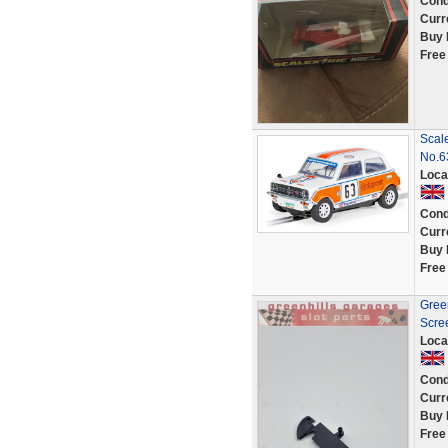
Cond
Curr
Buy 
Free
Scal
No.
Loca
Cond
Curr
Buy 
Free
Green
Scre
Loca
Cond
Curr
Buy 
Free