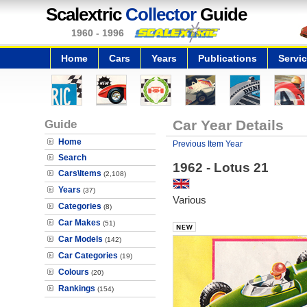
Scalextric
Collector
Guide
1960 - 1996
Home
Cars
Years
Publications
Servi
Guide
Car Year Details
Home
Previous Item Year
Search
1962 - Lotus 21
Cars\Items
(2,108)
Years
(37)
Various
Categories
(8)
Car Makes
(51)
Car Models
(142)
Car Categories
(19)
Colours
(20)
Rankings
(154)