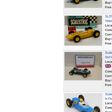
Buy 
Free
SLOT
Yell
Loca
Cond
Curr
Buy 
Free
Scal
Slot
Loca
Cond
Curr
Buy 
Free
Scale
In F
Loca
Cond