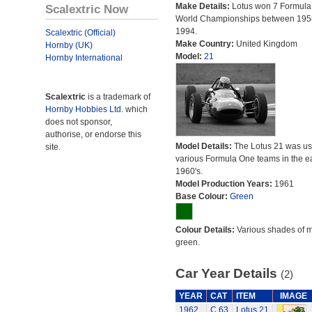
Make Details:
Lotus won 7 Formula
Scalextric Now
World Championships between 195
1994.
Scalextric (Official)
Make Country:
United Kingdom
Hornby (UK)
Model:
21
Hornby International
Scalextric
is a trademark of
Hornby Hobbies Ltd.
which
does not sponsor,
authorise, or endorse this
Model Details:
The Lotus 21 was us
site.
various Formula One teams in the ea
1960's.
Model Production Years:
1961
Base Colour:
Green
Colour Details:
Various shades of 
green.
Car Year Details
(2)
YEAR
CAT
ITEM
IMAGE
1962
C.63
Lotus 21