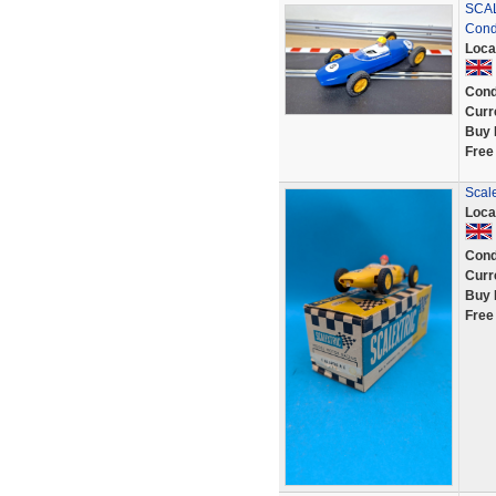
SCAL
Condi
Loca
Cond
Curr
Buy 
Free
Scale
Loca
Cond
Curr
Buy 
Free