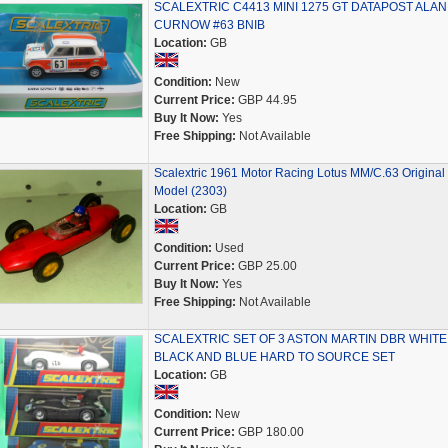
SCALEXTRIC C4413 MINI 1275 GT DATAPOST ALAN
CURNOW #63 BNIB
Location:
GB
Condition:
New
Current Price:
GBP 44.95
Buy It Now:
Yes
Free Shipping:
Not Available
Scalextric 1961 Motor Racing Lotus MM/C.63 Original
Model (2303)
Location:
GB
Condition:
Used
Current Price:
GBP 25.00
Buy It Now:
Yes
Free Shipping:
Not Available
SCALEXTRIC SET OF 3 ASTON MARTIN DBR WHITE
BLACK AND BLUE HARD TO SOURCE SET
Location:
GB
Condition:
New
Current Price:
GBP 180.00