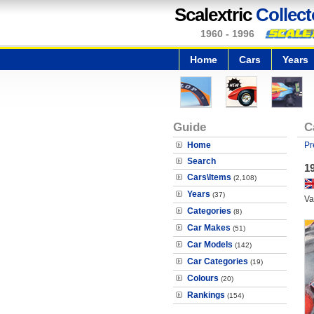
Scalextric
Collect
1960 - 1996
Home
Cars
Years
Guide
C
Home
Pr
Search
19
Cars\Items
(2,108)
Years
(37)
Va
Categories
(8)
Car Makes
(51)
Car Models
(142)
Car Categories
(19)
Colours
(20)
Rankings
(154)