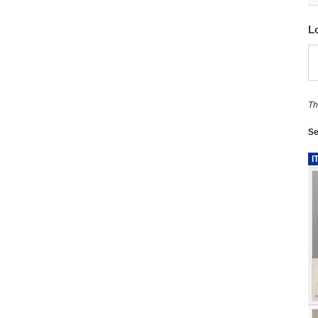
L
Th
Se
I