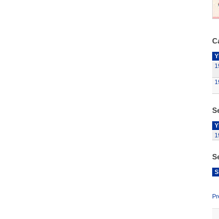
Ca
Y
1
1
Se
Y
1
S
S
Pr