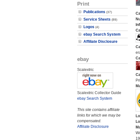
Print
Publications
(37)
Ca
N
Service Sheets
(89)
In
Logos
(4)
Ca
ebay Search System
Affiliate Disclosure
Ca
er
ebay
Ca
Scalextric
Ca
Pri
M
Scalextric Collector Guide
ebay Search System
This site contains affiliate
links for which we may be
Lo
compensated.
Lo
Affiliate Disclosure
Ma
Wo
19