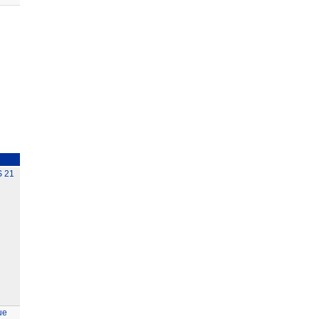
 21
ue