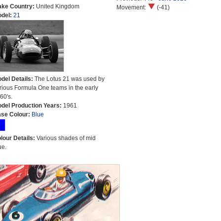
ke Country:
United Kingdom
Movement:
(-41)
del:
21
del Details:
The Lotus 21 was used by
rious Formula One teams in the early
60's.
del Production Years:
1961
se Colour:
Blue
lour Details:
Various shades of mid
ue.