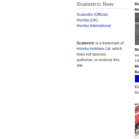
Scalextric Now
Ma
Mo
Scalextric (Official)
Hornby (UK)
Hornby International
Scalextric
is a trademark of
Hornby Hobbies Ltd.
which
Mo
does not sponsor,
va
authorise, or endorse this
19
site.
Mo
Ba
Co
bl