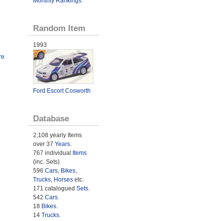
Monthly Rankings
.
Random Item
1993
re
Ford Escort Cosworth
Database
2,108 yearly Items
over 37
Years
.
767 individual
Items
(inc. Sets)
596
Cars
,
Bikes
,
Trucks
,
Horses
etc.
171 catalogued
Sets
.
542
Cars
.
18
Bikes
.
14
Trucks
.