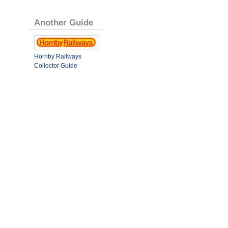
Another Guide
Hornby Railways
Collector Guide