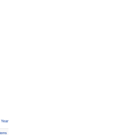
 Year
Items