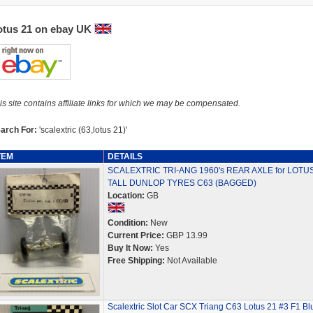
otus 21 on ebay UK
is site contains affiliate links for which we may be compensated.
arch For:
'scalextric (63,lotus 21)'
TEM
DETAILS
SCALEXTRIC TRI-ANG 1960's REAR AXLE for LOTUS
TALL DUNLOP TYRES C63 (BAGGED)
Location:
GB
Condition:
New
Current Price:
GBP 13.99
Buy It Now:
Yes
Free Shipping:
Not Available
Scalextric Slot Car SCX Triang C63 Lotus 21 #3 F1 Bl