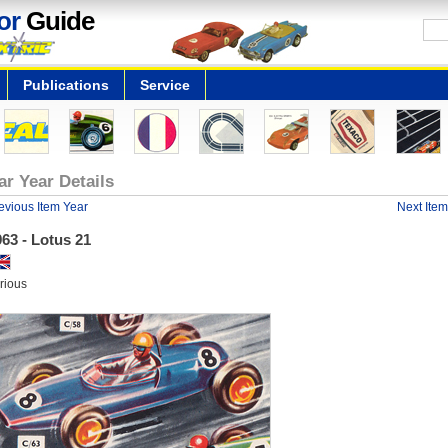
or
Guide
Publications
Service
ar Year Details
evious Item Year
Next Item
63 - Lotus 21
rious