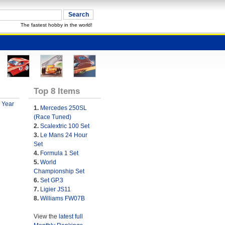
The fastest hobby in the world!
Top 8 Items
 Year
1.
Mercedes 250SL
(Race Tuned)
2.
Scalextric 100 Set
3.
Le Mans 24 Hour
Set
4.
Formula 1 Set
5.
World
Championship Set
6.
Set GP.3
7.
Ligier JS11
8.
Williams FW07B
View the
latest full