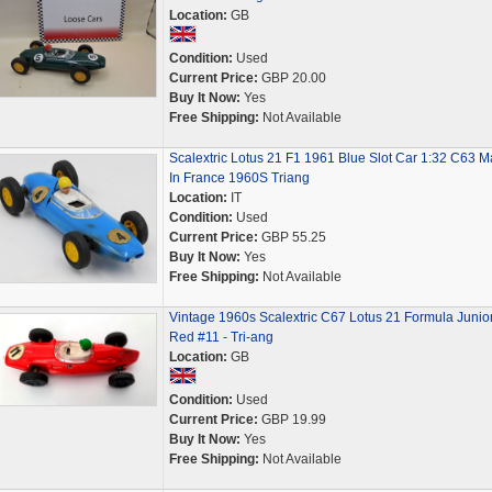
Location:
GB
Condition:
Used
Current Price:
GBP 20.00
Buy It Now:
Yes
Free Shipping:
Not Available
Scalextric Lotus 21 F1 1961 Blue Slot Car 1:32 C63 
In France 1960S Triang
Location:
IT
Condition:
Used
Current Price:
GBP 55.25
Buy It Now:
Yes
Free Shipping:
Not Available
Vintage 1960s Scalextric C67 Lotus 21 Formula Junior
Red #11 - Tri-ang
Location:
GB
Condition:
Used
Current Price:
GBP 19.99
Buy It Now:
Yes
Free Shipping:
Not Available