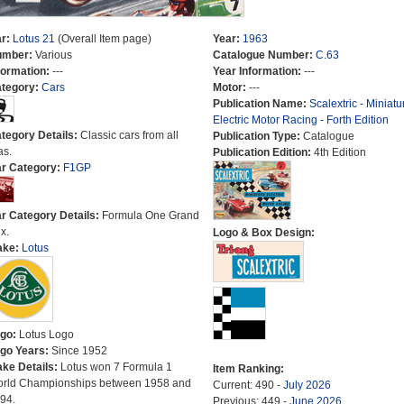
r:
Lotus 21
(Overall Item page)
Year:
1963
umber:
Various
Catalogue Number:
C.63
formation:
---
Year Information:
---
tegory:
Cars
Motor:
---
Publication Name:
Scalextric - Miniatu
Electric Motor Racing - Forth Edition
tegory Details:
Classic cars from all
Publication Type:
Catalogue
as.
Publication Edition:
4th Edition
r Category:
F1GP
r Category Details:
Formula One Grand
x.
Logo & Box Design:
ake:
Lotus
go:
Lotus Logo
go Years:
Since 1952
ke Details:
Lotus won 7 Formula 1
Item Ranking:
rld Championships between 1958 and
Current: 490 -
July 2026
94.
Previous: 449 -
June 2026