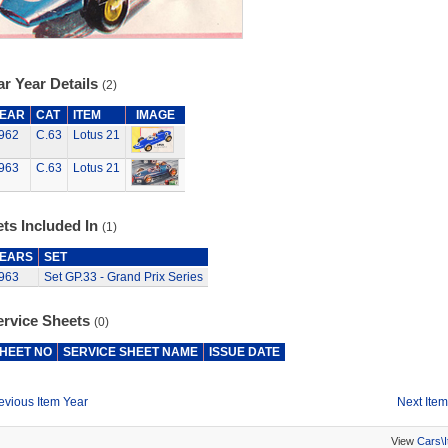
r Year Details
(2)
EAR
CAT
ITEM
IMAGE
962
C.63
Lotus 21
963
C.63
Lotus 21
ts Included In
(1)
EARS
SET
963
Set GP.33 - Grand Prix Series
ervice Sheets
(0)
HEET NO
SERVICE SHEET NAME
ISSUE DATE
evious Item Year
Next Item
View
Cars\