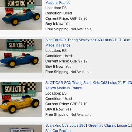
Made In France
Location:
ES
Condition:
Used
Current Price:
GBP 98.80
Buy It Now:
Yes
Free Shipping:
Not Available
Slot Car SCX Triang Scalextric C63 Lotus 21 F1 Blue
Made In France
Location:
ES
Condition:
Used
Current Price:
GBP 97.12
Buy It Now:
Yes
Free Shipping:
Not Available
SLOT CAR SCX Triang ScaleXtric C63 Lotus 21 F1 #3
Yellow Made in France
Location:
ES
Condition:
Used
Current Price:
GBP 87.10
Buy It Now:
Yes
Free Shipping:
Not Available
Scalextric C63 Lotus 1961 Green #5 Classic Loose 1:
Slot Car Racing