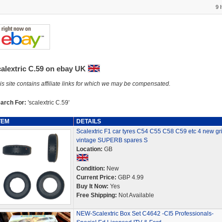
9 
calextric C.59 on ebay UK
is site contains affiliate links for which we may be compensated.
arch For:
'scalextric C.59'
TEM
DETAILS
Scalextric F1 car tyres C54 C55 C58 C59 etc 4 new gr
vintage SUPERB spares S
Location:
GB
Condition:
New
Current Price:
GBP 4.99
Buy It Now:
Yes
Free Shipping:
Not Available
NEW-Scalextric Box Set C4642 -CI5 Professionals-