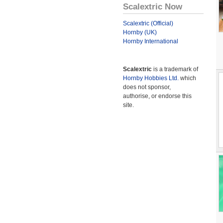
Scalextric Now
Scalextric (Official)
Hornby (UK)
Hornby International
Scalextric
is a trademark of
Hornby Hobbies Ltd.
which
does not sponsor,
authorise, or endorse this
site.