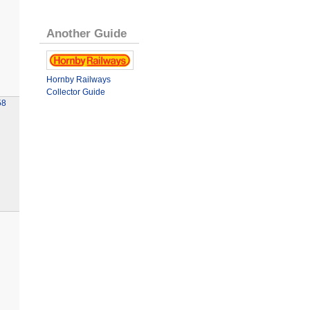
Another Guide
Hornby Railways
Collector Guide
58