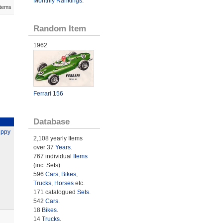
Monthly Rankings
.
Items
Random Item
1962
Ferrari 156
Database
ippy
2,108 yearly Items
over 37
Years
.
767 individual
Items
(inc. Sets)
596
Cars
,
Bikes
,
Trucks
,
Horses
etc.
171 catalogued
Sets
.
542
Cars
.
18
Bikes
.
14
Trucks
.