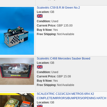
Scalextric C59 B.R.M Green No.2
Location:
GB
Condition:
Used
Current Price:
GBP 135.00
Buy It Now:
Yes
Free Shipping:
Not Available
Scalextric C468 Mercedes Sauber Boxed
Location:
GB
Condition:
Used
Current Price:
GBP 15.08
Buy It Now:
Yes
Free Shipping:
Not Available
SCALEXTRIC C323/C324 METROS 6R4 X2
COMPLETE/MIRRORS/BUMPERS/OPENING HATCH
Location:
GB