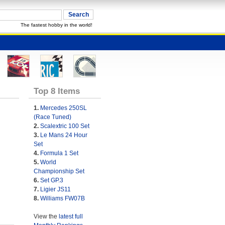
The fastest hobby in the world!
Top 8 Items
1.
Mercedes 250SL
(Race Tuned)
2.
Scalextric 100 Set
3.
Le Mans 24 Hour
Set
4.
Formula 1 Set
5.
World
Championship Set
6.
Set GP.3
7.
Ligier JS11
8.
Williams FW07B
View the
latest full