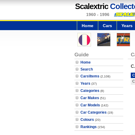
Scalextric
Collect
1960 - 1996
Home
Cars
Years
Guide
C
Home
C
Search
C
Cars\Items
(2,108)
C
Years
(37)
Categories
(8)
Car Makes
(51)
Car Models
(142)
Car Categories
(19)
Colours
(20)
Rankings
(154)