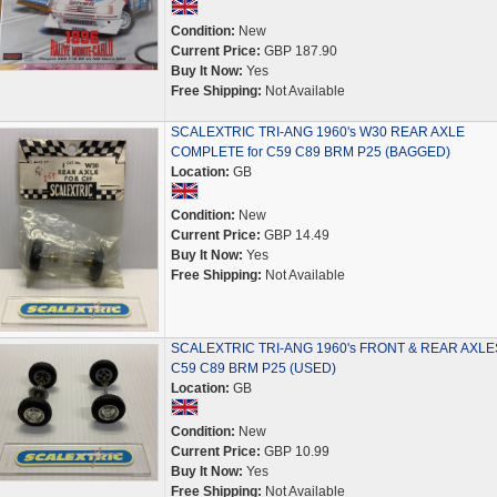
Condition:
New
Current Price:
GBP 187.90
Buy It Now:
Yes
Free Shipping:
Not Available
SCALEXTRIC TRI-ANG 1960's W30 REAR AXLE
COMPLETE for C59 C89 BRM P25 (BAGGED)
Location:
GB
Condition:
New
Current Price:
GBP 14.49
Buy It Now:
Yes
Free Shipping:
Not Available
SCALEXTRIC TRI-ANG 1960's FRONT & REAR AXLES
C59 C89 BRM P25 (USED)
Location:
GB
Condition:
New
Current Price:
GBP 10.99
Buy It Now:
Yes
Free Shipping:
Not Available