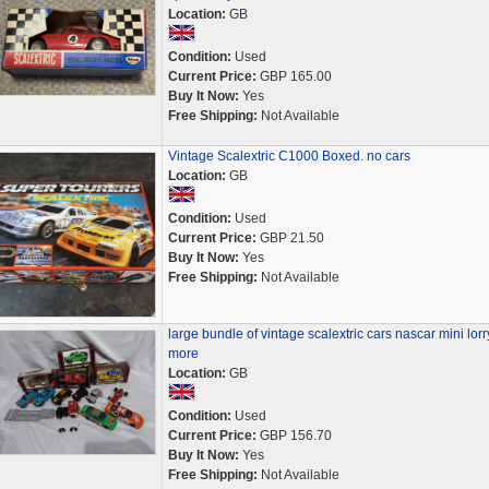
Location:
GB
Condition:
Used
Current Price:
GBP 165.00
Buy It Now:
Yes
Free Shipping:
Not Available
Vintage Scalextric C1000 Boxed. no cars
Location:
GB
Condition:
Used
Current Price:
GBP 21.50
Buy It Now:
Yes
Free Shipping:
Not Available
large bundle of vintage scalextric cars nascar mini lorr
more
Location:
GB
Condition:
Used
Current Price:
GBP 156.70
Buy It Now:
Yes
Free Shipping:
Not Available