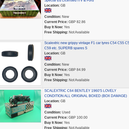
Special Ed Licensed ITV & Ford
Location:
GB
Condition:
New
Current Price:
GBP 82.86
Buy It Now:
Yes
Free Shipping:
Not Available
Scalextric new grippy vintage F1 car tyres C54 C55 C
C59 etc. SUPERB spares S
Location:
GB
Condition:
New
Current Price:
GBP 84.99
Buy It Now:
Yes
Free Shipping:
Not Available
SCALEXTRIC C64 BENTLEY 1960'S LOVELY
CONDITION ALL ORIGINAL BOXED (BOX DAMAGE)
Location:
GB
Condition:
Used
Current Price:
GBP 100.00
Buy It Now:
Yes
Free Shipping:
Not Available