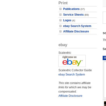
Print
Publications
(37)
Service Sheets
(89)
Logos
(4)
ebay Search System
Affiliate Disclosure
s
Th
ebay
Se
Scalextric
I
Scalextric Collector Guide
ebay Search System
This site contains affiliate
links for which we may be
compensated.
Affiliate Disclosure