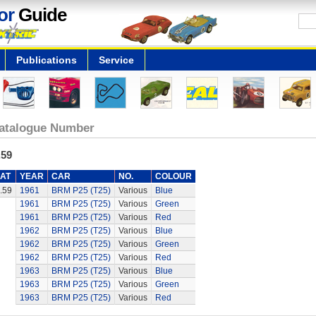
or
Guide
Publications
Service
atalogue Number
.59
AT
YEAR
CAR
NO.
COLOUR
.59
1961
BRM P25 (T25)
Various
Blue
1961
BRM P25 (T25)
Various
Green
1961
BRM P25 (T25)
Various
Red
1962
BRM P25 (T25)
Various
Blue
1962
BRM P25 (T25)
Various
Green
1962
BRM P25 (T25)
Various
Red
1963
BRM P25 (T25)
Various
Blue
1963
BRM P25 (T25)
Various
Green
1963
BRM P25 (T25)
Various
Red