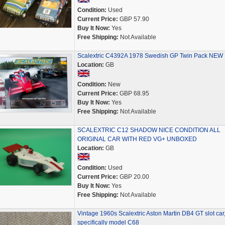
Condition:
Used
Current Price:
GBP 57.90
Buy It Now:
Yes
Free Shipping:
Not Available
Scalextric C4392A 1978 Swedish GP Twin Pack NEW
Location:
GB
Condition:
New
Current Price:
GBP 68.95
Buy It Now:
Yes
Free Shipping:
Not Available
SCALEXTRIC C12 SHADOW NICE CONDITION ALL
ORIGINAL CAR WITH RED VG+ UNBOXED
Location:
GB
Condition:
Used
Current Price:
GBP 20.00
Buy It Now:
Yes
Free Shipping:
Not Available
Vintage 1960s Scalextric Aston Martin DB4 GT slot car
specifically model C68