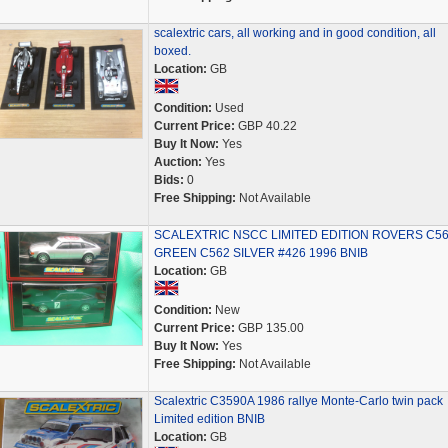
scalextric cars, all working and in good condition, all
boxed.
Location:
GB
Condition:
Used
Current Price:
GBP 40.22
Buy It Now:
Yes
Auction:
Yes
Bids:
0
Free Shipping:
Not Available
SCALEXTRIC NSCC LIMITED EDITION ROVERS C5
GREEN C562 SILVER #426 1996 BNIB
Location:
GB
Condition:
New
Current Price:
GBP 135.00
Buy It Now:
Yes
Free Shipping:
Not Available
Scalextric C3590A 1986 rallye Monte-Carlo twin pack
Limited edition BNIB
Location:
GB