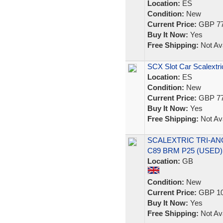
Location:
ES
Condition:
New
Current Price:
GBP 77
Buy It Now:
Yes
Free Shipping:
Not Ava
SCX Slot Car Scalextri
Location:
ES
Condition:
New
Current Price:
GBP 77
Buy It Now:
Yes
Free Shipping:
Not Ava
SCALEXTRIC TRI-ANG
C89 BRM P25 (USED)
Location:
GB
Condition:
New
Current Price:
GBP 10
Buy It Now:
Yes
Free Shipping:
Not Ava