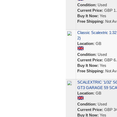
Condition:
Used
Current Price:
GBP 1.
Buy It Now:
Yes
Free Shipping:
Not Ava
Classic Scalextric 1:3
2)
Location:
GB
Condition:
Used
Current Price:
GBP 6.
Buy It Now:
Yes
Free Shipping:
Not Ava
SCALEXTRIC '1/32' 
GT3 GARAGE 59 SC
Location:
GB
Condition:
Used
Current Price:
GBP 34
Buy It Now:
Yes