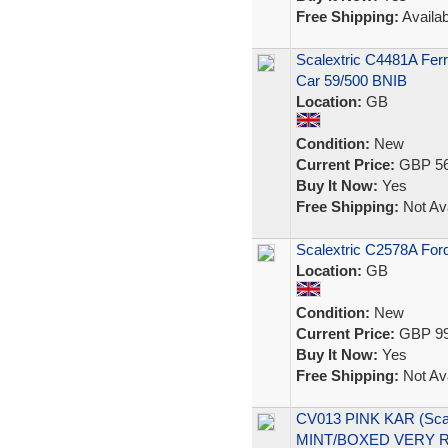
Free Shipping:
Availab
Scalextric C4481A Ferr
Car 59/500 BNIB
Location:
GB
Condition:
New
Current Price:
GBP 56
Buy It Now:
Yes
Free Shipping:
Not Ava
Scalextric C2578A Fo
Location:
GB
Condition:
New
Current Price:
GBP 99
Buy It Now:
Yes
Free Shipping:
Not Ava
CV013 PINK KAR (Scal
MINT/BOXED VERY 