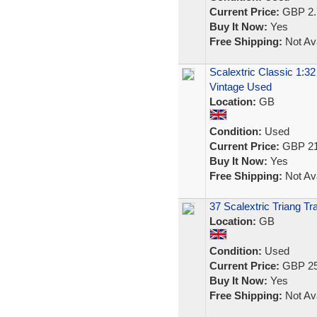
Current Price:
GBP 2.
Buy It Now:
Yes
Free Shipping:
Not Ava
Scalextric Classic 1:32
Vintage Used
Location:
GB
Condition:
Used
Current Price:
GBP 21
Buy It Now:
Yes
Free Shipping:
Not Ava
37 Scalextric Triang T
Location:
GB
Condition:
Used
Current Price:
GBP 25
Buy It Now:
Yes
Free Shipping:
Not Ava