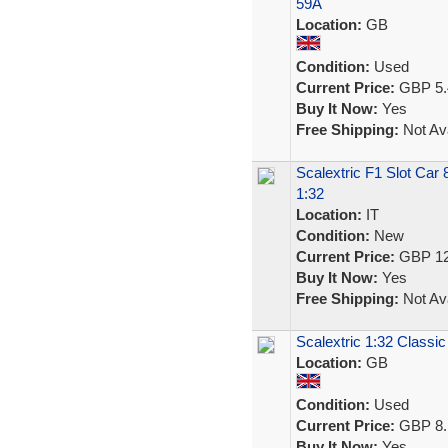
59A
Location:
GB
Condition:
Used
Current Price:
GBP 5.
Buy It Now:
Yes
Free Shipping:
Not Ava
Scalextric F1 Slot Car
1:32
Location:
IT
Condition:
New
Current Price:
GBP 12
Buy It Now:
Yes
Free Shipping:
Not Ava
Scalextric 1:32 Classic
Location:
GB
Condition:
Used
Current Price:
GBP 8.
Buy It Now:
Yes