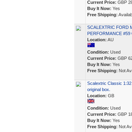
Current Price:
GBP 28
Buy It Now:
Yes
Free Shipping:
Availab
SCALEXTRIC FORD 
PERFORMANCE #59 C
Location:
AU
Condition:
Used
Current Price:
GBP 62
Buy It Now:
Yes
Free Shipping:
Not Ava
Scalextric Classic 1:32
original box.
Location:
GB
Condition:
Used
Current Price:
GBP 18
Buy It Now:
Yes
Free Shipping:
Not Ava