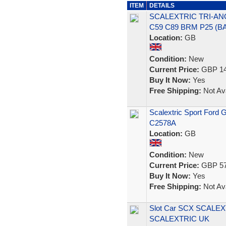
ITEM
DETAILS
SCALEXTRIC TRI-ANG
C59 C89 BRM P25 (
Location:
GB
Condition:
New
Current Price:
GBP 14
Buy It Now:
Yes
Free Shipping:
Not Ava
Scalextric Sport Ford
C2578A
Location:
GB
Condition:
New
Current Price:
GBP 57
Buy It Now:
Yes
Free Shipping:
Not Ava
Slot Car SCX SCALEX
SCALEXTRIC UK