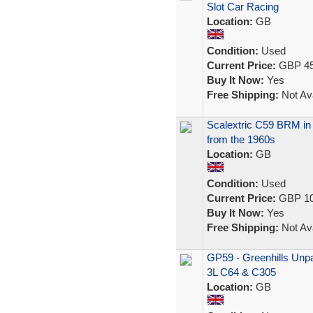
Slot Car Racing
Location:
GB
Condition:
Used
Current Price:
GBP 45
Buy It Now:
Yes
Free Shipping:
Not Ava
Scalextric C59 BRM in B
from the 1960s
Location:
GB
Condition:
Used
Current Price:
GBP 10
Buy It Now:
Yes
Free Shipping:
Not Ava
GP59 - Greenhills Unpai
3L C64 & C305
Location:
GB