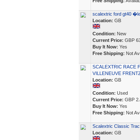
Free Shipping:
Availab
scalextric ford gt40 
Location:
GB
Condition:
New
Current Price:
GBP 63
Buy It Now:
Yes
Free Shipping:
Not Ava
SCALEXTRIC RACE F
VILLENEUVE FRENTZ
Location:
GB
Condition:
Used
Current Price:
GBP 2.
Buy It Now:
Yes
Free Shipping:
Not Ava
Scalextric Classic Trac
Location:
GB