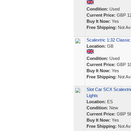
Condition:
Used
Current Price:
GBP 12
Buy It Now:
Yes
Free Shipping:
Not Ava
Scalextric 1:32 Classic
Location:
GB
Condition:
Used
Current Price:
GBP 10
Buy It Now:
Yes
Free Shipping:
Not Ava
Slot Car SCX Scalextri
Lights
Location:
ES
Condition:
New
Current Price:
GBP 58
Buy It Now:
Yes
Free Shipping:
Not Ava