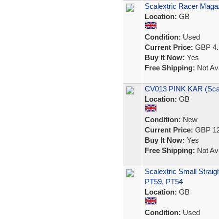
Scalextric Racer Magaz
Location:
GB
Condition:
Used
Current Price:
GBP 4.
Buy It Now:
Yes
Free Shipping:
Not Ava
CV013 PINK KAR (Sca
Location:
GB
Condition:
New
Current Price:
GBP 12
Buy It Now:
Yes
Free Shipping:
Not Ava
Scalextric Small Straig
PT59, PT54
Location:
GB
Condition:
Used