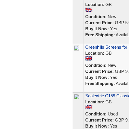
Location:
GB
Condition:
New
Current Price:
GBP 54
Buy It Now:
Yes
Free Shipping:
Availab
Greenhills Screens for
Location:
GB
Condition:
New
Current Price:
GBP 9.
Buy It Now:
Yes
Free Shipping:
Availab
Scalextric C159 Classi
Location:
GB
Condition:
Used
Current Price:
GBP 9.
Buy It Now:
Yes