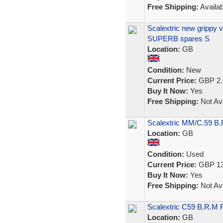
Free Shipping:
Availab
Scalextric new grippy 
SUPERB spares S
Location:
GB
Condition:
New
Current Price:
GBP 2.
Buy It Now:
Yes
Free Shipping:
Not Ava
Scalextric MM/C.59 B
Location:
GB
Condition:
Used
Current Price:
GBP 13
Buy It Now:
Yes
Free Shipping:
Not Ava
Scalextric C59 B.R.M 
Location:
GB