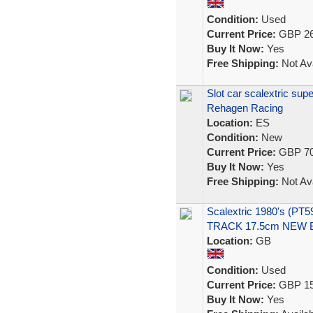
Condition:
Used
Current Price:
GBP 26
Buy It Now:
Yes
Free Shipping:
Not Ava
Slot car scalextric s
Rehagen Racing
Location:
ES
Condition:
New
Current Price:
GBP 70
Buy It Now:
Yes
Free Shipping:
Not Ava
Scalextric 1980's (P
TRACK 17.5cm NEW
Location:
GB
Condition:
Used
Current Price:
GBP 15
Buy It Now:
Yes