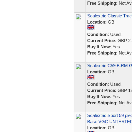
Free Shipping:
Not Ava
Scalextric Classic Trac
Location:
GB
Condition:
Used
Current Price:
GBP 2.
Buy It Now:
Yes
Free Shipping:
Not Ava
Scalextric C59 B.RM 
Location:
GB
Condition:
Used
Current Price:
GBP 13
Buy It Now:
Yes
Free Shipping:
Not Ava
Scalextric Sport 59 pi
Base VGC UNTESTE
Location:
GB