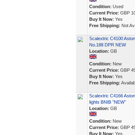
Condition:
Used
Current Price:
GBP 10
Buy It Now:
Yes
Free Shipping:
Not Ava
Scalextric C4100 Asto
No.188 DPR NEW
Location:
GB
Condition:
New
Current Price:
GBP 49
Buy It Now:
Yes
Free Shipping:
Availab
Scalextric C4166 Asto
lights BNIB "NEW"
Location:
GB
Condition:
New
Current Price:
GBP 49
Buy It Now:
Yes