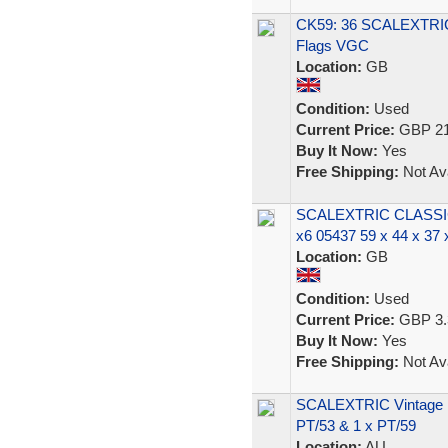
CK59: 36 SCALEXTR
Flags VGC
Location:
GB
Condition:
Used
Current Price:
GBP 21
Buy It Now:
Yes
Free Shipping:
Not Ava
SCALEXTRIC CLASS
x6 05437 59 x 44 x 37
Location:
GB
Condition:
Used
Current Price:
GBP 3.
Buy It Now:
Yes
Free Shipping:
Not Ava
SCALEXTRIC Vintage 19
PT/53 & 1 x PT/59
Location:
AU