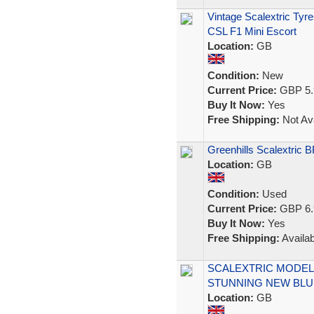
Vintage Scalextric Ty
CSL F1 Mini Escort
Location:
GB
Condition:
New
Current Price:
GBP 5.
Buy It Now:
Yes
Free Shipping:
Not Ava
Greenhills Scalextric 
Location:
GB
Condition:
Used
Current Price:
GBP 6.
Buy It Now:
Yes
Free Shipping:
Availab
SCALEXTRIC MODEL R
STUNNING NEW BLU
Location:
GB