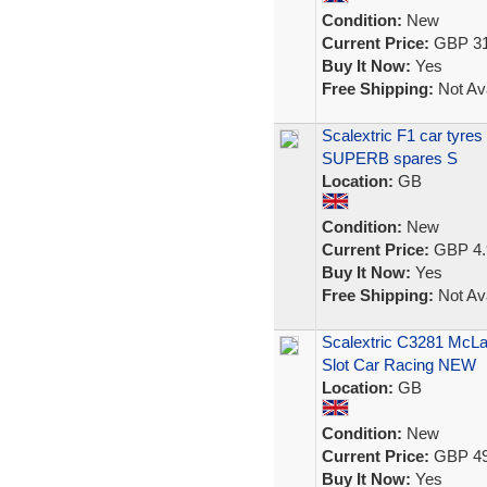
Condition:
New
Current Price:
GBP 31
Buy It Now:
Yes
Free Shipping:
Not Ava
Scalextric F1 car tyre
SUPERB spares S
Location:
GB
Condition:
New
Current Price:
GBP 4.
Buy It Now:
Yes
Free Shipping:
Not Ava
Scalextric C3281 McL
Slot Car Racing NEW
Location:
GB
Condition:
New
Current Price:
GBP 49
Buy It Now:
Yes