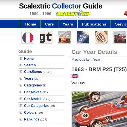
Scalextric
Collector
Guide
1960 - 1996
Home
Cars
Years
Publications
Servi
Guide
Car Year Details
Home
Previous Item Year
Search
1963 - BRM P25 (T25)
Cars\Items
(2,108)
Years
(37)
Various
Categories
(8)
Car Makes
(51)
Car Models
(142)
Car Categories
(19)
Colours
(20)
Rankings
(154)