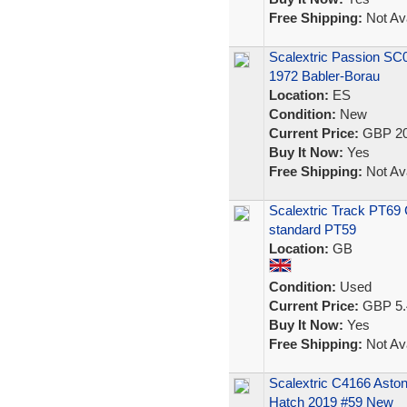
Free Shipping:
Not Ava
Scalextric Passion SC
1972 Babler-Borau
Location:
ES
Condition:
New
Current Price:
GBP 20
Buy It Now:
Yes
Free Shipping:
Not Ava
Scalextric Track PT69 C
standard PT59
Location:
GB
Condition:
Used
Current Price:
GBP 5.
Buy It Now:
Yes
Free Shipping:
Not Ava
Scalextric C4166 Ast
Hatch 2019 #59 New