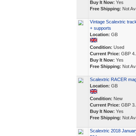
Buy It Now:
Yes
Free Shipping:
Not Ava
Vintage Scalextric trac
+ supports
Location:
GB
Condition:
Used
Current Price:
GBP 4.
Buy It Now:
Yes
Free Shipping:
Not Ava
Scalextric RACER mag
Location:
GB
Condition:
New
Current Price:
GBP 3.
Buy It Now:
Yes
Free Shipping:
Not Ava
Scalextric 2018 Januar