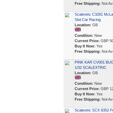
Free Shipping:
Not Ava
Scalextric C3281 McL
Slot Car Racing
Location:
GB
Condition:
New
Current Price:
GBP 50
Buy It Now:
Yes
Free Shipping:
Not Ava
PINK KAR CV001 BUG
1/32 SCALEXTRIC
Location:
GB
Condition:
New
Current Price:
GBP 12
Buy It Now:
Yes
Free Shipping:
Not Ava
Scalextric SCX 8352 Fe