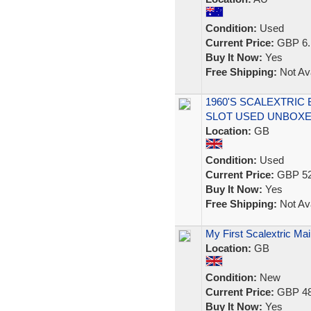
Condition:
Used
Current Price:
GBP 6.
Buy It Now:
Yes
Free Shipping:
Not Ava
1960'S SCALEXTRIC 
SLOT USED UNBOX
Location:
GB
Condition:
Used
Current Price:
GBP 52
Buy It Now:
Yes
Free Shipping:
Not Ava
My First Scalextric M
Location:
GB
Condition:
New
Current Price:
GBP 48
Buy It Now:
Yes