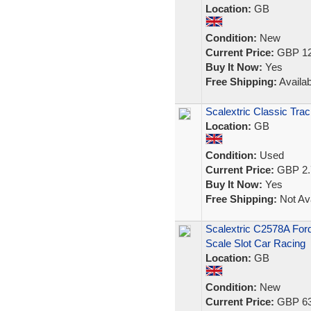
Location:
GB
Condition:
New
Current Price:
GBP 12
Buy It Now:
Yes
Free Shipping:
Availab
Scalextric Classic Tra
Location:
GB
Condition:
Used
Current Price:
GBP 2.
Buy It Now:
Yes
Free Shipping:
Not Ava
Scalextric C2578A For
Scale Slot Car Racing
Location:
GB
Condition:
New
Current Price:
GBP 63