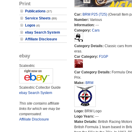
Print
Publications
(37)
Car:
BRM P25 (T25)
(Overall Item p
Service Sheets
(89)
Number:
Various
Information:
---
Logos
(4)
Category:
Cars
ebay Search System
Affiliate Disclosure
Category Details:
Classic cars from 
eras.
ebay
Car Category:
F1GP
Scalextric
Car Category Details:
Formula On
Prix.
Make:
BRM
Scalextric Collector Guide
ebay Search System
This site contains affiliate
links for which we may be
Logo:
BRM Logo
compensated.
Logo Years:
---
Affiliate Disclosure
Make Details:
British Racing Motor
British Formula 1 team based in Brit