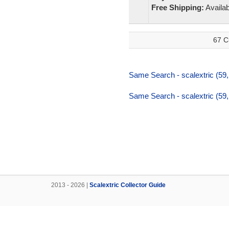
Free Shipping:
Availab
67 C
Same Search - scalextric (59
Same Search - scalextric (59
2013 - 2026 |
Scalextric Collector Guide