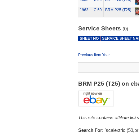
1963
C.59
BRM P25 (T25)
Service Sheets
(0)
SHEET NO
SERVICE SHEET N
Previous Item Year
BRM P25 (T25) on e
This site contains affiliate l
Search For:
'scalextric (59,b