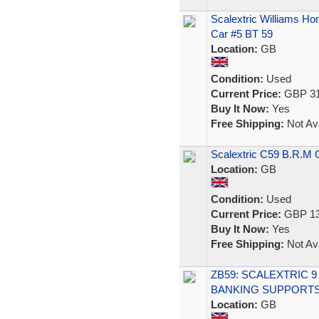
Scalextric Williams H
Car #5 BT 59
Location:
GB
Condition:
Used
Current Price:
GBP 31
Buy It Now:
Yes
Free Shipping:
Not Ava
Scalextric C59 B.R.M 
Location:
GB
Condition:
Used
Current Price:
GBP 13
Buy It Now:
Yes
Free Shipping:
Not Ava
ZB59: SCALEXTRIC 
BANKING SUPPORTS
Location:
GB