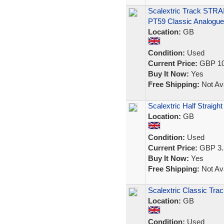
Scalextric Track STRA
PT59 Classic Analogue
Location:
GB
Condition:
Used
Current Price:
GBP 10
Buy It Now:
Yes
Free Shipping:
Not Ava
Scalextric Half Straigh
Location:
GB
Condition:
Used
Current Price:
GBP 3.
Buy It Now:
Yes
Free Shipping:
Not Ava
Scalextric Classic Trac
Location:
GB
Condition:
Used