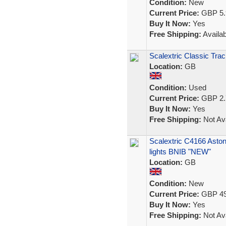
Condition:
New
Current Price:
GBP 5.
Buy It Now:
Yes
Free Shipping:
Availab
Scalextric Classic Trac
Location:
GB
Condition:
Used
Current Price:
GBP 2.
Buy It Now:
Yes
Free Shipping:
Not Ava
Scalextric C4166 Asto
lights BNIB "NEW"
Location:
GB
Condition:
New
Current Price:
GBP 49
Buy It Now:
Yes
Free Shipping:
Not Ava