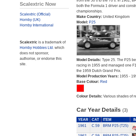
from the 50’s to the 70’s. In 1962,
Scalextric Now
both the Formula 1 driver and constr
championships.
Scalextric (Official)
Make Country:
United Kingdom
Hornby (UK)
Model:
P25
Hornby International
Scalextric
is a trademark of
Hornby Hobbies Ltd.
which
does not sponsor,
authorise, or endorse this
Model Details:
Type 25. The P25 b
site.
racing in 1955 and managed one F1
the 1959 Dutch Grand Prix.
Model Production Years:
1955 - 19
Base Colour:
Red
Colour Details:
Various shades of r
Car Year Details
(3)
YEAR
CAT
ITEM
I
1961
C.59
BRM P25 (T25)
1962
C.59
BRM P25 (T25)