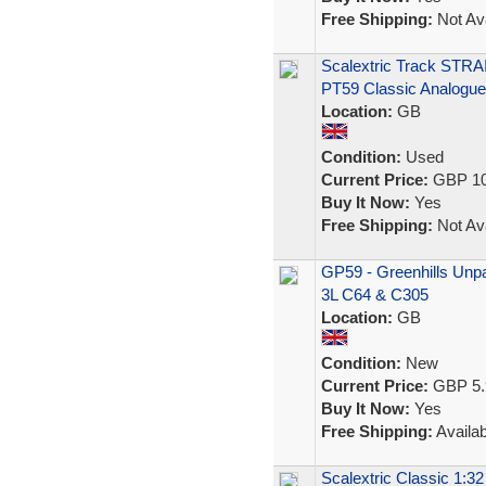
Free Shipping:
Not Ava
Scalextric Track STRA
PT59 Classic Analogue
Location:
GB
Condition:
Used
Current Price:
GBP 10
Buy It Now:
Yes
Free Shipping:
Not Ava
GP59 - Greenhills Unpai
3L C64 & C305
Location:
GB
Condition:
New
Current Price:
GBP 5.
Buy It Now:
Yes
Free Shipping:
Availab
Scalextric Classic 1:32