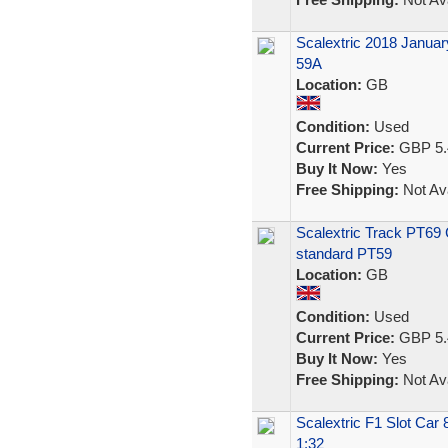
Scalextric 2018 Januar
59A
Location:
GB
Condition:
Used
Current Price:
GBP 5.
Buy It Now:
Yes
Free Shipping:
Not Ava
Scalextric Track PT69 C
standard PT59
Location:
GB
Condition:
Used
Current Price:
GBP 5.
Buy It Now:
Yes
Free Shipping:
Not Ava
Scalextric F1 Slot Car
1:32