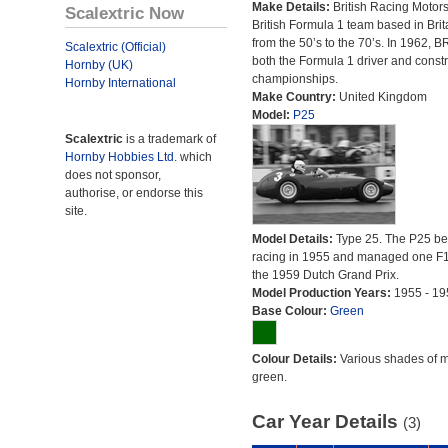
Make Details:
British Racing Motor
Scalextric Now
British Formula 1 team based in Brit
from the 50’s to the 70’s. In 1962,
Scalextric (Official)
both the Formula 1 driver and constr
Hornby (UK)
championships.
Hornby International
Make Country:
United Kingdom
Model:
P25
Scalextric
is a trademark of
Hornby Hobbies Ltd.
which
does not sponsor,
authorise, or endorse this
site.
Model Details:
Type 25. The P25 b
racing in 1955 and managed one F1
the 1959 Dutch Grand Prix.
Model Production Years:
1955 - 19
Base Colour:
Green
Colour Details:
Various shades of 
green.
Car Year Details
(3)