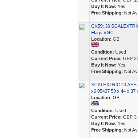
Buy It Now:
Yes
Free Shipping:
Not Ava
CK59: 36 SCALEXTR
Flags VGC
Location:
GB
Condition:
Used
Current Price:
GBP 21
Buy It Now:
Yes
Free Shipping:
Not Ava
SCALEXTRIC CLASS
x6 05437 59 x 44 x 37
Location:
GB
Condition:
Used
Current Price:
GBP 3.
Buy It Now:
Yes
Free Shipping:
Not Ava