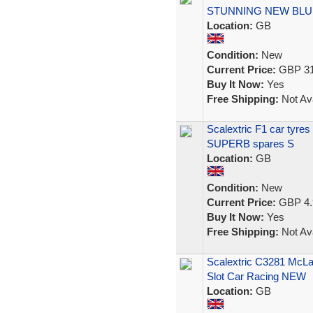
STUNNING NEW BLU
Location:
GB
Condition:
New
Current Price:
GBP 31
Buy It Now:
Yes
Free Shipping:
Not Ava
Scalextric F1 car tyre
SUPERB spares S
Location:
GB
Condition:
New
Current Price:
GBP 4.
Buy It Now:
Yes
Free Shipping:
Not Ava
Scalextric C3281 McL
Slot Car Racing NEW
Location:
GB