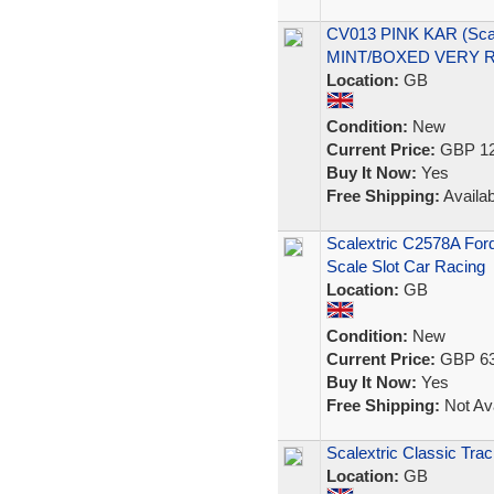
CV013 PINK KAR (Scal
MINT/BOXED VERY 
Location:
GB
Condition:
New
Current Price:
GBP 12
Buy It Now:
Yes
Free Shipping:
Availab
Scalextric C2578A For
Scale Slot Car Racing
Location:
GB
Condition:
New
Current Price:
GBP 63
Buy It Now:
Yes
Free Shipping:
Not Ava
Scalextric Classic Tra
Location:
GB