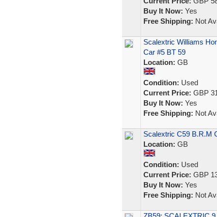
Current Price:
GBP 58
Buy It Now:
Yes
Free Shipping:
Not Ava
Scalextric Williams H
Car #5 BT 59
Location:
GB
Condition:
Used
Current Price:
GBP 31
Buy It Now:
Yes
Free Shipping:
Not Ava
Scalextric C59 B.R.M 
Location:
GB
Condition:
Used
Current Price:
GBP 13
Buy It Now:
Yes
Free Shipping:
Not Ava
ZB59: SCALEXTRIC 