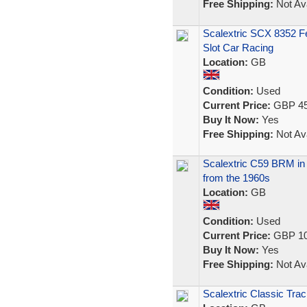
Free Shipping:
Not Ava
Scalextric SCX 8352 Fe
Slot Car Racing
Location:
GB
Condition:
Used
Current Price:
GBP 45
Buy It Now:
Yes
Free Shipping:
Not Ava
Scalextric C59 BRM in B
from the 1960s
Location:
GB
Condition:
Used
Current Price:
GBP 10
Buy It Now:
Yes
Free Shipping:
Not Ava
Scalextric Classic Trac