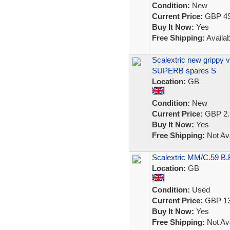
Condition:
New
Current Price:
GBP 49
Buy It Now:
Yes
Free Shipping:
Availab
Scalextric new grippy 
SUPERB spares S
Location:
GB
Condition:
New
Current Price:
GBP 2.
Buy It Now:
Yes
Free Shipping:
Not Ava
Scalextric MM/C.59 B
Location:
GB
Condition:
Used
Current Price:
GBP 13
Buy It Now:
Yes
Free Shipping:
Not Ava