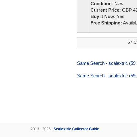
Condition:
New
Current Price:
GBP 48
Buy It Now:
Yes
Free Shipping:
Availab
67 C
Same Search - scalextric (59
Same Search - scalextric (59
2013 - 2026 |
Scalextric Collector Guide