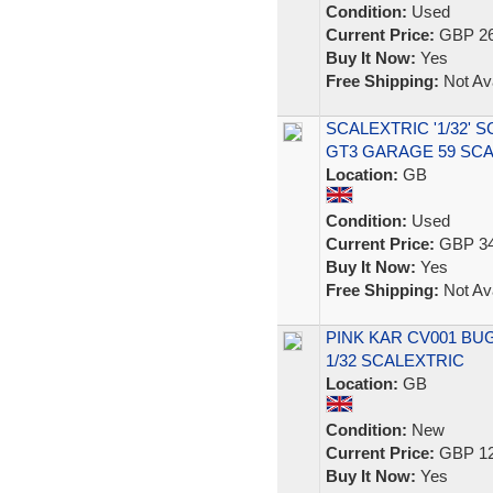
Condition:
Used
Current Price:
GBP 26
Buy It Now:
Yes
Free Shipping:
Not Ava
SCALEXTRIC '1/32' 
GT3 GARAGE 59 SC
Location:
GB
Condition:
Used
Current Price:
GBP 34
Buy It Now:
Yes
Free Shipping:
Not Ava
PINK KAR CV001 BUG
1/32 SCALEXTRIC
Location:
GB
Condition:
New
Current Price:
GBP 12
Buy It Now:
Yes