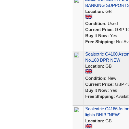
BANKING SUPPORTS
Location:
GB
Condition:
Used
Current Price:
GBP 10
Buy It Now:
Yes
Free Shipping:
Not Ava
Scalextric C4100 Asto
No.188 DPR NEW
Location:
GB
Condition:
New
Current Price:
GBP 49
Buy It Now:
Yes
Free Shipping:
Availab
Scalextric C4166 Asto
lights BNIB "NEW"
Location:
GB