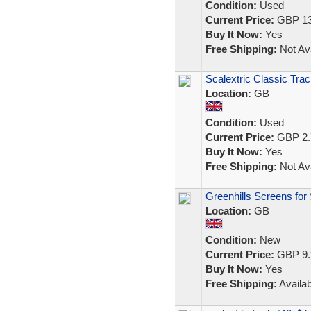
Condition:
Used
Current Price:
GBP 13
Buy It Now:
Yes
Free Shipping:
Not Ava
Scalextric Classic Trac
Location:
GB
Condition:
Used
Current Price:
GBP 2.
Buy It Now:
Yes
Free Shipping:
Not Ava
Greenhills Screens for
Location:
GB
Condition:
New
Current Price:
GBP 9.
Buy It Now:
Yes
Free Shipping:
Availab