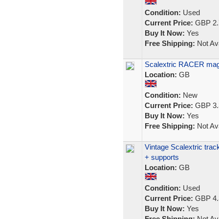
Condition:
Used
Current Price:
GBP 2.
Buy It Now:
Yes
Free Shipping:
Not Ava
Scalextric RACER mag
Location:
GB
Condition:
New
Current Price:
GBP 3.
Buy It Now:
Yes
Free Shipping:
Not Ava
Vintage Scalextric trac
+ supports
Location:
GB
Condition:
Used
Current Price:
GBP 4.
Buy It Now:
Yes
Free Shipping:
Not Ava