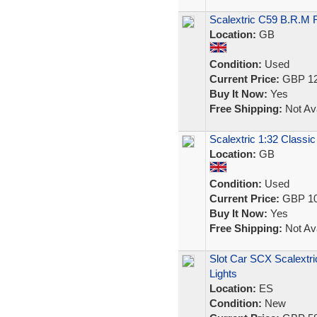
Scalextric C59 B.R.M 
Location:
GB
Condition:
Used
Current Price:
GBP 12
Buy It Now:
Yes
Free Shipping:
Not Ava
Scalextric 1:32 Classic
Location:
GB
Condition:
Used
Current Price:
GBP 10
Buy It Now:
Yes
Free Shipping:
Not Ava
Slot Car SCX Scalextri
Lights
Location:
ES
Condition:
New