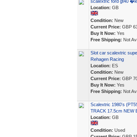
scalextric ford gt40 
Location:
GB
Condition:
New
Current Price:
GBP 63
Buy It Now:
Yes
Free Shipping:
Not Ava
Slot car scalextric s
Rehagen Racing
Location:
ES
Condition:
New
Current Price:
GBP 70
Buy It Now:
Yes
Free Shipping:
Not Ava
Scalextric 1980's (P
TRACK 17.5cm NEW
Location:
GB
Condition:
Used
Current Price:
GBP 15