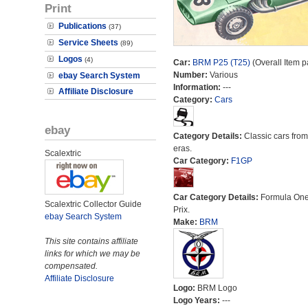
Print
Publications
(37)
Service Sheets
(89)
Logos
(4)
Car:
BRM P25 (T25)
(Overall Item p
Number:
Various
ebay Search System
Information:
---
Affiliate Disclosure
Category:
Cars
ebay
Category Details:
Classic cars from 
eras.
Scalextric
Car Category:
F1GP
Car Category Details:
Formula On
Scalextric Collector Guide
Prix.
ebay Search System
Make:
BRM
This site contains affiliate
links for which we may be
compensated.
Affiliate Disclosure
Logo:
BRM Logo
Logo Years:
---