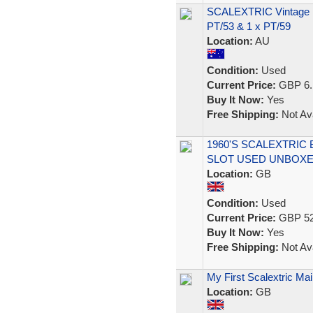
SCALEXTRIC Vintage 19
PT/53 & 1 x PT/59
Location:
AU
Condition:
Used
Current Price:
GBP 6.
Buy It Now:
Yes
Free Shipping:
Not Ava
1960'S SCALEXTRIC 
SLOT USED UNBOX
Location:
GB
Condition:
Used
Current Price:
GBP 52
Buy It Now:
Yes
Free Shipping:
Not Ava
My First Scalextric M
Location:
GB