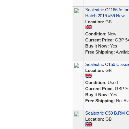
Scalextric C4166 Ast
Hatch 2019 #59 New
Location:
GB
Condition:
New
Current Price:
GBP 54
Buy It Now:
Yes
Free Shipping:
Availab
Scalextric C159 Classi
Location:
GB
Condition:
Used
Current Price:
GBP 9.
Buy It Now:
Yes
Free Shipping:
Not Ava
Scalextric C59 B.RM 
Location:
GB