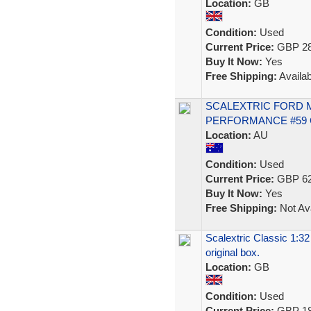
Location:
GB
Condition:
Used
Current Price:
GBP 28
Buy It Now:
Yes
Free Shipping:
Availab
SCALEXTRIC FORD 
PERFORMANCE #59 C
Location:
AU
Condition:
Used
Current Price:
GBP 62
Buy It Now:
Yes
Free Shipping:
Not Ava
Scalextric Classic 1:32
original box.
Location:
GB
Condition:
Used
Current Price:
GBP 18