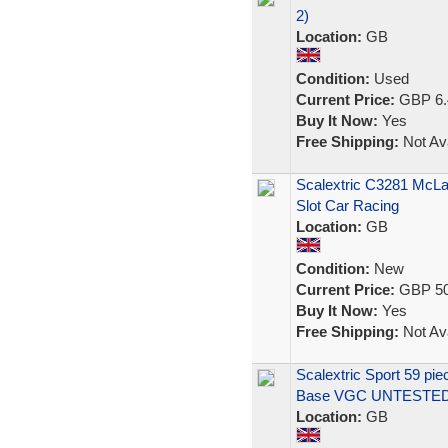
2)
Location:
GB
Condition:
Used
Current Price:
GBP 6.
Buy It Now:
Yes
Free Shipping:
Not Ava
Scalextric C3281 McL
Slot Car Racing
Location:
GB
Condition:
New
Current Price:
GBP 50
Buy It Now:
Yes
Free Shipping:
Not Ava
Scalextric Sport 59 pi
Base VGC UNTESTE
Location:
GB