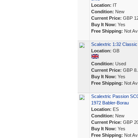
Location:
IT
Condition:
New
Current Price:
GBP 12
Buy It Now:
Yes
Free Shipping:
Not Ava
Scalextric 1:32 Classic
Location:
GB
Condition:
Used
Current Price:
GBP 8.
Buy It Now:
Yes
Free Shipping:
Not Ava
Scalextric Passion SC
1972 Babler-Borau
Location:
ES
Condition:
New
Current Price:
GBP 20
Buy It Now:
Yes
Free Shipping:
Not Ava