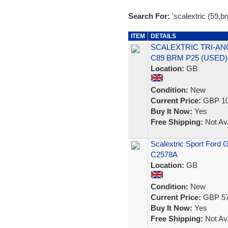
Search For:
'scalextric (59,b
ITEM
DETAILS
SCALEXTRIC TRI-ANG
C89 BRM P25 (USED)
Location:
GB
Condition:
New
Current Price:
GBP 10
Buy It Now:
Yes
Free Shipping:
Not Ava
Scalextric Sport Ford
C2578A
Location:
GB
Condition:
New
Current Price:
GBP 57
Buy It Now:
Yes
Free Shipping:
Not Ava