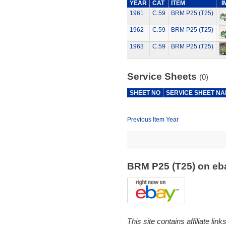
YEAR
CAT
ITEM
I
1961
C.59
BRM P25 (T25)
1962
C.59
BRM P25 (T25)
1963
C.59
BRM P25 (T25)
Service Sheets
(0)
SHEET NO
SERVICE SHEET N
Previous Item Year
BRM P25 (T25) on e
This site contains affiliate l