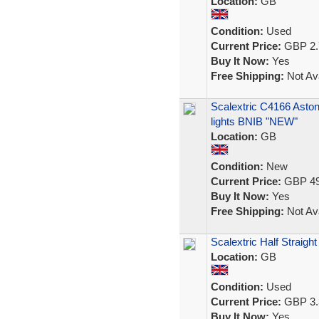
Location:
GB
Condition:
Used
Current Price:
GBP 2.
Buy It Now:
Yes
Free Shipping:
Not Ava
Scalextric C4166 Asto
lights BNIB "NEW"
Location:
GB
Condition:
New
Current Price:
GBP 49
Buy It Now:
Yes
Free Shipping:
Not Ava
Scalextric Half Straigh
Location:
GB
Condition:
Used
Current Price:
GBP 3.
Buy It Now:
Yes