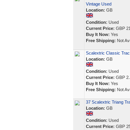
Vintage Used
Location:
GB
Condition:
Used
Current Price:
GBP 21
Buy It Now:
Yes
Free Shipping:
Not Ava
Scalextric Classic Trac
Location:
GB
Condition:
Used
Current Price:
GBP 2.
Buy It Now:
Yes
Free Shipping:
Not Ava
37 Scalextric Triang T
Location:
GB
Condition:
Used
Current Price:
GBP 25