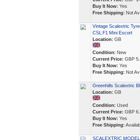
Buy It Now:
Yes
Free Shipping:
Not Ava
Vintage Scalextric Ty
CSL F1 Mini Escort
Location:
GB
Condition:
New
Current Price:
GBP 5.
Buy It Now:
Yes
Free Shipping:
Not Ava
Greenhills Scalextric 
Location:
GB
Condition:
Used
Current Price:
GBP 6.
Buy It Now:
Yes
Free Shipping:
Availab
SCALEXTRIC MODEL R