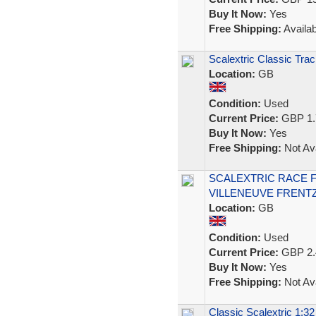
Buy It Now:
Yes
Free Shipping:
Availab
Scalextric Classic Trac
Location:
GB
Condition:
Used
Current Price:
GBP 1.
Buy It Now:
Yes
Free Shipping:
Not Ava
SCALEXTRIC RACE F
VILLENEUVE FRENTZ
Location:
GB
Condition:
Used
Current Price:
GBP 2.
Buy It Now:
Yes
Free Shipping:
Not Ava
Classic Scalextric 1:3