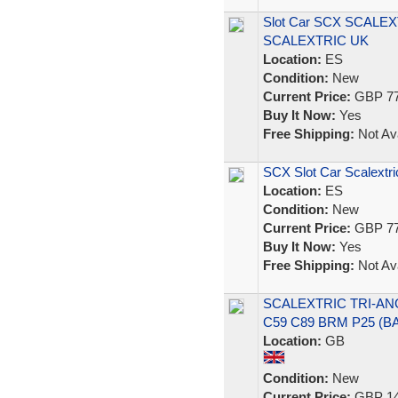
Slot Car SCX SCALEX
SCALEXTRIC UK
Location:
ES
Condition:
New
Current Price:
GBP 77
Buy It Now:
Yes
Free Shipping:
Not Ava
SCX Slot Car Scalextri
Location:
ES
Condition:
New
Current Price:
GBP 77
Buy It Now:
Yes
Free Shipping:
Not Ava
SCALEXTRIC TRI-ANG
C59 C89 BRM P25 (
Location:
GB
Condition:
New
Current Price:
GBP 14