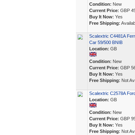
Condition:
New
Current Price:
GBP 49
Buy It Now:
Yes
Free Shipping:
Availab
Scalextric C4481A Ferr
Car 59/500 BNIB
Location:
GB
Condition:
New
Current Price:
GBP 56
Buy It Now:
Yes
Free Shipping:
Not Ava
Scalextric C2578A Fo
Location:
GB
Condition:
New
Current Price:
GBP 99
Buy It Now:
Yes
Free Shipping:
Not Ava