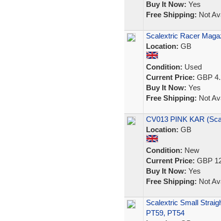
Buy It Now:
Yes
Free Shipping:
Not Ava
Scalextric Racer Magaz
Location:
GB
Condition:
Used
Current Price:
GBP 4.
Buy It Now:
Yes
Free Shipping:
Not Ava
CV013 PINK KAR (Sca
Location:
GB
Condition:
New
Current Price:
GBP 12
Buy It Now:
Yes
Free Shipping:
Not Ava
Scalextric Small Straig
PT59, PT54