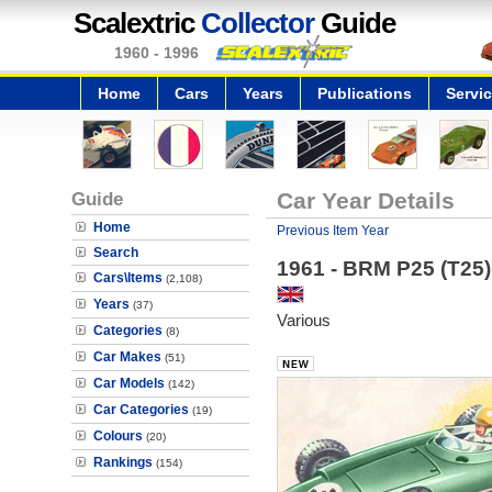
Scalextric
Collector
Guide
1960 - 1996
Home
Cars
Years
Publications
Servi
Guide
Car Year Details
Home
Previous Item Year
Search
1961 - BRM P25 (T25)
Cars\Items
(2,108)
Years
(37)
Various
Categories
(8)
Car Makes
(51)
Car Models
(142)
Car Categories
(19)
Colours
(20)
Rankings
(154)