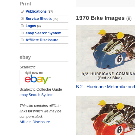
Print
Publications
(37)
1970 Bike Images
(8)
Service Sheets
(89)
Logos
(4)
ebay Search System
Affiliate Disclosure
ebay
Scalextric
B.2
-
Hurricane Motorbike and
Scalextric Collector Guide
ebay Search System
This site contains affiliate
links for which we may be
compensated.
Affiliate Disclosure