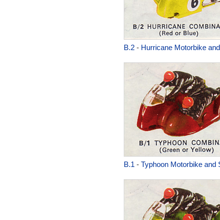
B.2
-
Hurricane Motorbike and
B.1
-
Typhoon Motorbike and 