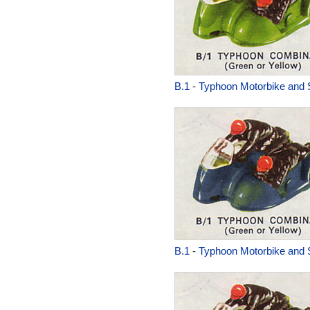
B.1
-
Typhoon Motorbike and 
B.1
-
Typhoon Motorbike and 