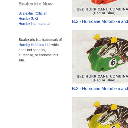
Scalextric Now
Scalextric (Official)
Hornby (UK)
B.2
-
Hurricane Motorbike and
Hornby International
Scalextric
is a trademark of
Hornby Hobbies Ltd.
which
does not sponsor,
authorise, or endorse this
site.
B.2
-
Hurricane Motorbike and