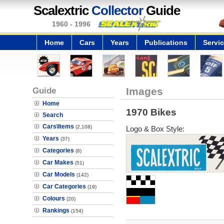
Scalextric
Collector
Guide
1960 - 1996
Home
Cars
Years
Publications
Servi
Guide
Images
Home
1970 Bikes
Search
Cars\Items
(2,108)
Logo & Box Style:
Years
(37)
Categories
(8)
Car Makes
(51)
Car Models
(142)
Car Categories
(19)
Colours
(20)
Rankings
(154)