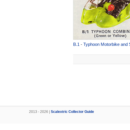
B.1
-
Typhoon Motorbike and 
2013 - 2026 |
Scalextric Collector Guide