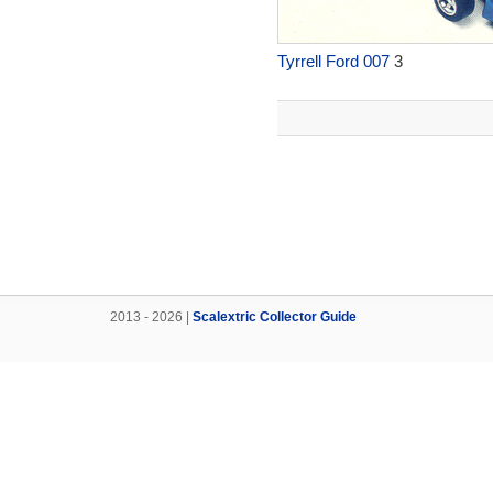
Tyrrell Ford 007
3
2013 - 2026 |
Scalextric Collector Guide