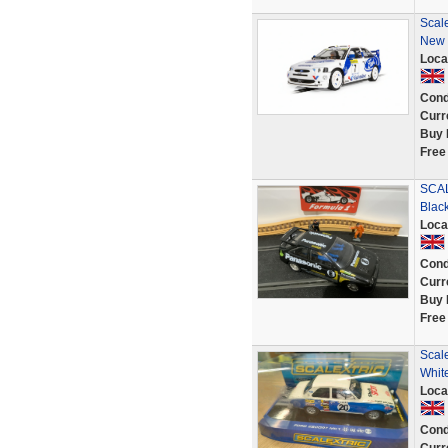
Scal
New
Loca
Cond
Curr
Buy 
Free
SCAL
Blac
Loca
Cond
Curr
Buy 
Free
Scal
Whit
Loca
Cond