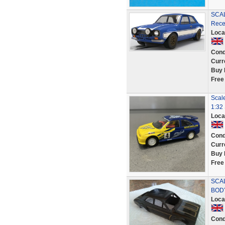
SCAL
Rece
Loca
Cond
Curr
Buy 
Free
Scale
1:32
Loca
Cond
Curr
Buy 
Free
SCA
BODY
Loca
Cond