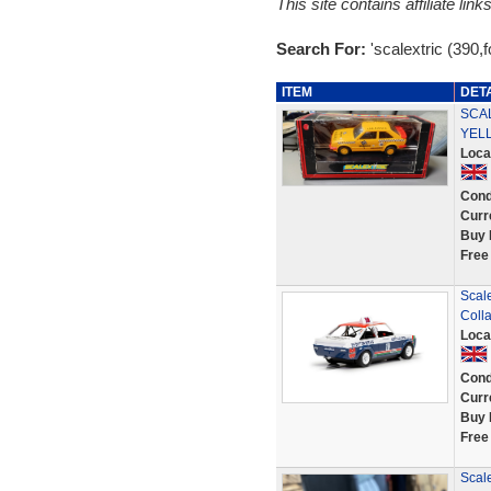
This site contains affiliate l
Search For:
'scalextric (390,f
ITEM
DET
SCA
YEL
Loca
Cond
Curr
Buy 
Free
Scale
Coll
Loca
Cond
Curr
Buy 
Free
Scal