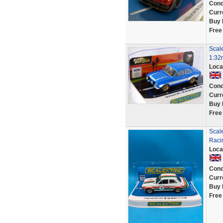
Cond
Curr
Buy 
Free
Scale
1:32
Loca
Cond
Curr
Buy 
Free
Scal
Raci
Loca
Cond
Curr
Buy 
Free