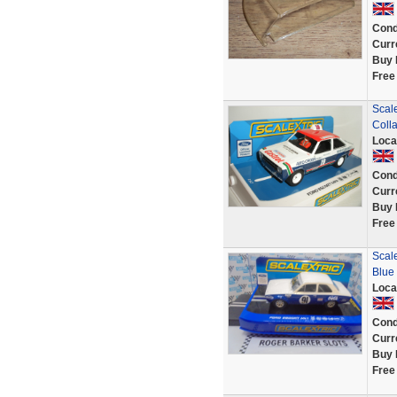
Cond
Curr
Buy 
Free
Scale
Coll
Loca
Cond
Curr
Buy 
Free
Scale
Blue
Loca
Cond
Curr
Buy 
Free