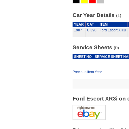
Car Year Details
(1)
YEAR
CAT
ITEM
1987
C.390
Ford Escort XR3i
Service Sheets
(0)
SHEET NO
SERVICE SHEET N
Previous Item Year
Ford Escort XR3i on