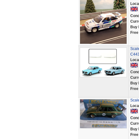
Loca
Cond
Curr
Buy 
Free
Scale
C443
Loca
Cond
Curr
Buy 
Free
Scal
Loca
Cond
Curr
Buy 
Free