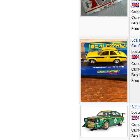
Cond
Curr
Buy 
Free
Scal
Car 
Loca
Cond
Curr
Buy 
Free
Scal
Loca
Cond
Curr
Buy 