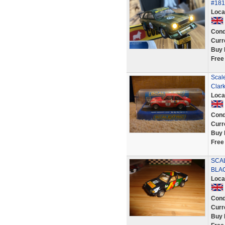
#181
Loca
Cond
Curr
Buy 
Free
Scale
Clar
Loca
Cond
Curr
Buy 
Free
SCAL
BLA
Loca
Cond
Curr
Buy 