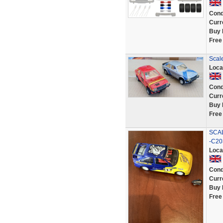
Cond
Curr
Buy 
Free
Scale
Loca
Cond
Curr
Buy 
Free
SCA
-C20
Loca
Cond
Curr
Buy 
Free