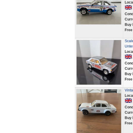
Loca
Cond
Curr
Buy 
Free
Scale
Unte
Loca
Cond
Curr
Buy 
Free
Vinta
Loca
Cond
Curr
Buy 
Free