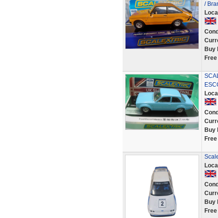
/ Br
Loca
Cond
Curr
Buy 
Free
SCAL
ESCO
Loca
Cond
Curr
Buy 
Free
Scale
Loca
Cond
Curr
Buy 
Free