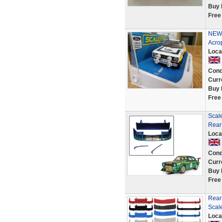
Buy 
Free
NEW 
Acro
Loca
Cond
Curr
Buy 
Free
Scal
Rear
Loca
Cond
Curr
Buy 
Free
Rear
Scale
Loca