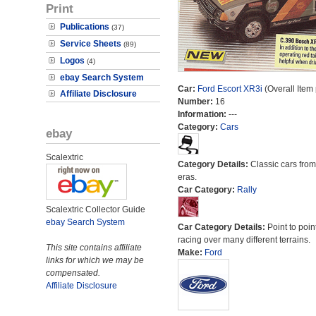
Print
Publications
(37)
Service Sheets
(89)
Logos
(4)
ebay Search System
Car:
Ford Escort XR3i
(Overall Item
Affiliate Disclosure
Number:
16
Information:
---
Category:
Cars
ebay
Scalextric
Category Details:
Classic cars from 
eras.
Car Category:
Rally
Scalextric Collector Guide
ebay Search System
Car Category Details:
Point to poin
racing over many different terrains.
This site contains affiliate
Make:
Ford
links for which we may be
compensated.
Affiliate Disclosure