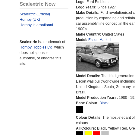
Logo:
Ford Emblem
Scalextric Now
Logo Years:
Since 1927
Make Details:
Ford revolutionised c
Scalextric (Official)
production by expanding and refinin
Hornby (UK)
car assembly line concept in the ear
Hornby International
1900’s.
Make Country:
United States
Model:
Escort Mark III
Scalextric
is a trademark of
Hornby Hobbies Ltd.
which
does not sponsor,
authorise, or endorse this
site.
Model Details:
The third generation 
Escort was built worldwide including
United Kingdom, Spain, Germany a
Brazil.
Model Production Years:
1980 - 19
Base Colour:
Black
Colour Details:
The most elegant of 
colours.
All Colours:
Black, Yellow, Red, Gre