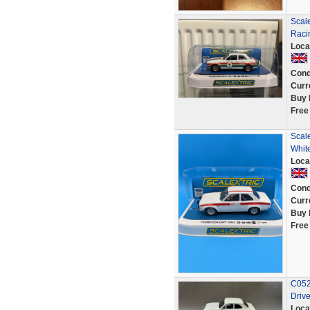
Scale
Raci
Loca
Cond
Curr
Buy 
Free
Scal
Whit
Loca
Cond
Curr
Buy 
Free
C052 
Drive
Loca