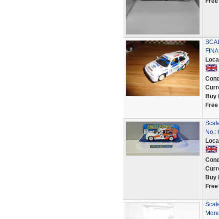
Free
SCA
FINA
Loca
Cond
Curr
Buy 
Free
Scal
No.:
Loca
Cond
Curr
Buy 
Free
Scale
Mond