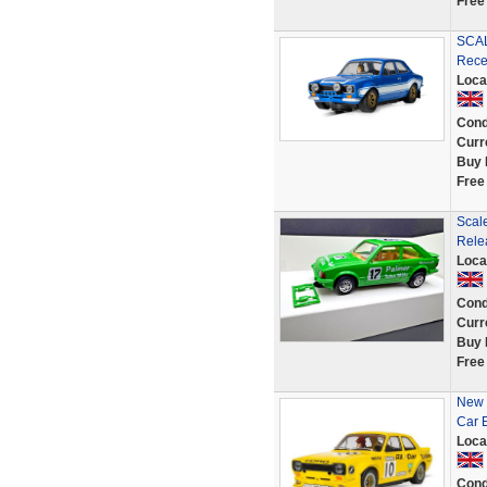
Free
SCAL
Rece
Loca
Cond
Curr
Buy 
Free
Scale
Rele
Loca
Cond
Curr
Buy 
Free
New 
Car 
Loca
Cond