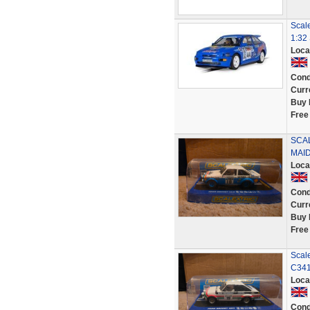
Scale
1:32 
Loca
Cond
Curr
Buy 
Free
SCAL
MAID
Loca
Cond
Curr
Buy 
Free
Scale
C341
Loca
Cond