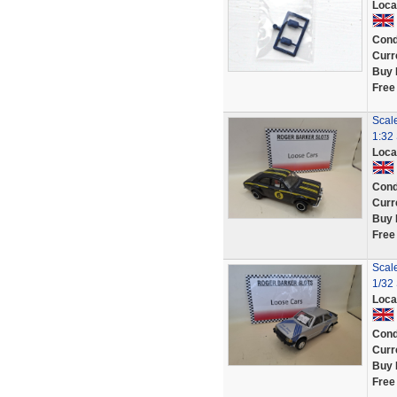
Loca
Cond
Curr
Buy 
Free
Scal
1:32 
Loca
Cond
Curr
Buy 
Free
Scale
1/32 
Loca
Cond
Curr
Buy 
Free