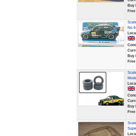
Curr
Buy 
Free
Scal
No.4
Loca
Cond
Curr
Buy 
Free
Scale
Mode
Loca
Cond
Curr
Buy 
Free
Scale
Supe
Loca