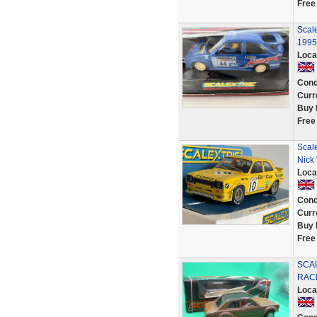
Free
Scale
1995
Loca
Cond
Curr
Buy 
Free
Scal
Nick 
Loca
Cond
Curr
Buy 
Free
SCA
RACI
Loca