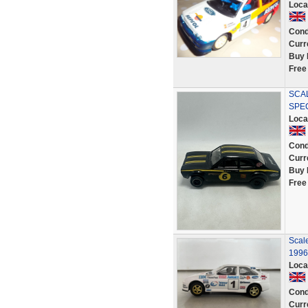
Loca
Cond
Curr
Buy 
Free
SCA
SPEC
Loca
Cond
Curr
Buy 
Free
Scal
1996
Loca
Cond
Curr