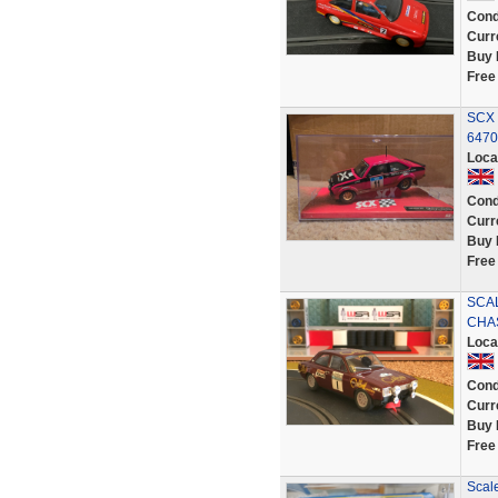
Cond
Curr
Buy 
Free
SCX S
6470
Loca
Cond
Curr
Buy 
Free
SCA
CHA
Loca
Cond
Curr
Buy 
Free
Scale