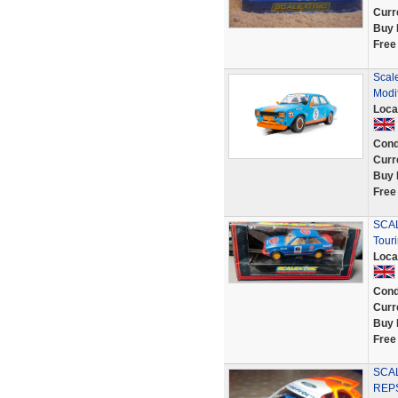
Curr
Buy 
Free
Scal
Modi
Loca
Cond
Curr
Buy 
Free
SCAL
Tour
Loca
Cond
Curr
Buy 
Free
SCA
REPS