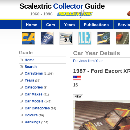
Scalextric
Collector
Guide
1960 - 1996
Home
Cars
Years
Publications
Servi
Guide
Car Year Details
Home
Previous Item Year
Search
1987 - Ford Escort X
Cars\Items
(2,108)
Years
(37)
16
Categories
(8)
Car Makes
(51)
Car Models
(142)
Car Categories
(19)
Colours
(20)
Rankings
(154)