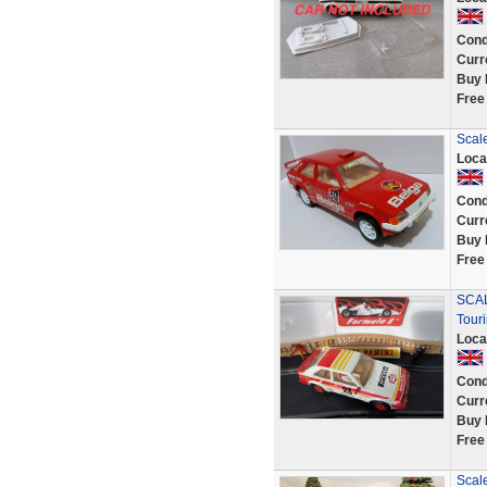
Cond
Curr
Buy 
Free
Scale
Loca
Cond
Curr
Buy 
Free
SCAL
Tour
Loca
Cond
Curr
Buy 
Free
Scal