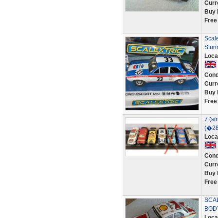
Curr
Buy 
Free
Scal
Stunn
Loca
Cond
Curr
Buy 
Free
7 (si
(�28
Loca
Cond
Curr
Buy 
Free
SCA
BOD
Loca