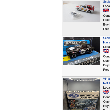
Scal
Loca
Cond
Curr
Buy 
Free
Scale
Hava
Loca
Cond
Curr
Buy 
Free
Vinta
Not T
Loca
Cond
Curr
Buy 