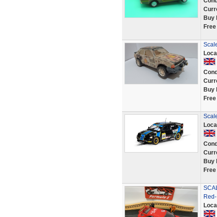
Cond
Curr
Buy 
Free
Scale
Loca
Cond
Curr
Buy 
Free
Scal
Loca
Cond
Curr
Buy 
Free
SCAL
Red-
Loca