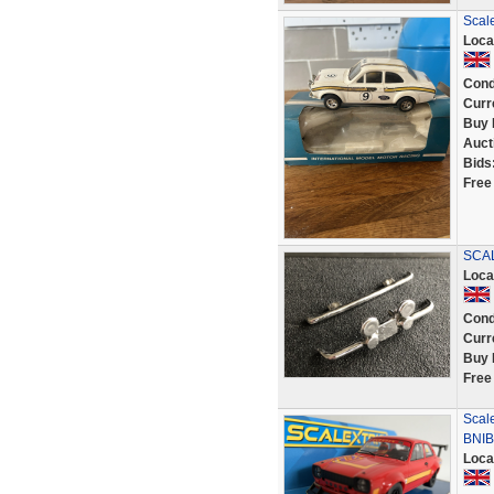
Scale
Loca
Cond
Curr
Buy 
Auct
Bids
Free
SCAL
Loca
Cond
Curr
Buy 
Free
Scal
BNIB
Loca