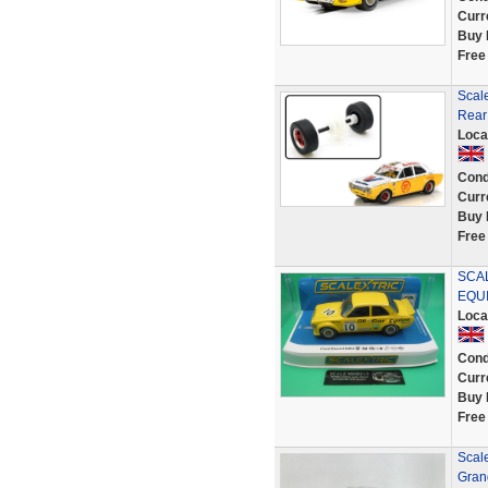
Curr
Buy 
Free
Scale
Rear 
Loca
Cond
Curr
Buy 
Free
SCAL
EQUI
Loca
Cond
Curr
Buy 
Free
Scale
Gran